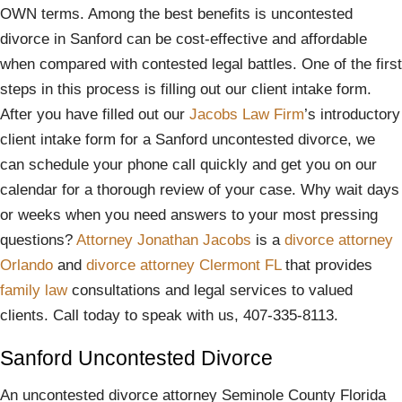
OWN terms. Among the best benefits is uncontested
divorce in Sanford can be cost-effective and affordable
when compared with contested legal battles. One of the first
steps in this process is filling out our client intake form.
After you have filled out our
Jacobs Law Firm
’s introductory
client intake form for a Sanford uncontested divorce, we
can schedule your phone call quickly and get you on our
calendar for a thorough review of your case. Why wait days
or weeks when you need answers to your most pressing
questions?
Attorney Jonathan Jacobs
is a
divorce attorney
Orlando
and
divorce attorney Clermont FL
that provides
family law
consultations and legal services to valued
clients. Call today to speak with us, 407-335-8113.
Sanford Uncontested Divorce
An uncontested divorce attorney Seminole County Florida