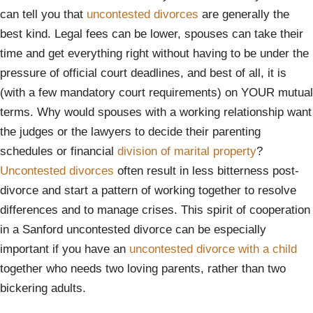
can tell you that
uncontested divorces
are generally the
best kind. Legal fees can be lower, spouses can take their
time and get everything right without having to be under the
pressure of official court deadlines, and best of all, it is
(with a few mandatory court requirements) on YOUR mutual
terms. Why would spouses with a working relationship want
the judges or the lawyers to decide their parenting
schedules or financial
division of marital property
?
Uncontested divorces
often result in less bitterness post-
divorce and start a pattern of working together to resolve
differences and to manage crises. This spirit of cooperation
in a Sanford uncontested divorce can be especially
important if you have an
uncontested divorce with a child
together who needs two loving parents, rather than two
bickering adults.