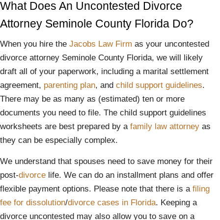
What Does An Uncontested Divorce
Attorney Seminole County Florida Do?
When you hire the
Jacobs Law Firm
as your uncontested
divorce attorney Seminole County Florida, we will likely
draft all of your paperwork, including a marital settlement
agreement,
parenting plan
, and
child support guidelines
.
There may be as many as (estimated) ten or more
documents you need to file. The child support guidelines
worksheets are best prepared by a
family law
attorney
as
they can be especially complex.
We understand that spouses need to save money for their
post-
divorce
life. We can do an installment plans and offer
flexible payment options. Please note that there is a
filing
fee for dissolution
/
divorce cases in Florida
. Keeping a
divorce uncontested may also allow you to save on a