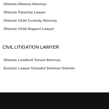
Orlando Alimony Attorney
Orlando Paternity Lawyer
Orlando Child Custody Attorney
Orlando Child Support Lawyer
CIVIL LITIGATION LAWYER
Orlando Landlord Tenant Attorney
Eviction Lawyer Unlawful Detainer Orlando