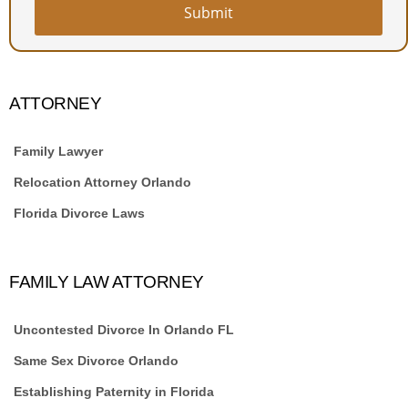
Submit
Website
URL
*
ATTORNEY
Family Lawyer
Relocation Attorney Orlando
Florida Divorce Laws
FAMILY LAW ATTORNEY
Uncontested Divorce In Orlando FL
Same Sex Divorce Orlando
Establishing Paternity in Florida