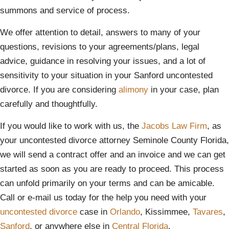
summons and service of process.
We offer attention to detail, answers to many of your
questions, revisions to your agreements/plans, legal
advice, guidance in resolving your issues, and a lot of
sensitivity to your situation in your Sanford uncontested
divorce. If you are considering
alimony
in your case, plan
carefully and thoughtfully.
If you would like to work with us, the
Jacobs Law Firm
, as
your uncontested divorce attorney Seminole County Florida,
we will send a contract offer and an invoice and we can get
started as soon as you are ready to proceed. This process
can unfold primarily on your terms and can be amicable.
Call or e-mail us today for the help you need with your
uncontested divorce
case in
Orlando
, Kissimmee,
Tavares
,
Sanford
, or anywhere else in
Central Florida
.