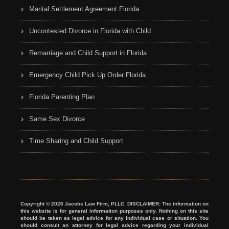
Marital Settlement Agreement Florida
Uncontested Divorce in Florida with Child
Remarriage and Child Support in Florida
Emergency Child Pick Up Order Florida
Florida Parenting Plan
Same Sex Divorce
Time Sharing and Child Support
Copyright © 2026 Jacobs Law Firm, PLLC. DISCLAIMER: The information on
this website is for general information purposes only. Nothing on this site
should be taken as legal advice for any individual case or situation. You
should consult an attorney for legal advice regarding your individual