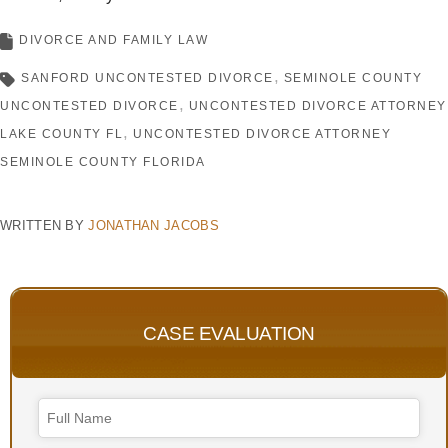
DIVORCE AND FAMILY LAW
SANFORD UNCONTESTED DIVORCE
SEMINOLE COUNTY
UNCONTESTED DIVORCE
UNCONTESTED DIVORCE ATTORNEY
LAKE COUNTY FL
UNCONTESTED DIVORCE ATTORNEY
SEMINOLE COUNTY FLORIDA
WRITTEN BY
JONATHAN JACOBS
CASE EVALUATION