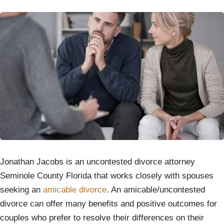
Jonathan Jacobs is an uncontested divorce attorney
Seminole County Florida that works closely with spouses
seeking an
amicable divorce
. An amicable/uncontested
divorce can offer many benefits and positive outcomes for
couples who prefer to resolve their differences on their