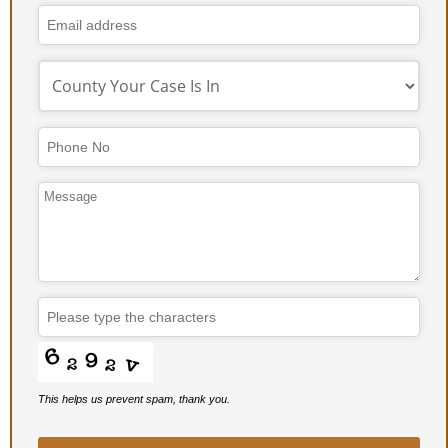
This helps us prevent spam, thank you.