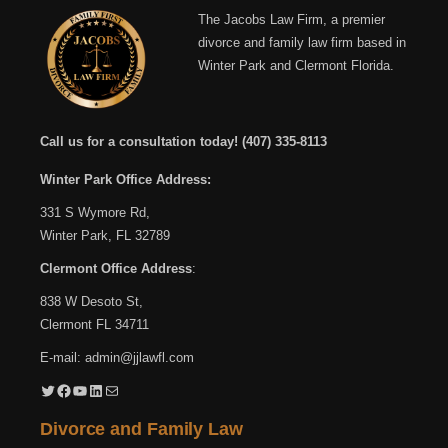
The Jacobs Law Firm, a premier
divorce and family law firm based in
Winter Park and Clermont Florida.
Call us for a consultation today!
(407) 335-8113
Winter Park Office Address:
331 S Wymore Rd,
Winter Park, FL 32789
Clermont Office Address
:
838 W Desoto St,
Clermont FL 34711
E-mail:
admin@jjlawfl.com
Twitter
Facebook
YouTube
LinkedIn
Mail
Divorce and Family Law