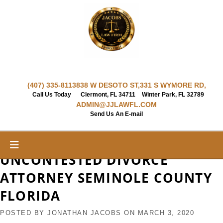
Skip
to
content
(407) 335-8113
838 W DESOTO ST,
331 S WYMORE RD,
Call Us Today
Clermont, FL 34711
Winter Park, FL 32789
ADMIN@JJLAWFL.COM
Send Us An E-mail
UNCONTESTED DIVORCE
ATTORNEY SEMINOLE COUNTY
FLORIDA
POSTED BY
JONATHAN JACOBS
ON
MARCH 3, 2020