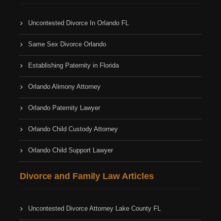
Uncontested Divorce In Orlando FL
Same Sex Divorce Orlando
Establishing Paternity in Florida
Orlando Alimony Attorney
Orlando Paternity Lawyer
Orlando Child Custody Attorney
Orlando Child Support Lawyer
Divorce and Family Law Articles
Uncontested Divorce Attorney Lake County FL