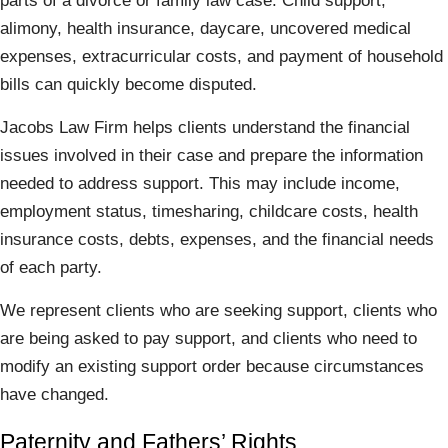
parts of a divorce or family law case. Child support,
alimony, health insurance, daycare, uncovered medical
expenses, extracurricular costs, and payment of household
bills can quickly become disputed.
Jacobs Law Firm helps clients understand the financial
issues involved in their case and prepare the information
needed to address support. This may include income,
employment status, timesharing, childcare costs, health
insurance costs, debts, expenses, and the financial needs
of each party.
We represent clients who are seeking support, clients who
are being asked to pay support, and clients who need to
modify an existing support order because circumstances
have changed.
Paternity and Fathers’ Rights