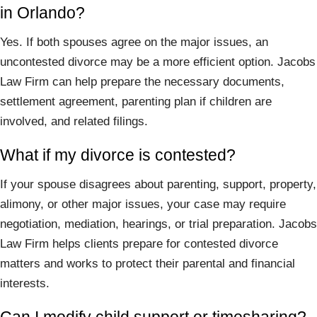
in Orlando?
Yes. If both spouses agree on the major issues, an
uncontested divorce may be a more efficient option. Jacobs
Law Firm can help prepare the necessary documents,
settlement agreement, parenting plan if children are
involved, and related filings.
What if my divorce is contested?
If your spouse disagrees about parenting, support, property,
alimony, or other major issues, your case may require
negotiation, mediation, hearings, or trial preparation. Jacobs
Law Firm helps clients prepare for contested divorce
matters and works to protect their parental and financial
interests.