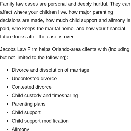
Family law cases are personal and deeply hurtful. They can
affect where your children live, how major parenting
decisions are made, how much child support and alimony is
paid, who keeps the marital home, and how your financial
future looks after the case is over.
Jacobs Law Firm helps Orlando-area clients with (including
but not limited to the following):
Divorce and dissolution of marriage
Uncontested divorce
Contested divorce
Child custody and timesharing
Parenting plans
Child support
Child support modification
Alimony