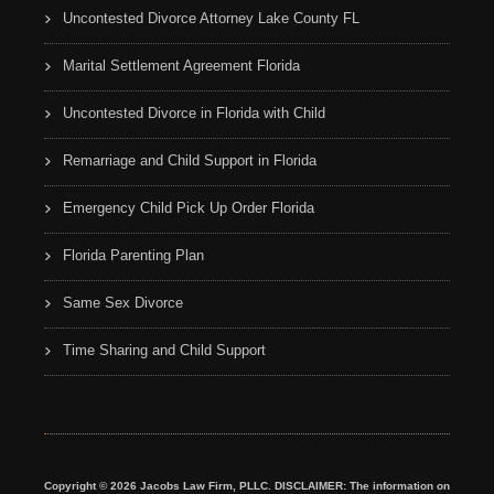
Uncontested Divorce Attorney Lake County FL
Marital Settlement Agreement Florida
Uncontested Divorce in Florida with Child
Remarriage and Child Support in Florida
Emergency Child Pick Up Order Florida
Florida Parenting Plan
Same Sex Divorce
Time Sharing and Child Support
Copyright © 2026 Jacobs Law Firm, PLLC. DISCLAIMER: The information on