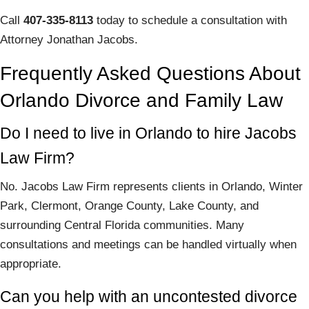
Call
407-335-8113
today to schedule a consultation with
Attorney Jonathan Jacobs.
Frequently Asked Questions About
Orlando Divorce and Family Law
Do I need to live in Orlando to hire Jacobs
Law Firm?
No. Jacobs Law Firm represents clients in Orlando, Winter
Park, Clermont, Orange County, Lake County, and
surrounding Central Florida communities. Many
consultations and meetings can be handled virtually when
appropriate.
Can you help with an uncontested divorce