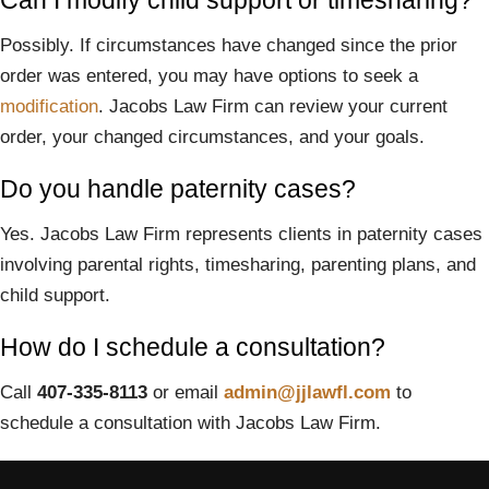
Can I modify child support or timesharing?
Possibly. If circumstances have changed since the prior
order was entered, you may have options to seek a
modification
. Jacobs Law Firm can review your current
order, your changed circumstances, and your goals.
Do you handle paternity cases?
Yes. Jacobs Law Firm represents clients in paternity cases
involving parental rights, timesharing, parenting plans, and
child support.
How do I schedule a consultation?
Call
407-335-8113
or email
admin@jjlawfl.com
to
schedule a consultation with Jacobs Law Firm.