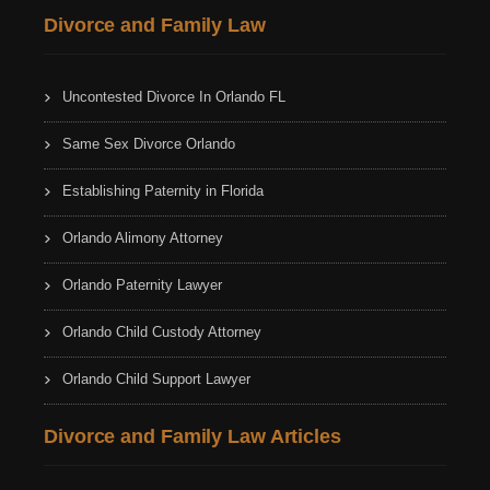
Divorce and Family Law
Uncontested Divorce In Orlando FL
Same Sex Divorce Orlando
Establishing Paternity in Florida
Orlando Alimony Attorney
Orlando Paternity Lawyer
Orlando Child Custody Attorney
Orlando Child Support Lawyer
Divorce and Family Law Articles