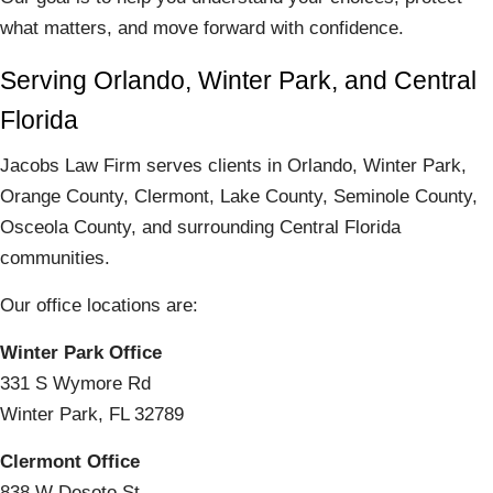
what matters, and move forward with confidence.
Serving Orlando, Winter Park, and Central
Florida
Jacobs Law Firm serves clients in Orlando, Winter Park,
Orange County, Clermont, Lake County, Seminole County,
Osceola County, and surrounding Central Florida
communities.
Our office locations are:
Winter Park Office
331 S Wymore Rd
Winter Park, FL 32789
Clermont Office
838 W Desoto St