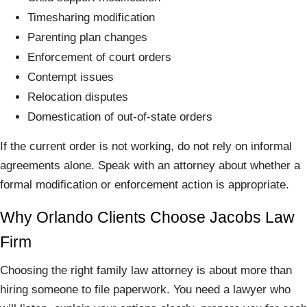
Timesharing modification
Parenting plan changes
Enforcement of court orders
Contempt issues
Relocation disputes
Domestication of out-of-state orders
If the current order is not working, do not rely on informal
agreements alone. Speak with an attorney about whether a
formal modification or enforcement action is appropriate.
Why Orlando Clients Choose Jacobs Law
Firm
Choosing the right family law attorney is about more than
hiring someone to file paperwork. You need a lawyer who