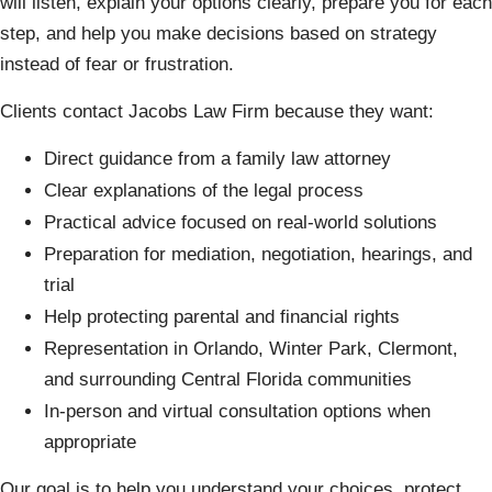
will listen, explain your options clearly, prepare you for each
step, and help you make decisions based on strategy
instead of fear or frustration.
Clients contact Jacobs Law Firm because they want:
Direct guidance from a family law attorney
Clear explanations of the legal process
Practical advice focused on real-world solutions
Preparation for mediation, negotiation, hearings, and
trial
Help protecting parental and financial rights
Representation in Orlando, Winter Park, Clermont,
and surrounding Central Florida communities
In-person and virtual consultation options when
appropriate
Our goal is to help you understand your choices, protect