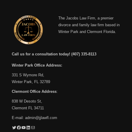
The Jacobs Law Firm, a premier
divorce and family law firm based in
Winter Park and Clermont Florida.
Call us for a consultation today!
(407) 335-8113
Winter Park Office Address:
331 S Wymore Rd,
Winter Park, FL 32789
Clermont Office Address
:
838 W Desoto St,
Clermont FL 34711
E-mail:
admin@jjlawfl.com
Twitter
Facebook
YouTube
LinkedIn
Mail