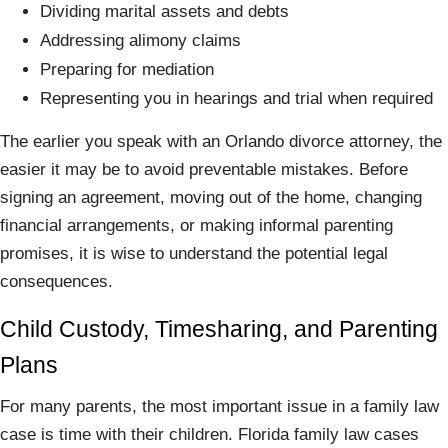
Dividing marital assets and debts
Addressing alimony claims
Preparing for mediation
Representing you in hearings and trial when required
The earlier you speak with an Orlando divorce attorney, the
easier it may be to avoid preventable mistakes. Before
signing an agreement, moving out of the home, changing
financial arrangements, or making informal parenting
promises, it is wise to understand the potential legal
consequences.
Child Custody, Timesharing, and Parenting
Plans
For many parents, the most important issue in a family law
case is time with their children. Florida family law cases