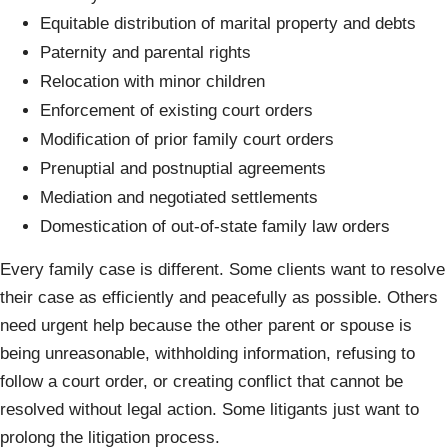
Equitable distribution of marital property and debts
Paternity and parental rights
Relocation with minor children
Enforcement of existing court orders
Modification of prior family court orders
Prenuptial and postnuptial agreements
Mediation and negotiated settlements
Domestication of out-of-state family law orders
Every family case is different. Some clients want to resolve
their case as efficiently and peacefully as possible. Others
need urgent help because the other parent or spouse is
being unreasonable, withholding information, refusing to
follow a court order, or creating conflict that cannot be
resolved without legal action. Some litigants just want to
prolong the litigation process.