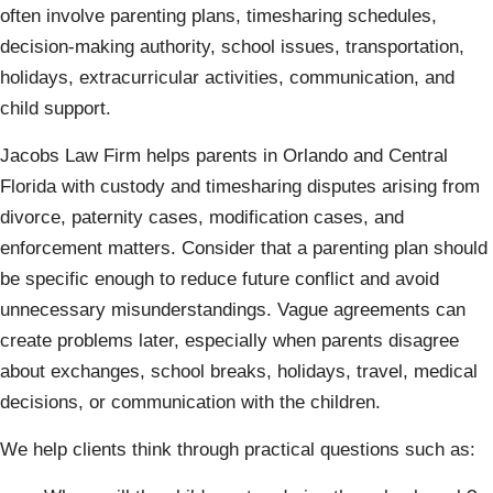
often involve parenting plans, timesharing schedules,
decision-making authority, school issues, transportation,
holidays, extracurricular activities, communication, and
child support.
Jacobs Law Firm helps parents in Orlando and Central
Florida with custody and timesharing disputes arising from
divorce, paternity cases, modification cases, and
enforcement matters. Consider that a parenting plan should
be specific enough to reduce future conflict and avoid
unnecessary misunderstandings. Vague agreements can
create problems later, especially when parents disagree
about exchanges, school breaks, holidays, travel, medical
decisions, or communication with the children.
We help clients think through practical questions such as: