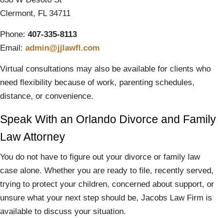
Clermont, FL 34711
Phone:
407-335-8113
Email:
admin@jjlawfl.com
Virtual consultations may also be available for clients who
need flexibility because of work, parenting schedules,
distance, or convenience.
Speak With an Orlando Divorce and Family
Law Attorney
You do not have to figure out your divorce or family law
case alone. Whether you are ready to file, recently served,
trying to protect your children, concerned about support, or
unsure what your next step should be, Jacobs Law Firm is
available to discuss your situation.