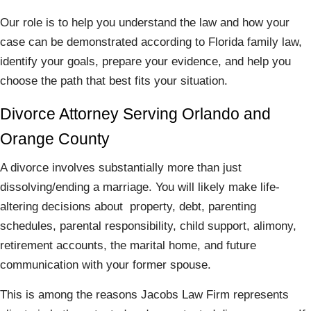
Our role is to help you understand the law and how your
case can be demonstrated according to Florida family law,
identify your goals, prepare your evidence, and help you
choose the path that best fits your situation.
Divorce Attorney Serving Orlando and
Orange County
A divorce involves substantially more than just
dissolving/ending a marriage. You will likely make life-
altering decisions about property, debt, parenting
schedules, parental responsibility, child support, alimony,
retirement accounts, the marital home, and future
communication with your former spouse.
This is among the reasons Jacobs Law Firm represents