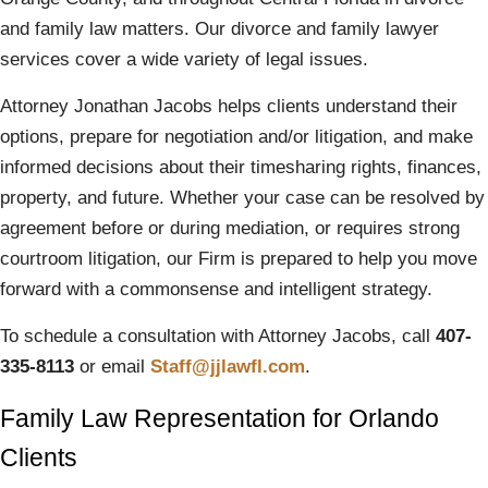
and family law matters. Our divorce and family lawyer
services cover a wide variety of legal issues.
Attorney Jonathan Jacobs helps clients understand their
options, prepare for negotiation and/or litigation, and make
informed decisions about their timesharing rights, finances,
property, and future. Whether your case can be resolved by
agreement before or during mediation, or requires strong
courtroom litigation, our Firm is prepared to help you move
forward with a commonsense and intelligent strategy.
To schedule a consultation with Attorney Jacobs, call
407-
335-8113
or email
Staff@jjlawfl.com
.
Family Law Representation for Orlando
Clients