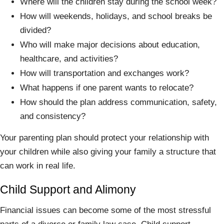
Where will the children stay during the school week?
How will weekends, holidays, and school breaks be
divided?
Who will make major decisions about education,
healthcare, and activities?
How will transportation and exchanges work?
What happens if one parent wants to relocate?
How should the plan address communication, safety,
and consistency?
Your parenting plan should protect your relationship with
your children while also giving your family a structure that
can work in real life.
Child Support and Alimony
Financial issues can become some of the most stressful