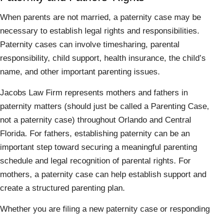
When parents are not married, a paternity case may be
necessary to establish legal rights and responsibilities.
Paternity cases can involve timesharing, parental
responsibility, child support, health insurance, the child’s
name, and other important parenting issues.
Jacobs Law Firm represents mothers and fathers in
paternity matters (should just be called a Parenting Case,
not a paternity case) throughout Orlando and Central
Florida. For fathers, establishing paternity can be an
important step toward securing a meaningful parenting
schedule and legal recognition of parental rights. For
mothers, a paternity case can help establish support and
create a structured parenting plan.
Whether you are filing a new paternity case or responding