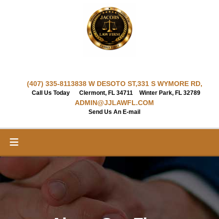
Skip
to
content
(407) 335-8113
838 W DESOTO ST,
331 S WYMORE RD,
Call Us Today
Clermont, FL 34711
Winter Park, FL 32789
ADMIN@JJLAWFL.COM
Send Us An E-mail