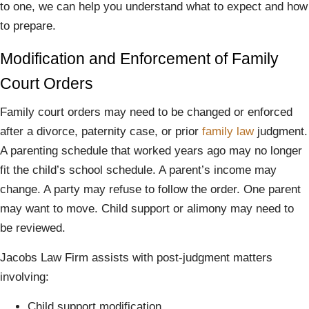
to one, we can help you understand what to expect and how
to prepare.
Modification and Enforcement of Family
Court Orders
Family court orders may need to be changed or enforced
after a divorce, paternity case, or prior
family law
judgment.
A parenting schedule that worked years ago may no longer
fit the child’s school schedule. A parent’s income may
change. A party may refuse to follow the order. One parent
may want to move. Child support or alimony may need to
be reviewed.
Jacobs Law Firm assists with post-judgment matters
involving:
Child support modification