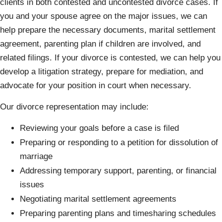
clients in both contested and uncontested divorce cases. If
you and your spouse agree on the major issues, we can
help prepare the necessary documents, marital settlement
agreement, parenting plan if children are involved, and
related filings. If your divorce is contested, we can help you
develop a litigation strategy, prepare for mediation, and
advocate for your position in court when necessary.
Our divorce representation may include:
Reviewing your goals before a case is filed
Preparing or responding to a petition for dissolution of
marriage
Addressing temporary support, parenting, or financial
issues
Negotiating marital settlement agreements
Preparing parenting plans and timesharing schedules