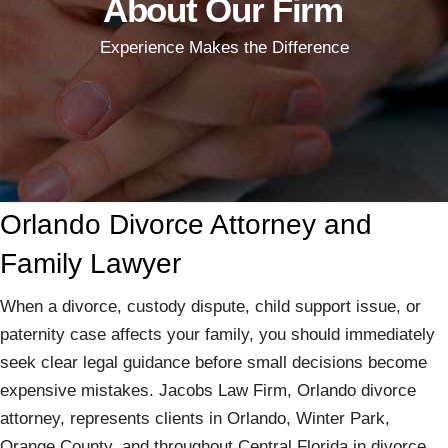
About Our Firm
Experience Makes the Difference
Orlando Divorce Attorney and
Family Lawyer
When a divorce, custody dispute, child support issue, or
paternity case affects your family, you should immediately
seek clear legal guidance before small decisions become
expensive mistakes. Jacobs Law Firm, Orlando divorce
attorney, represents clients in Orlando, Winter Park,
Orange County, and throughout Central Florida in divorce