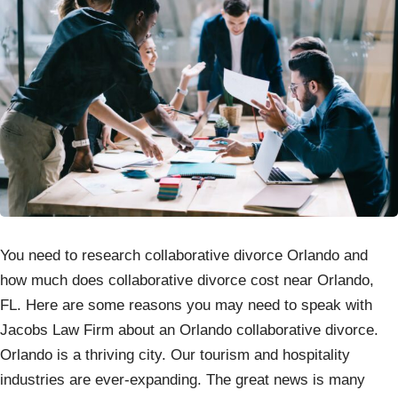
You need to research collaborative divorce Orlando and
how much does collaborative divorce cost near Orlando,
FL. Here are some reasons you may need to speak with
Jacobs Law Firm about an Orlando collaborative divorce.
Orlando is a thriving city. Our tourism and hospitality
industries are ever-expanding. The great news is many