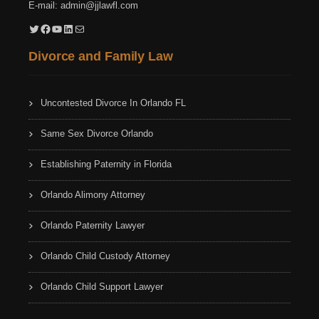
E-mail:
admin@jjlawfl.com
Twitter
Facebook
YouTube
LinkedIn
Mail
Divorce and Family Law
Uncontested Divorce In Orlando FL
Same Sex Divorce Orlando
Establishing Paternity in Florida
Orlando Alimony Attorney
Orlando Paternity Lawyer
Orlando Child Custody Attorney
Orlando Child Support Lawyer