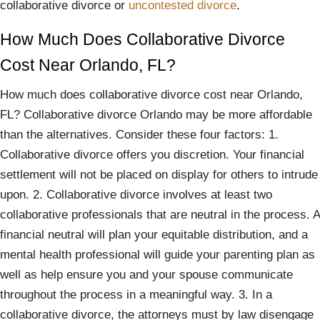
collaborative divorce or
uncontested divorce
.
How Much Does Collaborative Divorce
Cost Near Orlando, FL?
How much does collaborative divorce cost near Orlando,
FL? Collaborative divorce Orlando may be more affordable
than the alternatives. Consider these four factors: 1.
Collaborative divorce offers you discretion. Your financial
settlement will not be placed on display for others to intrude
upon. 2. Collaborative divorce involves at least two
collaborative professionals that are neutral in the process. A
financial neutral will plan your equitable distribution, and a
mental health professional will guide your parenting plan as
well as help ensure you and your spouse communicate
throughout the process in a meaningful way. 3. In a
collaborative divorce, the attorneys must by law disengage