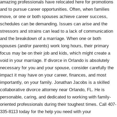
amazing professionals have relocated here for promotions
and to pursue career opportunities. Often, when families
move, or one or both spouses achieve career success,
schedules can be demanding. Issues can arise and the
stressors and strains can lead to a lack of communication
and the breakdown of a marriage. When one or both
spouses (and/or parents) work long hours, their primary
focus may be on their job and kids, which might create a
void in your marriage. If divorce in Orlando is absolutely
necessary for you and your spouse, consider carefully the
impact it may have on your career, finances, and most
importantly, on your family. Jonathan Jacobs is a skilled
collaborative divorce attorney near Orlando, FL. He is
personable, caring, and dedicated to working with family-
oriented professionals during their toughest times. Call 407-
335-8113 today for the help you need with your