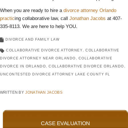
When you are ready to hire a
divorce attorney Orlando
practic
ing collaborative law, call
Jonathan Jacobs
at 407-
335-8113. We are here to help YOU.
DIVORCE AND FAMILY LAW
COLLABORATIVE DIVORCE ATTORNEY
COLLABORATIVE
DIVORCE ATTORNEY NEAR ORLANDO
COLLABORATIVE
DIVORCE IN ORLANDO
COLLABORATIVE DIVORCE ORLANDO
UNCONTESTED DIVORCE ATTORNEY LAKE COUNTY FL
WRITTEN BY
JONATHAN JACOBS
CASE EVALUATION