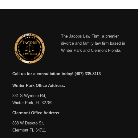
The Jacobs Law Firm, a premier
divorce and family law firm based in
Winter Park and Clermont Florida.
Call us for a consultation today!
(407) 335-8113
Winter Park Office Address:
331 S Wymore Rd,
Winter Park, FL 32789
Clermont Office Address
:
838 W Desoto St,
Clermont FL 34711