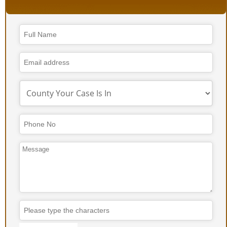
Contact
Email
*