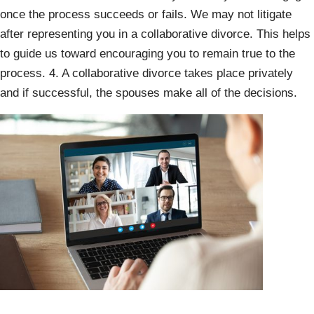
once the process succeeds or fails. We may not litigate
after representing you in a collaborative divorce. This helps
to guide us toward encouraging you to remain true to the
process. 4. A collaborative divorce takes place privately
and if successful, the spouses make all of the decisions.