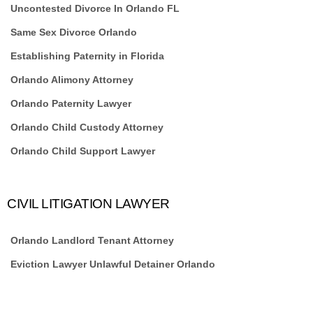
Uncontested Divorce In Orlando FL
Same Sex Divorce Orlando
Establishing Paternity in Florida
Orlando Alimony Attorney
Orlando Paternity Lawyer
Orlando Child Custody Attorney
Orlando Child Support Lawyer
CIVIL LITIGATION LAWYER
Orlando Landlord Tenant Attorney
Eviction Lawyer Unlawful Detainer Orlando