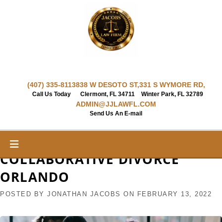
Skip
to
content
(407) 335-8113
838 W DESOTO ST,
331 S WYMORE RD,
Call Us Today
Clermont, FL 34711
Winter Park, FL 32789
ADMIN@JJLAWFL.COM
Send Us An E-mail
COLLABORATIVE DIVORCE
ORLANDO
POSTED BY
JONATHAN JACOBS
ON
FEBRUARY 13, 2022