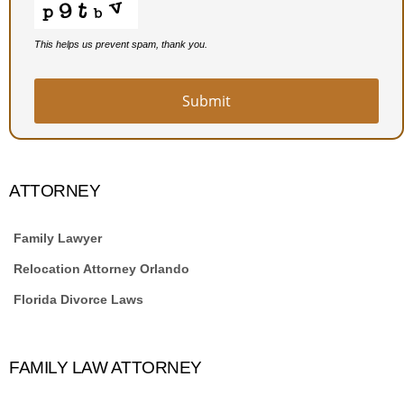
This helps us prevent spam, thank you.
Submit
ATTORNEY
Family Lawyer
Relocation Attorney Orlando
Florida Divorce Laws
FAMILY LAW ATTORNEY