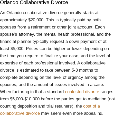
Orlando Collaborative Divorce
An Orlando collaborative divorce generally starts at
approximately $20,000. This is typically paid by both
spouses from a retirement or other joint account. Each
spouse’s attorney, the mental health professional, and the
financial planner typically request a down payment of at
least $5,000. Prices can be higher or lower depending on
the time you require to finalize your case, and the level of
expertise of each professional involved. A collaborative
divorce is estimated to take between 5-8 months to
complete depending on the level of urgency among the
spouses, and the amount of issues involved in a case.
When factoring in that a standard
contested divorce
ranges
from $5,000-$10,000 before the parties get to mediation (not
counting deposition and trial retainers), the
cost of a
collaborative divorce
may seem even more appealing.