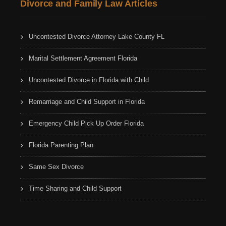
Divorce and Family Law Articles
Uncontested Divorce Attorney Lake County FL
Marital Settlement Agreement Florida
Uncontested Divorce in Florida with Child
Remarriage and Child Support in Florida
Emergency Child Pick Up Order Florida
Florida Parenting Plan
Same Sex Divorce
Time Sharing and Child Support