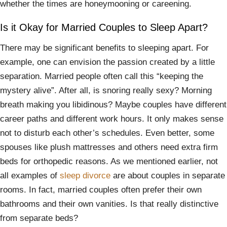
whether the times are honeymooning or careening.
Is it Okay for Married Couples to Sleep Apart?
There may be significant benefits to sleeping apart. For
example, one can envision the passion created by a little
separation. Married people often call this “keeping the
mystery alive”. After all, is snoring really sexy? Morning
breath making you libidinous? Maybe couples have different
career paths and different work hours. It only makes sense
not to disturb each other’s schedules. Even better, some
spouses like plush mattresses and others need extra firm
beds for orthopedic reasons. As we mentioned earlier, not
all examples of
sleep divorce
are about couples in separate
rooms. In fact, married couples often prefer their own
bathrooms and their own vanities. Is that really distinctive
from separate beds?