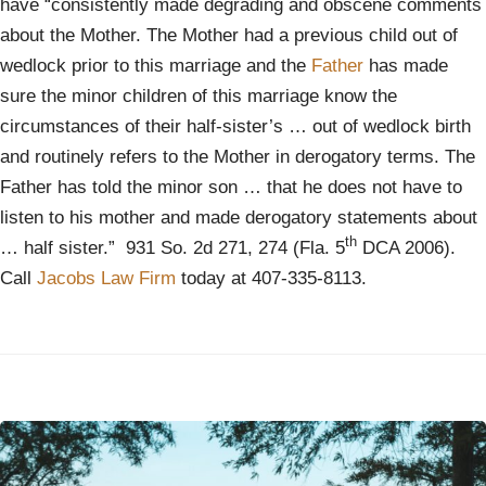
have “consistently made degrading and obscene comments
about the Mother. The Mother had a previous child out of
wedlock prior to this marriage and the
Father
has made
sure the minor children of this marriage know the
circumstances of their half-sister’s … out of wedlock birth
and routinely refers to the Mother in derogatory terms. The
Father has told the minor son … that he does not have to
listen to his mother and made derogatory statements about
th
… half sister.” 931 So. 2d 271, 274 (Fla. 5
DCA 2006).
Call
Jacobs Law Firm
today at 407-335-8113.