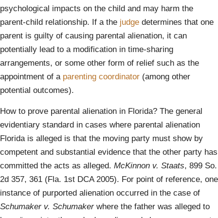
psychological impacts on the child and may harm the
parent-child relationship. If a the
judge
determines that one
parent is guilty of causing parental alienation, it can
potentially lead to a modification in time-sharing
arrangements, or some other form of relief such as the
appointment of a
parenting coordinator
(among other
potential outcomes).
How to prove parental alienation in Florida? The general
evidentiary standard in cases where parental alienation
Florida is alleged is that the moving party must show by
competent and substantial evidence that the other party has
committed the acts as alleged.
McKinnon v. Staats
, 899 So.
2d 357, 361 (Fla. 1st DCA 2005). For point of reference, one
instance of purported alienation occurred in the case of
Schumaker v. Schumaker
where the father was alleged to