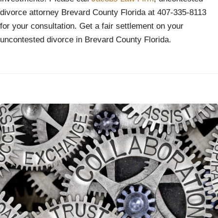
divorce attorney Brevard County Florida at 407-335-8113
for your consultation. Get a fair settlement on your
uncontested divorce in Brevard County Florida.