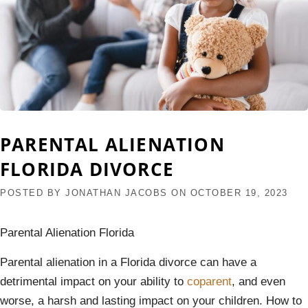
PARENTAL ALIENATION
FLORIDA DIVORCE
POSTED BY
JONATHAN JACOBS
ON
OCTOBER 19, 2023
Parental Alienation Florida
Parental alienation in a Florida divorce can have a
detrimental impact on your ability to
coparent
, and even
worse, a harsh and lasting impact on your children. How to