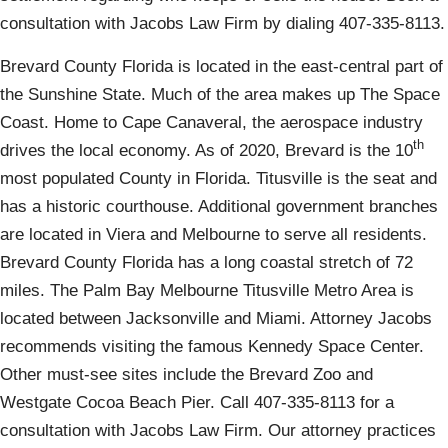
consultation with Jacobs Law Firm by dialing 407-335-8113.
Brevard County Florida is located in the east-central part of
the Sunshine State. Much of the area makes up The Space
Coast. Home to Cape Canaveral, the aerospace industry
th
drives the local economy. As of 2020, Brevard is the 10
most populated County in Florida. Titusville is the seat and
has a historic courthouse. Additional government branches
are located in Viera and Melbourne to serve all residents.
Brevard County Florida has a long coastal stretch of 72
miles. The Palm Bay Melbourne Titusville Metro Area is
located between Jacksonville and Miami. Attorney Jacobs
recommends visiting the famous Kennedy Space Center.
Other must-see sites include the Brevard Zoo and
Westgate Cocoa Beach Pier. Call 407-335-8113 for a
consultation with Jacobs Law Firm. Our attorney practices