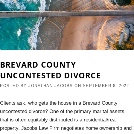
BREVARD COUNTY
UNCONTESTED DIVORCE
POSTED BY
JONATHAN JACOBS
ON
SEPTEMBER 8, 2022
Clients ask, who gets the house in a Brevard County
uncontested divorce? One of the primary marital assets
that is often equitably distributed is a residential/real
property. Jacobs Law Firm negotiates home ownership and