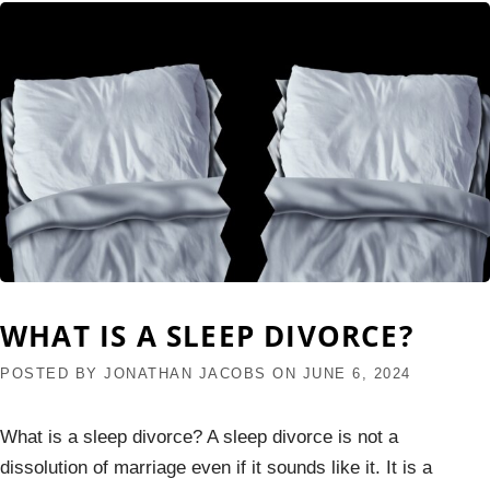
WHAT IS A SLEEP DIVORCE?
POSTED BY
JONATHAN JACOBS
ON
JUNE 6, 2024
What is a sleep divorce? A sleep divorce is not a
dissolution of marriage even if it sounds like it. It is a