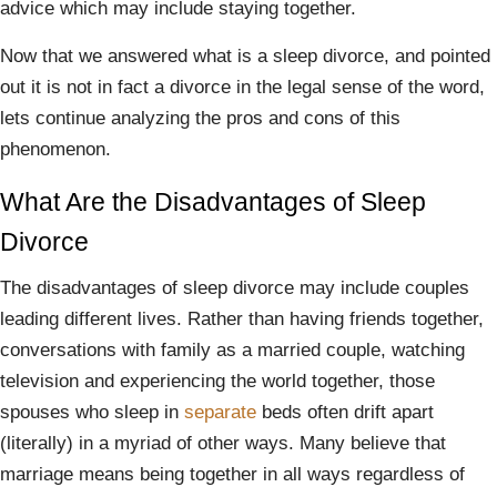
advice which may include staying together.
Now that we answered what is a sleep divorce, and pointed
out it is not in fact a divorce in the legal sense of the word,
lets continue analyzing the pros and cons of this
phenomenon.
What Are the Disadvantages of Sleep
Divorce
The disadvantages of sleep divorce may include couples
leading different lives. Rather than having friends together,
conversations with family as a married couple, watching
television and experiencing the world together, those
spouses who sleep in
separate
beds often drift apart
(literally) in a myriad of other ways. Many believe that
marriage means being together in all ways regardless of