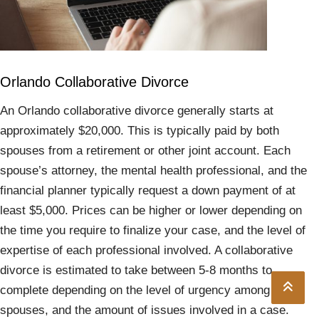
Orlando Collaborative Divorce
An Orlando collaborative divorce generally starts at
approximately $20,000. This is typically paid by both
spouses from a retirement or other joint account. Each
spouse’s attorney, the mental health professional, and the
financial planner typically request a down payment of at
least $5,000. Prices can be higher or lower depending on
the time you require to finalize your case, and the level of
expertise of each professional involved. A collaborative
divorce is estimated to take between 5-8 months to
complete depending on the level of urgency among the
spouses, and the amount of issues involved in a case.