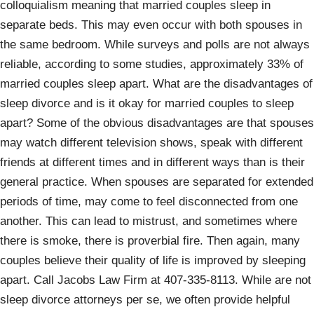
colloquialism meaning that married couples sleep in
separate beds. This may even occur with both spouses in
the same bedroom. While surveys and polls are not always
reliable, according to some studies, approximately 33% of
married couples sleep apart. What are the disadvantages of
sleep divorce and is it okay for married couples to sleep
apart? Some of the obvious disadvantages are that spouses
may watch different television shows, speak with different
friends at different times and in different ways than is their
general practice. When spouses are separated for extended
periods of time, may come to feel disconnected from one
another. This can lead to mistrust, and sometimes where
there is smoke, there is proverbial fire. Then again, many
couples believe their quality of life is improved by sleeping
apart. Call Jacobs Law Firm at 407-335-8113. While are not
sleep divorce attorneys per se, we often provide helpful