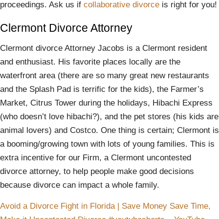
proceedings. Ask us if
collaborative divorce
is right for you!
Clermont Divorce Attorney
Clermont divorce Attorney Jacobs is a Clermont resident
and enthusiast. His favorite places locally are the
waterfront area (there are so many great new restaurants
and the Splash Pad is terrific for the kids), the Farmer’s
Market, Citrus Tower during the holidays, Hibachi Express
(who doesn’t love hibachi?), and the pet stores (his kids are
animal lovers) and Costco. One thing is certain; Clermont is
a booming/growing town with lots of young families. This is
extra incentive for our Firm, a Clermont uncontested
divorce attorney, to help people make good decisions
because divorce can impact a whole family.
Avoid a Divorce Fight in Florida | Save Money Save Time,