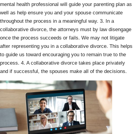
mental health professional will guide your parenting plan as
well as help ensure you and your spouse communicate
throughout the process in a meaningful way. 3. In a
collaborative divorce, the attorneys must by law disengage
once the process succeeds or fails. We may not litigate
after representing you in a collaborative divorce. This helps
to guide us toward encouraging you to remain true to the
process. 4. A collaborative divorce takes place privately
and if successful, the spouses make all of the decisions.