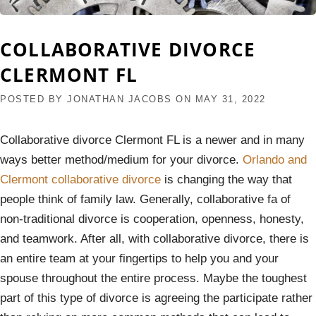
COLLABORATIVE DIVORCE
CLERMONT FL
POSTED BY
JONATHAN JACOBS
ON
MAY 31, 2022
Collaborative divorce Clermont FL is a newer and in many
ways better method/medium for your divorce.
Orlando and
Clermont collaborative divorce
is changing the way that
people think of family law. Generally, collaborative fa of
non-traditional divorce is cooperation, openness, honesty,
and teamwork. After all, with collaborative divorce, there is
an entire team at your fingertips to help you and your
spouse throughout the entire process. Maybe the toughest
part of this type of divorce is agreeing the participate rather