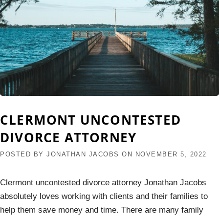
CLERMONT UNCONTESTED
DIVORCE ATTORNEY
POSTED BY
JONATHAN JACOBS
ON
NOVEMBER 5, 2022
Clermont uncontested divorce attorney Jonathan Jacobs
absolutely loves working with clients and their families to
help them save money and time. There are many family