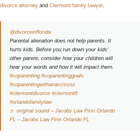
divorce attorney
and
Clermont family lawyer
.
@divorceinflorida
Parental alienation does not help parents. It
hurts kids. Before you run down your kids’
other parent, consider how your children will
hear your words and how it will impact them.
#coparenting
#coparentinggoals
#coparentingwithanarcissist
#clermontdivorce
#clermontfl
#orlandofamilylaw
♬ original sound – Jacobs Law Firm Orlando
FL – Jacobs Law Firm Orlando FL