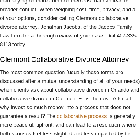
than relying on more common methods that can lead to
broader conflict. When weighing cost, time, privacy, and all
of your options, consider calling Clermont collaborative
divorce attorney, Jonathan Jacobs, of the Jacobs Family
Law Firm for a thorough review of your case. Dial 407-335-
8113 today.
Clermont Collaborative Divorce Attorney
The most common question (usually these terms are
discussed after a mutual understanding of all of your needs)
when clients ask about collaborative divorce in Orlando and
collaborative divorce in Clermont FL is the cost. After all,
why invest so much money into a process that does not
guarantee a result? The
collaborative process
is generally
more peaceful, upfront, and can lead to a resolution where
both spouses feel less slighted and less impacted by the