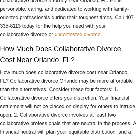
collaborative divorce attorney near Orlando, FL. He is
personable, caring, and dedicated to working with family-
oriented professionals during their toughest times. Call 407-
335-8113 today for the help you need with your
collaborative divorce or
uncontested divorce
.
How Much Does Collaborative Divorce
Cost Near Orlando, FL?
How much does collaborative divorce cost near Orlando,
FL? Collaborative divorce Orlando may be more affordable
than the alternatives. Consider these four factors: 1.
Collaborative divorce offers you discretion. Your financial
settlement will not be placed on display for others to intrude
upon. 2. Collaborative divorce involves at least two
collaborative professionals that are neutral in the process. A
financial neutral will plan your equitable distribution, and a