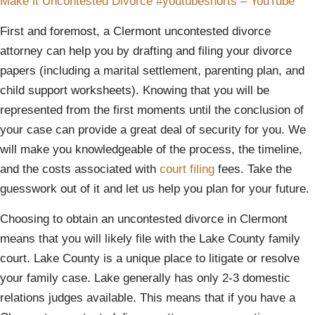
Make it Uncontested Divorce #youtubeshorts – YouTube
First and foremost, a Clermont uncontested divorce
attorney can help you by drafting and filing your divorce
papers (including a marital settlement, parenting plan, and
child support worksheets). Knowing that you will be
represented from the first moments until the conclusion of
your case can provide a great deal of security for you. We
will make you knowledgeable of the process, the timeline,
and the costs associated with
court filing
fees. Take the
guesswork out of it and let us help you plan for your future.
Choosing to obtain an uncontested divorce in Clermont
means that you will likely file with the Lake County family
court. Lake County is a unique place to litigate or resolve
your family case. Lake generally has only 2-3 domestic
relations judges available. This means that if you have a