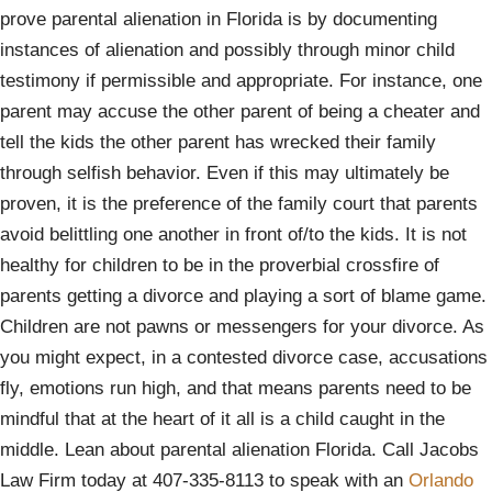
prove parental alienation in Florida is by documenting
instances of alienation and possibly through minor child
testimony if permissible and appropriate. For instance, one
parent may accuse the other parent of being a cheater and
tell the kids the other parent has wrecked their family
through selfish behavior. Even if this may ultimately be
proven, it is the preference of the family court that parents
avoid belittling one another in front of/to the kids. It is not
healthy for children to be in the proverbial crossfire of
parents getting a divorce and playing a sort of blame game.
Children are not pawns or messengers for your divorce. As
you might expect, in a contested divorce case, accusations
fly, emotions run high, and that means parents need to be
mindful that at the heart of it all is a child caught in the
middle. Lean about parental alienation Florida. Call Jacobs
Law Firm today at 407-335-8113 to speak with an
Orlando