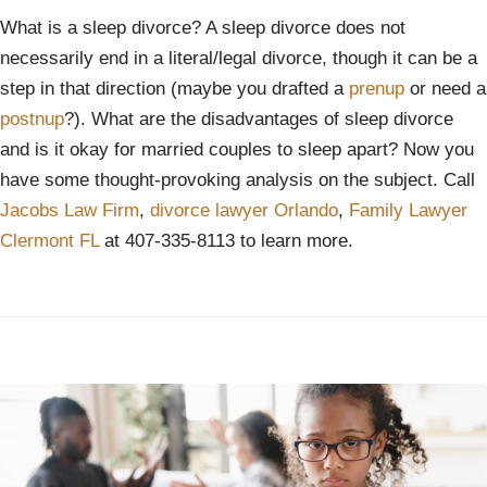
What is a sleep divorce? A sleep divorce does not
necessarily end in a literal/legal divorce, though it can be a
step in that direction (maybe you drafted a
prenup
or need a
postnup
?). What are the disadvantages of sleep divorce
and is it okay for married couples to sleep apart? Now you
have some thought-provoking analysis on the subject. Call
Jacobs Law Firm
,
divorce lawyer Orlando
,
Family Lawyer
Clermont FL
at 407-335-8113 to learn more.