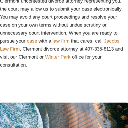
Clermont uncontested divorce attorney representing you,
the court may allow us to submit your case electronically.
You may avoid any court proceedings and resolve your
case on your own terms without undue scrutiny or
unnecessary court intervention. When you are ready to
pursue your
case
with a
law firm
that cares, call
Jacobs
Law Firm
, Clermont divorce attorney at 407-335-8113 and
visit our Clermont or
Winter Park
office for your
consultation.