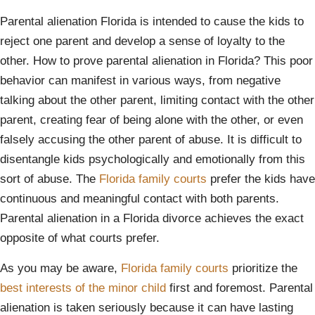
Parental alienation Florida is intended to cause the kids to
reject one parent and develop a sense of loyalty to the
other. How to prove parental alienation in Florida? This poor
behavior can manifest in various ways, from negative
talking about the other parent, limiting contact with the other
parent, creating fear of being alone with the other, or even
falsely accusing the other parent of abuse. It is difficult to
disentangle kids psychologically and emotionally from this
sort of abuse. The
Florida family courts
prefer the kids have
continuous and meaningful contact with both parents.
Parental alienation in a Florida divorce achieves the exact
opposite of what courts prefer.
As you may be aware,
Florida family courts
prioritize the
best interests of the minor child
first and foremost. Parental
alienation is taken seriously because it can have lasting