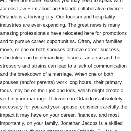
FL. Here are some reasons you may need to speak with
Jacobs Law Firm about an Orlando collaborative divorce.
Orlando is a thriving city. Our tourism and hospitality
industries are ever-expanding. The great news is many
amazing professionals have relocated here for promotions
and to pursue career opportunities. Often, when families
move, or one or both spouses achieve career success,
schedules can be demanding. Issues can arise and the
stressors and strains can lead to a lack of communication
and the breakdown of a marriage. When one or both
spouses (and/or parents) work long hours, their primary
focus may be on their job and kids, which might create a
void in your marriage. If divorce in Orlando is absolutely
necessary for you and your spouse, consider carefully the
impact it may have on your career, finances, and most
importantly, on your family. Jonathan Jacobs is a skilled