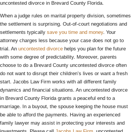
uncontested divorce in Brevard County Florida.
When a judge rules on marital property division, sometimes
the settlement is surprising. Out-of-court negotiations and
settlements typically
save you time and money
. Your
attorney charges less because your case does not go to
trial. An
uncontested divorce
helps you plan for the future
with some degree of predictability. Moreover, parents
choose to do a Brevard County uncontested divorce often
do not want to disrupt their children’s lives or want a fresh
start. Jacobs Law Firm works with all different family
dynamics and financial situations. An uncontested divorce
in Brevard County Florida grants a peaceful end to a
marriage. In a buyout, the spouse keeping the house must
be able to afford the payments. Having an experienced
family lawyer may assist in protecting your interests and
investments. Please call
Jacobs Law Firm
, uncontested