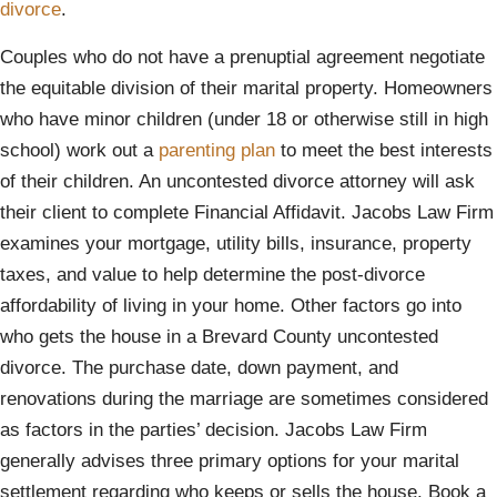
divorce
.
Couples who do not have a prenuptial agreement negotiate
the equitable division of their marital property. Homeowners
who have minor children (under 18 or otherwise still in high
school) work out a
parenting plan
to meet the best interests
of their children. An uncontested divorce attorney will ask
their client to complete Financial Affidavit. Jacobs Law Firm
examines your mortgage, utility bills, insurance, property
taxes, and value to help determine the post-divorce
affordability of living in your home. Other factors go into
who gets the house in a Brevard County uncontested
divorce. The purchase date, down payment, and
renovations during the marriage are sometimes considered
as factors in the parties’ decision. Jacobs Law Firm
generally advises three primary options for your marital
settlement regarding who keeps or sells the house. Book a