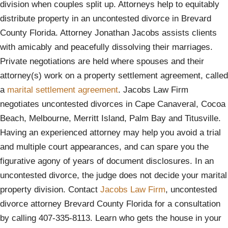
division when couples split up. Attorneys help to equitably
distribute property in an uncontested divorce in Brevard
County Florida. Attorney Jonathan Jacobs assists clients
with amicably and peacefully dissolving their marriages.
Private negotiations are held where spouses and their
attorney(s) work on a property settlement agreement, called
a
marital settlement agreement
. Jacobs Law Firm
negotiates uncontested divorces in Cape Canaveral, Cocoa
Beach, Melbourne, Merritt Island, Palm Bay and Titusville.
Having an experienced attorney may help you avoid a trial
and multiple court appearances, and can spare you the
figurative agony of years of document disclosures. In an
uncontested divorce, the judge does not decide your marital
property division. Contact
Jacobs Law Firm
, uncontested
divorce attorney Brevard County Florida for a consultation
by calling 407-335-8113. Learn who gets the house in your