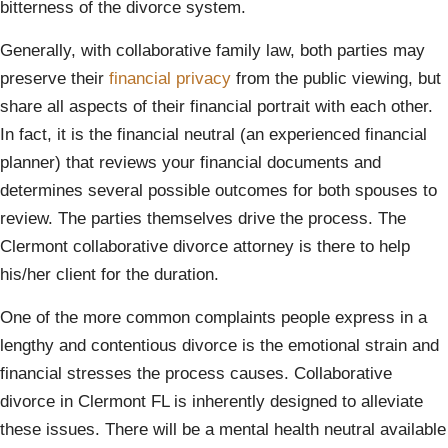
bitterness of the divorce system.
Generally, with collaborative family law, both parties may
preserve their
financial privacy
from the public viewing, but
share all aspects of their financial portrait with each other.
In fact, it is the financial neutral (an experienced financial
planner) that reviews your financial documents and
determines several possible outcomes for both spouses to
review. The parties themselves drive the process. The
Clermont collaborative divorce attorney is there to help
his/her client for the duration.
One of the more common complaints people express in a
lengthy and contentious divorce is the emotional strain and
financial stresses the process causes. Collaborative
divorce in Clermont FL is inherently designed to alleviate
these issues. There will be a mental health neutral available