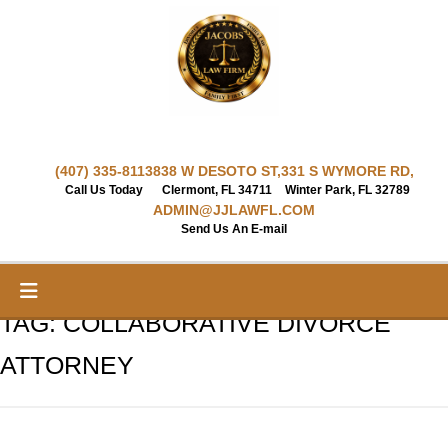
Skip
to
content
(407) 335-8113
838 W DESOTO ST,
331 S WYMORE RD,
Call Us Today
Clermont, FL 34711
Winter Park, FL 32789
ADMIN@JJLAWFL.COM
Send Us An E-mail
TAG:
COLLABORATIVE DIVORCE
ATTORNEY