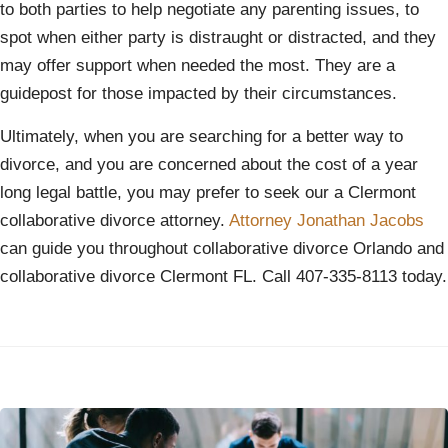
to both parties to help negotiate any parenting issues, to
spot when either party is distraught or distracted, and they
may offer support when needed the most. They are a
guidepost for those impacted by their circumstances.
Ultimately, when you are searching for a better way to
divorce, and you are concerned about the cost of a year
long legal battle, you may prefer to seek our a Clermont
collaborative divorce attorney.
Attorney Jonathan Jacobs
can guide you throughout collaborative divorce Orlando and
collaborative divorce Clermont FL. Call 407-335-8113 today.