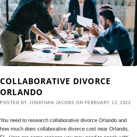
COLLABORATIVE DIVORCE
ORLANDO
POSTED BY
JONATHAN JACOBS
ON
FEBRUARY 13, 2022
You need to research collaborative divorce Orlando and
how much does collaborative divorce cost near Orlando,