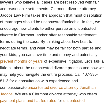
lawyers who believe all cases are best resolved with fair
and reasonable settlements. Clermont divorce attorney
Jacobs Law Firm takes the approach that most dissolution
of marriages should be uncontested/amicable. In fact, we
encourage new clients to either pursue an uncontested
divorce in Clermont, and/or offer reasonable settlement
terms during the case. By thinking about how best to
negotiate terms, and what may be fair for both parties and
your kids, you can save time and money and potentially
prevent months or years
of expensive litigation. Let’s talk a
little bit about the uncontested divorce process and how we
may help you navigate the entire process. Call 407-335-
8113 for a consultation with experienced and
compassionate
uncontested divorce attorney Jonathan
Jacobs
. We are a Clermont divorce attorney who offers
payment plans and flat fee rates
for
uncontested