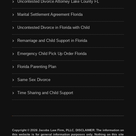
Uncontested Divorce Attorney Lake County FL
Marital Settlement Agreement Florida
Uncontested Divorce in Florida with Child
Remarriage and Child Support in Florida
Emergency Child Pick Up Order Florida
Florida Parenting Plan
Same Sex Divorce
Time Sharing and Child Support
Copyright © 2026 Jacobs Law Firm, PLLC. DISCLAIMER: The information on
this website is for general information purposes only. Nothing on this site