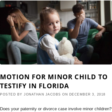
MOTION FOR MINOR CHILD TO
TESTIFY IN FLORIDA
POSTED BY
JONATHAN JACOBS
ON
DECEMBER 3, 2018
Does your paternity or divorce case involve minor children?