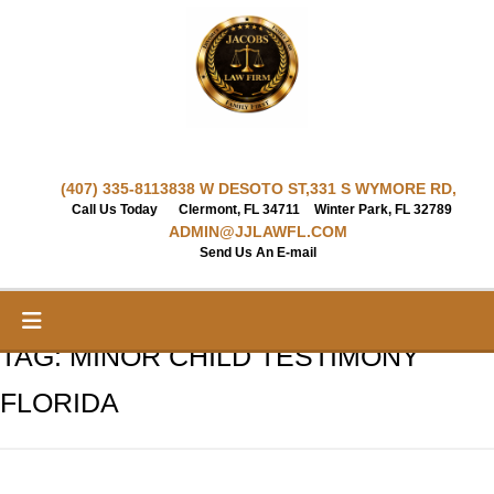
Skip
to
content
(407) 335-8113
838 W DESOTO ST,
331 S WYMORE RD,
Call Us Today
Clermont, FL 34711
Winter Park, FL 32789
ADMIN@JJLAWFL.COM
Send Us An E-mail
TAG:
MINOR CHILD TESTIMONY
FLORIDA