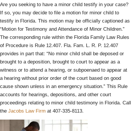
Are you seeking to have a minor child testify in your case?
If so, you may decide to file a motion for minor child to
testify in Florida. This motion may be officially captioned as
“Motion for Testimony and Attendance of Minor Children.”
The corresponding rule within the Florida Family Law Rules
of Procedure is Rule 12.407. Fla. Fam. L. R. P. 12.407
provides in part that: “No minor child shall be deposed or
brought to a deposition, brought to court to appear as a
witness or to attend a hearing, or subpoenaed to appear at
a hearing without prior order of the court based on good
cause shown unless in an emergency situation.” This Rule
accounts for hearings, depositions, and other court
proceedings relating to minor child testimony in Florida. Call
the
Jacobs Law Firm
at 407-335-8113.