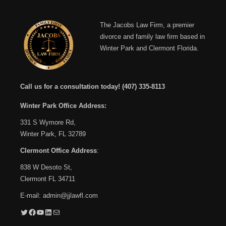
The Jacobs Law Firm, a premier
divorce and family law firm based in
Winter Park and Clermont Florida.
Call us for a consultation today!
(407) 335-8113
Winter Park Office Address:
331 S Wymore Rd,
Winter Park, FL 32789
Clermont Office Address
:
838 W Desoto St,
Clermont FL 34711
E-mail:
admin@jjlawfl.com
Twitter
Facebook
YouTube
LinkedIn
Mail