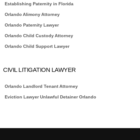
Establishing Paternity in Florida
Orlando Alimony Attorney
Orlando Paternity Lawyer
Orlando Child Custody Attorney
Orlando Child Support Lawyer
CIVIL LITIGATION LAWYER
Orlando Landlord Tenant Attorney
Eviction Lawyer Unlawful Detainer Orlando