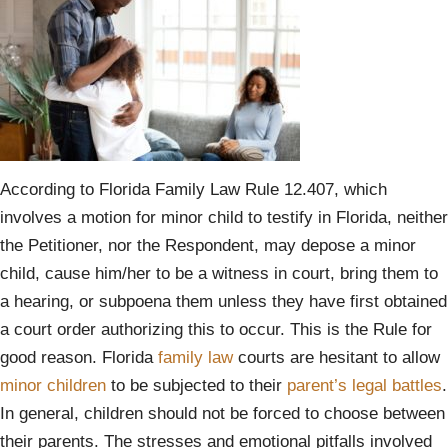
According to Florida Family Law Rule 12.407, which
involves a motion for minor child to testify in Florida, neither
the Petitioner, nor the Respondent, may depose a minor
child, cause him/her to be a witness in court, bring them to
a hearing, or subpoena them unless they have first obtained
a court order authorizing this to occur. This is the Rule for
good reason. Florida
family law
courts are hesitant to allow
minor children
to be subjected to their
parent’s legal battles
.
In general, children should not be forced to choose between
their parents. The stresses and emotional pitfalls involved