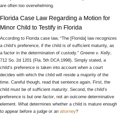
are often too overwhelming.
Florida Case Law Regarding a Motion for
Minor Child to Testify in Florida
According to Florida case law, “The [Florida] law recognizes
a child’s preference, if the child is of sufficient maturity, as
a factor in the determination of custody.”
Greene v. Kelly
,
712 So. 2d 1201 (Fla. 5th DCA 1998). Simply stated, a
child’s preference is taken into account when a court
decides with which the child will reside a majority of the
time. Careful though, read that sentence again. First, the
child must be of sufficient
maturity
. Second, the child’s
preference is but one
factor
, not an outcome determinative
element. What determines whether a child is mature enough
to appear before a judge or an
attorney
?