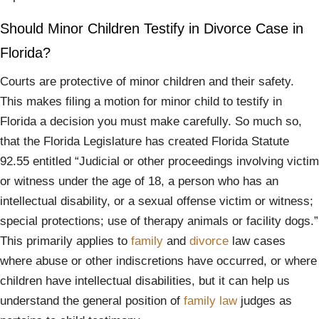
Should Minor Children Testify in Divorce Case in
Florida?
Courts are protective of minor children and their safety.
This makes filing a motion for minor child to testify in
Florida a decision you must make carefully. So much so,
that the Florida Legislature has created Florida Statute
92.55 entitled “Judicial or other proceedings involving victim
or witness under the age of 18, a person who has an
intellectual disability, or a sexual offense victim or witness;
special protections; use of therapy animals or facility dogs.”
This primarily applies to
family
and
divorce
law cases
where abuse or other indiscretions have occurred, or where
children have intellectual disabilities, but it can help us
understand the general position of
family law
judges as