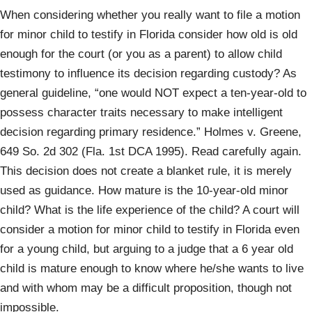
When considering whether you really want to file a motion
for minor child to testify in Florida consider how old is old
enough for the court (or you as a parent) to allow child
testimony to influence its decision regarding custody? As
general guideline, “one would NOT expect a ten-year-old to
possess character traits necessary to make intelligent
decision regarding primary residence.” Holmes v. Greene,
649 So. 2d 302 (Fla. 1st DCA 1995). Read carefully again.
This decision does not create a blanket rule, it is merely
used as guidance. How mature is the 10-year-old minor
child? What is the life experience of the child? A court will
consider a motion for minor child to testify in Florida even
for a young child, but arguing to a judge that a 6 year old
child is mature enough to know where he/she wants to live
and with whom may be a difficult proposition, though not
impossible.