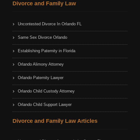
Divorce and Family Law
Uncontested Divorce In Orlando FL
Same Sex Divorce Orlando
Establishing Paternity in Florida
Orlando Alimony Attorney
Orlando Paternity Lawyer
Orlando Child Custody Attorney
Orlando Child Support Lawyer
Divorce and Family Law Articles