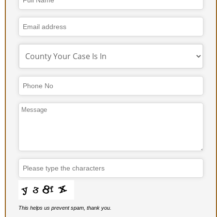
Website
URL
*
This helps us prevent spam, thank you.