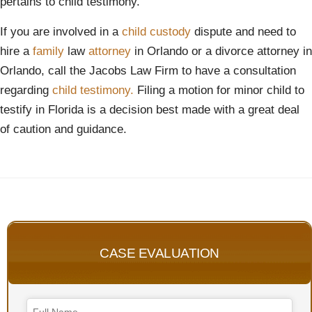
pertains to child testimony.
If you are involved in a
child
custody
dispute and need to
hire a
family
law
attorney
in Orlando or a divorce attorney in
Orlando, call the Jacobs Law Firm to have a consultation
regarding
child testimony.
Filing a motion for minor child to
testify in Florida is a decision best made with a great deal
of caution and guidance.
CASE EVALUATION