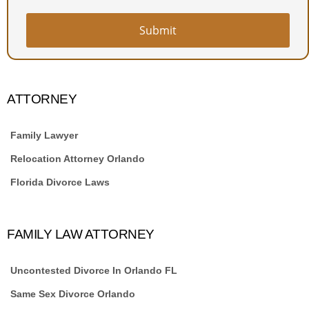
Submit
ATTORNEY
Family Lawyer
Relocation Attorney Orlando
Florida Divorce Laws
FAMILY LAW ATTORNEY
Uncontested Divorce In Orlando FL
Same Sex Divorce Orlando