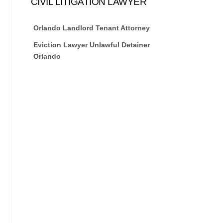
CIVIL LITIGATION LAWYER
Orlando Landlord Tenant Attorney
Eviction Lawyer Unlawful Detainer
Orlando