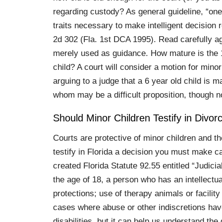
regarding custody? As general guideline, “on
traits necessary to make intelligent decision
2d 302 (Fla. 1st DCA 1995). Read carefully aga
merely used as guidance. How mature is the 10
child? A court will consider a motion for minor 
arguing to a judge that a 6 year old child is
whom may be a difficult proposition, though n
Should Minor Children Testify in Divor
Courts are protective of minor children and the
testify in Florida a decision you must make ca
created Florida Statute 92.55 entitled “Judici
the age of 18, a person who has an intellectual
protections; use of therapy animals or facility
cases where abuse or other indiscretions have
disabilities, but it can help us understand the