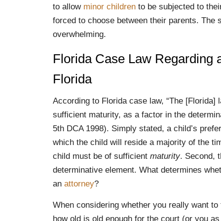
to allow
minor children
to be subjected to the
forced to choose between their parents. The s
overwhelming.
Florida Case Law Regarding a 
Florida
According to Florida case law, “The [Florida] l
sufficient maturity, as a factor in the determi
5th DCA 1998). Simply stated, a child’s prefe
which the child will reside a majority of the t
child must be of sufficient
maturity
. Second, t
determinative element. What determines wheth
an
attorney
?
When considering whether you really want to fi
how old is old enough for the court (or you as 