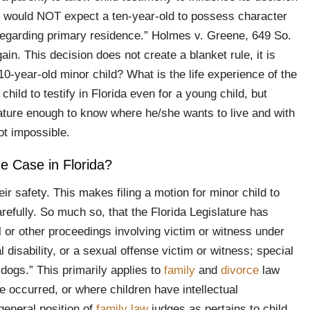
e would NOT expect a ten-year-old to possess character
 regarding primary residence.” Holmes v. Greene, 649 So.
in. This decision does not create a blanket rule, it is
-year-old minor child? What is the life experience of the
child to testify in Florida even for a young child, but
 mature enough to know where he/she wants to live and with
ot impossible.
ce Case in Florida?
ir safety. This makes filing a motion for minor child to
refully. So much so, that the Florida Legislature has
al or other proceedings involving victim or witness under
 disability, or a sexual offense victim or witness; special
 dogs.” This primarily applies to
family
and
divorce
law
 occurred, or where children have intellectual
 general position of
family law
judges as pertains to child