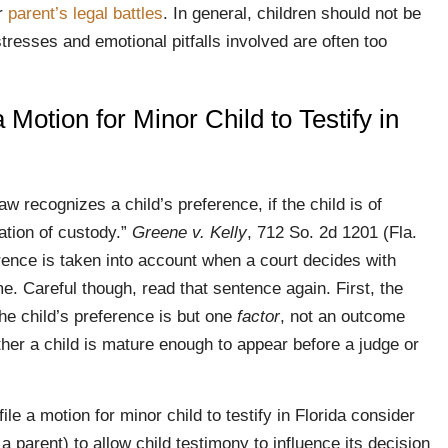
ir
parent’s legal battles
. In general, children should not be
tresses and emotional pitfalls involved are often too
Motion for Minor Child to Testify in
aw recognizes a child’s preference, if the child is of
nation of custody.”
Greene v. Kelly
, 712 So. 2d 1201 (Fla.
rence is taken into account when a court decides with
ime. Careful though, read that sentence again. First, the
he child’s preference is but one
factor
, not an outcome
er a child is mature enough to appear before a judge or
le a motion for minor child to testify in Florida consider
a parent) to allow child testimony to influence its decision