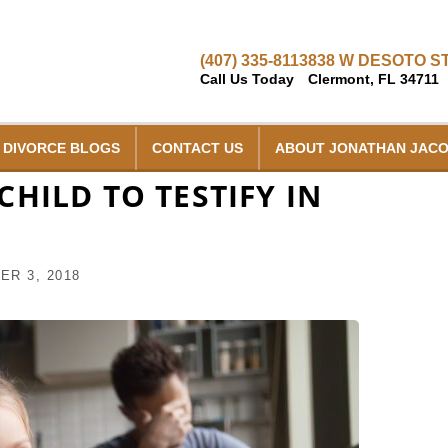
(407) 335-8113
838 W DESOTO ST
Call Us Today
Clermont, FL 34711
DIVORCE BLOGS
CONTACT US
ABOUT JONATHAN JAC
HILD TO TESTIFY IN
R 3, 2018