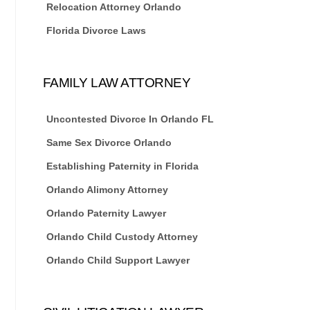
Relocation Attorney Orlando
Florida Divorce Laws
FAMILY LAW ATTORNEY
Uncontested Divorce In Orlando FL
Same Sex Divorce Orlando
Establishing Paternity in Florida
Orlando Alimony Attorney
Orlando Paternity Lawyer
Orlando Child Custody Attorney
Orlando Child Support Lawyer