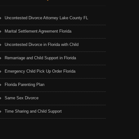
Uncontested Divorce Attorney Lake County FL
Marital Settlement Agreement Florida
Uncontested Divorce in Florida with Child
Remarriage and Child Support in Florida
Emergency Child Pick Up Order Florida
Florida Parenting Plan
Same Sex Divorce
Time Sharing and Child Support