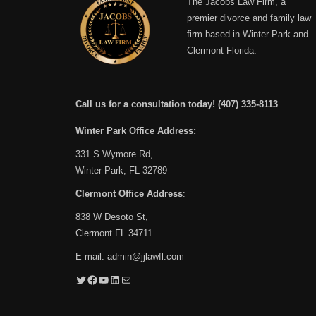
The Jacobs Law Firm, a
premier divorce and family law
firm based in Winter Park and
Clermont Florida.
Call us for a consultation today!
(407) 335-8113
Winter Park Office Address:
331 S Wymore Rd,
Winter Park, FL 32789
Clermont Office Address
:
838 W Desoto St,
Clermont FL 34711
E-mail:
admin@jjlawfl.com
Twitter
Facebook
YouTube
LinkedIn
Mail