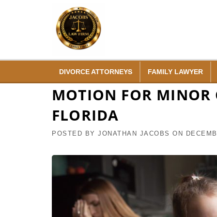
Skip
to
content
DIVORCE ATTORNEYS
FAMILY LAWYER
MOTION FOR MINOR C
FLORIDA
POSTED BY
JONATHAN JACOBS
ON
DECEMBE