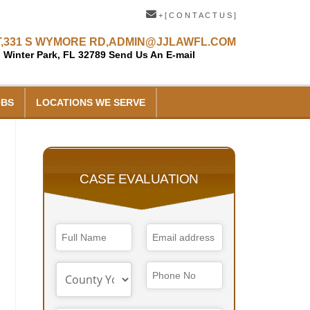
+ [ C O N T A C T U S ]
,
331 S WYMORE RD,
ADMIN@JJLAWFL.COM
Winter Park, FL 32789
Send Us An E-mail
OBS
LOCATIONS WE SERVE
CASE EVALUATION