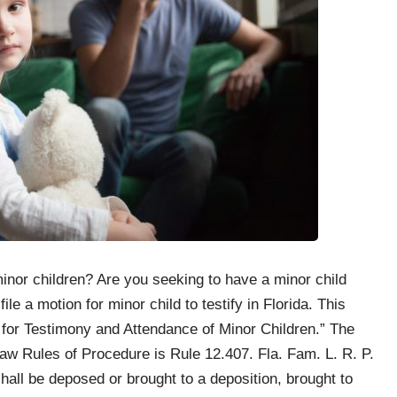
inor children? Are you seeking to have a minor child
ile a motion for minor child to testify in Florida. This
 for Testimony and Attendance of Minor Children.” The
Law Rules of Procedure is Rule 12.407. Fla. Fam. L. R. P.
shall be deposed or brought to a deposition, brought to