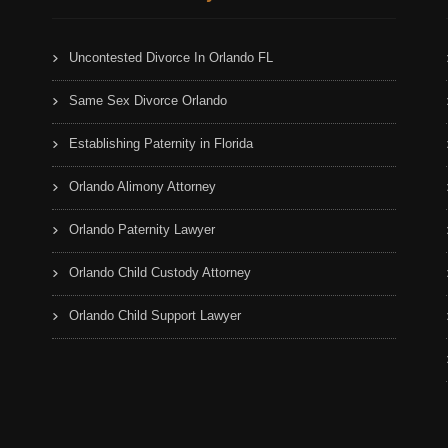
Uncontested Divorce In Orlando FL
Same Sex Divorce Orlando
Establishing Paternity in Florida
Orlando Alimony Attorney
Orlando Paternity Lawyer
Orlando Child Custody Attorney
Orlando Child Support Lawyer