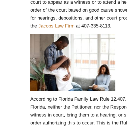
court to appear as a witness or to attend a he
order of the court based on good cause shown
for hearings, depositions, and other court proc
the
Jacobs Law Firm
at 407-335-8113.
According to Florida Family Law Rule 12.407, w
Florida, neither the Petitioner, nor the Resp
witness in court, bring them to a hearing, or
order authorizing this to occur. This is the R