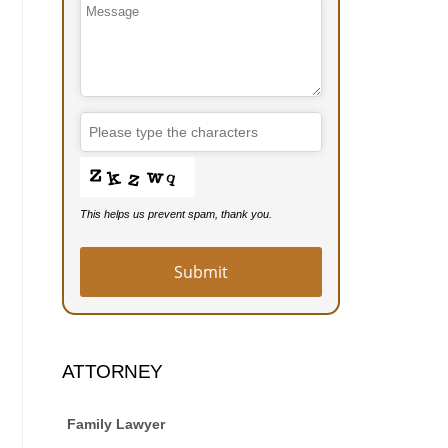
Contact
Email
*
This helps us prevent spam, thank you.
Submit
ATTORNEY
Family Lawyer