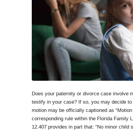
Does your paternity or divorce case involve m
testify in your case? If so, you may decide to f
motion may be officially captioned as “Motion
corresponding rule within the Florida Family 
12.407 provides in part that: “No minor child 