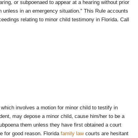
aring, or subpoenaed to appear at a hearing without prior
 unless in an emergency situation.” This Rule accounts
eedings relating to minor child testimony in Florida. Call
hich involves a motion for minor child to testify in
ondent, may depose a minor child, cause him/her to be a
 subpoena them unless they have first obtained a court
ule for good reason. Florida
family law
courts are hesitant