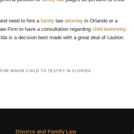
and need to hire a
family
law
attorney
in Orlando or a
Law Firm to have a consultation regarding
child testimony.
orida is a decision best made with a great deal of caution
FOR MINOR CHILD TO TESTIFY IN FLORIDA
Divorce and Family Law