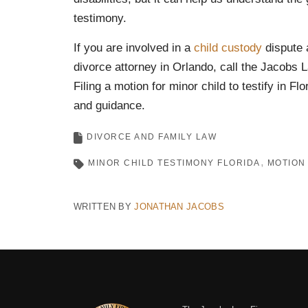
testimony.
If you are involved in a
child
custody
dispute 
divorce attorney in Orlando, call the Jacobs 
Filing a motion for minor child to testify in Fl
and guidance.
DIVORCE AND FAMILY LAW
MINOR CHILD TESTIMONY FLORIDA
MOTION 
WRITTEN BY
JONATHAN JACOBS