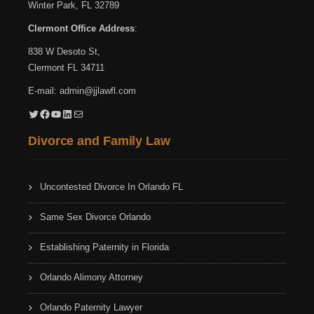
Winter Park, FL 32789
Clermont Office Address
:
838 W Desoto St,
Clermont FL 34711
E-mail:
admin@jjlawfl.com
Twitter
Facebook
YouTube
LinkedIn
Mail
Divorce and Family Law
Uncontested Divorce In Orlando FL
Same Sex Divorce Orlando
Establishing Paternity in Florida
Orlando Alimony Attorney
Orlando Paternity Lawyer