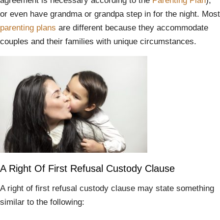
agreement is necessary according to the
Parenting Plan
),
or even have grandma or grandpa step in for the night. Most
parenting plans
are different because they accommodate
couples and their families with unique circumstances.
A Right Of First Refusal Custody Clause
A right of first refusal custody clause may state something
similar to the following: