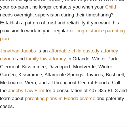
your co-parent no longer contacts you when your
Child
needs overnight supervision during their timesharing?
Establish a pattern of trust and reliability if you want this
provision to work in your regular or
long-distance parenting
plan
.
Jonathan Jacobs
is an
affordable
child custody attorney
divorce
and
family law attorney
in Orlando, Winter Park,
Clermont, Kissimmee, Davenport, Montverde, Winter
Garden, Kissimmee, Altamonte Springs, Tavares, Bushnell,
Melbourne, Viera, and all throughout Central Florida. Call
the
Jacobs Law Firm
for a consultation at 407-335-8113 and
learn about
parenting plans in Florida divorce
and paternity
cases.