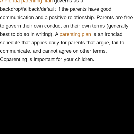
A Florida parenting plan
governs as a
backdrop/fallback/default if the parents have good
communication and a positive relationship. Parents are free
to govern their own conduct on their own terms (generally
best to do so in writing). A
parenting plan
is an ironclad
schedule that applies daily for parents that argue, fail to
communicate, and cannot agree on other terms.
Coparenting is important for your children.