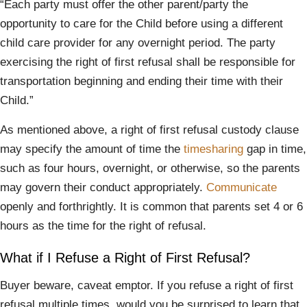
“Each party must offer the other parent/party the
opportunity to care for the Child before using a different
child care provider for any overnight period. The party
exercising the right of first refusal shall be responsible for
transportation beginning and ending their time with their
Child.”
As mentioned above, a right of first refusal custody clause
may specify the amount of time the
timesharing
gap in time,
such as four hours, overnight, or otherwise, so the parents
may govern their conduct appropriately.
Communicate
openly and forthrightly. It is common that parents set 4 or 6
hours as the time for the right of refusal.
What if I Refuse a Right of First Refusal?
Buyer beware, caveat emptor. If you refuse a right of first
refusal multiple times, would you be surprised to learn that