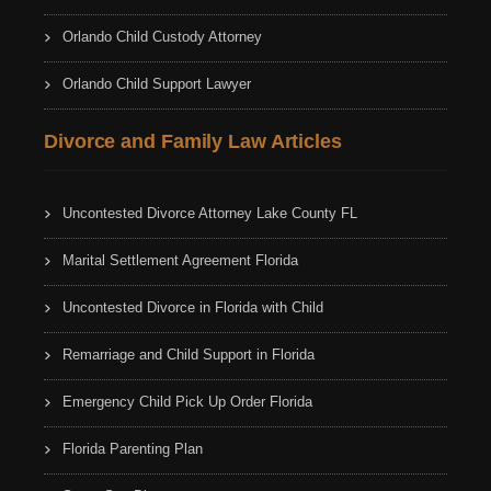
Orlando Child Custody Attorney
Orlando Child Support Lawyer
Divorce and Family Law Articles
Uncontested Divorce Attorney Lake County FL
Marital Settlement Agreement Florida
Uncontested Divorce in Florida with Child
Remarriage and Child Support in Florida
Emergency Child Pick Up Order Florida
Florida Parenting Plan