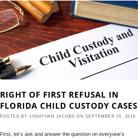
RIGHT OF FIRST REFUSAL IN
FLORIDA CHILD CUSTODY CASES
POSTED BY
JONATHAN JACOBS
ON
SEPTEMBER 15, 2018
First, let’s ask and answer the question on everyone’s