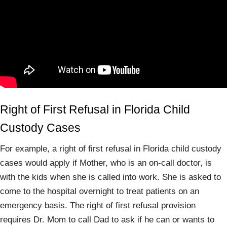
Right of First Refusal in Florida Child
Custody Cases
For example, a right of first refusal in Florida child custody
cases would apply if Mother, who is an on-call doctor, is
with the kids when she is called into work. She is asked to
come to the hospital overnight to treat patients on an
emergency basis. The right of first refusal provision
requires Dr. Mom to call Dad to ask if he can or wants to