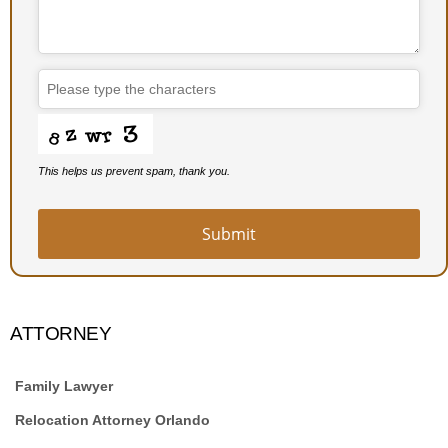
Business
Email
*
This helps us prevent spam, thank you.
Submit
ATTORNEY
Family Lawyer
Relocation Attorney Orlando