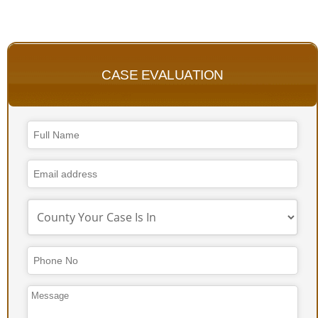
CASE EVALUATION