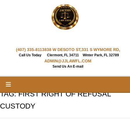
Skip
to
content
(407) 335-8113
838 W DESOTO ST,
331 S WYMORE RD,
Call Us Today
Clermont, FL 34711
Winter Park, FL 32789
ADMIN@JJLAWFL.COM
Send Us An E-mail
TAG:
FIRST RIGHT OF REFUSAL
CUSTODY