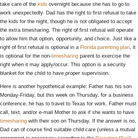
take care of the
kids
overnight because she has to go to
work unexpectedly. Dad has the right to first refusal to take
the kids for the night, though he is not obligated to accept
the extra timesharing. The right of first refusal will operate
to allow him that option, opportunity, and choice. Just like a
right of first refusal is optional in a
Florida parenting plan
, it
is optional for the non-
timesharing
parent to exercise the
right when it may apply/occur. This option is a security
blanket for the child to have proper supervision.
Here is another hypothetical example: Father has his son
Monday-Friday, but this week on Thursday, for a business
conference, he has to travel to Texas for work. Father must
call, text, and/or e-mail Mother to ask if she wants to have
timesharing
with their son on Thursday. If the answer is no,
Dad can of course find suitable child care (unless a mutual