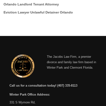
Orlando Landlord Tenant Attorney
Eviction Lawyer Unlawful Detainer Orlando
The Jacobs Law Firm, a premier
divorce and family law firm based in
Winter Park and Clermont Florida.
Call us for a consultation today!
(407) 335-8113
Winter Park Office Address:
331 S Wymore Rd,