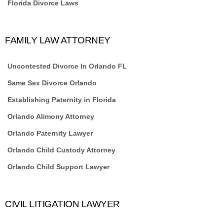
Florida Divorce Laws
FAMILY LAW ATTORNEY
Uncontested Divorce In Orlando FL
Same Sex Divorce Orlando
Establishing Paternity in Florida
Orlando Alimony Attorney
Orlando Paternity Lawyer
Orlando Child Custody Attorney
Orlando Child Support Lawyer
CIVIL LITIGATION LAWYER