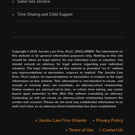
Same Sex Divorce
Time Sharing and Child Support
Copyright © 2026 Jacobs Law Firm, PLLC. DISCLAIMER: The information on
this website is for general information purposes only. Nothing on this site
should be taken as legal advice for any individual case or situation. You
should consult an attorney for legal advice regarding your individual
situation. The legal information on this website is provided “as is” without
any representations or warranties, express or implied. The Jacobs Law
Firm, PLLC makes no representations or warranties in relation to the legal
information on this website. This information is not intended to create, and
receipt or viewing does not constitute, an attorney-client relationship.
Online readers are advised not to take, or refrain from taking, any action
based upon materials in this Web Site without consulting an attorney.
Contacting us will not create an attorney-client relationship between the
sender and receiver. Please do not send any confidential information to us
until such time as an attorney-client relationship has been established.
+ Jacobs Law Firm Orlando
+ Privacy Policy
+ Terms of Use
+ Contact Us