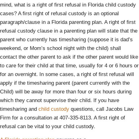
mind, what is a right of first refusal in Florida child custody
cases? A first right of refusal custody is an optional
paragraph/clause in a Florida parenting plan. A right of first
refusal custody clause in a parenting plan will state that the
parent who currently has timesharing (suppose it is dad’s
weekend, or Mom’s school night with the child) shall
contact the other parent to ask if the other parent would like
to care for their child at that time, usually for 4 or 6 hours or
for an overnight. In some cases, a right of first refusal will
apply if the timesharing parent (parent currently with the
Child) will be away for more than four or six hours during
which they cannot supervise their child. If you have
timesharing and
child custody
questions, call Jacobs Law
Firm for a consultation at 407-335-8113. A first right of
refusal can be vital to your child custody.