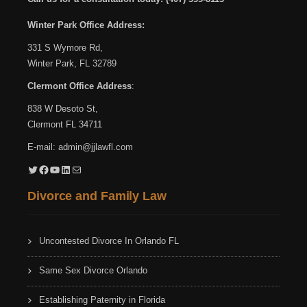
Winter Park Office Address:
331 S Wymore Rd,
Winter Park, FL 32789
Clermont Office Address
:
838 W Desoto St,
Clermont FL 34711
E-mail:
admin@jjlawfl.com
Twitter
Facebook
YouTube
LinkedIn
Mail
Divorce and Family Law
Uncontested Divorce In Orlando FL
Same Sex Divorce Orlando
Establishing Paternity in Florida