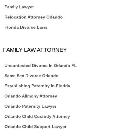
Family Lawyer
Relocation Attorney Orlando
Florida Divorce Laws
FAMILY LAW ATTORNEY
Uncontested Divorce In Orlando FL
Same Sex Divorce Orlando
Establishing Paternity in Florida
Orlando Alimony Attorney
Orlando Paternity Lawyer
Orlando Child Custody Attorney
Orlando Child Support Lawyer