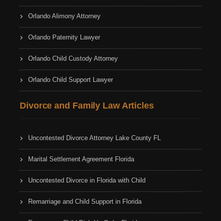
Orlando Alimony Attorney
Orlando Paternity Lawyer
Orlando Child Custody Attorney
Orlando Child Support Lawyer
Divorce and Family Law Articles
Uncontested Divorce Attorney Lake County FL
Marital Settlement Agreement Florida
Uncontested Divorce in Florida with Child
Remarriage and Child Support in Florida