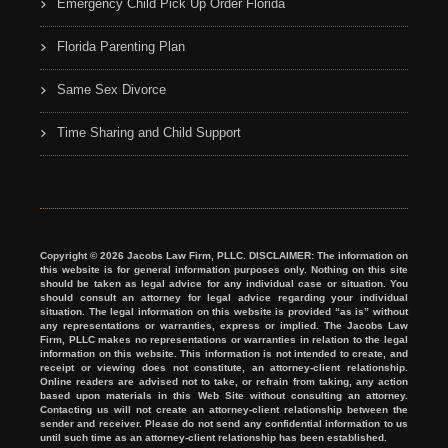
Emergency Child Pick Up Order Florida
Florida Parenting Plan
Same Sex Divorce
Time Sharing and Child Support
Copyright © 2026 Jacobs Law Firm, PLLC. DISCLAIMER: The information on
this website is for general information purposes only. Nothing on this site
should be taken as legal advice for any individual case or situation. You
should consult an attorney for legal advice regarding your individual
situation. The legal information on this website is provided “as is” without
any representations or warranties, express or implied. The Jacobs Law
Firm, PLLC makes no representations or warranties in relation to the legal
information on this website. This information is not intended to create, and
receipt or viewing does not constitute, an attorney-client relationship.
Online readers are advised not to take, or refrain from taking, any action
based upon materials in this Web Site without consulting an attorney.
Contacting us will not create an attorney-client relationship between the
sender and receiver. Please do not send any confidential information to us
until such time as an attorney-client relationship has been established.