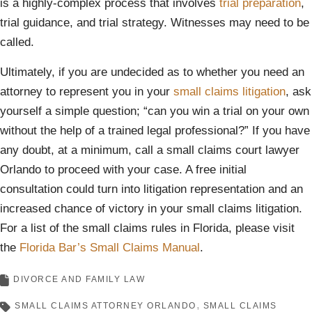
is a highly-complex process that involves
trial preparation
,
trial guidance, and trial strategy. Witnesses may need to be
called.
Ultimately, if you are undecided as to whether you need an
attorney to represent you in your
small claims litigation
, ask
yourself a simple question; “can you win a trial on your own
without the help of a trained legal professional?” If you have
any doubt, at a minimum, call a small claims court lawyer
Orlando to proceed with your case. A free initial
consultation could turn into litigation representation and an
increased chance of victory in your small claims litigation.
For a list of the small claims rules in Florida, please visit
the
Florida Bar’s Small Claims Manual
.
DIVORCE AND FAMILY LAW
SMALL CLAIMS ATTORNEY ORLANDO
SMALL CLAIMS