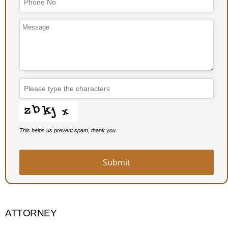
This helps us prevent spam, thank you.
Submit
ATTORNEY