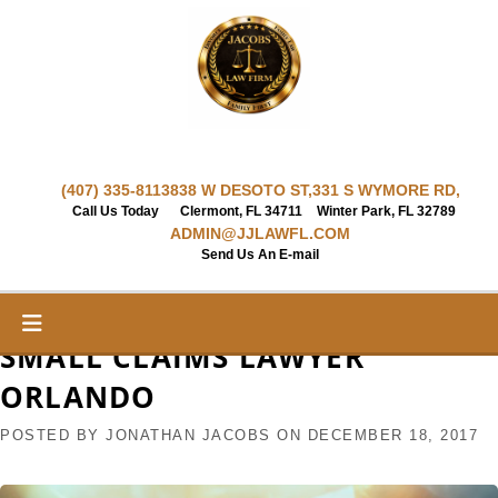
Skip
to
content
(407) 335-8113
838 W DESOTO ST,
331 S WYMORE RD,
Call Us Today
Clermont, FL 34711
Winter Park, FL 32789
ADMIN@JJLAWFL.COM
Send Us An E-mail
SMALL CLAIMS LAWYER
ORLANDO
POSTED BY
JONATHAN JACOBS
ON
DECEMBER 18, 2017