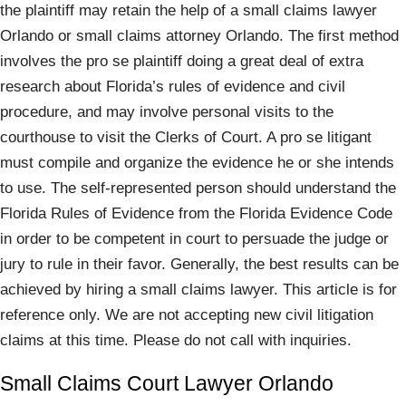
the plaintiff may retain the help of a small claims lawyer
Orlando or small claims attorney Orlando. The first method
involves the pro se plaintiff doing a great deal of extra
research about Florida’s rules of evidence and civil
procedure, and may involve personal visits to the
courthouse to visit the Clerks of Court. A pro se litigant
must compile and organize the evidence he or she intends
to use. The self-represented person should understand the
Florida Rules of Evidence from the Florida Evidence Code
in order to be competent in court to persuade the judge or
jury to rule in their favor. Generally, the best results can be
achieved by hiring a small claims lawyer. This article is for
reference only. We are not accepting new civil litigation
claims at this time. Please do not call with inquiries.
Small Claims Court Lawyer Orlando