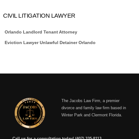
CIVIL LITIGATION LAWYER
Orlando Landlord Tenant Attorney
Eviction Lawyer Unlawful Detainer Orlando
The Jacobs Law Firm, a premier
divorce and family law firm based in
Winter Park and Clermont Florida.
Call us for a consultation today!
(407) 335-8113