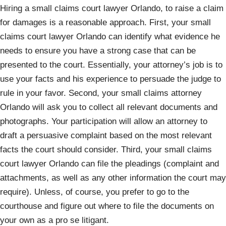
Hiring a small claims court lawyer Orlando, to raise a claim
for damages is a reasonable approach. First, your small
claims court lawyer Orlando can identify what evidence he
needs to ensure you have a strong case that can be
presented to the court. Essentially, your attorney’s job is to
use your facts and his experience to persuade the judge to
rule in your favor. Second, your small claims attorney
Orlando will ask you to collect all relevant documents and
photographs. Your participation will allow an attorney to
draft a persuasive complaint based on the most relevant
facts the court should consider. Third, your small claims
court lawyer Orlando can file the pleadings (complaint and
attachments, as well as any other information the court may
require). Unless, of course, you prefer to go to the
courthouse and figure out where to file the documents on
your own as a pro se litigant.