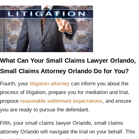
What Can Your Small Claims Lawyer Orlando,
Small Claims Attorney Orlando Do for You?
Fourth, your
litigation attorney
can inform you about the
process of litigation, prepare you for mediation and trial,
propose
reasonable settlement expectations
, and ensure
you are ready to pursue the defendant.
Fifth, your small claims lawyer Orlando, small claims
attorney Orlando will navigate the trial on your behalf. This