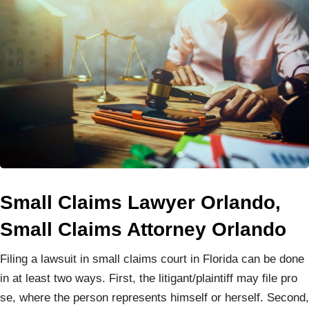
Small Claims Lawyer Orlando,
Small Claims Attorney Orlando
Filing a lawsuit in small claims court in Florida can be done
in at least two ways. First, the litigant/plaintiff may file pro
se, where the person represents himself or herself. Second,