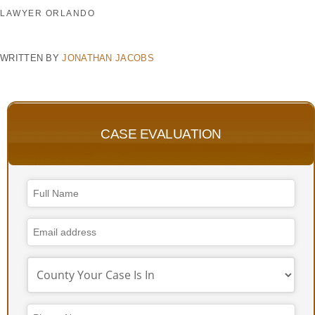
LAWYER ORLANDO
WRITTEN BY
JONATHAN JACOBS
CASE EVALUATION
Email
Address
*