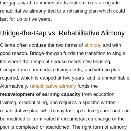
the-gap award for immediate transition costs alongside
rehabilitative alimony tied to a retraining plan which could
last for up to five years.
Bridge-the-Gap vs. Rehabilitative Alimony
Clients often confuse the two forms of
alimony
and with
good reason. Bridge-the-gap funds the transition to single
life where the recipient spouse needs new housing,
transportation, immediate living costs, and with no plan
required, which is capped at two years, and is unmodifiable.
Alternatively,
rehabilitative alimony
funds the
redevelopment of earning capacity
from education,
training, credentialing, and requires a specific written
rehabilitative plan, which may last up to five years, and can
be modified or terminated if circumstances change or the
plan is completed or abandoned. The right form of alimony