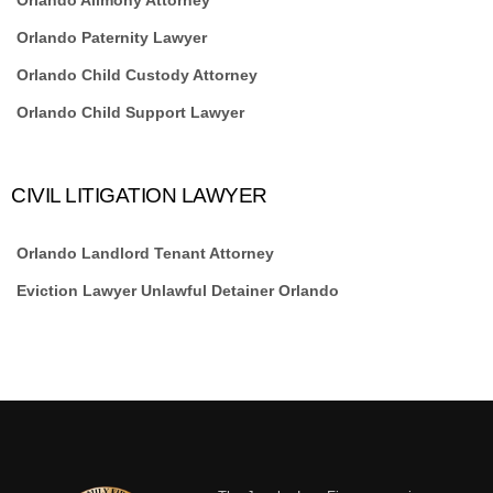
Orlando Paternity Lawyer
Orlando Child Custody Attorney
Orlando Child Support Lawyer
CIVIL LITIGATION LAWYER
Orlando Landlord Tenant Attorney
Eviction Lawyer Unlawful Detainer Orlando