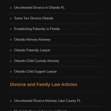
Uncontested Divorce In Orlando FL
Same Sex Divorce Orlando
Establishing Paternity in Florida
Orlando Alimony Attorney
Orlando Paternity Lawyer
Orlando Child Custody Attorney
Orlando Child Support Lawyer
Divorce and Family Law Articles
Uncontested Divorce Attorney Lake County FL