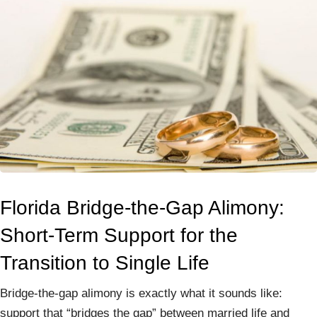
Florida Bridge-the-Gap Alimony:
Short-Term Support for the
Transition to Single Life
Bridge-the-gap alimony is exactly what it sounds like:
support that “bridges the gap” between married life and