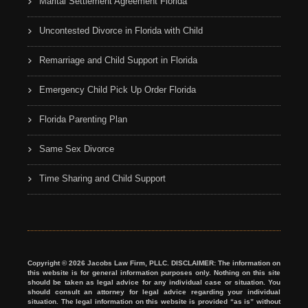
Marital Settlement Agreement Florida
Uncontested Divorce in Florida with Child
Remarriage and Child Support in Florida
Emergency Child Pick Up Order Florida
Florida Parenting Plan
Same Sex Divorce
Time Sharing and Child Support
Copyright © 2026 Jacobs Law Firm, PLLC. DISCLAIMER: The information on
this website is for general information purposes only. Nothing on this site
should be taken as legal advice for any individual case or situation. You
should consult an attorney for legal advice regarding your individual
situation. The legal information on this website is provided “as is” without