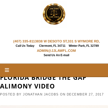
Skip
to
content
(407) 335-8113
838 W DESOTO ST,
331 S WYMORE RD,
Call Us Today
Clermont, FL 34711
Winter Park, FL 32789
ADMIN@JJLAWFL.COM
Send Us An E-mail
FLORIDA BRIDGE THE GAP
ALIMONY VIDEO
POSTED BY
JONATHAN JACOBS
ON
DECEMBER 27, 2017