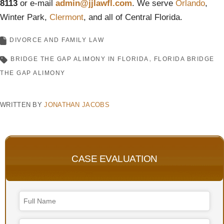
8113
or e-mail
admin@jjlawfl.com
. We serve
Orlando
,
Winter Park,
Clermont
, and all of Central Florida.
DIVORCE AND FAMILY LAW
BRIDGE THE GAP ALIMONY IN FLORIDA
FLORIDA BRIDGE
THE GAP ALIMONY
WRITTEN BY
JONATHAN JACOBS
CASE EVALUATION