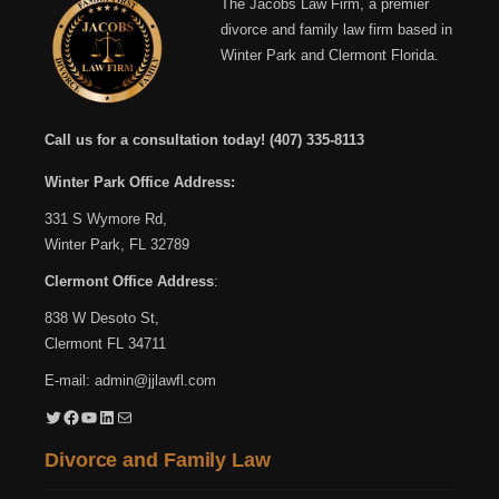
The Jacobs Law Firm, a premier
divorce and family law firm based in
Winter Park and Clermont Florida.
Call us for a consultation today!
(407) 335-8113
Winter Park Office Address:
331 S Wymore Rd,
Winter Park, FL 32789
Clermont Office Address
:
838 W Desoto St,
Clermont FL 34711
E-mail:
admin@jjlawfl.com
Twitter
Facebook
YouTube
LinkedIn
Mail
Divorce and Family Law