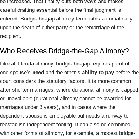
be increased. That finality cuts both ways and makes
careful drafting essential before the final judgment is
entered. Bridge-the-gap alimony terminates automatically
upon the death of either party or the remarriage of the
recipient.
Who Receives Bridge-the-Gap Alimony?
Like all Florida alimony, bridge-the-gap requires proof of
one spouse’s
need
and the other’s
ability to pay
before the
court considers the statutory factors. It is more common
after shorter marriages, where durational alimony is capped
or unavailable (durational alimony cannot be awarded for
marriages under 3 years), and in cases where the
dependent spouse is employable but needs a runway to
reestablish independent footing. It can also be combined
with other forms of alimony, for example, a modest bridge-