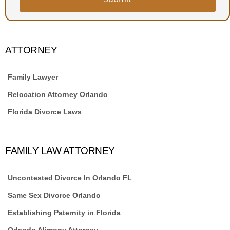
ATTORNEY
Family Lawyer
Relocation Attorney Orlando
Florida Divorce Laws
FAMILY LAW ATTORNEY
Uncontested Divorce In Orlando FL
Same Sex Divorce Orlando
Establishing Paternity in Florida
Orlando Alimony Attorney