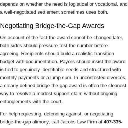
depends on whether the need is logistical or vocational, and
a well-negotiated settlement sometimes uses both.
Negotiating Bridge-the-Gap Awards
On account of the fact the award cannot be changed later,
both sides should pressure-test the number before
agreeing. Recipients should build a realistic transition
budget with documentation. Payors should insist the award
is tied to genuinely identifiable needs and structured with
monthly payments or a lump sum. In uncontested divorces,
a clearly defined bridge-the-gap award is often the cleanest
way to resolve a modest support claim without ongoing
entanglements with the court.
For help requesting, defending against, or negotiating
bridge-the-gap alimony, call Jacobs Law Firm at
407-335-