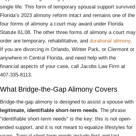
single life. This form of temporary spousal support survived
Florida’s 2023 alimony reform intact and remains one of the
four forms of alimony a court may award under Florida
Statute 61.08. The other three forms of alimony a court may
order are temporary, rehabilitative, and
durational alimony
.
If you are divorcing in Orlando, Winter Park, or Clermont or
anywhere in Central Florida, and need help with the
financial aspects of your case, call Jacobs Law Firm at
407-335-8113.
What Bridge-the-Gap Alimony Covers
Bridge-the-gap alimony is designed to assist a spouse with
legitimate, identifiable short-term needs
. The phrase
“identifiable short-term needs” is the key: this is not open-
ended support, and it is not meant to equalize lifestyles for
years. Typical short term needs include first and last