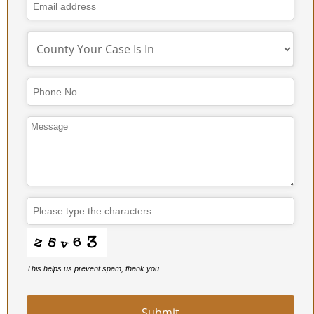
This helps us prevent spam, thank you.
Business
Email
*
Submit