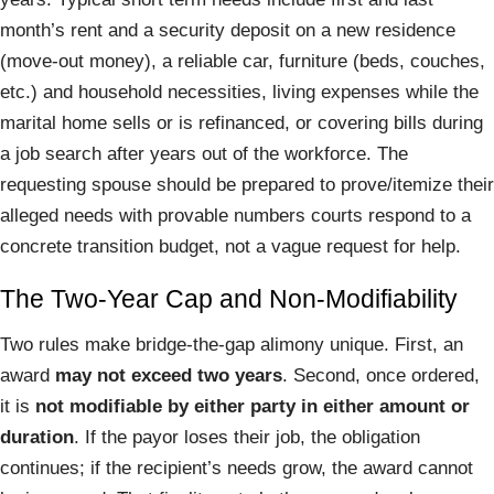
month’s rent and a security deposit on a new residence
(move-out money), a reliable car, furniture (beds, couches,
etc.) and household necessities, living expenses while the
marital home sells or is refinanced, or covering bills during
a job search after years out of the workforce. The
requesting spouse should be prepared to prove/itemize their
alleged needs with provable numbers courts respond to a
concrete transition budget, not a vague request for help.
The Two-Year Cap and Non-Modifiability
Two rules make bridge-the-gap alimony unique. First, an
award
may not exceed two years
. Second, once ordered,
it is
not modifiable by either party in either amount or
duration
. If the payor loses their job, the obligation
continues; if the recipient’s needs grow, the award cannot