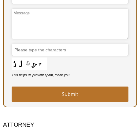
Contact
Email
*
This helps us prevent spam, thank you.
Submit
ATTORNEY