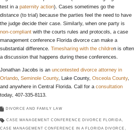
test in a
paternity action
). Cases sometimes go the
distance (to trial) because the parties feel the need to have
the judge decide their case. Similarly, when one party is
non-compliant
with the courts rules and protocols, a case
management conference Florida divorce can make a
substantial difference.
Timesharing with the childre
n is often
a discussion that happens during these conferences.
Jonathan Jacobs is an
uncontested divorce attorney in
Orlando
,
Seminole County
, Lake County,
Osceola County
,
and anywhere in Central Florida. Call for a
consultation
today, 407-335-8113.
DIVORCE AND FAMILY LAW
CASE MANAGEMENT CONFERENCE DIVORCE FLORIDA
CASE MANAGEMENT CONFERENCE IN A FLORIDA DIVORCE