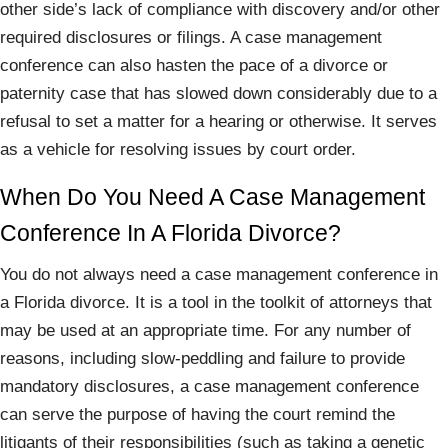
other side’s lack of compliance with discovery and/or other
required disclosures or filings. A case management
conference can also hasten the pace of a divorce or
paternity case that has slowed down considerably due to a
refusal to set a matter for a hearing or otherwise. It serves
as a vehicle for resolving issues by court order.
When Do You Need A Case Management
Conference In A Florida Divorce?
You do not always need a case management conference in
a Florida divorce. It is a tool in the toolkit of attorneys that
may be used at an appropriate time. For any number of
reasons, including slow-peddling and failure to provide
mandatory disclosures, a case management conference
can serve the purpose of having the court remind the
litigants of their responsibilities (such as taking a genetic