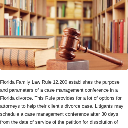
Florida Family Law Rule 12.200 establishes the purpose
and parameters of a case management conference in a
Florida divorce. This Rule provides for a lot of options for
attorneys to help their client’s divorce case. Litigants may
schedule a case management conference after 30 days
from the date of service of the petition for dissolution of