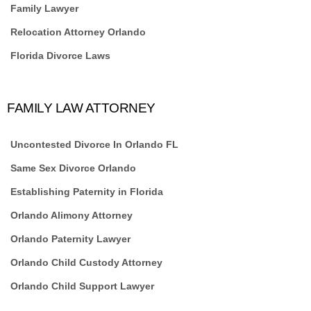
Family Lawyer
Relocation Attorney Orlando
Florida Divorce Laws
FAMILY LAW ATTORNEY
Uncontested Divorce In Orlando FL
Same Sex Divorce Orlando
Establishing Paternity in Florida
Orlando Alimony Attorney
Orlando Paternity Lawyer
Orlando Child Custody Attorney
Orlando Child Support Lawyer