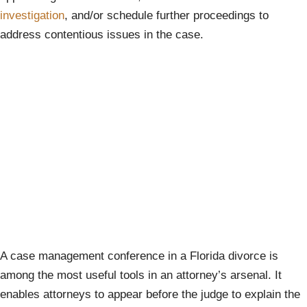
investigation
, and/or schedule further proceedings to
address contentious issues in the case.
A case management conference in a Florida divorce is
among the most useful tools in an attorney’s arsenal. It
enables attorneys to appear before the judge to explain the