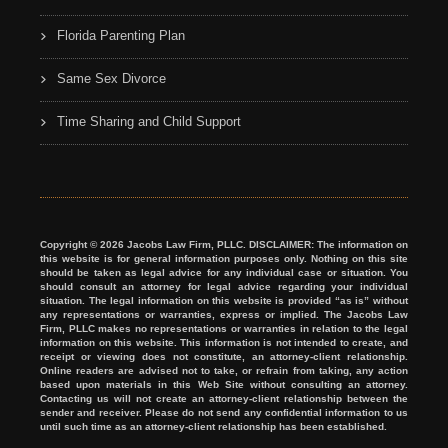
Florida Parenting Plan
Same Sex Divorce
Time Sharing and Child Support
Copyright © 2026 Jacobs Law Firm, PLLC. DISCLAIMER: The information on
this website is for general information purposes only. Nothing on this site
should be taken as legal advice for any individual case or situation. You
should consult an attorney for legal advice regarding your individual
situation. The legal information on this website is provided “as is” without
any representations or warranties, express or implied. The Jacobs Law
Firm, PLLC makes no representations or warranties in relation to the legal
information on this website. This information is not intended to create, and
receipt or viewing does not constitute, an attorney-client relationship.
Online readers are advised not to take, or refrain from taking, any action
based upon materials in this Web Site without consulting an attorney.
Contacting us will not create an attorney-client relationship between the
sender and receiver. Please do not send any confidential information to us
until such time as an attorney-client relationship has been established.