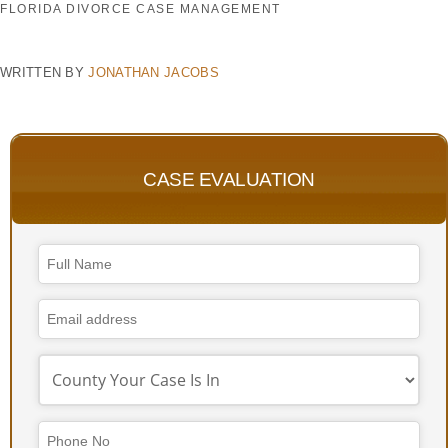
FLORIDA DIVORCE CASE MANAGEMENT
WRITTEN BY
JONATHAN JACOBS
CASE EVALUATION