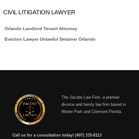
CIVIL LITIGATION LAWYER
Orlando Landlord Tenant Attorney
Eviction Lawyer Unlawful Detainer Orlando
The Jacobs Law Firm, a premier
divorce and family law firm based in
Winter Park and Clermont Florida.
Call us for a consultation today!
(407) 335-8113