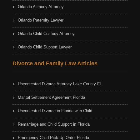
Orlando Alimony Attorney
Orlando Paternity Lawyer
Orlando Child Custody Attorney
Orlando Child Support Lawyer
Divorce and Family Law Articles
Uncontested Divorce Attorney Lake County FL
Marital Settlement Agreement Florida
Uncontested Divorce in Florida with Child
Remarriage and Child Support in Florida
Emergency Child Pick Up Order Florida