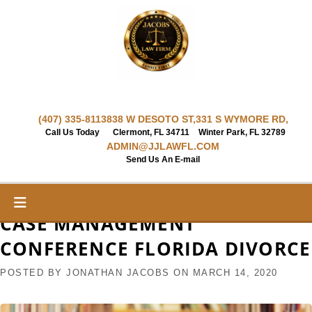
Skip
to
content
(407) 335-8113
838 W DESOTO ST,
331 S WYMORE RD,
Call Us Today
Clermont, FL 34711
Winter Park, FL 32789
ADMIN@JJLAWFL.COM
Send Us An E-mail
CASE MANAGEMENT
CONFERENCE FLORIDA DIVORCE
POSTED BY
JONATHAN JACOBS
ON
MARCH 14, 2020