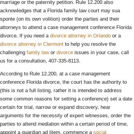
marriage or the paternity petition. Rule 12.200 also
acknowledges that a Florida family law court may sua
sponte (on its own volition) order the parties and their
attorneys to attend a case management conference Florida
divorce. If you need a
divorce attorney in Orlando
or a
divorce attorney in Clermont
to help you resolve the
challenging
family law
or
divorce
issues in your case, call
us for a consultation, 407-335-8113.
According to Rule 12.200, at a case management
conference Florida divorce, the court has the authority to
(this is not a full listing, rather it is intended to address
some common reasons for setting a conference) set a date
certain for trial, narrow or expand discovery, hear
arguments for the necessity of expert witnesses, order the
parties to attend mediation within a certain period of time,
appoint a guardian ad litem, commence a
social