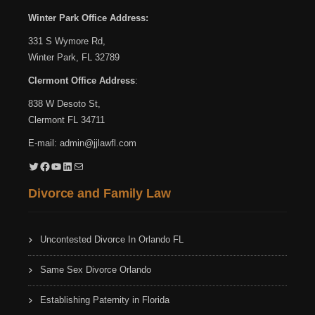
Winter Park Office Address:
331 S Wymore Rd,
Winter Park, FL 32789
Clermont Office Address
:
838 W Desoto St,
Clermont FL 34711
E-mail:
admin@jjlawfl.com
Twitter
Facebook
YouTube
LinkedIn
Mail
Divorce and Family Law
Uncontested Divorce In Orlando FL
Same Sex Divorce Orlando
Establishing Paternity in Florida