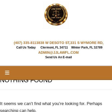
Skip
to
content
(407) 335-8113
838 W DESOTO ST,
331 S WYMORE RD,
Call Us Today
Clermont, FL 34711
Winter Park, FL 32789
ADMIN@JJLAWFL.COM
Send Us An E-mail
NOTHING FOUND
It seems we can’t find what you’re looking for. Perhaps
searching can help.