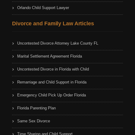
Orlando Child Support Lawyer
Divorce and Family Law Articles
Uncontested Divorce Attorney Lake County FL
Marital Settlement Agreement Florida
Uncontested Divorce in Florida with Child
Remarriage and Child Support in Florida
Emergency Child Pick Up Order Florida
Florida Parenting Plan
Same Sex Divorce
Time Sharing and Child Support