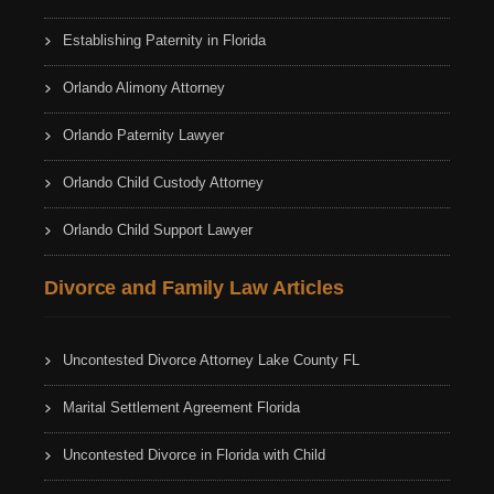
Establishing Paternity in Florida
Orlando Alimony Attorney
Orlando Paternity Lawyer
Orlando Child Custody Attorney
Orlando Child Support Lawyer
Divorce and Family Law Articles
Uncontested Divorce Attorney Lake County FL
Marital Settlement Agreement Florida
Uncontested Divorce in Florida with Child