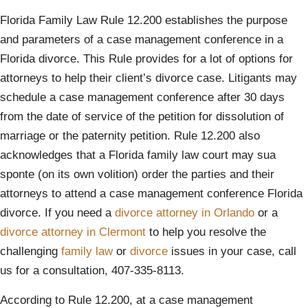
Florida Family Law Rule 12.200 establishes the purpose
and parameters of a case management conference in a
Florida divorce. This Rule provides for a lot of options for
attorneys to help their client’s divorce case. Litigants may
schedule a case management conference after 30 days
from the date of service of the petition for dissolution of
marriage or the paternity petition. Rule 12.200 also
acknowledges that a Florida family law court may sua
sponte (on its own volition) order the parties and their
attorneys to attend a case management conference Florida
divorce. If you need a
divorce attorney in Orlando
or a
divorce attorney in Clermont
to help you resolve the
challenging
family law
or
divorce
issues in your case, call
us for a consultation, 407-335-8113.
According to Rule 12.200, at a case management