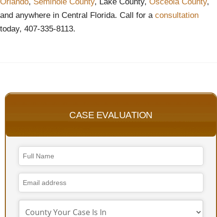
Orlando
,
Seminole County
, Lake County,
Osceola County
,
and anywhere in Central Florida. Call for a
consultation
today, 407-335-8113.
CASE EVALUATION