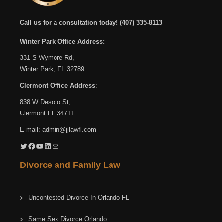
Call us for a consultation today!
(407) 335-8113
Winter Park Office Address:
331 S Wymore Rd,
Winter Park, FL 32789
Clermont Office Address
:
838 W Desoto St,
Clermont FL 34711
E-mail:
admin@jjlawfl.com
Twitter
Facebook
YouTube
LinkedIn
Mail
Divorce and Family Law
Uncontested Divorce In Orlando FL
Same Sex Divorce Orlando