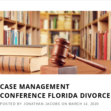
CASE MANAGEMENT
CONFERENCE FLORIDA DIVORCE
POSTED BY
JONATHAN JACOBS
ON
MARCH 14, 2020