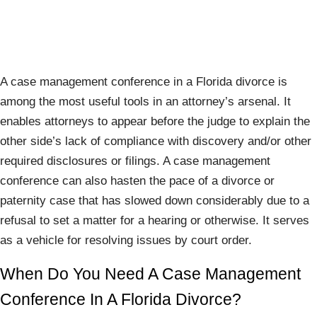
A case management conference in a Florida divorce is
among the most useful tools in an attorney’s arsenal. It
enables attorneys to appear before the judge to explain the
other side’s lack of compliance with discovery and/or other
required disclosures or filings. A case management
conference can also hasten the pace of a divorce or
paternity case that has slowed down considerably due to a
refusal to set a matter for a hearing or otherwise. It serves
as a vehicle for resolving issues by court order.
When Do You Need A Case Management
Conference In A Florida Divorce?