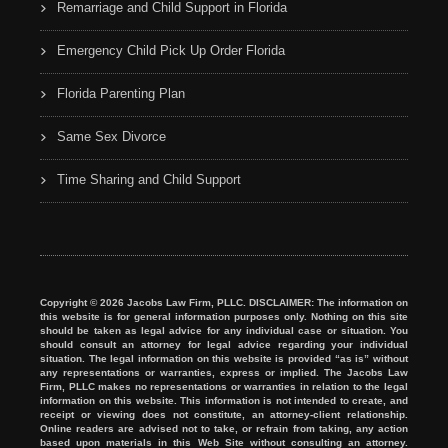
Remarriage and Child Support in Florida
Emergency Child Pick Up Order Florida
Florida Parenting Plan
Same Sex Divorce
Time Sharing and Child Support
Copyright © 2026 Jacobs Law Firm, PLLC. DISCLAIMER: The information on
this website is for general information purposes only. Nothing on this site
should be taken as legal advice for any individual case or situation. You
should consult an attorney for legal advice regarding your individual
situation. The legal information on this website is provided “as is” without
any representations or warranties, express or implied. The Jacobs Law
Firm, PLLC makes no representations or warranties in relation to the legal
information on this website. This information is not intended to create, and
receipt or viewing does not constitute, an attorney-client relationship.
Online readers are advised not to take, or refrain from taking, any action
based upon materials in this Web Site without consulting an attorney.