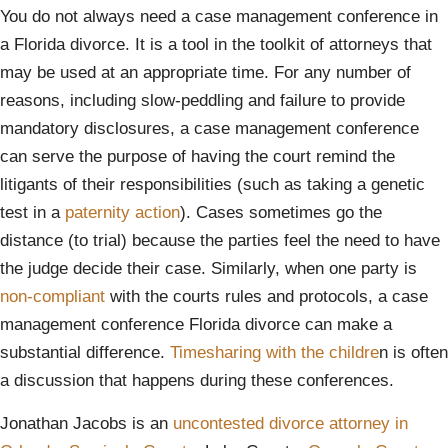
You do not always need a case management conference in
a Florida divorce. It is a tool in the toolkit of attorneys that
may be used at an appropriate time. For any number of
reasons, including slow-peddling and failure to provide
mandatory disclosures, a case management conference
can serve the purpose of having the court remind the
litigants of their responsibilities (such as taking a genetic
test in a
paternity action
). Cases sometimes go the
distance (to trial) because the parties feel the need to have
the judge decide their case. Similarly, when one party is
non-compliant
with the courts rules and protocols, a case
management conference Florida divorce can make a
substantial difference.
Timesharing with the childre
n is often
a discussion that happens during these conferences.
Jonathan Jacobs is an
uncontested divorce attorney in