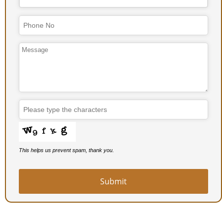
Email
Address
*
This helps us prevent spam, thank you.
Submit