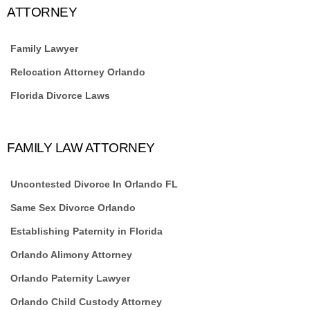
ATTORNEY
Family Lawyer
Relocation Attorney Orlando
Florida Divorce Laws
FAMILY LAW ATTORNEY
Uncontested Divorce In Orlando FL
Same Sex Divorce Orlando
Establishing Paternity in Florida
Orlando Alimony Attorney
Orlando Paternity Lawyer
Orlando Child Custody Attorney