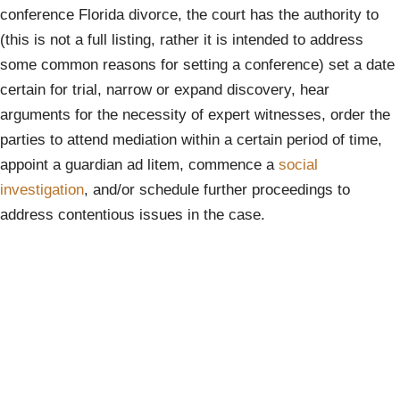
conference Florida divorce, the court has the authority to
(this is not a full listing, rather it is intended to address
some common reasons for setting a conference) set a date
certain for trial, narrow or expand discovery, hear
arguments for the necessity of expert witnesses, order the
parties to attend mediation within a certain period of time,
appoint a guardian ad litem, commence a
social
investigation
, and/or schedule further proceedings to
address contentious issues in the case.