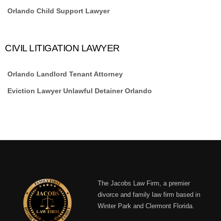
Orlando Child Support Lawyer
CIVIL LITIGATION LAWYER
Orlando Landlord Tenant Attorney
Eviction Lawyer Unlawful Detainer Orlando
The Jacobs Law Firm, a premier
divorce and family law firm based in
Winter Park and Clermont Florida.