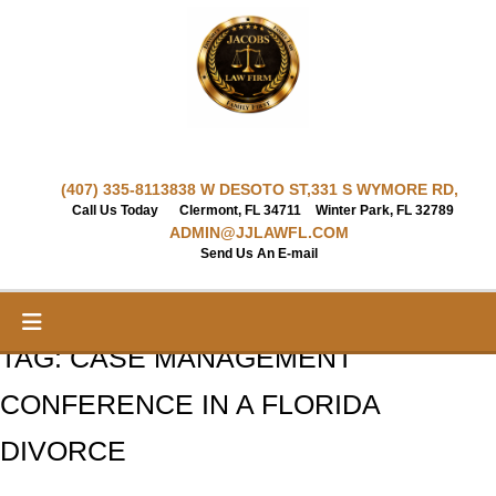
Skip
to
content
(407) 335-8113
838 W DESOTO ST,
331 S WYMORE RD,
Call Us Today
Clermont, FL 34711
Winter Park, FL 32789
ADMIN@JJLAWFL.COM
Send Us An E-mail
TAG:
CASE MANAGEMENT
CONFERENCE IN A FLORIDA
DIVORCE