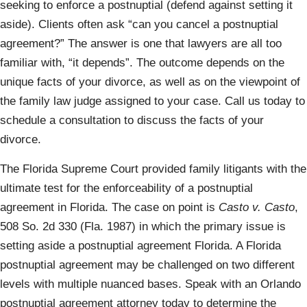
seeking to enforce a postnuptial (defend against setting it
aside). Clients often ask “can you cancel a postnuptial
agreement?” The answer is one that lawyers are all too
familiar with, “it depends”. The outcome depends on the
unique facts of your divorce, as well as on the viewpoint of
the family law judge assigned to your case. Call us today to
schedule a consultation to discuss the facts of your
divorce.
The Florida Supreme Court provided family litigants with the
ultimate test for the enforceability of a postnuptial
agreement in Florida. The case on point is
Casto v. Casto
,
508 So. 2d 330 (Fla. 1987) in which the primary issue is
setting aside a postnuptial agreement Florida. A Florida
postnuptial agreement may be challenged on two different
levels with multiple nuanced bases. Speak with an Orlando
postnuptial agreement attorney today to determine the