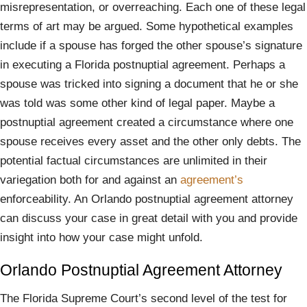
misrepresentation, or overreaching. Each one of these legal
terms of art may be argued. Some hypothetical examples
include if a spouse has forged the other spouse’s signature
in executing a Florida postnuptial agreement. Perhaps a
spouse was tricked into signing a document that he or she
was told was some other kind of legal paper. Maybe a
postnuptial agreement created a circumstance where one
spouse receives every asset and the other only debts. The
potential factual circumstances are unlimited in their
variegation both for and against an
agreement’s
enforceability. An Orlando postnuptial agreement attorney
can discuss your case in great detail with you and provide
insight into how your case might unfold.
Orlando Postnuptial Agreement Attorney
The Florida Supreme Court’s second level of the test for