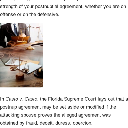
strength of your postnuptial agreement, whether you are on
offense or on the defensive.
In
Casto v. Casto
, the Florida Supreme Court lays out that a
postnup agreement may be set aside or modified if the
attacking spouse proves the alleged agreement was
obtained by fraud, deceit, duress, coercion,