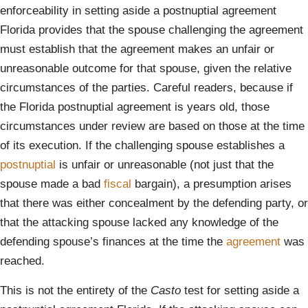
enforceability in setting aside a postnuptial agreement
Florida provides that the spouse challenging the agreement
must establish that the agreement makes an unfair or
unreasonable outcome for that spouse, given the relative
circumstances of the parties. Careful readers, because if
the Florida postnuptial agreement is years old, those
circumstances under review are based on those at the time
of its execution. If the challenging spouse establishes a
postnuptial
is unfair or unreasonable (not just that the
spouse made a bad
fiscal
bargain), a presumption arises
that there was either concealment by the defending party, or
that the attacking spouse lacked any knowledge of the
defending spouse’s finances at the time the
agreement
was
reached.
This is not the entirety of the
Casto
test for setting aside a