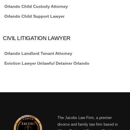
Orlando Child Custody Attorney
Orlando Child Support Lawyer
CIVIL LITIGATION LAWYER
Orlando Landlord Tenant Attorney
Eviction Lawyer Unlawful Detainer Orlando
The Jacobs Law Firm, a premier
divorce and family law firm based in