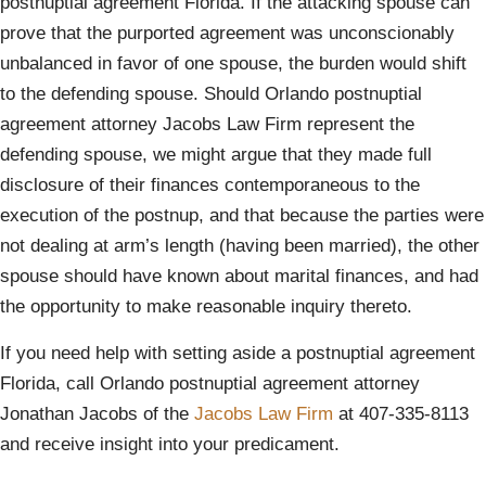
postnuptial agreement Florida. If the attacking spouse can
prove that the purported agreement was unconscionably
unbalanced in favor of one spouse, the burden would shift
to the defending spouse. Should Orlando postnuptial
agreement attorney Jacobs Law Firm represent the
defending spouse, we might argue that they made full
disclosure of their finances contemporaneous to the
execution of the postnup, and that because the parties were
not dealing at arm’s length (having been married), the other
spouse should have known about marital finances, and had
the opportunity to make reasonable inquiry thereto.
If you need help with setting aside a postnuptial agreement
Florida, call Orlando postnuptial agreement attorney
Jonathan Jacobs of the
Jacobs La
w Firm
at 407-335-8113
and receive insight into your predicament.