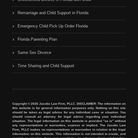
Remarriage and Child Support in Florida
Emergency Child Pick Up Order Florida
Florida Parenting Plan
Same Sex Divorce
Time Sharing and Child Support
Copyright © 2026 Jacobs Law Firm, PLLC. DISCLAIMER: The information on
this website is for general information purposes only. Nothing on this site
should be taken as legal advice for any individual case or situation. You
should consult an attorney for legal advice regarding your individual
situation. The legal information on this website is provided “as is” without
any representations or warranties, express or implied. The Jacobs Law
Firm, PLLC makes no representations or warranties in relation to the legal
information on this website. This information is not intended to create, and