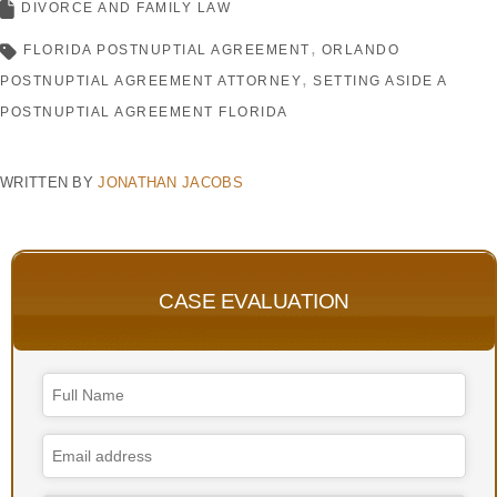
DIVORCE AND FAMILY LAW
FLORIDA POSTNUPTIAL AGREEMENT
ORLANDO
POSTNUPTIAL AGREEMENT ATTORNEY
SETTING ASIDE A
POSTNUPTIAL AGREEMENT FLORIDA
WRITTEN BY
JONATHAN JACOBS
CASE EVALUATION