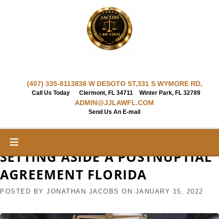
Skip
to
content
(407) 335-8113
838 W DESOTO ST,
331 S WYMORE RD,
Call Us Today
Clermont, FL 34711
Winter Park, FL 32789
ADMIN@JJLAWFL.COM
Send Us An E-mail
SETTING ASIDE A POSTNUPTIAL
AGREEMENT FLORIDA
POSTED BY
JONATHAN JACOBS
ON
JANUARY 15, 2022