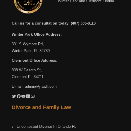
Winter Park and Clermont Florida.
Call us for a consultation today!
(407) 335-8113
Winter Park Office Address:
331 S Wymore Rd,
Winter Park, FL 32789
Clermont Office Address
:
838 W Desoto St,
Clermont FL 34711
E-mail:
admin@jjlawfl.com
Twitter
Facebook
YouTube
LinkedIn
Mail
Divorce and Family Law
Uncontested Divorce In Orlando FL