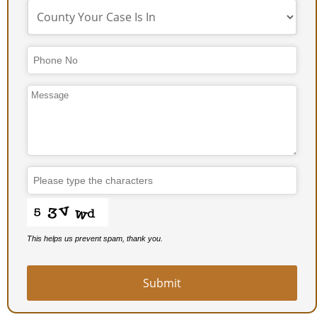
Email
*
This helps us prevent spam, thank you.
Submit