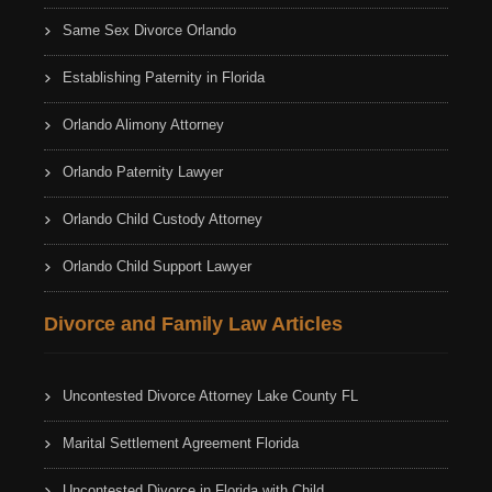
Same Sex Divorce Orlando
Establishing Paternity in Florida
Orlando Alimony Attorney
Orlando Paternity Lawyer
Orlando Child Custody Attorney
Orlando Child Support Lawyer
Divorce and Family Law Articles
Uncontested Divorce Attorney Lake County FL
Marital Settlement Agreement Florida
Uncontested Divorce in Florida with Child