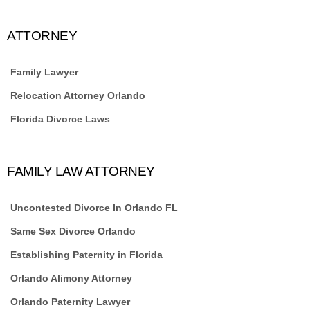
ATTORNEY
Family Lawyer
Relocation Attorney Orlando
Florida Divorce Laws
FAMILY LAW ATTORNEY
Uncontested Divorce In Orlando FL
Same Sex Divorce Orlando
Establishing Paternity in Florida
Orlando Alimony Attorney
Orlando Paternity Lawyer