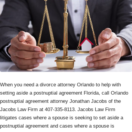
When you need a divorce attorney Orlando to help with
setting aside a postnuptial agreement Florida, call Orlando
postnuptial agreement attorney Jonathan Jacobs of the
Jacobs Law Firm at 407-335-8113. Jacobs Law Firm
litigates cases where a spouse is seeking to set aside a
postnuptial agreement and cases where a spouse is