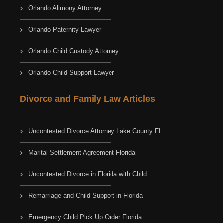
Orlando Alimony Attorney
Orlando Paternity Lawyer
Orlando Child Custody Attorney
Orlando Child Support Lawyer
Divorce and Family Law Articles
Uncontested Divorce Attorney Lake County FL
Marital Settlement Agreement Florida
Uncontested Divorce in Florida with Child
Remarriage and Child Support in Florida
Emergency Child Pick Up Order Florida