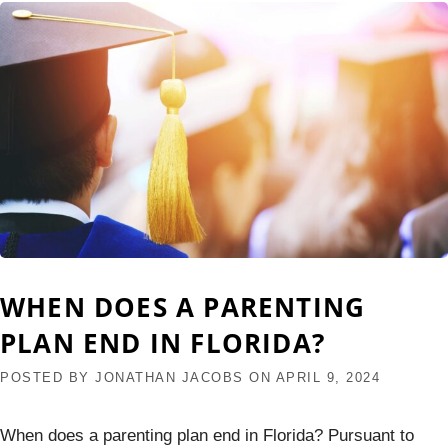
WHEN DOES A PARENTING
PLAN END IN FLORIDA?
POSTED BY
JONATHAN JACOBS
ON
APRIL 9, 2024
When does a parenting plan end in Florida? Pursuant to