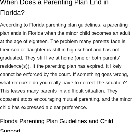
When Does a Parenting Plan End in
Florida?
According to Florida parenting plan guidelines, a parenting
plan ends in Florida when the minor child becomes an adult
at the age of eighteen. The problem many parents face is
their son or daughter is still in high school and has not
graduated. They still live at home (one or both parents’
residence(s)). If the parenting plan has expired, it likely
cannot be enforced by the court. If something goes wrong,
what recourse do you really have to correct the situation?
This leaves many parents in a difficult situation. They
coparent stops encouraging mutual parenting, and the minor
child has expressed a clear preference.
Florida Parenting Plan Guidelines and Child
Support