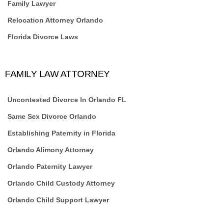
Family Lawyer
Relocation Attorney Orlando
Florida Divorce Laws
FAMILY LAW ATTORNEY
Uncontested Divorce In Orlando FL
Same Sex Divorce Orlando
Establishing Paternity in Florida
Orlando Alimony Attorney
Orlando Paternity Lawyer
Orlando Child Custody Attorney
Orlando Child Support Lawyer