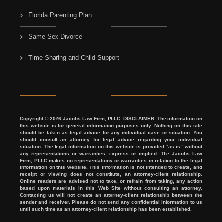
Florida Parenting Plan
Same Sex Divorce
Time Sharing and Child Support
Copyright © 2026 Jacobs Law Firm, PLLC. DISCLAIMER: The information on
this website is for general information purposes only. Nothing on this site
should be taken as legal advice for any individual case or situation. You
should consult an attorney for legal advice regarding your individual
situation. The legal information on this website is provided “as is” without
any representations or warranties, express or implied. The Jacobs Law
Firm, PLLC makes no representations or warranties in relation to the legal
information on this website. This information is not intended to create, and
receipt or viewing does not constitute, an attorney-client relationship.
Online readers are advised not to take, or refrain from taking, any action
based upon materials in this Web Site without consulting an attorney.
Contacting us will not create an attorney-client relationship between the
sender and receiver. Please do not send any confidential information to us
until such time as an attorney-client relationship has been established.