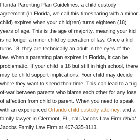
Florida Parenting Plan Guidelines, a child custody
agreement (in Florida, we call this timesharing with a minor
child) expires when your child(ren) turns eighteen (18)
years of age. This is the age of majority, meaning your kid
is no longer a minor child by operation of law. Once a kid
turns 18, they are technically an adult in the eyes of the
law. When a parenting plan expires in Florida, it can be
problematic. If your child is 18 but still in high school, there
may be child support implications. Your child may decide
where they want to spend their time. This can lead to a tug-
of-war between parents who blame each other for any loss
of affection from child to parent. When you need to speak
with an experienced
Orlando child custody attorney
, and a
family lawyer in Clermont, FL, call Jacobs Law Firm d/b/a/
Jacobs Family Law Firm at 407-335-8113.