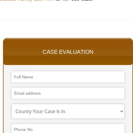
CASE EVALUATION
Email
Address
*