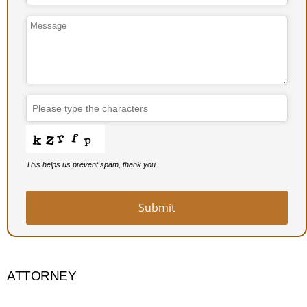
This helps us prevent spam, thank you.
Submit
ATTORNEY