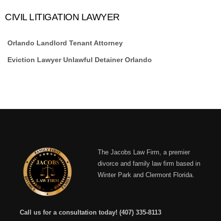
CIVIL LITIGATION LAWYER
Orlando Landlord Tenant Attorney
Eviction Lawyer Unlawful Detainer Orlando
The Jacobs Law Firm, a premier
divorce and family law firm based in
Winter Park and Clermont Florida.
Call us for a consultation today!
(407) 335-8113