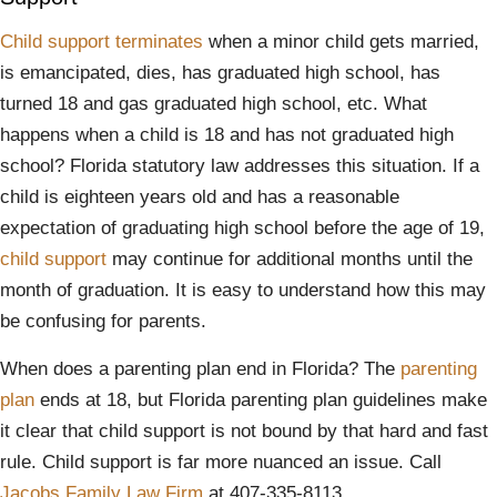
Child support terminates
when a minor child gets married,
is emancipated, dies, has graduated high school, has
turned 18 and gas graduated high school, etc. What
happens when a child is 18 and has not graduated high
school? Florida statutory law addresses this situation. If a
child is eighteen years old and has a reasonable
expectation of graduating high school before the age of 19,
child support
may continue for additional months until the
month of graduation. It is easy to understand how this may
be confusing for parents.
When does a parenting plan end in Florida? The
parenting
plan
ends at 18, but Florida parenting plan guidelines make
it clear that child support is not bound by that hard and fast
rule. Child support is far more nuanced an issue. Call
Jacobs Family Law Firm
at 407-335-8113.