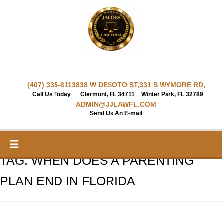
Skip
to
content
(407) 335-8113
838 W DESOTO ST,
331 S WYMORE RD,
Call Us Today
Clermont, FL 34711
Winter Park, FL 32789
ADMIN@JJLAWFL.COM
Send Us An E-mail
TAG:
WHEN DOES A PARENTING
PLAN END IN FLORIDA