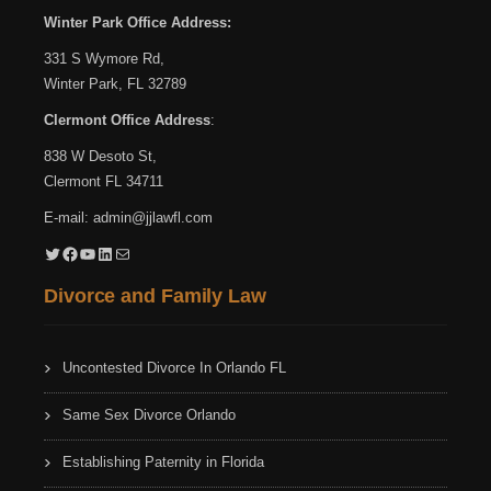
Winter Park Office Address:
331 S Wymore Rd,
Winter Park, FL 32789
Clermont Office Address
:
838 W Desoto St,
Clermont FL 34711
E-mail:
admin@jjlawfl.com
Twitter
Facebook
YouTube
LinkedIn
Mail
Divorce and Family Law
Uncontested Divorce In Orlando FL
Same Sex Divorce Orlando
Establishing Paternity in Florida