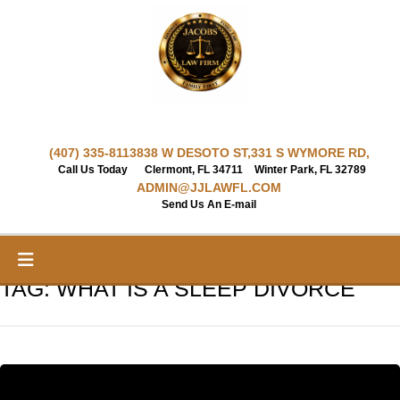
Skip
to
content
(407) 335-8113
838 W DESOTO ST,
331 S WYMORE RD,
Call Us Today
Clermont, FL 34711
Winter Park, FL 32789
ADMIN@JJLAWFL.COM
Send Us An E-mail
TAG:
WHAT IS A SLEEP DIVORCE