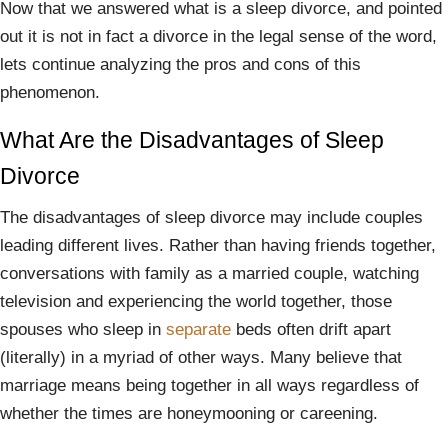
Now that we answered what is a sleep divorce, and pointed
out it is not in fact a divorce in the legal sense of the word,
lets continue analyzing the pros and cons of this
phenomenon.
What Are the Disadvantages of Sleep
Divorce
The disadvantages of sleep divorce may include couples
leading different lives. Rather than having friends together,
conversations with family as a married couple, watching
television and experiencing the world together, those
spouses who sleep in
separate
beds often drift apart
(literally) in a myriad of other ways. Many believe that
marriage means being together in all ways regardless of
whether the times are honeymooning or careening.