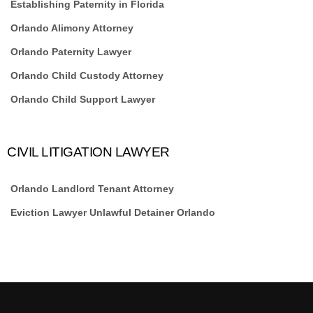
Establishing Paternity in Florida
Orlando Alimony Attorney
Orlando Paternity Lawyer
Orlando Child Custody Attorney
Orlando Child Support Lawyer
CIVIL LITIGATION LAWYER
Orlando Landlord Tenant Attorney
Eviction Lawyer Unlawful Detainer Orlando