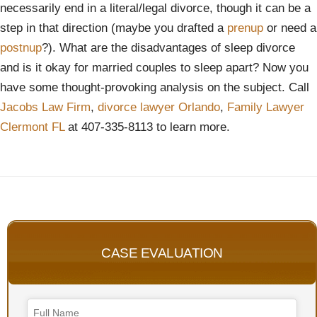
necessarily end in a literal/legal divorce, though it can be a
step in that direction (maybe you drafted a
prenup
or need a
postnup
?). What are the disadvantages of sleep divorce
and is it okay for married couples to sleep apart? Now you
have some thought-provoking analysis on the subject. Call
Jacobs Law Firm
,
divorce lawyer Orlando
,
Family Lawyer
Clermont FL
at 407-335-8113 to learn more.
CASE EVALUATION
Phone