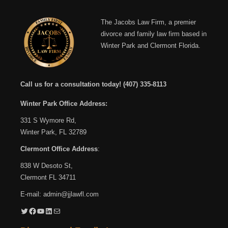
The Jacobs Law Firm, a premier
divorce and family law firm based in
Winter Park and Clermont Florida.
Call us for a consultation today!
(407) 335-8113
Winter Park Office Address:
331 S Wymore Rd,
Winter Park, FL 32789
Clermont Office Address
:
838 W Desoto St,
Clermont FL 34711
E-mail:
admin@jjlawfl.com
Twitter
Facebook
YouTube
LinkedIn
Mail