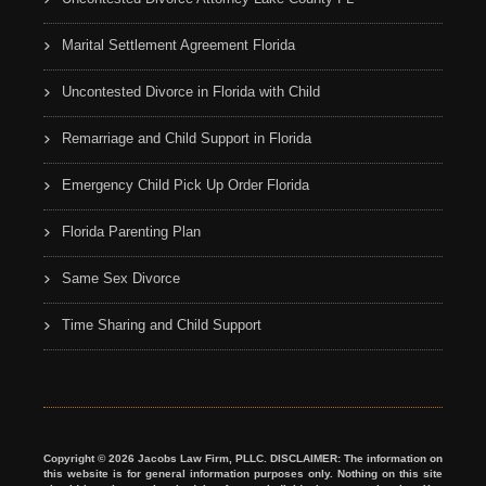
Marital Settlement Agreement Florida
Uncontested Divorce in Florida with Child
Remarriage and Child Support in Florida
Emergency Child Pick Up Order Florida
Florida Parenting Plan
Same Sex Divorce
Time Sharing and Child Support
Copyright © 2026 Jacobs Law Firm, PLLC. DISCLAIMER: The information on
this website is for general information purposes only. Nothing on this site