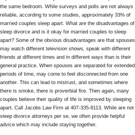
the same bedroom. While surveys and polls are not always
reliable, according to some studies, approximately 33% of
married couples sleep apart. What are the disadvantages of
sleep divorce and is it okay for married couples to sleep
apart? Some of the obvious disadvantages are that spouses
may watch different television shows, speak with different
friends at different times and in different ways than is their
general practice. When spouses are separated for extended
periods of time, may come to feel disconnected from one
another. This can lead to mistrust, and sometimes where
there is smoke, there is proverbial fire. Then again, many
couples believe their quality of life is improved by sleeping
apart. Call Jacobs Law Firm at 407-335-8113. While are not
sleep divorce attorneys per se, we often provide helpful
advice which may include staying together.