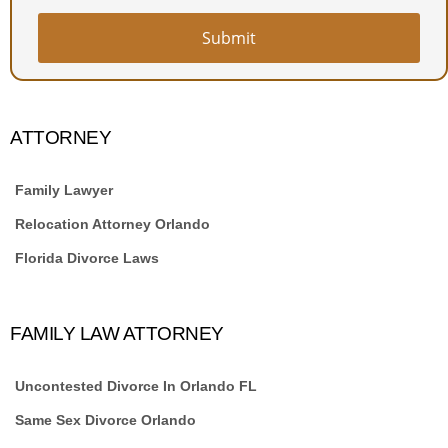
Submit
ATTORNEY
Family Lawyer
Relocation Attorney Orlando
Florida Divorce Laws
FAMILY LAW ATTORNEY
Uncontested Divorce In Orlando FL
Same Sex Divorce Orlando