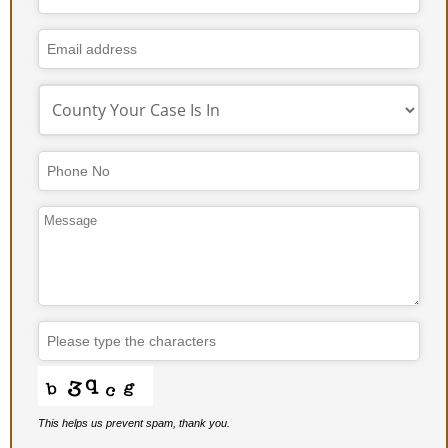
Number
*
This helps us prevent spam, thank you.