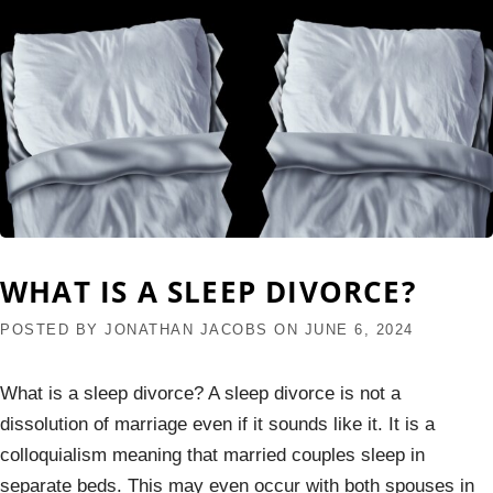
WHAT IS A SLEEP DIVORCE?
POSTED BY
JONATHAN JACOBS
ON
JUNE 6, 2024
What is a sleep divorce? A sleep divorce is not a
dissolution of marriage even if it sounds like it. It is a
colloquialism meaning that married couples sleep in
separate beds. This may even occur with both spouses in