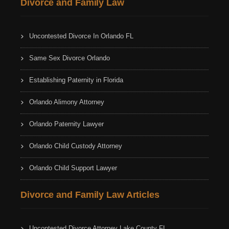
Divorce and Family Law
Uncontested Divorce In Orlando FL
Same Sex Divorce Orlando
Establishing Paternity in Florida
Orlando Alimony Attorney
Orlando Paternity Lawyer
Orlando Child Custody Attorney
Orlando Child Support Lawyer
Divorce and Family Law Articles
Uncontested Divorce Attorney Lake County FL