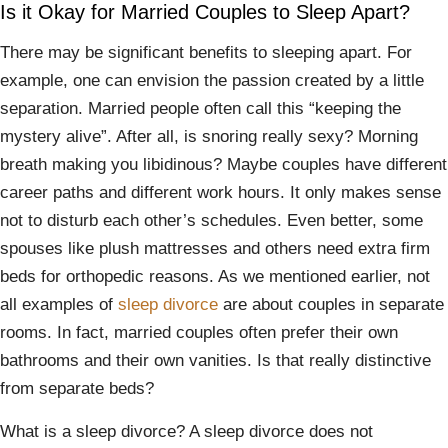
Is it Okay for Married Couples to Sleep Apart?
There may be significant benefits to sleeping apart. For
example, one can envision the passion created by a little
separation. Married people often call this “keeping the
mystery alive”. After all, is snoring really sexy? Morning
breath making you libidinous? Maybe couples have different
career paths and different work hours. It only makes sense
not to disturb each other’s schedules. Even better, some
spouses like plush mattresses and others need extra firm
beds for orthopedic reasons. As we mentioned earlier, not
all examples of
sleep divorce
are about couples in separate
rooms. In fact, married couples often prefer their own
bathrooms and their own vanities. Is that really distinctive
from separate beds?
What is a sleep divorce? A sleep divorce does not