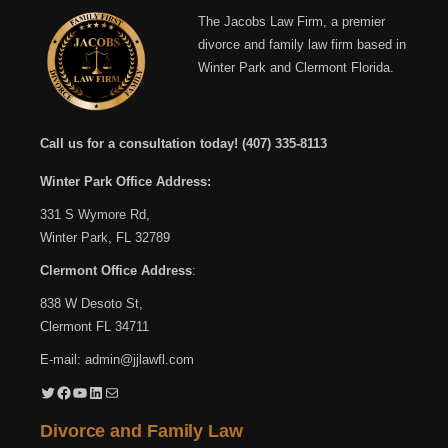
The Jacobs Law Firm, a premier
divorce and family law firm based in
Winter Park and Clermont Florida.
Call us for a consultation today!
(407) 335-8113
Winter Park Office Address:
331 S Wymore Rd,
Winter Park, FL 32789
Clermont Office Address
:
838 W Desoto St,
Clermont FL 34711
E-mail:
admin@jjlawfl.com
Twitter
Facebook
YouTube
LinkedIn
Mail
Divorce and Family Law