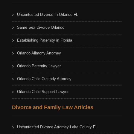
Uncontested Divorce In Orlando FL
Same Sex Divorce Orlando
Establishing Paternity in Florida
Orlando Alimony Attorney
Orlando Paternity Lawyer
Orlando Child Custody Attorney
Orlando Child Support Lawyer
Divorce and Family Law Articles
Uncontested Divorce Attorney Lake County FL