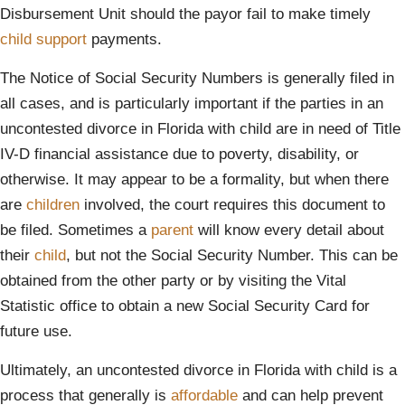
Disbursement Unit should the payor fail to make timely
child support
payments.
The Notice of Social Security Numbers is generally filed in
all cases, and is particularly important if the parties in an
uncontested divorce in Florida with child are in need of Title
IV-D financial assistance due to poverty, disability, or
otherwise. It may appear to be a formality, but when there
are
children
involved, the court requires this document to
be filed. Sometimes a
parent
will know every detail about
their
child
, but not the Social Security Number. This can be
obtained from the other party or by visiting the Vital
Statistic office to obtain a new Social Security Card for
future use.
Ultimately, an uncontested divorce in Florida with child is a
process that generally is
affordable
and can help prevent