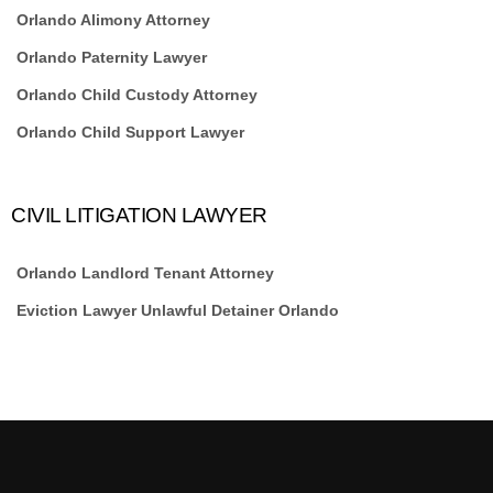
Orlando Alimony Attorney
Orlando Paternity Lawyer
Orlando Child Custody Attorney
Orlando Child Support Lawyer
CIVIL LITIGATION LAWYER
Orlando Landlord Tenant Attorney
Eviction Lawyer Unlawful Detainer Orlando