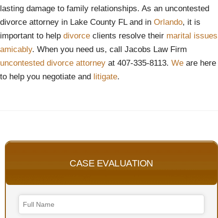
lasting damage to family relationships. As an uncontested
divorce attorney in Lake County FL and in
Orlando
, it is
important to help
divorce
clients resolve their
marital issues
amicably
. When you need us, call Jacobs Law Firm
uncontested divorce attorney
at 407-335-8113.
We
are here
to help you negotiate and
litigate
.
CASE EVALUATION
Email
Address
*