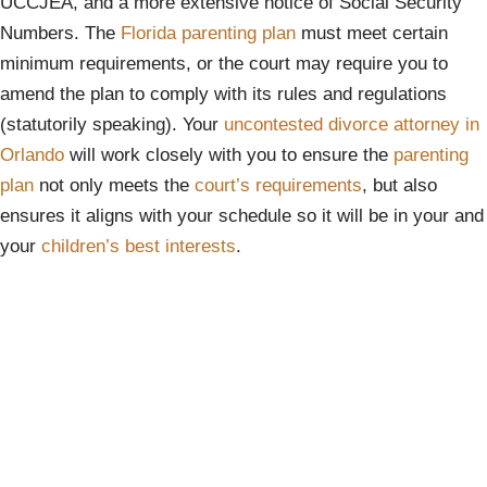
UCCJEA, and a more extensive notice of Social Security
Numbers. The
Florida parenting plan
must meet certain
minimum requirements, or the court may require you to
amend the plan to comply with its rules and regulations
(statutorily speaking). Your
uncontested divorce attorney in
Orlando
will work closely with you to ensure the
parenting
plan
not only meets the
court’s requirements
, but also
ensures it aligns with your schedule so it will be in your and
your
children’s best interests
.