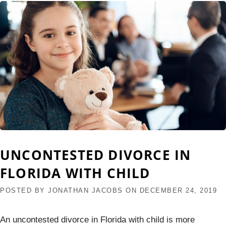
UNCONTESTED DIVORCE IN
FLORIDA WITH CHILD
POSTED BY
JONATHAN JACOBS
ON
DECEMBER 24, 2019
An uncontested divorce in Florida with child is more