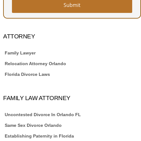
Submit
ATTORNEY
Family Lawyer
Relocation Attorney Orlando
Florida Divorce Laws
FAMILY LAW ATTORNEY
Uncontested Divorce In Orlando FL
Same Sex Divorce Orlando
Establishing Paternity in Florida