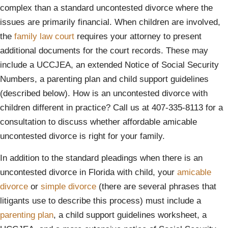
complex than a standard uncontested divorce where the
issues are primarily financial. When children are involved,
the
family law court
requires your attorney to present
additional documents for the court records. These may
include a UCCJEA, an extended Notice of Social Security
Numbers, a parenting plan and child support guidelines
(described below). How is an uncontested divorce with
children different in practice? Call us at 407-335-8113 for a
consultation to discuss whether affordable amicable
uncontested divorce is right for your family.
In addition to the standard pleadings when there is an
uncontested divorce in Florida with child, your
amicable
divorce
or
simple divorce
(there are several phrases that
litigants use to describe this process) must include a
parenting plan
, a child support guidelines worksheet, a