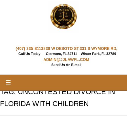
Skip
to
content
(407) 335-8113
838 W DESOTO ST,
331 S WYMORE RD,
Call Us Today
Clermont, FL 34711
Winter Park, FL 32789
ADMIN@JJLAWFL.COM
Send Us An E-mail
TAG:
UNCONTESTED DIVORCE IN
FLORIDA WITH CHILDREN