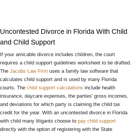
Uncontested Divorce in Florida With Child
and Child Support
If your amicable divorce includes children, the court
requires a child support guidelines worksheet to be drafted.
The
Jacobs Law Firm
uses a family law software that
calculates child support and is used by many Florida
courts. The
child support calculations
include health
insurance, daycare expenses, the parties’ gross incomes,
and deviations for which party is claiming the child tax
credit for the year. With an uncontested divorce in Florida
with child many litigants choose to
pay child support
directly with the option of registering with the State