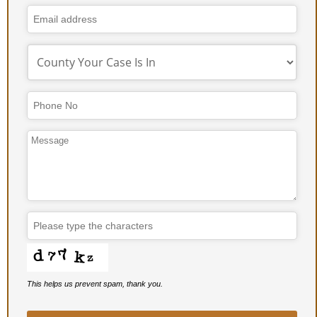
This helps us prevent spam, thank you.