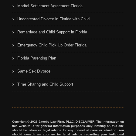
Marital Settlement Agreement Florida
Uncontested Divorce in Florida with Child
Remarriage and Child Support in Florida
Emergency Child Pick Up Order Florida
Florida Parenting Plan
Same Sex Divorce
Time Sharing and Child Support
Copyright © 2026 Jacobs Law Firm, PLLC. DISCLAIMER: The information on
this website is for general information purposes only. Nothing on this site
should be taken as legal advice for any individual case or situation. You
should consult an attorney for legal advice regarding your individual