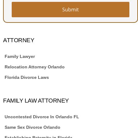
Website
URL
*
Submit
ATTORNEY
Family Lawyer
Relocation Attorney Orlando
Florida Divorce Laws
FAMILY LAW ATTORNEY
Uncontested Divorce In Orlando FL
Same Sex Divorce Orlando
Establishing Paternity in Florida