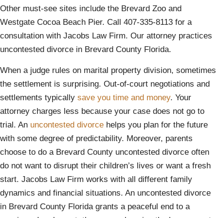
Other must-see sites include the Brevard Zoo and
Westgate Cocoa Beach Pier. Call 407-335-8113 for a
consultation with Jacobs Law Firm. Our attorney practices
uncontested divorce in Brevard County Florida.
When a judge rules on marital property division, sometimes
the settlement is surprising. Out-of-court negotiations and
settlements typically
save you time and money
. Your
attorney charges less because your case does not go to
trial. An
uncontested divorce
helps you plan for the future
with some degree of predictability. Moreover, parents
choose to do a Brevard County uncontested divorce often
do not want to disrupt their children’s lives or want a fresh
start. Jacobs Law Firm works with all different family
dynamics and financial situations. An uncontested divorce
in Brevard County Florida grants a peaceful end to a