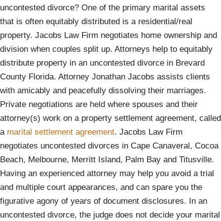
uncontested divorce? One of the primary marital assets
that is often equitably distributed is a residential/real
property. Jacobs Law Firm negotiates home ownership and
division when couples split up. Attorneys help to equitably
distribute property in an uncontested divorce in Brevard
County Florida. Attorney Jonathan Jacobs assists clients
with amicably and peacefully dissolving their marriages.
Private negotiations are held where spouses and their
attorney(s) work on a property settlement agreement, called
a
marital settlement agreement
. Jacobs Law Firm
negotiates uncontested divorces in Cape Canaveral, Cocoa
Beach, Melbourne, Merritt Island, Palm Bay and Titusville.
Having an experienced attorney may help you avoid a trial
and multiple court appearances, and can spare you the
figurative agony of years of document disclosures. In an
uncontested divorce, the judge does not decide your marital