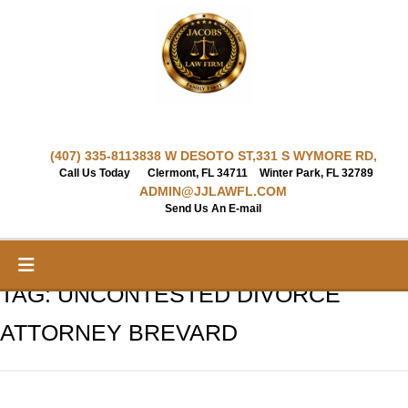
Skip
to
content
(407) 335-8113
838 W DESOTO ST,
331 S WYMORE RD,
Call Us Today
Clermont, FL 34711
Winter Park, FL 32789
ADMIN@JJLAWFL.COM
Send Us An E-mail
TAG:
UNCONTESTED DIVORCE
ATTORNEY BREVARD