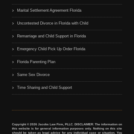
Marital Settlement Agreement Florida
Uncontested Divorce in Florida with Child
Remarriage and Child Support in Florida
Emergency Child Pick Up Order Florida
Florida Parenting Plan
Same Sex Divorce
Time Sharing and Child Support
Copyright © 2026 Jacobs Law Firm, PLLC. DISCLAIMER: The information on
this website is for general information purposes only. Nothing on this site
should be taken as legal advice for any individual case or situation. You