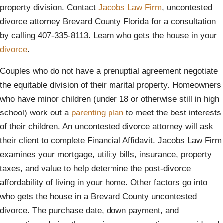
property division. Contact
Jacobs Law Firm
, uncontested
divorce attorney Brevard County Florida for a consultation
by calling 407-335-8113. Learn who gets the house in your
divorce
.
Couples who do not have a prenuptial agreement negotiate
the equitable division of their marital property. Homeowners
who have minor children (under 18 or otherwise still in high
school) work out a
parenting plan
to meet the best interests
of their children. An uncontested divorce attorney will ask
their client to complete Financial Affidavit. Jacobs Law Firm
examines your mortgage, utility bills, insurance, property
taxes, and value to help determine the post-divorce
affordability of living in your home. Other factors go into
who gets the house in a Brevard County uncontested
divorce. The purchase date, down payment, and