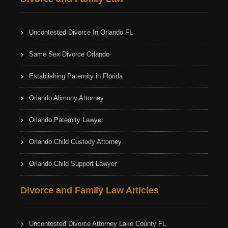
Uncontested Divorce In Orlando FL
Same Sex Divorce Orlando
Establishing Paternity in Florida
Orlando Alimony Attorney
Orlando Paternity Lawyer
Orlando Child Custody Attorney
Orlando Child Support Lawyer
Divorce and Family Law Articles
Uncontested Divorce Attorney Lake County FL