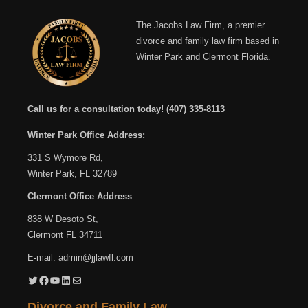
The Jacobs Law Firm, a premier
divorce and family law firm based in
Winter Park and Clermont Florida.
Call us for a consultation today!
(407) 335-8113
Winter Park Office Address:
331 S Wymore Rd,
Winter Park, FL 32789
Clermont Office Address
:
838 W Desoto St,
Clermont FL 34711
E-mail:
admin@jjlawfl.com
Twitter
Facebook
YouTube
LinkedIn
Mail
Divorce and Family Law