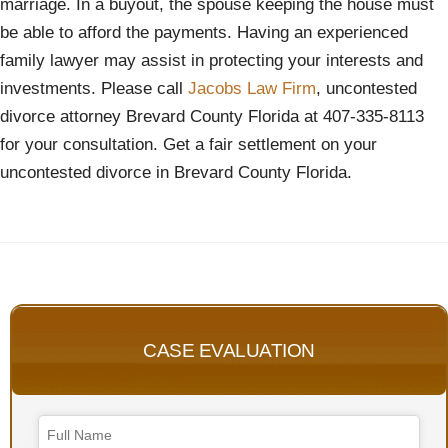
marriage. In a buyout, the spouse keeping the house must
be able to afford the payments. Having an experienced
family lawyer may assist in protecting your interests and
investments. Please call
Jacobs Law Firm
, uncontested
divorce attorney Brevard County Florida at 407-335-8113
for your consultation. Get a fair settlement on your
uncontested divorce in Brevard County Florida.
CASE EVALUATION