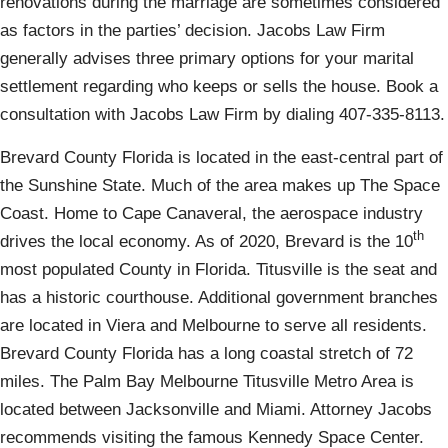
renovations during the marriage are sometimes considered
as factors in the parties’ decision. Jacobs Law Firm
generally advises three primary options for your marital
settlement regarding who keeps or sells the house. Book a
consultation with Jacobs Law Firm by dialing 407-335-8113.
Brevard County Florida is located in the east-central part of
the Sunshine State. Much of the area makes up The Space
Coast. Home to Cape Canaveral, the aerospace industry
th
drives the local economy. As of 2020, Brevard is the 10
most populated County in Florida. Titusville is the seat and
has a historic courthouse. Additional government branches
are located in Viera and Melbourne to serve all residents.
Brevard County Florida has a long coastal stretch of 72
miles. The Palm Bay Melbourne Titusville Metro Area is
located between Jacksonville and Miami. Attorney Jacobs
recommends visiting the famous Kennedy Space Center.