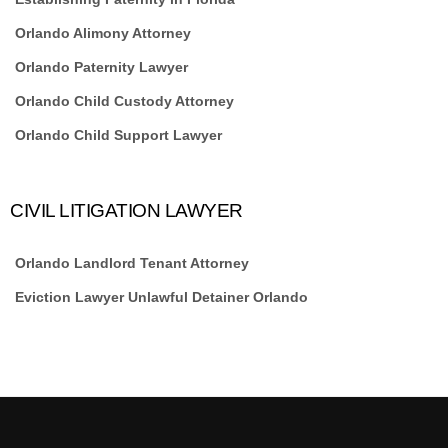
Orlando Alimony Attorney
Orlando Paternity Lawyer
Orlando Child Custody Attorney
Orlando Child Support Lawyer
CIVIL LITIGATION LAWYER
Orlando Landlord Tenant Attorney
Eviction Lawyer Unlawful Detainer Orlando