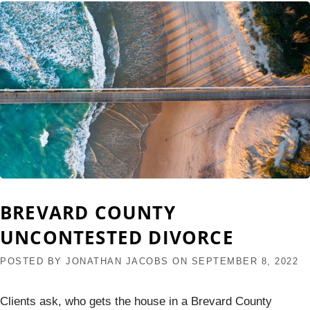
BREVARD COUNTY
UNCONTESTED DIVORCE
POSTED BY
JONATHAN JACOBS
ON
SEPTEMBER 8, 2022
Clients ask, who gets the house in a Brevard County