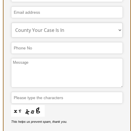
This helps us prevent spam, thank you.