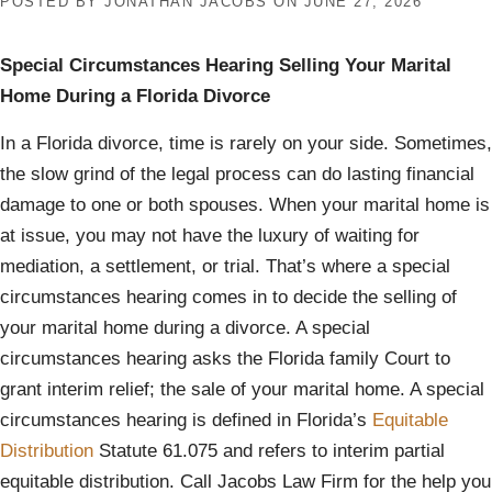
POSTED BY
JONATHAN JACOBS
ON
JUNE 27, 2026
Special Circumstances Hearing Selling Your Marital
Home During a Florida Divorce
In a Florida divorce, time is rarely on your side. Sometimes,
the slow grind of the legal process can do lasting financial
damage to one or both spouses. When your marital home is
at issue, you may not have the luxury of waiting for
mediation, a settlement, or trial. That’s where a special
circumstances hearing comes in to decide the selling of
your marital home during a divorce. A special
circumstances hearing asks the Florida family Court to
grant interim relief; the sale of your marital home. A special
circumstances hearing is defined in Florida’s
Equitable
Distribution
Statute 61.075 and refers to interim partial
equitable distribution. Call Jacobs Law Firm for the help you