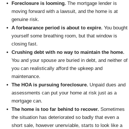
Foreclosure is looming.
The mortgage lender is
moving forward with a lawsuit, and the home is at
genuine risk.
A forbearance period is about to expire.
You bought
yourself some breathing room, but that window is
closing fast.
Crushing debt with no way to maintain the home.
You and your spouse are buried in debt, and neither of
you can realistically afford the upkeep and
maintenance.
The HOA is pursuing foreclosure.
Unpaid dues and
assessments can put your home at risk just as a
mortgage can.
The home is too far behind to recover.
Sometimes
the situation has deteriorated so badly that even a
short sale, however unenviable, starts to look like a