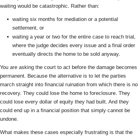
waiting would be catastrophic. Rather than:
waiting six months for mediation or a potential
settlement, or
waiting a year or two for the entire case to reach trial,
where the judge decides every issue and a final order
eventually directs the home to be sold anyway.
You are asking the court to act before the damage becomes
permanent. Because the alternative is to let the parties
march straight into financial ruination from which there is no
recovery. They could lose the home to foreclosure. They
could lose every dollar of equity they had built. And they
could end up in a financial position that simply cannot be
undone.
What makes these cases especially frustrating is that the