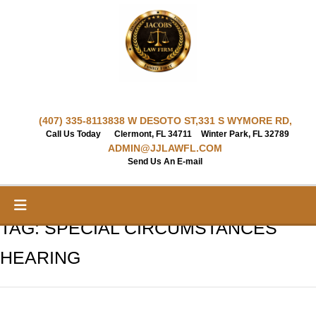
Skip
to
content
(407) 335-8113
838 W DESOTO ST,
331 S WYMORE RD,
Call Us Today
Clermont, FL 34711
Winter Park, FL 32789
ADMIN@JJLAWFL.COM
Send Us An E-mail
TAG:
SPECIAL CIRCUMSTANCES
HEARING