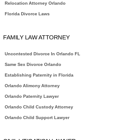
Relocation Attorney Orlando
Florida Divorce Laws
FAMILY LAW ATTORNEY
Uncontested Divorce In Orlando FL
Same Sex Divorce Orlando
Establishing Paternity in Florida
Orlando Alimony Attorney
Orlando Paternity Lawyer
Orlando Child Custody Attorney
Orlando Child Support Lawyer