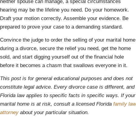
neither spouse can manage, a special circumstances
hearing may be the lifeline you need. Do your homework.
Draft your motion correctly. Assemble your evidence. Be
prepared to prove your case to a demanding standard.
Convince the judge to order the selling of your marital home
during a divorce, secure the relief you need, get the home
sold, and start digging yourself out of the financial hole
before it becomes a chasm that swallows everyone in it.
This post is for general educational purposes and does not
constitute legal advice. Every divorce case is different, and
Florida law applies to specific facts in specific ways. If your
marital home is at risk, consult a licensed Florida
family law
attorney
about your particular situation.