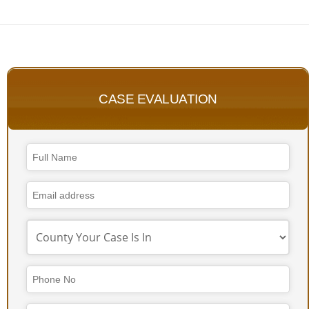
CASE EVALUATION