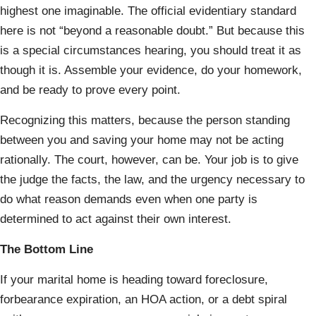
highest one imaginable. The official evidentiary standard
here is not “beyond a reasonable doubt.” But because this
is a special circumstances hearing, you should treat it as
though it is. Assemble your evidence, do your homework,
and be ready to prove every point.
Recognizing this matters, because the person standing
between you and saving your home may not be acting
rationally. The court, however, can be. Your job is to give
the judge the facts, the law, and the urgency necessary to
do what reason demands even when one party is
determined to act against their own interest.
The Bottom Line
If your marital home is heading toward foreclosure,
forbearance expiration, an HOA action, or a debt spiral