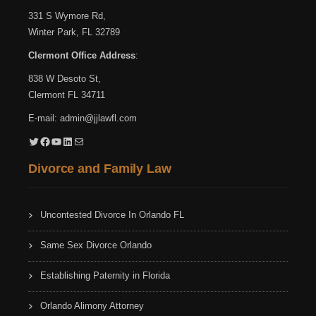
331 S Wymore Rd,
Winter Park, FL 32789
Clermont Office Address
:
838 W Desoto St,
Clermont FL 34711
E-mail:
admin@jjlawfl.com
Twitter
Facebook
YouTube
LinkedIn
Mail
Divorce and Family Law
Uncontested Divorce In Orlando FL
Same Sex Divorce Orlando
Establishing Paternity in Florida
Orlando Alimony Attorney