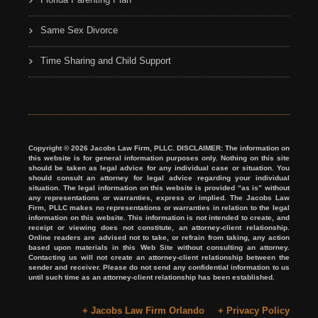
Same Sex Divorce
Time Sharing and Child Support
Copyright © 2026 Jacobs Law Firm, PLLC. DISCLAIMER: The information on
this website is for general information purposes only. Nothing on this site
should be taken as legal advice for any individual case or situation. You
should consult an attorney for legal advice regarding your individual
situation. The legal information on this website is provided “as is” without
any representations or warranties, express or implied. The Jacobs Law
Firm, PLLC makes no representations or warranties in relation to the legal
information on this website. This information is not intended to create, and
receipt or viewing does not constitute, an attorney-client relationship.
Online readers are advised not to take, or refrain from taking, any action
based upon materials in this Web Site without consulting an attorney.
Contacting us will not create an attorney-client relationship between the
sender and receiver. Please do not send any confidential information to us
until such time as an attorney-client relationship has been established.
+ Jacobs Law Firm Orlando
+ Privacy Policy