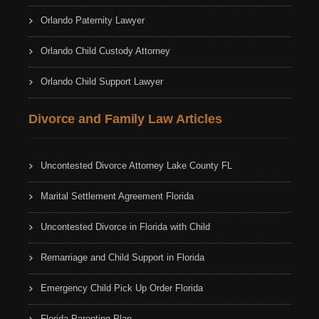
Orlando Paternity Lawyer
Orlando Child Custody Attorney
Orlando Child Support Lawyer
Divorce and Family Law Articles
Uncontested Divorce Attorney Lake County FL
Marital Settlement Agreement Florida
Uncontested Divorce in Florida with Child
Remarriage and Child Support in Florida
Emergency Child Pick Up Order Florida
Florida Parenting Plan