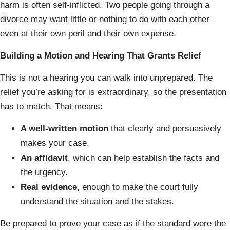
harm is often self-inflicted. Two people going through a
divorce may want little or nothing to do with each other
even at their own peril and their own expense.
Building a Motion and Hearing That Grants Relief
This is not a hearing you can walk into unprepared. The
relief you’re asking for is extraordinary, so the presentation
has to match. That means:
A well-written motion
that clearly and persuasively
makes your case.
An affidavit
, which can help establish the facts and
the urgency.
Real evidence,
enough to make the court fully
understand the situation and the stakes.
Be prepared to prove your case as if the standard were the