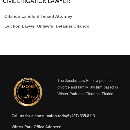
CIVIL LITIGATION LAWYER
Orlando Landlord Tenant Attorney
Eviction Lawyer Unlawful Detainer Orlando
The Jacobs Law Firm, a premier
divorce and family law firm based in
Winter Park and Clermont Florida.
Call us for a consultation today!
(407) 335-8113
Winter Park Office Address: