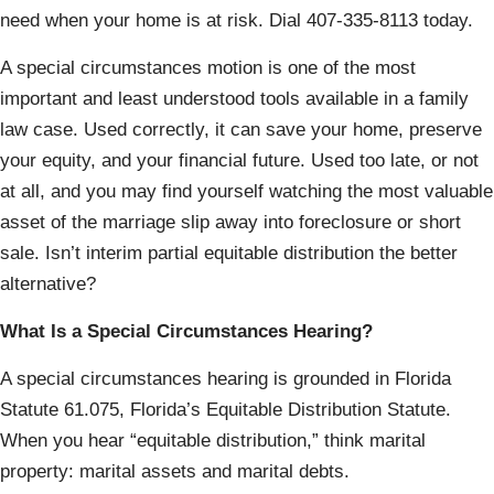
need when your home is at risk. Dial 407-335-8113 today.
A special circumstances motion is one of the most
important and least understood tools available in a family
law case. Used correctly, it can save your home, preserve
your equity, and your financial future. Used too late, or not
at all, and you may find yourself watching the most valuable
asset of the marriage slip away into foreclosure or short
sale. Isn’t interim partial equitable distribution the better
alternative?
What Is a Special Circumstances Hearing?
A special circumstances hearing is grounded in Florida
Statute 61.075, Florida’s Equitable Distribution Statute.
When you hear “equitable distribution,” think marital
property: marital assets and marital debts.