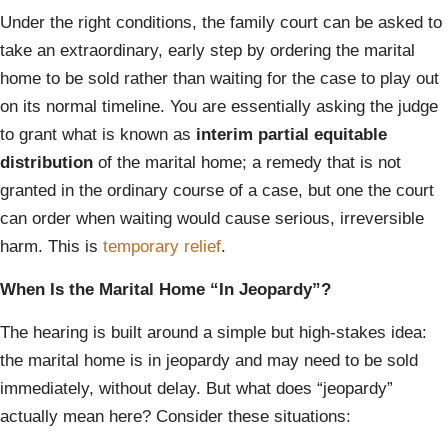
Under the right conditions, the family court can be asked to
take an extraordinary, early step by ordering the marital
home to be sold rather than waiting for the case to play out
on its normal timeline. You are essentially asking the judge
to grant what is known as
interim partial equitable
distribution
of the marital home; a remedy that is not
granted in the ordinary course of a case, but one the court
can order when waiting would cause serious, irreversible
harm. This is
temporary relief
.
When Is the Marital Home “In Jeopardy”?
The hearing is built around a simple but high-stakes idea:
the marital home is in jeopardy and may need to be sold
immediately, without delay. But what does “jeopardy”
actually mean here? Consider these situations: