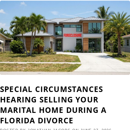
SPECIAL CIRCUMSTANCES
HEARING SELLING YOUR
MARITAL HOME DURING A
FLORIDA DIVORCE