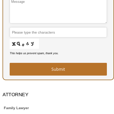
Email
*
This helps us prevent spam, thank you.
Submit
ATTORNEY
Family Lawyer