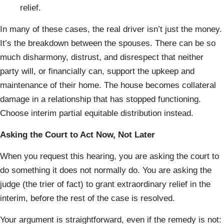
relief.
In many of these cases, the real driver isn’t just the money.
It’s the breakdown between the spouses. There can be so
much disharmony, distrust, and disrespect that neither
party will, or financially can, support the upkeep and
maintenance of their home. The house becomes collateral
damage in a relationship that has stopped functioning.
Choose interim partial equitable distribution instead.
Asking the Court to Act Now, Not Later
When you request this hearing, you are asking the court to
do something it does not normally do. You are asking the
judge (the trier of fact) to grant extraordinary relief in the
interim, before the rest of the case is resolved.
Your argument is straightforward, even if the remedy is not: