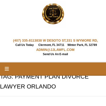
Skip
to
content
(407) 335-8113
838 W DESOTO ST,
331 S WYMORE RD,
Call Us Today
Clermont, FL 34711
Winter Park, FL 32789
ADMIN@JJLAWFL.COM
Send Us An E-mail
TAG:
PAYMENT PLAN DIVORCE
LAWYER ORLANDO