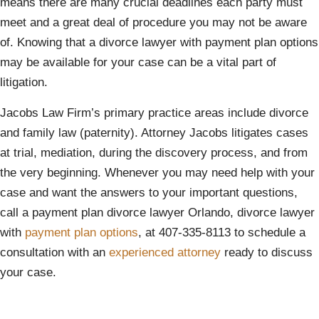
means there are many crucial deadlines each party must
meet and a great deal of procedure you may not be aware
of. Knowing that a divorce lawyer with payment plan options
may be available for your case can be a vital part of
litigation.
Jacobs Law Firm’s primary practice areas include divorce
and family law (paternity). Attorney Jacobs litigates cases
at trial, mediation, during the discovery process, and from
the very beginning. Whenever you may need help with your
case and want the answers to your important questions,
call a payment plan divorce lawyer Orlando, divorce lawyer
with
payment plan options
, at 407-335-8113 to schedule a
consultation with an
experienced attorney
ready to discuss
your case.