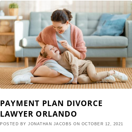
PAYMENT PLAN DIVORCE
LAWYER ORLANDO
POSTED BY
JONATHAN JACOBS
ON
OCTOBER 12, 2021