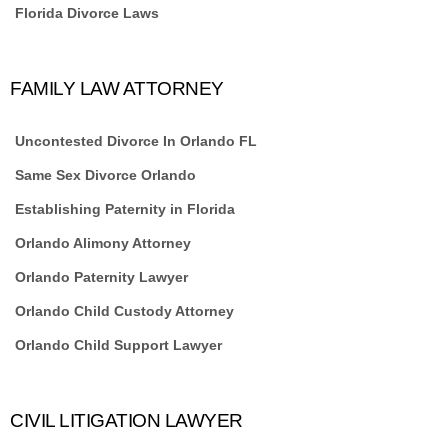
Florida Divorce Laws
FAMILY LAW ATTORNEY
Uncontested Divorce In Orlando FL
Same Sex Divorce Orlando
Establishing Paternity in Florida
Orlando Alimony Attorney
Orlando Paternity Lawyer
Orlando Child Custody Attorney
Orlando Child Support Lawyer
CIVIL LITIGATION LAWYER