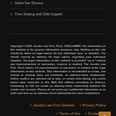
Same Sex Divorce
Time Sharing and Child Support
Copyright © 2026 Jacobs Law Firm, PLLC. DISCLAIMER: The information on
this website is for general information purposes only. Nothing on this site
should be taken as legal advice for any individual case or situation. You
should consult an attorney for legal advice regarding your individual
situation. The legal information on this website is provided “as is” without
any representations or warranties, express or implied. The Jacobs Law
Firm, PLLC makes no representations or warranties in relation to the legal
information on this website. This information is not intended to create, and
receipt or viewing does not constitute, an attorney-client relationship.
Online readers are advised not to take, or refrain from taking, any action
based upon materials in this Web Site without consulting an attorney.
Contacting us will not create an attorney-client relationship between the
sender and receiver. Please do not send any confidential information to us
until such time as an attorney-client relationship has been established.
+ Jacobs Law Firm Orlando
+ Privacy Policy
+ Terms of Use
+ Contact Us