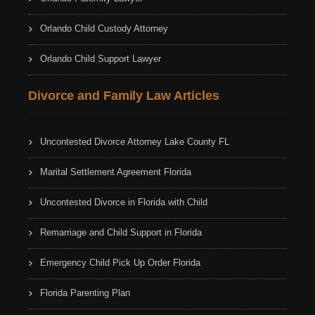
Orlando Child Custody Attorney
Orlando Child Support Lawyer
Divorce and Family Law Articles
Uncontested Divorce Attorney Lake County FL
Marital Settlement Agreement Florida
Uncontested Divorce in Florida with Child
Remarriage and Child Support in Florida
Emergency Child Pick Up Order Florida
Florida Parenting Plan