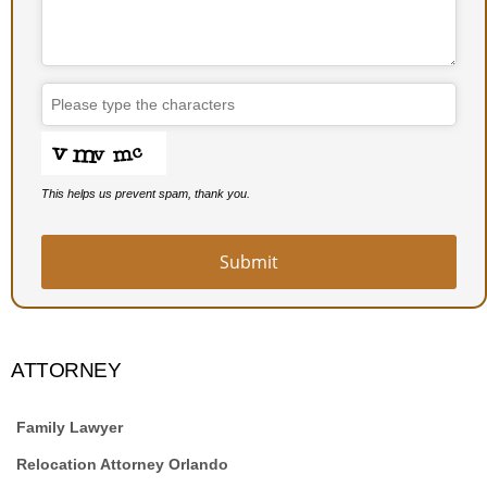
This helps us prevent spam, thank you.
Submit
ATTORNEY
Family Lawyer
Relocation Attorney Orlando