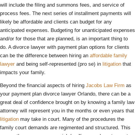
will include the filing and summons fees, and service of
process fees. The next series of installment payments will
likely be affordable and clients can budget for any
anticipated expenses. Budgeting for unanticipated expenses
and/or for those that are planned, is an important thing to
do. A divorce lawyer with payment plan options for clients
can be the difference between hiring an
affordable family
lawyer
and being self-represented (pro se) in
litigation
that
impacts your family.
Beyond the financial aspects of hiring
Jacobs Law Firm
as
your payment plan divorce lawyer Orlando, there can be a
great deal of confidence brought on by knowing a family law
attorney will represent you in the months or even years that
litigation
may take in court. Many of the procedures the
family court demands are regimented and structured. This