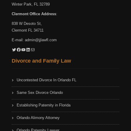
Winter Park, FL 32789
Clermont Office Address
:
838 W Desoto St,
Clermont FL 34711
E-mail:
admin@jjlawfl.com
Twitter
Facebook
YouTube
LinkedIn
Mail
Divorce and Family Law
Uncontested Divorce In Orlando FL
Same Sex Divorce Orlando
Establishing Paternity in Florida
Orlando Alimony Attorney
Orlando Paternity Lawyer