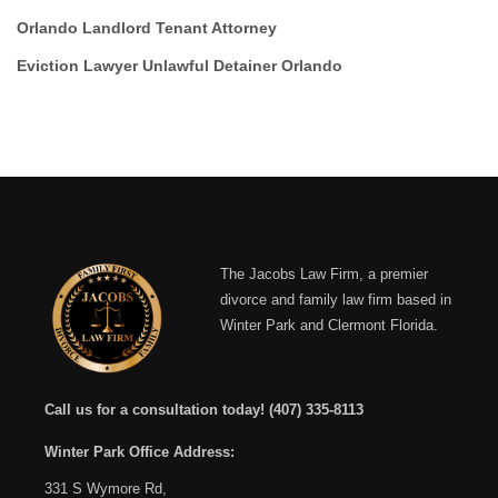
Orlando Landlord Tenant Attorney
Eviction Lawyer Unlawful Detainer Orlando
The Jacobs Law Firm, a premier
divorce and family law firm based in
Winter Park and Clermont Florida.
Call us for a consultation today!
(407) 335-8113
Winter Park Office Address:
331 S Wymore Rd,