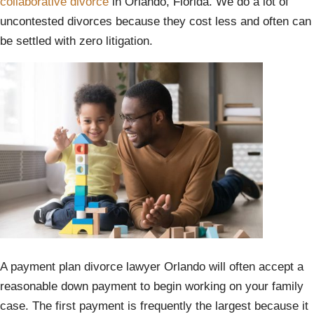
collaborative divorce
in Orlando, Florida. We do a lot of
uncontested divorces because they cost less and often can
be settled with zero litigation.
A payment plan divorce lawyer Orlando will often accept a
reasonable down payment to begin working on your family
case. The first payment is frequently the largest because it