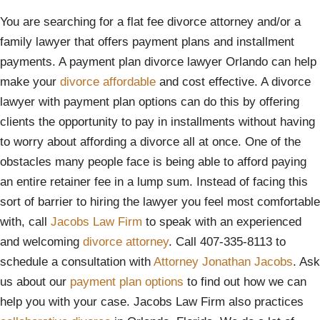
You are searching for a flat fee divorce attorney and/or a
family lawyer that offers payment plans and installment
payments. A payment plan divorce lawyer Orlando can help
make your
divorce affordable
and cost effective. A divorce
lawyer with payment plan options can do this by offering
clients the opportunity to pay in installments without having
to worry about affording a divorce all at once. One of the
obstacles many people face is being able to afford paying
an entire retainer fee in a lump sum. Instead of facing this
sort of barrier to hiring the lawyer you feel most comfortable
with, call
Jacobs Law Firm
to speak with an experienced
and welcoming
divorce attorney
. Call 407-335-8113 to
schedule a consultation with
Attorney Jonathan Jacobs
. Ask
us about our
payment plan options
to find out how we can
help you with your case. Jacobs Law Firm also practices