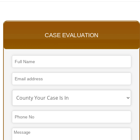
CASE EVALUATION
Email
Address
*