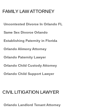
FAMILY LAW ATTORNEY
Uncontested Divorce In Orlando FL
Same Sex Divorce Orlando
Establishing Paternity in Florida
Orlando Alimony Attorney
Orlando Paternity Lawyer
Orlando Child Custody Attorney
Orlando Child Support Lawyer
CIVIL LITIGATION LAWYER
Orlando Landlord Tenant Attorney