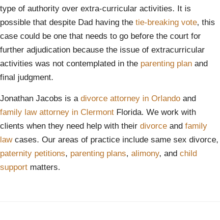
type of authority over extra-curricular activities. It is
possible that despite Dad having the
tie-breaking vote
, this
case could be one that needs to go before the court for
further adjudication because the issue of extracurricular
activities was not contemplated in the
parenting plan
and
final judgment.
Jonathan Jacobs is a
divorce attorney in Orlando
and
family law attorney in Clermont
Florida. We work with
clients when they need help with their
divorce
and
family
law
cases. Our areas of practice include same sex divorce,
paternity petitions
,
parenting plans
,
alimony
, and
child
support
matters.