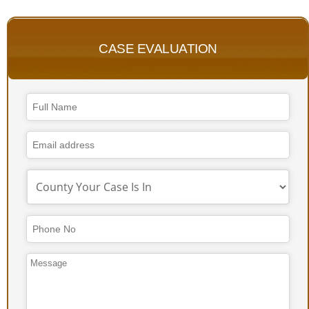
CASE EVALUATION
Company
Name
*