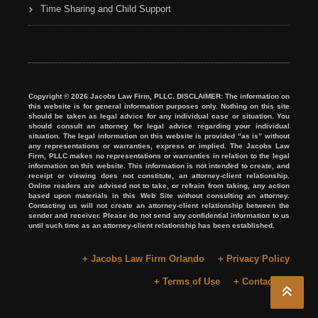
Time Sharing and Child Support
Copyright © 2026 Jacobs Law Firm, PLLC. DISCLAIMER: The information on
this website is for general information purposes only. Nothing on this site
should be taken as legal advice for any individual case or situation. You
should consult an attorney for legal advice regarding your individual
situation. The legal information on this website is provided “as is” without
any representations or warranties, express or implied. The Jacobs Law
Firm, PLLC makes no representations or warranties in relation to the legal
information on this website. This information is not intended to create, and
receipt or viewing does not constitute, an attorney-client relationship.
Online readers are advised not to take, or refrain from taking, any action
based upon materials in this Web Site without consulting an attorney.
Contacting us will not create an attorney-client relationship between the
sender and receiver. Please do not send any confidential information to us
until such time as an attorney-client relationship has been established.
+ Jacobs Law Firm Orlando
+ Privacy Policy
+ Terms of Use
+ Contact Us