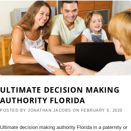
ULTIMATE DECISION MAKING
AUTHORITY FLORIDA
POSTED BY
JONATHAN JACOBS
ON
FEBRUARY 5, 2020
Ultimate decision making authority Florida in a paternity or