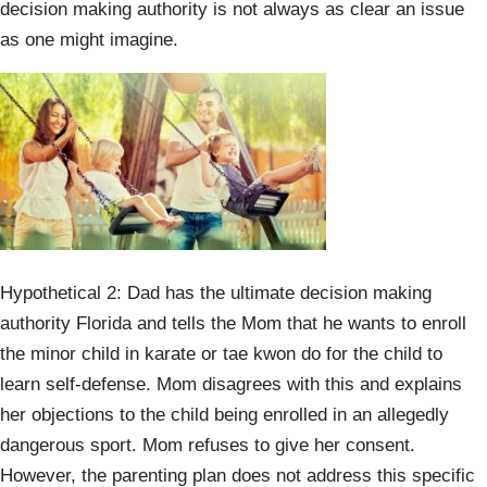
decision making authority is not always as clear an issue
as one might imagine.
Hypothetical 2: Dad has the ultimate decision making
authority Florida and tells the Mom that he wants to enroll
the minor child in karate or tae kwon do for the child to
learn self-defense. Mom disagrees with this and explains
her objections to the child being enrolled in an allegedly
dangerous sport. Mom refuses to give her consent.
However, the parenting plan does not address this specific