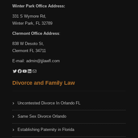
Winter Park Office Address:
331 S Wymore Rd,
Winter Park, FL 32789
Clermont Office Address
:
838 W Desoto St,
Clermont FL 34711
E-mail:
admin@jjlawfl.com
Twitter
Facebook
YouTube
LinkedIn
Mail
Divorce and Family Law
Uncontested Divorce In Orlando FL
Same Sex Divorce Orlando
Establishing Paternity in Florida