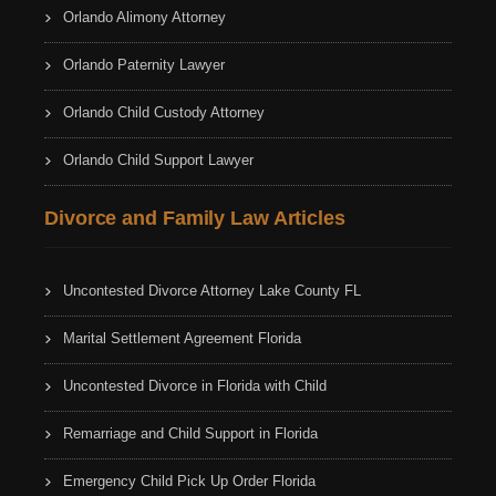
Orlando Alimony Attorney
Orlando Paternity Lawyer
Orlando Child Custody Attorney
Orlando Child Support Lawyer
Divorce and Family Law Articles
Uncontested Divorce Attorney Lake County FL
Marital Settlement Agreement Florida
Uncontested Divorce in Florida with Child
Remarriage and Child Support in Florida
Emergency Child Pick Up Order Florida