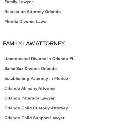
Family Lawyer
Relocation Attorney Orlando
Florida Divorce Laws
FAMILY LAW ATTORNEY
Uncontested Divorce In Orlando FL
Same Sex Divorce Orlando
Establishing Paternity in Florida
Orlando Alimony Attorney
Orlando Paternity Lawyer
Orlando Child Custody Attorney
Orlando Child Support Lawyer