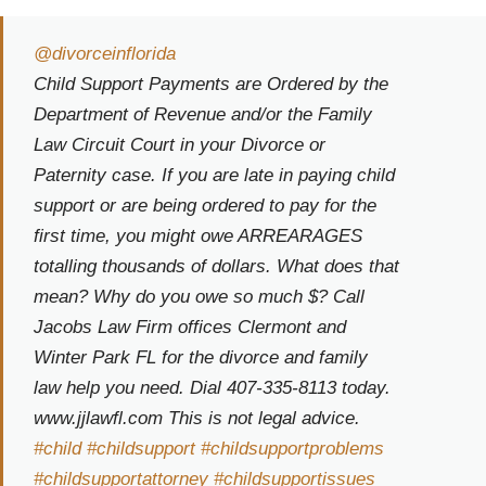
@divorceinflorida
Child Support Payments are Ordered by the
Department of Revenue and/or the Family
Law Circuit Court in your Divorce or
Paternity case. If you are late in paying child
support or are being ordered to pay for the
first time, you might owe ARREARAGES
totalling thousands of dollars. What does that
mean? Why do you owe so much $? Call
Jacobs Law Firm offices Clermont and
Winter Park FL for the divorce and family
law help you need. Dial 407-335-8113 today.
www.jjlawfl.com This is not legal advice.
#child
#childsupport
#childsupportproblems
#childsupportattorney
#childsupportissues