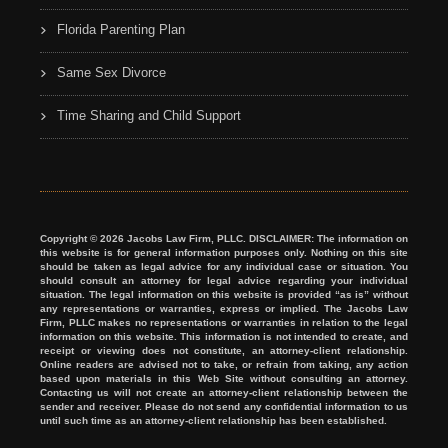
Florida Parenting Plan
Same Sex Divorce
Time Sharing and Child Support
Copyright © 2026 Jacobs Law Firm, PLLC. DISCLAIMER: The information on
this website is for general information purposes only. Nothing on this site
should be taken as legal advice for any individual case or situation. You
should consult an attorney for legal advice regarding your individual
situation. The legal information on this website is provided “as is” without
any representations or warranties, express or implied. The Jacobs Law
Firm, PLLC makes no representations or warranties in relation to the legal
information on this website. This information is not intended to create, and
receipt or viewing does not constitute, an attorney-client relationship.
Online readers are advised not to take, or refrain from taking, any action
based upon materials in this Web Site without consulting an attorney.
Contacting us will not create an attorney-client relationship between the
sender and receiver. Please do not send any confidential information to us
until such time as an attorney-client relationship has been established.