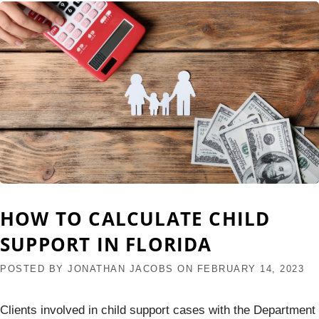
HOW TO CALCULATE CHILD
SUPPORT IN FLORIDA
POSTED BY
JONATHAN JACOBS
ON
FEBRUARY 14, 2023
Clients involved in child support cases with the Department