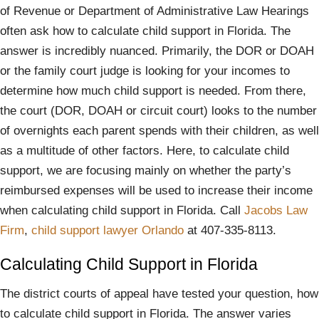
of Revenue or Department of Administrative Law Hearings
often ask how to calculate child support in Florida. The
answer is incredibly nuanced. Primarily, the DOR or DOAH
or the family court judge is looking for your incomes to
determine how much child support is needed. From there,
the court (DOR, DOAH or circuit court) looks to the number
of overnights each parent spends with their children, as well
as a multitude of other factors. Here, to calculate child
support, we are focusing mainly on whether the party’s
reimbursed expenses will be used to increase their income
when calculating child support in Florida. Call
Jacobs Law
Firm
,
child support lawyer Orlando
at 407-335-8113.
Calculating Child Support in Florida
The district courts of appeal have tested your question, how
to calculate child support in Florida. The answer varies