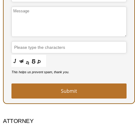
Phone
Number
*
This helps us prevent spam, thank you.
Submit
ATTORNEY