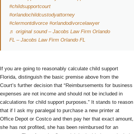
#childsupportcourt
#orlandochildcustodyattorney
#clermontdivorce
#orlandodivorcelawyer
♬ original sound – Jacobs Law Firm Orlando
FL – Jacobs Law Firm Orlando FL
If you are going to reasonably calculate child support
Florida, distinguish the basic premise above from the
Court’s further decision that “Reimbursements for business
expenses are not income and should not be included in
calculations for child support purposes.” It stands to reason
that if I ask my paralegal to purchase a new printer at
Office Depot or Costco and then pay her that exact amount,
she has not profited, she has been reimbursed for an