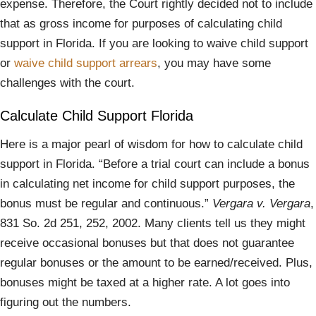
expense. Therefore, the Court rightly decided not to include
that as gross income for purposes of calculating child
support in Florida. If you are looking to waive child support
or
waive child support arrears
, you may have some
challenges with the court.
Calculate Child Support Florida
Here is a major pearl of wisdom for how to calculate child
support in Florida. “Before a trial court can include a bonus
in calculating net income for child support purposes, the
bonus must be regular and continuous.”
Vergara v. Vergara
,
831 So. 2d 251, 252, 2002. Many clients tell us they might
receive occasional bonuses but that does not guarantee
regular bonuses or the amount to be earned/received. Plus,
bonuses might be taxed at a higher rate. A lot goes into
figuring out the numbers.