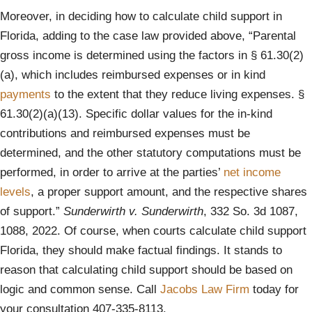
Moreover, in deciding how to calculate child support in
Florida, adding to the case law provided above, “Parental
gross income is determined using the factors in § 61.30(2)
(a), which includes reimbursed expenses or in kind
payments
to the extent that they reduce living expenses. §
61.30(2)(a)(13). Specific dollar values for the in-kind
contributions and reimbursed expenses must be
determined, and the other statutory computations must be
performed, in order to arrive at the parties’
net income
levels
, a proper support amount, and the respective shares
of support.”
Sunderwirth v. Sunderwirth
, 332 So. 3d 1087,
1088, 2022. Of course, when courts calculate child support
Florida, they should make factual findings. It stands to
reason that calculating child support should be based on
logic and common sense. Call
Jacobs Law Firm
today for
your consultation 407-335-8113.