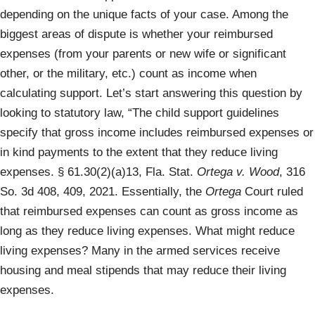
depending on the unique facts of your case. Among the
biggest areas of dispute is whether your reimbursed
expenses (from your parents or new wife or significant
other, or the military, etc.) count as income when
calculating support. Let’s start answering this question by
looking to statutory law, “The child support guidelines
specify that gross income includes reimbursed expenses or
in kind payments to the extent that they reduce living
expenses. § 61.30(2)(a)13, Fla. Stat.
Ortega v. Wood
, 316
So. 3d 408, 409, 2021. Essentially, the
Ortega
Court ruled
that reimbursed expenses can count as gross income as
long as they reduce living expenses. What might reduce
living expenses? Many in the armed services receive
housing and meal stipends that may reduce their living
expenses.