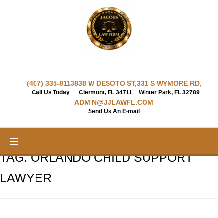
Skip
to
content
(407) 335-8113
838 W DESOTO ST,
331 S WYMORE RD,
Call Us Today
Clermont, FL 34711
Winter Park, FL 32789
ADMIN@JJLAWFL.COM
Send Us An E-mail
TAG:
ORLANDO CHILD SUPPORT
LAWYER