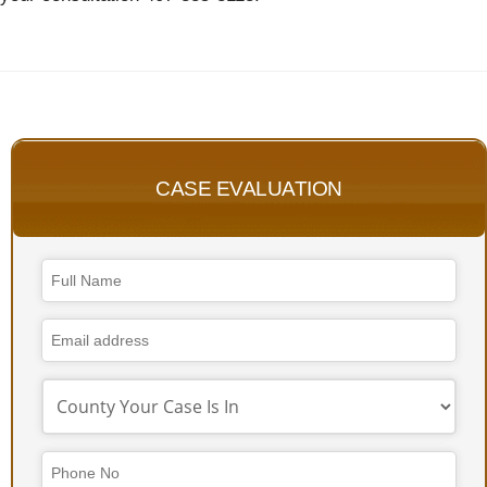
CASE EVALUATION