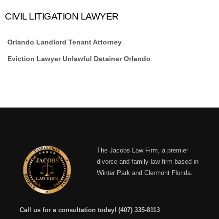
CIVIL LITIGATION LAWYER
Orlando Landlord Tenant Attorney
Eviction Lawyer Unlawful Detainer Orlando
The Jacobs Law Firm, a premier
divorce and family law firm based in
Winter Park and Clermont Florida.
Call us for a consultation today!
(407) 335-8113