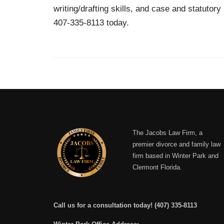
writing/drafting skills, and case and statutor
407-335-8113 today.
The Jacobs Law Firm, a
premier divorce and family law
firm based in Winter Park and
Clermont Florida.
Call us for a consultation today!
(407) 335-8113