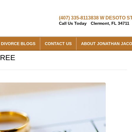
(407) 335-8113
838 W DESOTO ST
Call Us Today
Clermont, FL 34711
DIVORCE BLOGS
CONTACT US
ABOUT JONATHAN JAC
CREE