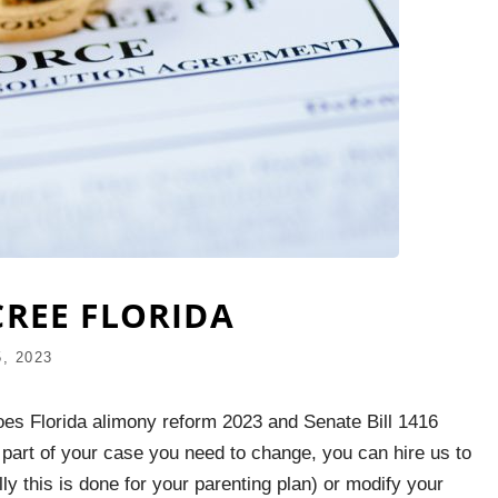
CREE FLORIDA
, 2023
oes Florida alimony reform 2023 and Senate Bill 1416
 part of your case you need to change, you can hire us to
ly this is done for your parenting plan) or modify your