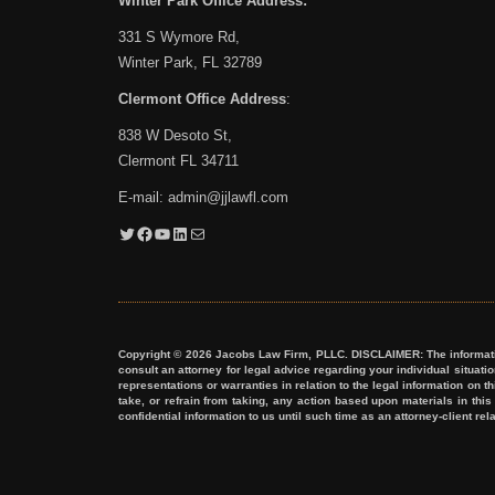
Winter Park Office Address:
331 S Wymore Rd,
Winter Park, FL 32789
Clermont Office Address
:
838 W Desoto St,
Clermont FL 34711
E-mail:
admin@jjlawfl.com
Twitter
Facebook
YouTube
LinkedIn
Mail
Copyright © 2026 Jacobs Law Firm, PLLC. DISCLAIMER: The information 
consult an attorney for legal advice regarding your individual situat
representations or warranties in relation to the legal information on t
take, or refrain from taking, any action based upon materials in thi
confidential information to us until such time as an attorney-client re