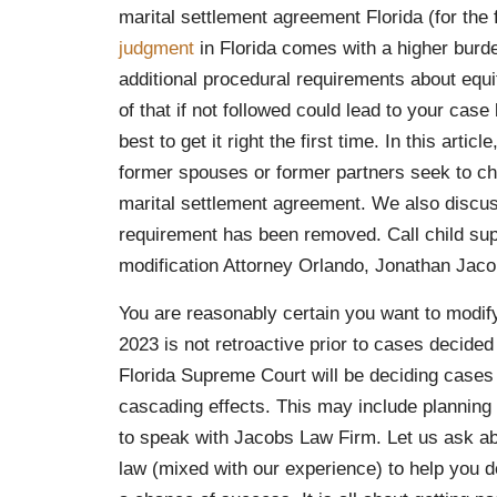
marital settlement agreement Florida (for the
judgment
in Florida comes with a higher bur
additional procedural requirements about equi
of that if not followed could lead to your cas
best to get it right the first time. In this arti
former spouses or former partners seek to ch
marital settlement agreement. We also discu
requirement has been removed. Call child sup
modification Attorney Orlando, Jonathan Jaco
You are reasonably certain you want to modify
2023 is not retroactive prior to cases decided
Florida Supreme Court will be deciding cases i
cascading effects. This may include planning
to speak with Jacobs Law Firm. Let us ask ab
law (mixed with our experience) to help you d