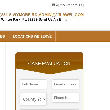
+ [ C O N T A C T U S ]
,
331 S WYMORE RD,
ADMIN@JJLAWFL.COM
Winter Park, FL 32789
Send Us An E-mail
OBS
LOCATIONS WE SERVE
CASE EVALUATION