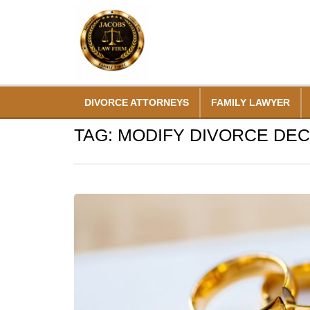
Skip
to
content
DIVORCE ATTORNEYS
FAMILY LAWYER
TAG:
MODIFY DIVORCE DE