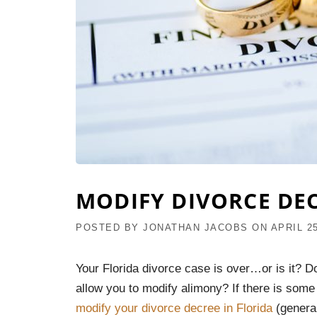
MODIFY DIVORCE DE
POSTED BY
JONATHAN JACOBS
ON
APRIL 25
Your Florida divorce case is over…or is it? D
allow you to modify alimony? If there is some
modify your divorce decree in Florida
(general