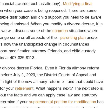
 financial awards such as alimony).
Modifying a final
den when your case is being reopened. There are some
table distribution and child support you need to be aware
e being dismissed. When you modify a divorce decree, it is
cle, we will discuss some of the
common
situations where
ange some or all aspects of their
parenting plan
and/or
ss how the unanticipated change in circumstances
port modification attorney Orlando, and child custody
bs at 407-335-8113.
 divorce decree Florida. Even if Florida alimony reform
 before July 1, 2023, the District Courts of Appeal and
n light of the new alimony reform bill and that could have
 for your
retirement
. What happens next? The next step is
out the facts and we can apply case law and statutory
etermine if your
supplemental petition for modification
has