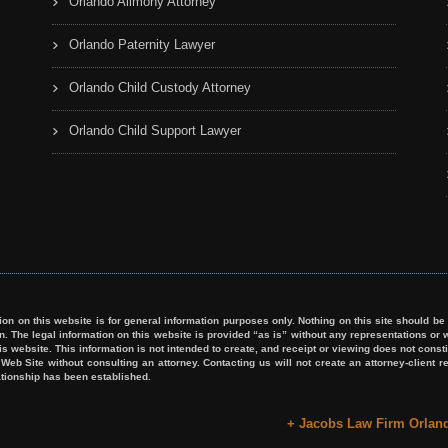
Orlando Alimony Attorney
Orlando Paternity Lawyer
Orlando Child Custody Attorney
Orlando Child Support Lawyer
on this website is for general information purposes only. Nothing on this site should be t
ion. The legal information on this website is provided “as is” without any representations
his website. This information is not intended to create, and receipt or viewing does not consti
s Web Site without consulting an attorney. Contacting us will not create an attorney-client
lationship has been established.
+ Jacobs Law Firm Orlan