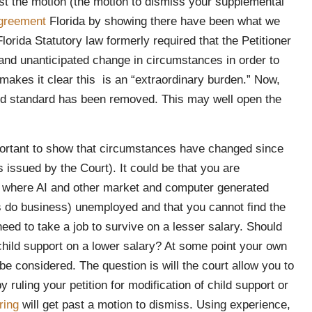
past the motion (the motion to dismiss your supplemental
agreement
Florida by showing there have been what we
lorida Statutory law formerly required that the Petitioner
 and unanticipated change in circumstances in order to
makes it clear this is an “extraordinary burden.” Now,
ted standard has been removed. This may well open the
mportant to show that circumstances have changed since
issued by the Court). It could be that you are
omy where AI and other market and computer generated
do business) unemployed and that you cannot find the
eed to take a job to survive on a lesser salary. Should
child support on a lower salary? At some point your own
be considered. The question is will the court allow you to
 ruling your petition for modification of child support or
ring
will get past a motion to dismiss. Using experience,