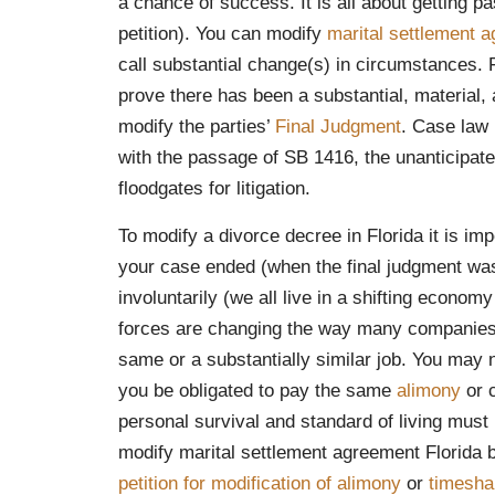
a chance of success. It is all about getting 
petition). You can modify
marital settlement 
call substantial change(s) in circumstances. F
prove there has been a substantial, material,
modify the parties’
Final Judgment
. Case law 
with the passage of SB 1416, the unanticipa
floodgates for litigation.
To modify a divorce decree in Florida it is i
your case ended (when the final judgment was 
involuntarily (we all live in a shifting econ
forces are changing the way many companies 
same or a substantially similar job. You may n
you be obligated to pay the same
alimony
or 
personal survival and standard of living must 
modify marital settlement agreement Florida by
petition for modification of alimony
or
timesha