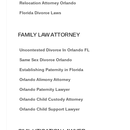
Relocation Attorney Orlando
Florida Divorce Laws
FAMILY LAW ATTORNEY
Uncontested Divorce In Orlando FL
Same Sex Divorce Orlando
Establishing Paternity in Florida
Orlando Alimony Attorney
Orlando Paternity Lawyer
Orlando Child Custody Attorney
Orlando Child Support Lawyer