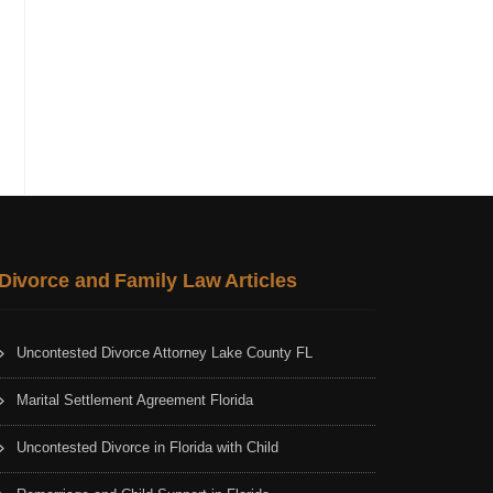
Divorce and Family Law Articles
Uncontested Divorce Attorney Lake County FL
Marital Settlement Agreement Florida
Uncontested Divorce in Florida with Child