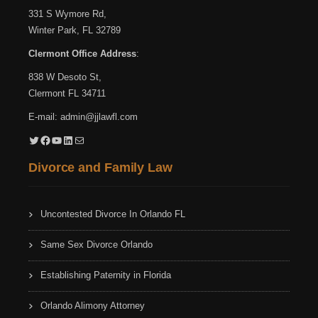
331 S Wymore Rd,
Winter Park, FL 32789
Clermont Office Address
:
838 W Desoto St,
Clermont FL 34711
E-mail:
admin@jjlawfl.com
Twitter
Facebook
YouTube
LinkedIn
Mail
Divorce and Family Law
Uncontested Divorce In Orlando FL
Same Sex Divorce Orlando
Establishing Paternity in Florida
Orlando Alimony Attorney