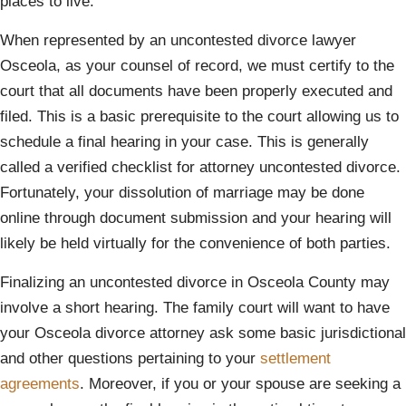
places to live.
When represented by an uncontested divorce lawyer
Osceola, as your counsel of record, we must certify to the
court that all documents have been properly executed and
filed. This is a basic prerequisite to the court allowing us to
schedule a final hearing in your case. This is generally
called a verified checklist for attorney uncontested divorce.
Fortunately, your dissolution of marriage may be done
online through document submission and your hearing will
likely be held virtually for the convenience of both parties.
Finalizing an uncontested divorce in Osceola County may
involve a short hearing. The family court will want to have
your Osceola divorce attorney ask some basic jurisdictional
and other questions pertaining to your
settlement
agreements
. Moreover, if you or your spouse are seeking a