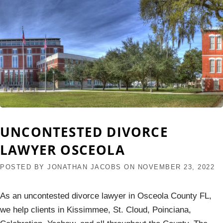
UNCONTESTED DIVORCE
LAWYER OSCEOLA
POSTED BY
JONATHAN JACOBS
ON
NOVEMBER 23, 2022
As an uncontested divorce lawyer in Osceola County FL,
we help clients in Kissimmee, St. Cloud, Poinciana,