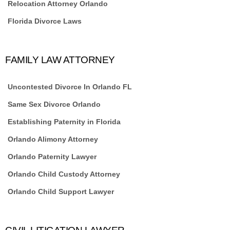
Relocation Attorney Orlando
Florida Divorce Laws
FAMILY LAW ATTORNEY
Uncontested Divorce In Orlando FL
Same Sex Divorce Orlando
Establishing Paternity in Florida
Orlando Alimony Attorney
Orlando Paternity Lawyer
Orlando Child Custody Attorney
Orlando Child Support Lawyer