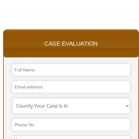
CASE EVALUATION