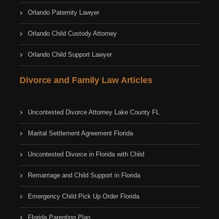
Orlando Paternity Lawyer
Orlando Child Custody Attorney
Orlando Child Support Lawyer
Divorce and Family Law Articles
Uncontested Divorce Attorney Lake County FL
Marital Settlement Agreement Florida
Uncontested Divorce in Florida with Child
Remarriage and Child Support in Florida
Emergency Child Pick Up Order Florida
Florida Parenting Plan