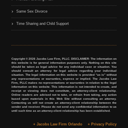
Same Sex Divorce
Time Sharing and Child Support
Copyright © 2026 Jacobs Law Firm, PLLC. DISCLAIMER: The information on
this website is for general information purposes only. Nothing on this site
should be taken as legal advice for any individual case or situation. You
should consult an attorney for legal advice regarding your individual
situation. The legal information on this website is provided “as is” without
any representations or warranties, express or implied. The Jacobs Law
Firm, PLLC makes no representations or warranties in relation to the legal
information on this website. This information is not intended to create, and
receipt or viewing does not constitute, an attorney-client relationship.
Online readers are advised not to take, or refrain from taking, any action
based upon materials in this Web Site without consulting an attorney.
Contacting us will not create an attorney-client relationship between the
sender and receiver. Please do not send any confidential information to us
until such time as an attorney-client relationship has been established.
+ Jacobs Law Firm Orlando
+ Privacy Policy