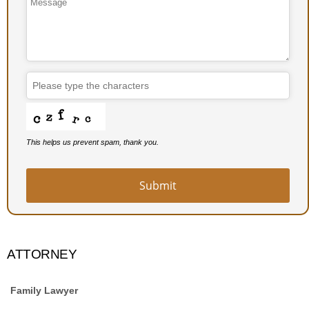
This helps us prevent spam, thank you.
Your
Website
*
Submit
ATTORNEY
Family Lawyer