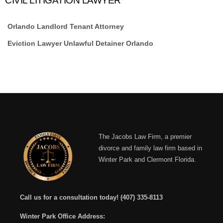
CIVIL LITIGATION LAWYER
Orlando Landlord Tenant Attorney
Eviction Lawyer Unlawful Detainer Orlando
The Jacobs Law Firm, a premier
divorce and family law firm based in
Winter Park and Clermont Florida.
Call us for a consultation today!
(407) 335-8113
Winter Park Office Address: