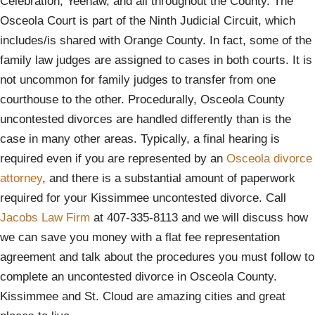
Celebration, Yeehaw, and all throughout the County. The
Osceola Court is part of the Ninth Judicial Circuit, which
includes/is shared with Orange County. In fact, some of the
family law judges are assigned to cases in both courts. It is
not uncommon for family judges to transfer from one
courthouse to the other. Procedurally, Osceola County
uncontested divorces are handled differently than is the
case in many other areas. Typically, a final hearing is
required even if you are represented by an
Osceola divorce
attorney
, and there is a substantial amount of paperwork
required for your Kissimmee uncontested divorce. Call
Jacobs Law Firm
at 407-335-8113 and we will discuss how
we can save you money with a flat fee representation
agreement and talk about the procedures you must follow to
complete an uncontested divorce in Osceola County.
Kissimmee and St. Cloud are amazing cities and great