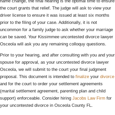
name change, the final hearing is the optimal time to ensure
the court grants that relief. The judge will ask to view your
driver license to ensure it was issued at least six months
prior to the filing of your case. Additionally, it is not
uncommon for a family judge to ask whether your marriage
can be saved. Your Kissimmee uncontested divorce lawyer
Osceola will ask you any remaining colloquy questions.
Prior to your hearing, and after consulting with you and your
spouse for approval, as your uncontested divorce lawyer
Osceola, we will submit to the court your final judgment
proposal. This document is intended to
finalize
your
divorce
and for the court to order your settlement agreements
(marital settlement agreement, parenting plan and child
support) enforceable. Consider hiring
Jacobs Law Firm
for
your uncontested divorce in Osceola County FL.