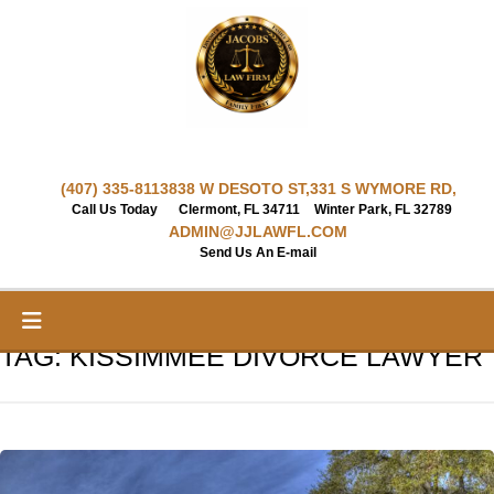
Skip
to
content
(407) 335-8113
838 W DESOTO ST,
331 S WYMORE RD,
Call Us Today
Clermont, FL 34711
Winter Park, FL 32789
ADMIN@JJLAWFL.COM
Send Us An E-mail
TAG:
KISSIMMEE DIVORCE LAWYER