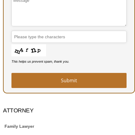
This helps us prevent spam, thank you.
Submit
Phone
Number
*
ATTORNEY
Family Lawyer