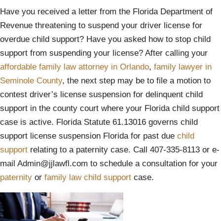
Have you received a letter from the Florida Department of
Revenue threatening to suspend your driver license for
overdue child support? Have you asked how to stop child
support from suspending your license? After calling your
affordable family law attorney in Orlando
,
family lawyer in
Seminole County
, the next step may be to file a motion to
contest driver’s license suspension for delinquent child
support in the county court where your Florida child support
case is active. Florida Statute 61.13016 governs child
support license suspension Florida for past due
child
support
relating to a paternity case. Call 407-335-8113 or e-
mail Admin@jjlawfl.com to schedule a consultation for your
paternity
or
family law
child support
case.