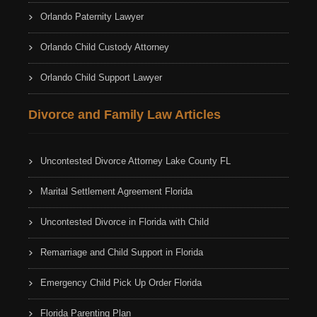
Orlando Paternity Lawyer
Orlando Child Custody Attorney
Orlando Child Support Lawyer
Divorce and Family Law Articles
Uncontested Divorce Attorney Lake County FL
Marital Settlement Agreement Florida
Uncontested Divorce in Florida with Child
Remarriage and Child Support in Florida
Emergency Child Pick Up Order Florida
Florida Parenting Plan