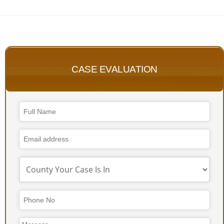
CASE EVALUATION