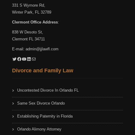
331 S Wymore Rd,
Winter Park, FL 32789
Clermont Office Address
:
838 W Desoto St,
Clermont FL 34711
E-mail:
admin@jjlawfl.com
Twitter
Facebook
YouTube
LinkedIn
Mail
Divorce and Family Law
Uncontested Divorce In Orlando FL
Same Sex Divorce Orlando
Establishing Paternity in Florida
Orlando Alimony Attorney