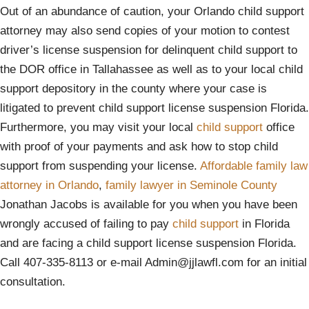
Out of an abundance of caution, your Orlando child support
attorney may also send copies of your motion to contest
driver’s license suspension for delinquent child support to
the DOR office in Tallahassee as well as to your local child
support depository in the county where your case is
litigated to prevent child support license suspension Florida.
Furthermore, you may visit your local
child support
office
with proof of your payments and ask how to stop child
support from suspending your license.
Affordable family law
attorney in Orlando
,
family lawyer in Seminole County
Jonathan Jacobs is available for you when you have been
wrongly accused of failing to pay
child support
in Florida
and are facing a child support license suspension Florida.
Call 407-335-8113 or e-mail Admin@jjlawfl.com for an initial
consultation.