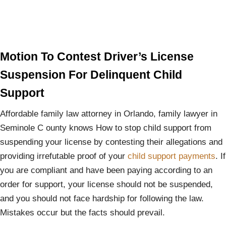
Motion To Contest Driver’s License
Suspension For Delinquent Child
Support
Affordable family law attorney in Orlando, family lawyer in
Seminole C ounty knows How to stop child support from
suspending your license by contesting their allegations and
providing irrefutable proof of your
child support payments
. If
you are compliant and have been paying according to an
order for support, your license should not be suspended,
and you should not face hardship for following the law.
Mistakes occur but the facts should prevail.