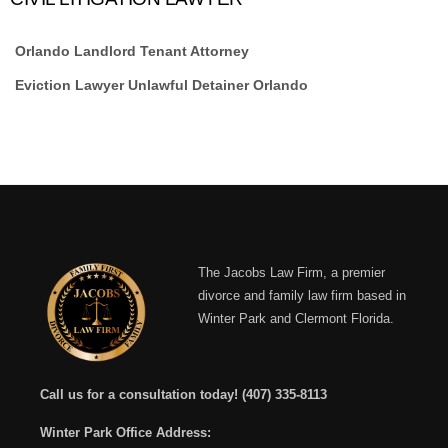
Orlando Landlord Tenant Attorney
Eviction Lawyer Unlawful Detainer Orlando
The Jacobs Law Firm, a premier
divorce and family law firm based in
Winter Park and Clermont Florida.
Call us for a consultation today!
(407) 335-8113
Winter Park Office Address: