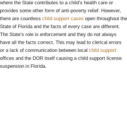
where the State contributes to a child’s health care or
provides some other form of anti-poverty relief. However,
there are countless
child support cases
open throughout the
State of Florida and the facts of every case are different.
The State’s role is enforcement and they do not always
have all the facts correct. This may lead to clerical errors
or a lack of communication between local
child support
offices and the DOR itself causing a child support license
suspension in Florida.