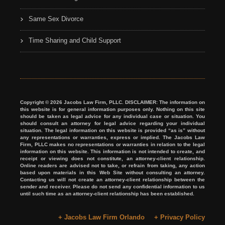
Same Sex Divorce
Time Sharing and Child Support
Copyright © 2026 Jacobs Law Firm, PLLC. DISCLAIMER: The information on
this website is for general information purposes only. Nothing on this site
should be taken as legal advice for any individual case or situation. You
should consult an attorney for legal advice regarding your individual
situation. The legal information on this website is provided “as is” without
any representations or warranties, express or implied. The Jacobs Law
Firm, PLLC makes no representations or warranties in relation to the legal
information on this website. This information is not intended to create, and
receipt or viewing does not constitute, an attorney-client relationship.
Online readers are advised not to take, or refrain from taking, any action
based upon materials in this Web Site without consulting an attorney.
Contacting us will not create an attorney-client relationship between the
sender and receiver. Please do not send any confidential information to us
until such time as an attorney-client relationship has been established.
+ Jacobs Law Firm Orlando
+ Privacy Policy