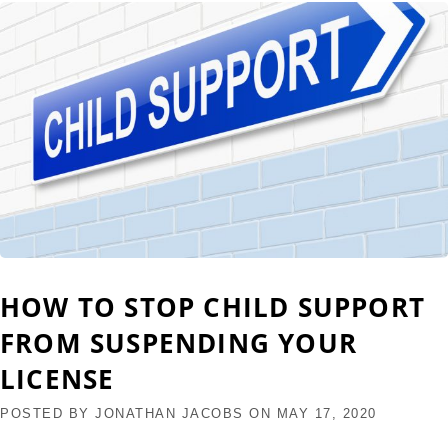
HOW TO STOP CHILD SUPPORT
FROM SUSPENDING YOUR
LICENSE
POSTED BY
JONATHAN JACOBS
ON
MAY 17, 2020