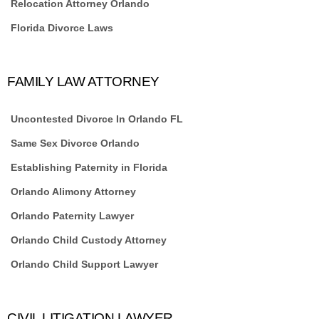
Relocation Attorney Orlando
Florida Divorce Laws
FAMILY LAW ATTORNEY
Uncontested Divorce In Orlando FL
Same Sex Divorce Orlando
Establishing Paternity in Florida
Orlando Alimony Attorney
Orlando Paternity Lawyer
Orlando Child Custody Attorney
Orlando Child Support Lawyer
CIVIL LITIGATION LAWYER