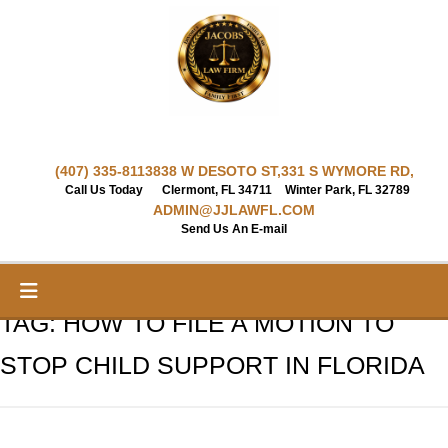
Skip
to
content
(407) 335-8113
838 W DESOTO ST,
331 S WYMORE RD,
Call Us Today
Clermont, FL 34711
Winter Park, FL 32789
ADMIN@JJLAWFL.COM
Send Us An E-mail
TAG:
HOW TO FILE A MOTION TO
STOP CHILD SUPPORT IN FLORIDA