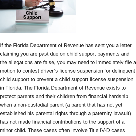
If the Florida Department of Revenue has sent you a letter
claiming you are past due on child support payments and
the allegations are false, you may need to immediately file a
motion to contest driver’s license suspension for delinquent
child support to prevent a child support license suspension
in Florida. The Florida Department of Revenue exists to
protect parents and their children from financial hardship
when a non-custodial parent (a parent that has not yet
established his parental rights through a paternity lawsuit)
has not made financial contributions to the support of a
minor child. These cases often involve Title IV-D cases