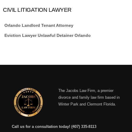
CIVIL LITIGATION LAWYER
Orlando Landlord Tenant Attorney
Eviction Lawyer Unlawful Detainer Orlando
The Jacobs Law Firm, a premier
divorce and family law firm based in
Winter Park and Clermont Florida.
Call us for a consultation today!
(407) 335-8113