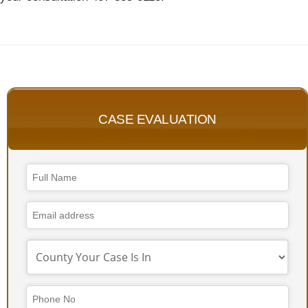
CASE EVALUATION
Company
Name
*