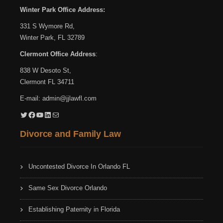
Winter Park Office Address:
331 S Wymore Rd,
Winter Park, FL 32789
Clermont Office Address
:
838 W Desoto St,
Clermont FL 34711
E-mail:
admin@jjlawfl.com
Twitter
Facebook
YouTube
LinkedIn
Mail
Divorce and Family Law
Uncontested Divorce In Orlando FL
Same Sex Divorce Orlando
Establishing Paternity in Florida