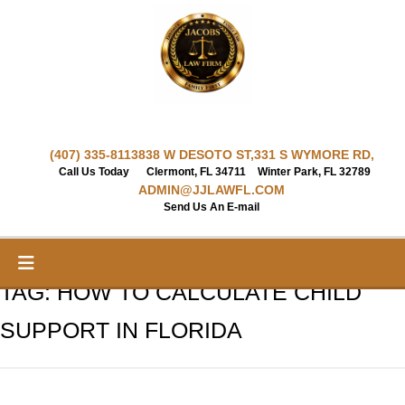
Skip
to
content
(407) 335-8113
838 W DESOTO ST,
331 S WYMORE RD,
Call Us Today
Clermont, FL 34711
Winter Park, FL 32789
ADMIN@JJLAWFL.COM
Send Us An E-mail
TAG:
HOW TO CALCULATE CHILD
SUPPORT IN FLORIDA