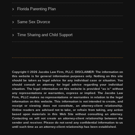
Florida Parenting Plan
Same Sex Divorce
Time Sharing and Child Support
Copyright © 2026 Jacobs Law Firm, PLLC. DISCLAIMER: The information on
this website is for general information purposes only. Nothing on this site
should be taken as legal advice for any individual case or situation. You
should consult an attorney for legal advice regarding your individual
situation. The legal information on this website is provided “as is” without
any representations or warranties, express or implied. The Jacobs Law
Firm, PLLC makes no representations or warranties in relation to the legal
information on this website. This information is not intended to create, and
receipt or viewing does not constitute, an attorney-client relationship.
Online readers are advised not to take, or refrain from taking, any action
based upon materials in this Web Site without consulting an attorney.
Contacting us will not create an attorney-client relationship between the
sender and receiver. Please do not send any confidential information to us
until such time as an attorney-client relationship has been established.