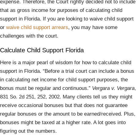
expense. Therefore, the Court rightly decided not to include
that as gross income for purposes of calculating child
support in Florida. If you are looking to waive child support
or
waive child support arrears
, you may have some
challenges with the court.
Calculate Child Support Florida
Here is a major pearl of wisdom for how to calculate child
support in Florida. “Before a trial court can include a bonus
in calculating net income for child support purposes, the
bonus must be regular and continuous.”
Vergara v. Vergara
,
831 So. 2d 251, 252, 2002. Many clients tell us they might
receive occasional bonuses but that does not guarantee
regular bonuses or the amount to be earned/received. Plus,
bonuses might be taxed at a higher rate. A lot goes into
figuring out the numbers.