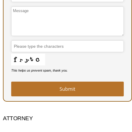
This helps us prevent spam, thank you.
Submit
ATTORNEY