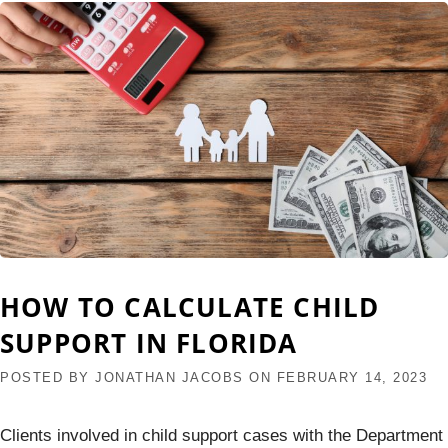
HOW TO CALCULATE CHILD
SUPPORT IN FLORIDA
POSTED BY
JONATHAN JACOBS
ON
FEBRUARY 14, 2023
Clients involved in child support cases with the Department