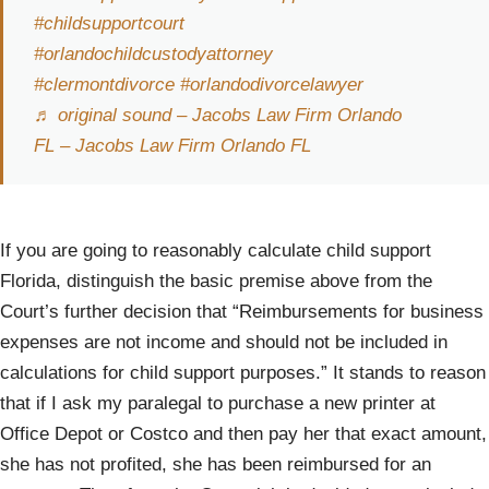
#childsupportcourt
#orlandochildcustodyattorney
#clermontdivorce
#orlandodivorcelawyer
♬ original sound – Jacobs Law Firm Orlando
FL – Jacobs Law Firm Orlando FL
If you are going to reasonably calculate child support
Florida, distinguish the basic premise above from the
Court’s further decision that “Reimbursements for business
expenses are not income and should not be included in
calculations for child support purposes.” It stands to reason
that if I ask my paralegal to purchase a new printer at
Office Depot or Costco and then pay her that exact amount,
she has not profited, she has been reimbursed for an