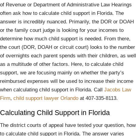
of Revenue or Department of Administrative Law Hearings
often ask how to calculate child support in Florida. The
answer is incredibly nuanced. Primarily, the DOR or DOAH
or the family court judge is looking for your incomes to
determine how much child support is needed. From there,
the court (DOR, DOAH or circuit court) looks to the number
of overnights each parent spends with their children, as well
as a multitude of other factors. Here, to calculate child
support, we are focusing mainly on whether the party’s
reimbursed expenses will be used to increase their income
when calculating child support in Florida. Call
Jacobs Law
Firm
,
child support lawyer Orlando
at 407-335-8113.
Calculating Child Support in Florida
The district courts of appeal have tested your question, how
to calculate child support in Florida. The answer varies