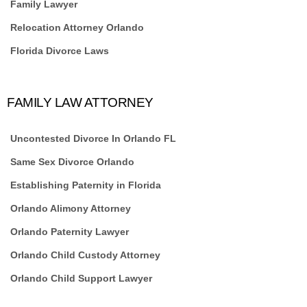
Family Lawyer
Relocation Attorney Orlando
Florida Divorce Laws
FAMILY LAW ATTORNEY
Uncontested Divorce In Orlando FL
Same Sex Divorce Orlando
Establishing Paternity in Florida
Orlando Alimony Attorney
Orlando Paternity Lawyer
Orlando Child Custody Attorney
Orlando Child Support Lawyer