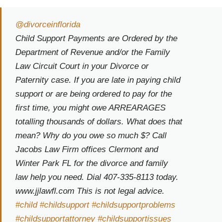
@divorceinflorida
Child Support Payments are Ordered by the
Department of Revenue and/or the Family
Law Circuit Court in your Divorce or
Paternity case. If you are late in paying child
support or are being ordered to pay for the
first time, you might owe ARREARAGES
totalling thousands of dollars. What does that
mean? Why do you owe so much $? Call
Jacobs Law Firm offices Clermont and
Winter Park FL for the divorce and family
law help you need. Dial 407-335-8113 today.
www.jjlawfl.com This is not legal advice.
#child
#childsupport
#childsupportproblems
#childsupportattorney
#childsupportissues