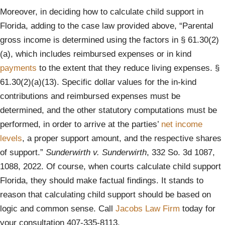
Moreover, in deciding how to calculate child support in
Florida, adding to the case law provided above, “Parental
gross income is determined using the factors in § 61.30(2)
(a), which includes reimbursed expenses or in kind
payments
to the extent that they reduce living expenses. §
61.30(2)(a)(13). Specific dollar values for the in-kind
contributions and reimbursed expenses must be
determined, and the other statutory computations must be
performed, in order to arrive at the parties’
net income
levels
, a proper support amount, and the respective shares
of support.”
Sunderwirth v. Sunderwirth
, 332 So. 3d 1087,
1088, 2022. Of course, when courts calculate child support
Florida, they should make factual findings. It stands to
reason that calculating child support should be based on
logic and common sense. Call
Jacobs Law Firm
today for
your consultation 407-335-8113.