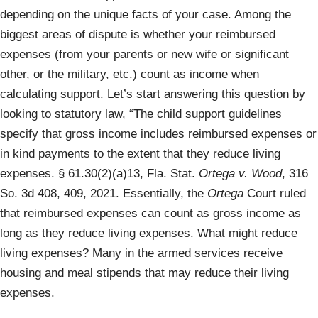
depending on the unique facts of your case. Among the
biggest areas of dispute is whether your reimbursed
expenses (from your parents or new wife or significant
other, or the military, etc.) count as income when
calculating support. Let’s start answering this question by
looking to statutory law, “The child support guidelines
specify that gross income includes reimbursed expenses or
in kind payments to the extent that they reduce living
expenses. § 61.30(2)(a)13, Fla. Stat.
Ortega v. Wood
, 316
So. 3d 408, 409, 2021. Essentially, the
Ortega
Court ruled
that reimbursed expenses can count as gross income as
long as they reduce living expenses. What might reduce
living expenses? Many in the armed services receive
housing and meal stipends that may reduce their living
expenses.