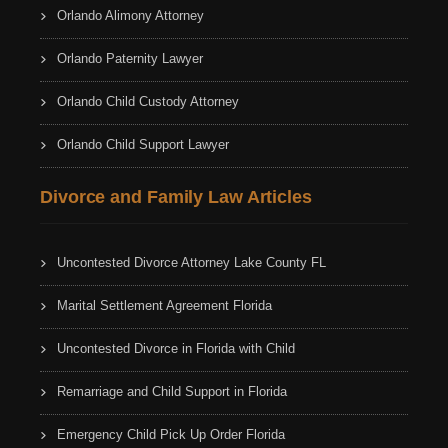
Orlando Alimony Attorney
Orlando Paternity Lawyer
Orlando Child Custody Attorney
Orlando Child Support Lawyer
Divorce and Family Law Articles
Uncontested Divorce Attorney Lake County FL
Marital Settlement Agreement Florida
Uncontested Divorce in Florida with Child
Remarriage and Child Support in Florida
Emergency Child Pick Up Order Florida