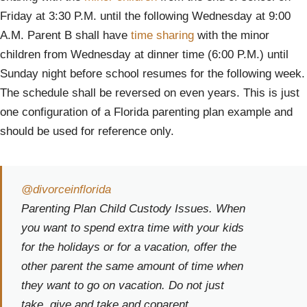
Friday at 3:30 P.M. until the following Wednesday at 9:00
A.M. Parent B shall have
time sharing
with the minor
children from Wednesday at dinner time (6:00 P.M.) until
Sunday night before school resumes for the following week.
The schedule shall be reversed on even years. This is just
one configuration of a Florida parenting plan example and
should be used for reference only.
@divorceinflorida
Parenting Plan Child Custody Issues. When
you want to spend extra time with your kids
for the holidays or for a vacation, offer the
other parent the same amount of time when
they want to go on vacation. Do not just
take, give and take and coparent.