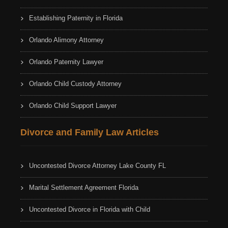
Establishing Paternity in Florida
Orlando Alimony Attorney
Orlando Paternity Lawyer
Orlando Child Custody Attorney
Orlando Child Support Lawyer
Divorce and Family Law Articles
Uncontested Divorce Attorney Lake County FL
Marital Settlement Agreement Florida
Uncontested Divorce in Florida with Child