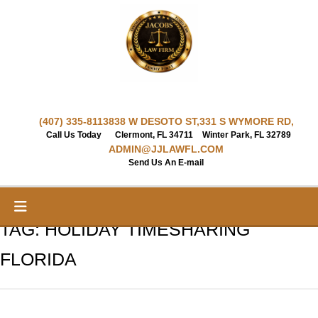
Skip
to
content
(407) 335-8113
838 W DESOTO ST,
331 S WYMORE RD,
Call Us Today
Clermont, FL 34711
Winter Park, FL 32789
ADMIN@JJLAWFL.COM
Send Us An E-mail
TAG:
HOLIDAY TIMESHARING
FLORIDA