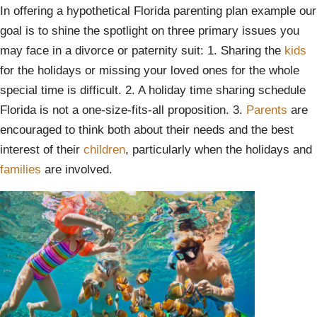
In offering a hypothetical Florida parenting plan example our
goal is to shine the spotlight on three primary issues you
may face in a divorce or paternity suit: 1. Sharing the
kids
for the holidays or missing your loved ones for the whole
special time is difficult. 2. A holiday time sharing schedule
Florida is not a one-size-fits-all proposition. 3.
Parents
are
encouraged to think both about their needs and the best
interest of their
children
, particularly when the holidays and
families
are involved.