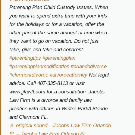
Parenting Plan Child Custody Issues. When
you want to spend extra time with your kids
for the holidays or for a vacation, offer the
other parent the same amount of time when
they want to go on vacation. Do not just
take, give and take and coparent.
#parentingtips
#parentingplan
#parentingplanmodification
#orlandodivorce
#clermontdivorce
#divorceattorney
Not legal
advice. Call 407-335-8113 or visit
www.jjlawfl.com for a consultation. Jacobs
Law Firm is a divorce and family law
practice with offices in Winter Park/Orlando
and Clermont FL.
♬ original sound – Jacobs Law Firm Orlando
FL – Jacobs Law Firm Orlando FL