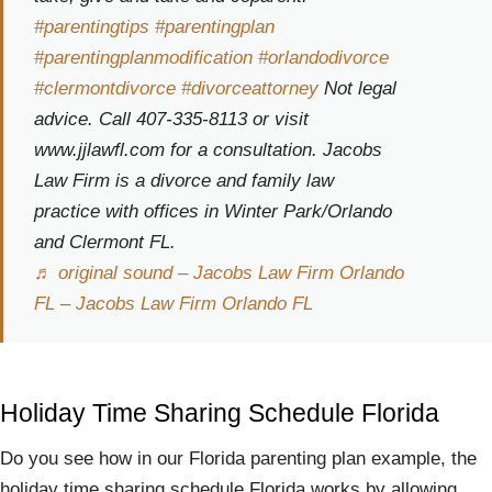
#parentingtips
#parentingplan
#parentingplanmodification
#orlandodivorce
#clermontdivorce
#divorceattorney
Not legal
advice. Call 407-335-8113 or visit
www.jjlawfl.com for a consultation. Jacobs
Law Firm is a divorce and family law
practice with offices in Winter Park/Orlando
and Clermont FL.
♬ original sound – Jacobs Law Firm Orlando
FL – Jacobs Law Firm Orlando FL
Holiday Time Sharing Schedule Florida
Do you see how in our Florida parenting plan example, the
holiday time sharing schedule Florida works by allowing