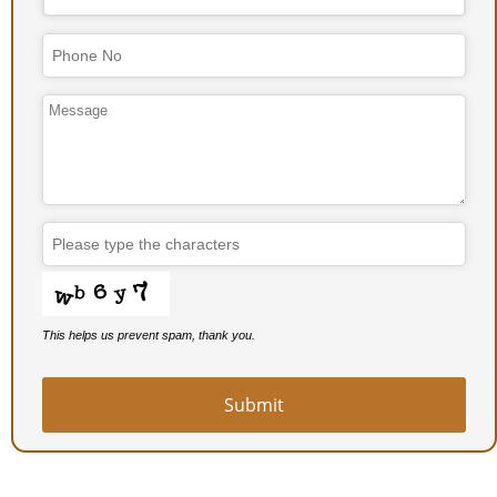
This helps us prevent spam, thank you.
Submit
Email
*