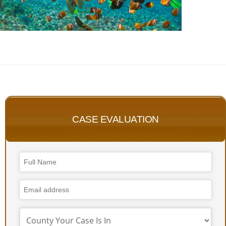
CASE EVALUATION