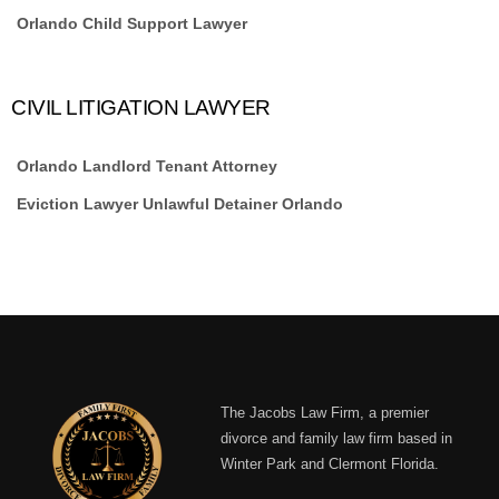
Orlando Child Support Lawyer
CIVIL LITIGATION LAWYER
Orlando Landlord Tenant Attorney
Eviction Lawyer Unlawful Detainer Orlando
The Jacobs Law Firm, a premier
divorce and family law firm based in
Winter Park and Clermont Florida.