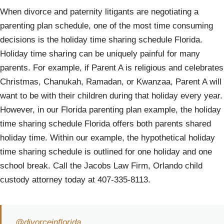
When divorce and paternity litigants are negotiating a
parenting plan schedule, one of the most time consuming
decisions is the holiday time sharing schedule Florida.
Holiday time sharing can be uniquely painful for many
parents. For example, if Parent A is religious and celebrates
Christmas, Chanukah, Ramadan, or Kwanzaa, Parent A will
want to be with their children during that holiday every year.
However, in our Florida parenting plan example, the holiday
time sharing schedule Florida offers both parents shared
holiday time. Within our example, the hypothetical holiday
time sharing schedule is outlined for one holiday and one
school break. Call the Jacobs Law Firm, Orlando child
custody attorney today at 407-335-8113.
@divorceinflorida