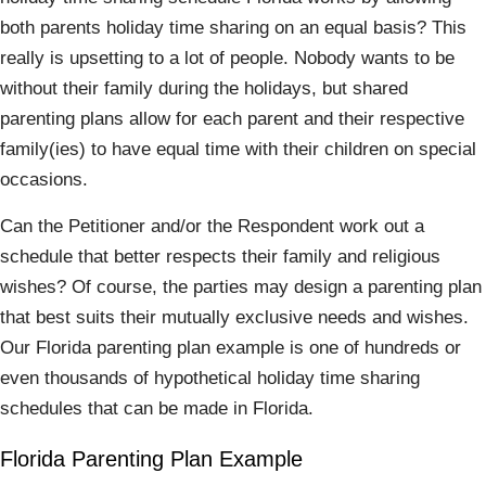
both parents holiday time sharing on an equal basis? This
really is upsetting to a lot of people. Nobody wants to be
without their family during the holidays, but shared
parenting plans allow for each parent and their respective
family(ies) to have equal time with their children on special
occasions.
Can the Petitioner and/or the Respondent work out a
schedule that better respects their family and religious
wishes? Of course, the parties may design a parenting plan
that best suits their mutually exclusive needs and wishes.
Our Florida parenting plan example is one of hundreds or
even thousands of hypothetical holiday time sharing
schedules that can be made in Florida.
Florida Parenting Plan Example