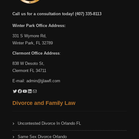
Call us for a consultation today!
(407) 335-8113
Winter Park Office Address:
331 S Wymore Rd,
Winter Park, FL 32789
Clermont Office Address
:
838 W Desoto St,
Clermont FL 34711
E-mail:
admin@jjlawfl.com
Twitter
Facebook
YouTube
LinkedIn
Mail
Divorce and Family Law
Uncontested Divorce In Orlando FL
Same Sex Divorce Orlando