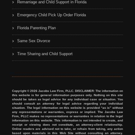
Remarriage and Child Support in Florida
Emergency Child Pick Up Order Florida
Florida Parenting Plan
Same Sex Divorce
Time Sharing and Child Support
Copyright © 2026 Jacobs Law Firm, PLLC. DISCLAIMER: The information on
this website is for general information purposes only. Nothing on this site
should be taken as legal advice for any individual case or situation. You
should consult an attorney for legal advice regarding your individual
situation. The legal information on this website is provided “as is” without
any representations or warranties, express or implied. The Jacobs Law
Firm, PLLC makes no representations or warranties in relation to the legal
information on this website. This information is not intended to create, and
receipt or viewing does not constitute, an attorney-client relationship.
Online readers are advised not to take, or refrain from taking, any action
based upon materials in this Web Site without consulting an attorney.