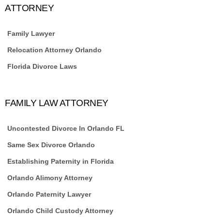
ATTORNEY
Family Lawyer
Relocation Attorney Orlando
Florida Divorce Laws
FAMILY LAW ATTORNEY
Uncontested Divorce In Orlando FL
Same Sex Divorce Orlando
Establishing Paternity in Florida
Orlando Alimony Attorney
Orlando Paternity Lawyer
Orlando Child Custody Attorney