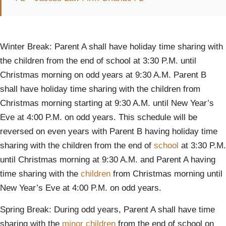
Winter Break: Parent A shall have holiday time sharing with
the children from the end of school at 3:30 P.M. until
Christmas morning on odd years at 9:30 A.M. Parent B
shall have holiday time sharing with the children from
Christmas morning starting at 9:30 A.M. until New Year’s
Eve at 4:00 P.M. on odd years. This schedule will be
reversed on even years with Parent B having holiday time
sharing with the children from the end of
school
at 3:30 P.M.
until Christmas morning at 9:30 A.M. and Parent A having
time sharing with the
children
from Christmas morning until
New Year’s Eve at 4:00 P.M. on odd years.
Spring Break: During odd years, Parent A shall have time
sharing with the
minor children
from the end of school on