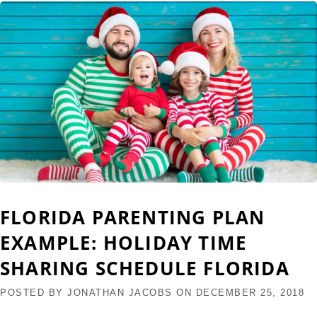
FLORIDA PARENTING PLAN
EXAMPLE: HOLIDAY TIME
SHARING SCHEDULE FLORIDA
POSTED BY
JONATHAN JACOBS
ON
DECEMBER 25, 2018