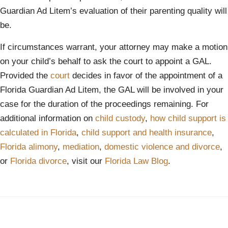
Guardian Ad Litem’s evaluation of their parenting quality will
be.
If circumstances warrant, your attorney may make a motion
on your child’s behalf to ask the court to appoint a GAL.
Provided the
court
decides in favor of the appointment of a
Florida Guardian Ad Litem, the GAL will be involved in your
case for the duration of the proceedings remaining. For
additional information on
child custody
,
how child support is
calculated in Florida
,
child support and health insurance
,
Florida alimony
,
mediation
,
domestic violence and divorce
,
or
Florida divorce
, visit our
Florida Law Blog
.