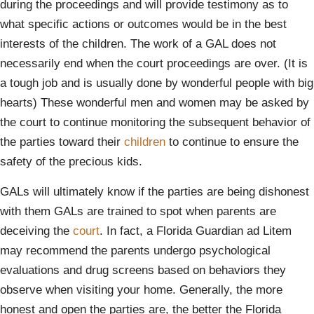
during the proceedings and will provide testimony as to
what specific actions or outcomes would be in the best
interests of the children. The work of a GAL does not
necessarily end when the court proceedings are over. (It is
a tough job and is usually done by wonderful people with big
hearts) These wonderful men and women may be asked by
the court to continue monitoring the subsequent behavior of
the parties toward their
children
to continue to ensure the
safety of the precious kids.
GALs will ultimately know if the parties are being dishonest
with them GALs are trained to spot when parents are
deceiving the
court
. In fact, a Florida Guardian ad Litem
may recommend the parents undergo psychological
evaluations and drug screens based on behaviors they
observe when visiting your home. Generally, the more
honest and open the parties are, the better the Florida