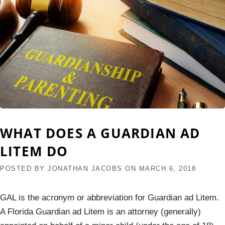
WHAT DOES A GUARDIAN AD
LITEM DO
POSTED BY
JONATHAN JACOBS
ON
MARCH 6, 2018
GAL is the acronym or abbreviation for Guardian ad Litem.
A Florida Guardian ad Litem is an attorney (generally)