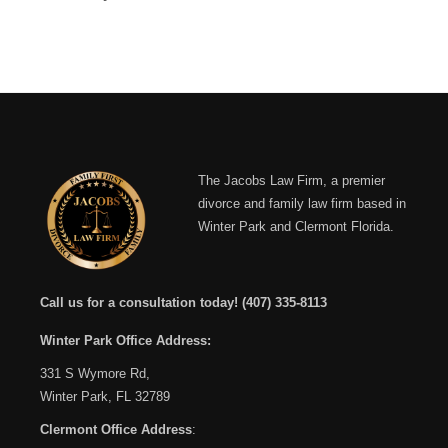
The Jacobs Law Firm, a premier
divorce and family law firm based in
Winter Park and Clermont Florida.
Call us for a consultation today!
(407) 335-8113
Winter Park Office Address:
331 S Wymore Rd,
Winter Park, FL 32789
Clermont Office Address
: