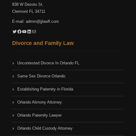
838 W Desoto St,
Clermont FL 34711
E-mail:
admin@jjlawfl.com
Twitter
Facebook
YouTube
LinkedIn
Mail
Divorce and Family Law
Uncontested Divorce In Orlando FL
Same Sex Divorce Orlando
Establishing Paternity in Florida
Orlando Alimony Attorney
Orlando Paternity Lawyer
Orlando Child Custody Attorney