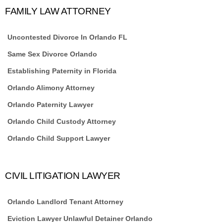
FAMILY LAW ATTORNEY
Uncontested Divorce In Orlando FL
Same Sex Divorce Orlando
Establishing Paternity in Florida
Orlando Alimony Attorney
Orlando Paternity Lawyer
Orlando Child Custody Attorney
Orlando Child Support Lawyer
CIVIL LITIGATION LAWYER
Orlando Landlord Tenant Attorney
Eviction Lawyer Unlawful Detainer Orlando