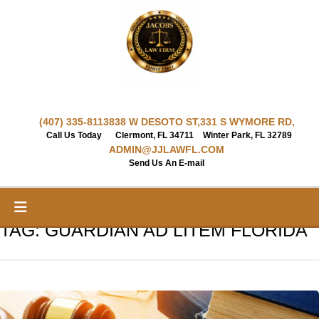
Skip
to
content
(407) 335-8113
838 W DESOTO ST,
331 S WYMORE RD,
Call Us Today
Clermont, FL 34711
Winter Park, FL 32789
ADMIN@JJLAWFL.COM
Send Us An E-mail
TAG:
GUARDIAN AD LITEM FLORIDA