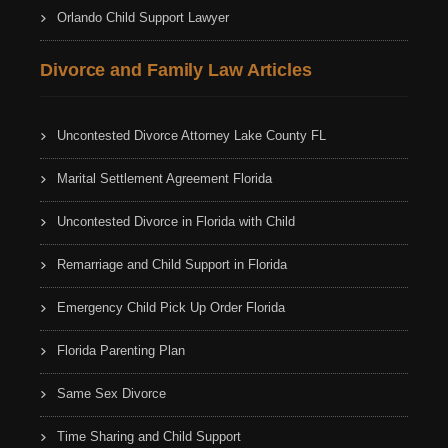
Orlando Child Support Lawyer
Divorce and Family Law Articles
Uncontested Divorce Attorney Lake County FL
Marital Settlement Agreement Florida
Uncontested Divorce in Florida with Child
Remarriage and Child Support in Florida
Emergency Child Pick Up Order Florida
Florida Parenting Plan
Same Sex Divorce
Time Sharing and Child Support