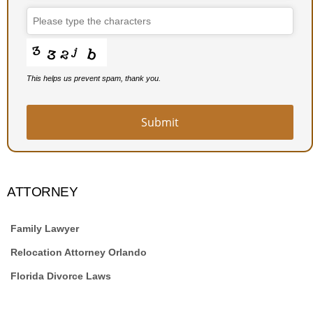
Email
*
This helps us prevent spam, thank you.
Submit
ATTORNEY
Family Lawyer
Relocation Attorney Orlando
Florida Divorce Laws