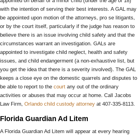
appointed on behalf of a minor child (under the age of 18)
with the intention of serving their best interests. A GAL may
be appointed upon motion of the attorneys, pro se litigants,
or by the court itself, particularly if the judge has reason to
believe there is an issue involving child safety and that the
circumstances warrant an investigation. GALs are
appointed to investigate child neglect, health and safety
issues, and child endangerment (a non-exhaustive list, but
you get the idea that there is a severity involved). The GAL
keeps a close eye on the domestic quarrels and disputes to
be able to report to the
court
any out of the ordinary
activities or abuses that may occur at home. Call Jacobs
Law Firm,
Orlando child custody attorney
at 407-335-8113.
Florida Guardian Ad Litem
A Florida Guardian Ad Litem will appear at every hearing