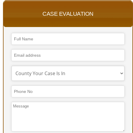
CASE EVALUATION