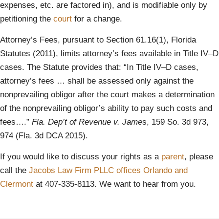
expenses, etc. are factored in), and is modifiable only by
petitioning the
court
for a change.
Attorney’s Fees, pursuant to Section 61.16(1), Florida
Statutes (2011), limits attorney’s fees available in Title IV–D
cases. The Statute provides that: “In Title IV–D cases,
attorney’s fees … shall be assessed only against the
nonprevailing obligor after the court makes a determination
of the nonprevailing obligor’s ability to pay such costs and
fees….”
Fla. Dep’t of Revenue v. Jame
s, 159 So. 3d 973,
974 (Fla. 3d DCA 2015).
If you would like to discuss your rights as a
parent
, please
call the
Jacobs Law Firm PLLC
offices Orlando and
Clermont
at 407-335-8113. We want to hear from you.