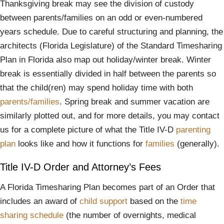
Thanksgiving break may see the division of custody
between parents/families on an odd or even-numbered
years schedule. Due to careful structuring and planning, the
architects (Florida Legislature) of the Standard Timesharing
Plan in Florida also map out holiday/winter break. Winter
break is essentially divided in half between the parents so
that the child(ren) may spend holiday time with both
parents/families
. Spring break and summer vacation are
similarly plotted out, and for more details, you may contact
us for a complete picture of what the Title IV-D
parenting
plan
looks like and how it functions for
families
(generally).
Title IV-D Order and Attorney’s Fees
A Florida Timesharing Plan becomes part of an Order that
includes an award of
child support
based on the
time
sharing schedule
(the number of overnights, medical