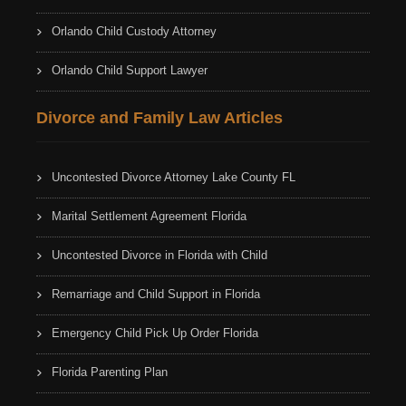
Orlando Child Custody Attorney
Orlando Child Support Lawyer
Divorce and Family Law Articles
Uncontested Divorce Attorney Lake County FL
Marital Settlement Agreement Florida
Uncontested Divorce in Florida with Child
Remarriage and Child Support in Florida
Emergency Child Pick Up Order Florida
Florida Parenting Plan