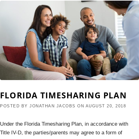
FLORIDA TIMESHARING PLAN
POSTED BY
JONATHAN JACOBS
ON
AUGUST 20, 2018
Under the Florida Timesharing Plan, in accordance with
Title IV-D, the parties/parents may agree to a form of