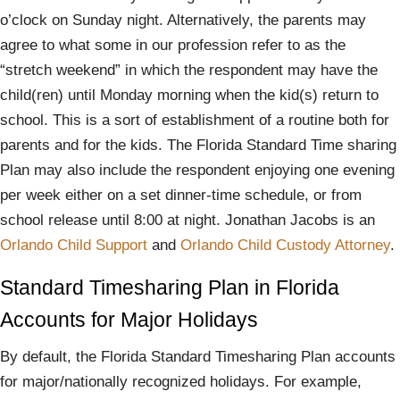
o’clock on Sunday night. Alternatively, the parents may
agree to what some in our profession refer to as the
“stretch weekend” in which the respondent may have the
child(ren) until Monday morning when the kid(s) return to
school. This is a sort of establishment of a routine both for
parents and for the kids. The Florida Standard Time sharing
Plan may also include the respondent enjoying one evening
per week either on a set dinner-time schedule, or from
school release until 8:00 at night. Jonathan Jacobs is an
Orlando Child Support
and
Orlando Child Custody Attorney
.
Standard Timesharing Plan in Florida
Accounts for Major Holidays
By default, the Florida Standard Timesharing Plan accounts
for major/nationally recognized holidays. For example,