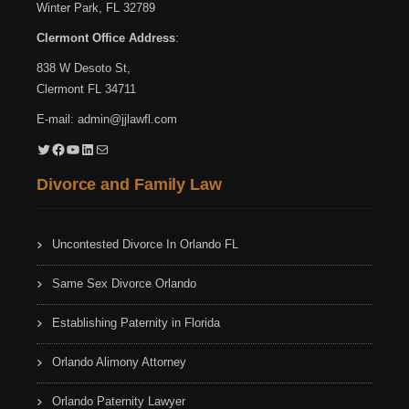
Winter Park, FL 32789
Clermont Office Address
:
838 W Desoto St,
Clermont FL 34711
E-mail:
admin@jjlawfl.com
Twitter
Facebook
YouTube
LinkedIn
Mail
Divorce and Family Law
Uncontested Divorce In Orlando FL
Same Sex Divorce Orlando
Establishing Paternity in Florida
Orlando Alimony Attorney
Orlando Paternity Lawyer