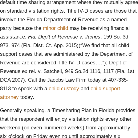
default time sharing arrangement where they mutually agree
on standard visitation rights. Title IV-D cases are those that
involve the Florida Department of Revenue as a named
party because the
minor child
may be receiving financial
assistance.
Fla. Dep’t of Revenue v. James
, 159 So. 3d
973, 974 (Fla. Dist. Ct. App. 2015)(“We find that all child
support cases that are administered by the Department of
Revenue are considered Title IV–D cases….”); Dep’t of
Revenue ex rel. v. Satchell, 949 So.2d 1116, 1117 (Fla. 1st
DCA 2007). Call the Jacobs Law Firm today at 407-335-
8113 to speak with a
child custody
and
child support
attorney
today.
Generally speaking, a Timesharing Plan in Florida provides
that the respondent will enjoy visitation rights every other
weekend (on even numbered weeks) from approximately
six o’clock on Friday evening until approximately six