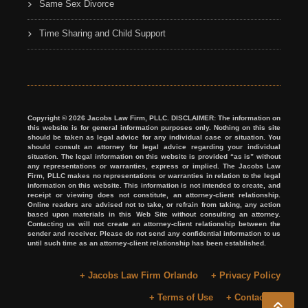
Same Sex Divorce
Time Sharing and Child Support
Copyright © 2026 Jacobs Law Firm, PLLC. DISCLAIMER: The information on
this website is for general information purposes only. Nothing on this site
should be taken as legal advice for any individual case or situation. You
should consult an attorney for legal advice regarding your individual
situation. The legal information on this website is provided “as is” without
any representations or warranties, express or implied. The Jacobs Law
Firm, PLLC makes no representations or warranties in relation to the legal
information on this website. This information is not intended to create, and
receipt or viewing does not constitute, an attorney-client relationship.
Online readers are advised not to take, or refrain from taking, any action
based upon materials in this Web Site without consulting an attorney.
Contacting us will not create an attorney-client relationship between the
sender and receiver. Please do not send any confidential information to us
until such time as an attorney-client relationship has been established.
+ Jacobs Law Firm Orlando
+ Privacy Policy
+ Terms of Use
+ Contact Us