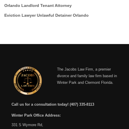
Orlando Landlord Tenant Attorney
Eviction Lawyer Unlawful Detainer Orlando
The Jacobs Law Firm, a premier
divorce and family law firm based in
Winter Park and Clermont Florida.
Call us for a consultation today!
(407) 335-8113
Winter Park Office Address:
331 S Wymore Rd,