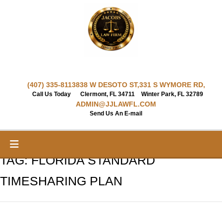
Skip
to
content
(407) 335-8113
838 W DESOTO ST,
331 S WYMORE RD,
Call Us Today
Clermont, FL 34711
Winter Park, FL 32789
ADMIN@JJLAWFL.COM
Send Us An E-mail
TAG:
FLORIDA STANDARD
TIMESHARING PLAN