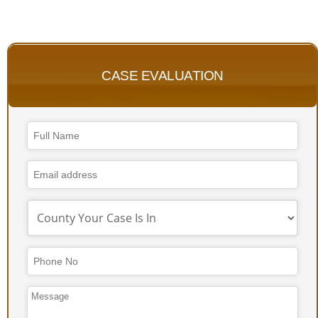
CASE EVALUATION