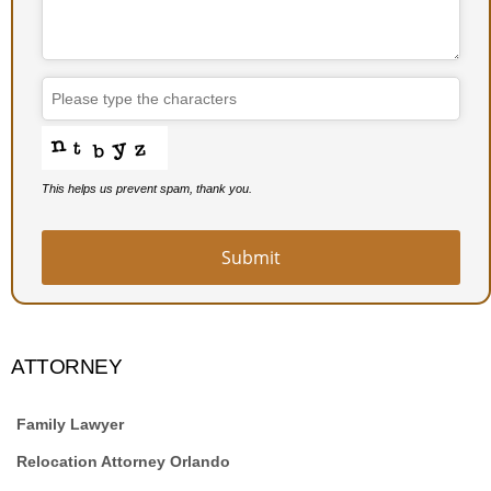
This helps us prevent spam, thank you.
Submit
Company
Name
*
ATTORNEY
Family Lawyer
Relocation Attorney Orlando