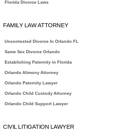
Florida Divorce Laws
FAMILY LAW ATTORNEY
Uncontested Divorce In Orlando FL
Same Sex Divorce Orlando
Establishing Paternity in Florida
Orlando Alimony Attorney
Orlando Paternity Lawyer
Orlando Child Custody Attorney
Orlando Child Support Lawyer
CIVIL LITIGATION LAWYER