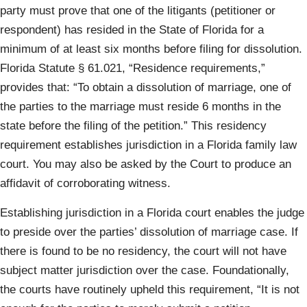
party must prove that one of the litigants (petitioner or
respondent) has resided in the State of Florida for a
minimum of at least six months before filing for dissolution.
Florida Statute § 61.021, “Residence requirements,”
provides that: “To obtain a dissolution of marriage, one of
the parties to the marriage must reside 6 months in the
state before the filing of the petition.” This residency
requirement establishes jurisdiction in a Florida family law
court. You may also be asked by the Court to produce an
affidavit of corroborating witness.
Establishing jurisdiction in a Florida court enables the judge
to preside over the parties’ dissolution of marriage case. If
there is found to be no residency, the court will not have
subject matter jurisdiction over the case. Foundationally,
the courts have routinely upheld this requirement, “It is not