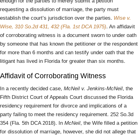
enough for the parties to merely submit a petition
requesting a dissolution of marriage, the party must
establish the court’s jurisdiction over the parties.
Wise v.
Wise, 310 So.2d 431, 432 (Fla. 1st DCA 1975)
. An affidavit
of corroborating witness is a document sworn to under oath
by someone that has known the petitioner or the respondent
for more than 6 months and can testify under oath that the
litigant has lived in Florida for greater than six months.
Affidavit of Corroborating Witness
In a recently decided case,
McNeil v. Jenkins-McNeil
, the
Fifth District Court of Appeals Court discussed the Florida
residency requirement for divorce and implications of a
party failing to meet the residency requirement. 252 So.3d
354 (Fla. 5th DCA 2018). In
McNeil
, the Wife filled a petition
for dissolution of marriage, however, she did not allege that