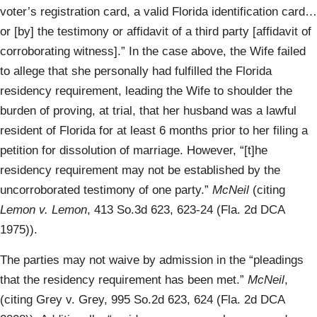
voter’s registration card, a valid Florida identification card…
or [by] the testimony or affidavit of a third party [affidavit of
corroborating witness].” In the case above, the Wife failed
to allege that she personally had fulfilled the Florida
residency requirement, leading the Wife to shoulder the
burden of proving, at trial, that her husband was a lawful
resident of Florida for at least 6 months prior to her filing a
petition for dissolution of marriage. However, “[t]he
residency requirement may not be established by the
uncorroborated testimony of one party.”
McNeil
(citing
Lemon v. Lemon
, 413 So.3d 623, 623-24 (Fla. 2d DCA
1975)).
The parties may not waive by admission in the “pleadings
that the residency requirement has been met.”
McNeil
,
(citing Grey v. Grey, 995 So.2d 623, 624 (Fla. 2d DCA