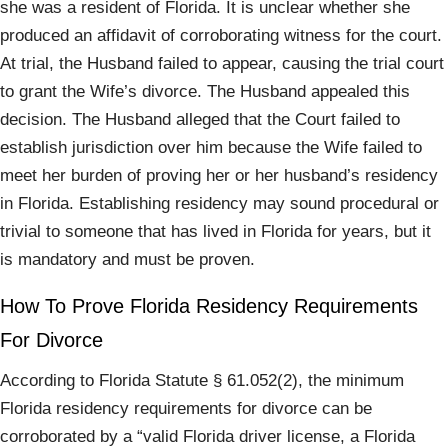
she was a resident of Florida. It is unclear whether she
produced an affidavit of corroborating witness for the court.
At trial, the Husband failed to appear, causing the trial court
to grant the Wife’s divorce. The Husband appealed this
decision. The Husband alleged that the Court failed to
establish jurisdiction over him because the Wife failed to
meet her burden of proving her or her husband’s residency
in Florida. Establishing residency may sound procedural or
trivial to someone that has lived in Florida for years, but it
is mandatory and must be proven.
How To Prove Florida Residency Requirements
For Divorce
According to Florida Statute § 61.052(2), the minimum
Florida residency requirements for divorce can be
corroborated by a “valid Florida driver license, a Florida