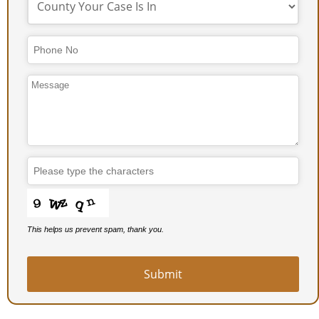
Email
Address
*
This helps us prevent spam, thank you.
Submit