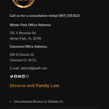
Call us for a consultation today!
(407) 335-8113
Winter Park Office Address:
331 S Wymore Rd,
Winter Park, FL 32789
Clermont Office Address
:
838 W Desoto St,
Clermont FL 34711
E-mail:
admin@jjlawfl.com
Twitter
Facebook
YouTube
LinkedIn
Mail
Divorce and Family Law
Uncontested Divorce In Orlando FL