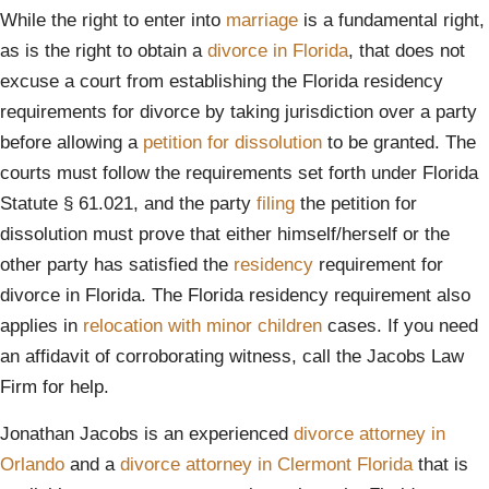
While the right to enter into
marriage
is a fundamental right,
as is the right to obtain a
divorce in Florida
, that does not
excuse a court from establishing the Florida residency
requirements for divorce by taking jurisdiction over a party
before allowing a
petition for dissolution
to be granted. The
courts must follow the requirements set forth under Florida
Statute § 61.021, and the party
filing
the petition for
dissolution must prove that either himself/herself or the
other party has satisfied the
residency
requirement for
divorce in Florida. The Florida residency requirement also
applies in
relocation with minor children
cases. If you need
an affidavit of corroborating witness, call the Jacobs Law
Firm for help.
Jonathan Jacobs is an experienced
divorce attorney in
Orlando
and a
divorce attorney in Clermont Florida
that is