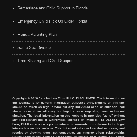
Remarriage and Child Support in Florida
Emergency Child Pick Up Order Florida
Florida Parenting Plan
Same Sex Divorce
Time Sharing and Child Support
Copyright © 2026 Jacobs Law Firm, PLLC. DISCLAIMER: The information on
this website is for general information purposes only. Nothing on this site
should be taken as legal advice for any individual case or situation. You
should consult an attorney for legal advice regarding your individual
situation. The legal information on this website is provided “as is” without
any representations or warranties, express or implied. The Jacobs Law
Firm, PLLC makes no representations or warranties in relation to the legal
information on this website. This information is not intended to create, and
receipt or viewing does not constitute, an attorney-client relationship.
Online readers are advised not to take, or refrain from taking, any action