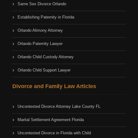
Same Sex Divorce Orlando
Establishing Paternity in Florida
Orlando Alimony Attorney
Orlando Paternity Lawyer
Orlando Child Custody Attorney
Orlando Child Support Lawyer
Divorce and Family Law Articles
Uncontested Divorce Attorney Lake County FL
Marital Settlement Agreement Florida
Uncontested Divorce in Florida with Child