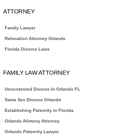
ATTORNEY
Family Lawyer
Relocation Attorney Orlando
Florida Divorce Laws
FAMILY LAW ATTORNEY
Uncontested Divorce In Orlando FL
Same Sex Divorce Orlando
Establishing Paternity in Florida
Orlando Alimony Attorney
Orlando Paternity Lawyer