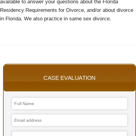
available to answer your questions about the Florida
Residency Requirements for Divorce, and/or about divorce
in Florida. We also practice in same sex divorce.
CASE EVALUATION