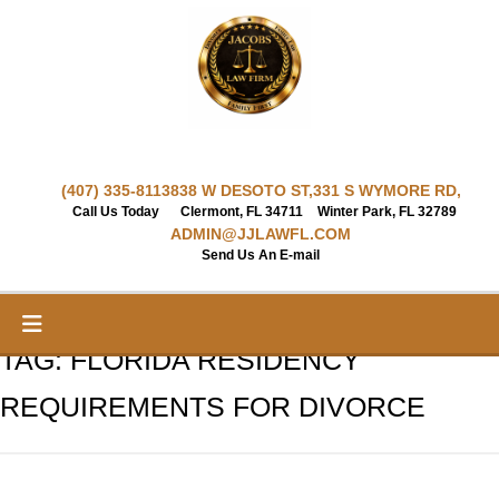
Skip
to
content
(407) 335-8113
838 W DESOTO ST,
331 S WYMORE RD,
Call Us Today
Clermont, FL 34711
Winter Park, FL 32789
ADMIN@JJLAWFL.COM
Send Us An E-mail
TAG:
FLORIDA RESIDENCY
REQUIREMENTS FOR DIVORCE