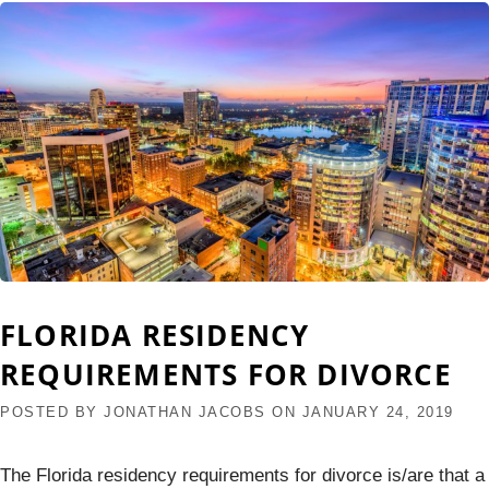
FLORIDA RESIDENCY
REQUIREMENTS FOR DIVORCE
POSTED BY
JONATHAN JACOBS
ON
JANUARY 24, 2019
The Florida residency requirements for divorce is/are that a