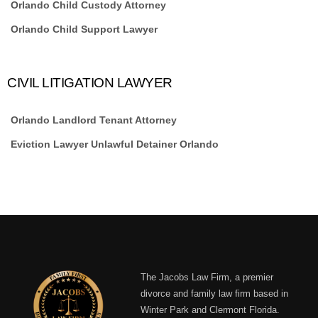
Orlando Child Custody Attorney
Orlando Child Support Lawyer
CIVIL LITIGATION LAWYER
Orlando Landlord Tenant Attorney
Eviction Lawyer Unlawful Detainer Orlando
The Jacobs Law Firm, a premier
divorce and family law firm based in
Winter Park and Clermont Florida.