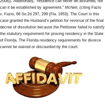
2008)). Additionally, “residence can never be assumed, nor
can it be established by agreement.”
McNeil
, (citing Fazio
v. Fazio, 66 So.2d 297, 299 (Fla. 1953). The Court in this
case granted the Husband’s petition for reversal of the final
decree of dissolution because the Petitioner failed to satisfy
the statutory requirement for proving residency in the State
of Florida. The Florida residency requirements for divorce
cannot be waived or discounted by the court.