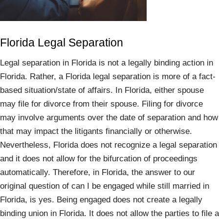
Florida Legal Separation
Legal separation in Florida is not a legally binding action in
Florida. Rather, a Florida legal separation is more of a fact-
based situation/state of affairs. In Florida, either spouse
may file for divorce from their spouse. Filing for divorce
may involve arguments over the date of separation and how
that may impact the litigants financially or otherwise.
Nevertheless, Florida does not recognize a legal separation
and it does not allow for the bifurcation of proceedings
automatically. Therefore, in Florida, the answer to our
original question of can I be engaged while still married in
Florida, is yes. Being engaged does not create a legally
binding union in Florida. It does not allow the parties to file a