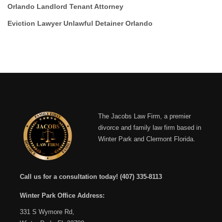
Orlando Landlord Tenant Attorney
Eviction Lawyer Unlawful Detainer Orlando
The Jacobs Law Firm, a premier
divorce and family law firm based in
Winter Park and Clermont Florida.
Call us for a consultation today!
(407) 335-8113
Winter Park Office Address:
331 S Wymore Rd,