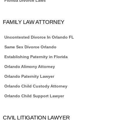
Florida Divorce Laws
FAMILY LAW ATTORNEY
Uncontested Divorce In Orlando FL
Same Sex Divorce Orlando
Establishing Paternity in Florida
Orlando Alimony Attorney
Orlando Paternity Lawyer
Orlando Child Custody Attorney
Orlando Child Support Lawyer
CIVIL LITIGATION LAWYER