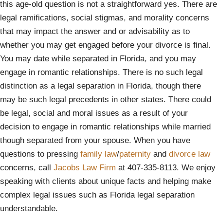
this age-old question is not a straightforward yes. There are
legal ramifications, social stigmas, and morality concerns
that may impact the answer and or advisability as to
whether you may get engaged before your divorce is final.
You may date while separated in Florida, and you may
engage in romantic relationships. There is no such legal
distinction as a legal separation in Florida, though there
may be such legal precedents in other states. There could
be legal, social and moral issues as a result of your
decision to engage in romantic relationships while married
though separated from your spouse. When you have
questions to pressing
family law
/
paternity
and
divorce law
concerns, call
Jacobs Law Firm
at 407-335-8113. We enjoy
speaking with clients about unique facts and helping make
complex legal issues such as Florida legal separation
understandable.