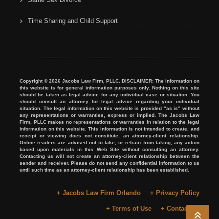
Time Sharing and Child Support
Copyright © 2026 Jacobs Law Firm, PLLC. DISCLAIMER: The information on
this website is for general information purposes only. Nothing on this site
should be taken as legal advice for any individual case or situation. You
should consult an attorney for legal advice regarding your individual
situation. The legal information on this website is provided “as is” without
any representations or warranties, express or implied. The Jacobs Law
Firm, PLLC makes no representations or warranties in relation to the legal
information on this website. This information is not intended to create, and
receipt or viewing does not constitute, an attorney-client relationship.
Online readers are advised not to take, or refrain from taking, any action
based upon materials in this Web Site without consulting an attorney.
Contacting us will not create an attorney-client relationship between the
sender and receiver. Please do not send any confidential information to us
until such time as an attorney-client relationship has been established.
+ Jacobs Law Firm Orlando
+ Privacy Policy
+ Terms of Use
+ Contact Us