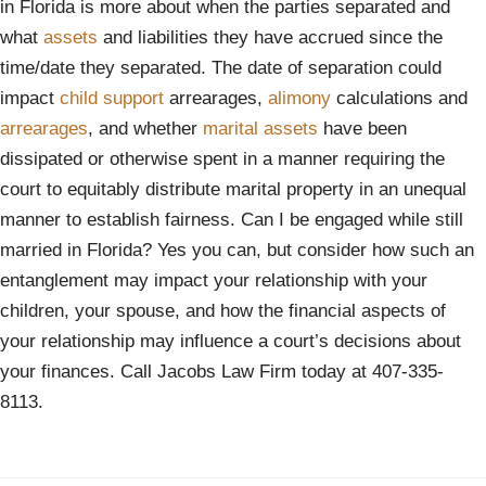
in Florida is more about when the parties separated and
what
assets
and liabilities they have accrued since the
time/date they separated. The date of separation could
impact
child support
arrearages,
alimony
calculations and
arrearages
, and whether
marital assets
have been
dissipated or otherwise spent in a manner requiring the
court to equitably distribute marital property in an unequal
manner to establish fairness. Can I be engaged while still
married in Florida? Yes you can, but consider how such an
entanglement may impact your relationship with your
children, your spouse, and how the financial aspects of
your relationship may influence a court’s decisions about
your finances. Call Jacobs Law Firm today at 407-335-
8113.