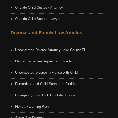
Orlando Child Custody Attorney
Orlando Child Support Lawyer
Divorce and Family Law Articles
Uncontested Divorce Attorney Lake County FL
Marital Settlement Agreement Florida
Uncontested Divorce in Florida with Child
Remarriage and Child Support in Florida
Emergency Child Pick Up Order Florida
Florida Parenting Plan
Same Sex Divorce