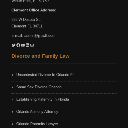
Winter Park, FL 32789
Clermont Office Address
:
838 W Desoto St,
Clermont FL 34711
E-mail:
admin@jjlawfl.com
Twitter
Facebook
YouTube
LinkedIn
Mail
Divorce and Family Law
Uncontested Divorce In Orlando FL
Same Sex Divorce Orlando
Establishing Paternity in Florida
Orlando Alimony Attorney
Orlando Paternity Lawyer