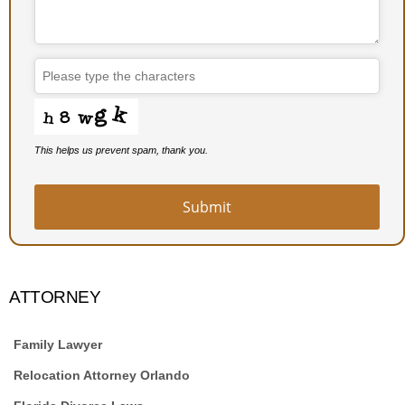
This helps us prevent spam, thank you.
Submit
ATTORNEY
Family Lawyer
Relocation Attorney Orlando