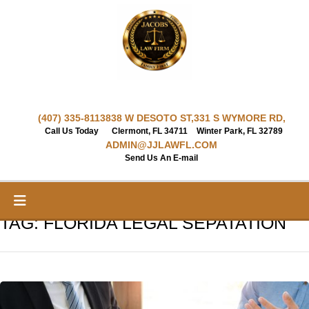
Skip
to
content
(407) 335-8113
838 W DESOTO ST,
331 S WYMORE RD,
Call Us Today
Clermont, FL 34711
Winter Park, FL 32789
ADMIN@JJLAWFL.COM
Send Us An E-mail
TAG:
FLORIDA LEGAL SEPATATION