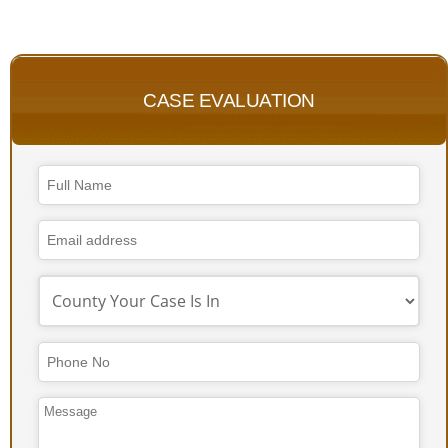
CASE EVALUATION
Email
*