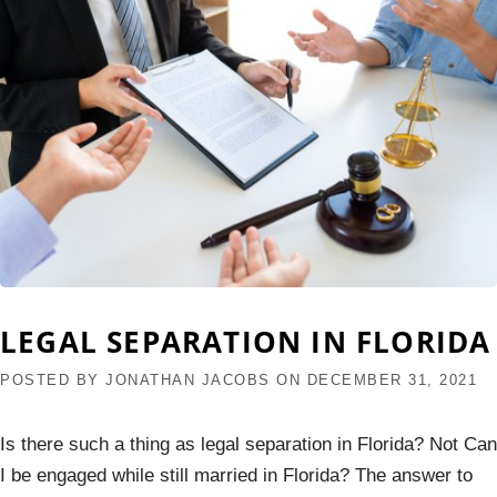
LEGAL SEPARATION IN FLORIDA
POSTED BY
JONATHAN JACOBS
ON
DECEMBER 31, 2021
Is there such a thing as legal separation in Florida? Not Can
I be engaged while still married in Florida? The answer to