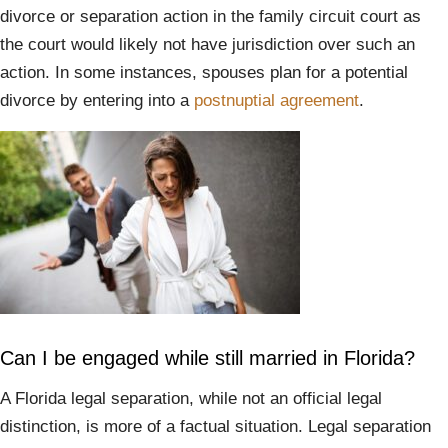
divorce or separation action in the family circuit court as
the court would likely not have jurisdiction over such an
action. In some instances, spouses plan for a potential
divorce by entering into a
postnuptial agreement
.
Can I be engaged while still married in Florida?
A Florida legal separation, while not an official legal
distinction, is more of a factual situation. Legal separation