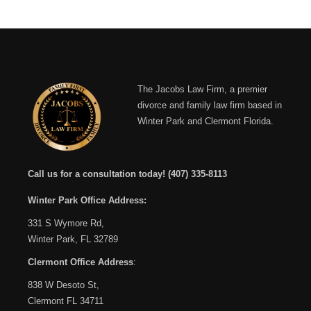
The Jacobs Law Firm, a premier
divorce and family law firm based in
Winter Park and Clermont Florida.
Call us for a consultation today!
(407) 335-8113
Winter Park Office Address:
331 S Wymore Rd,
Winter Park, FL 32789
Clermont Office Address
:
838 W Desoto St,
Clermont FL 34711