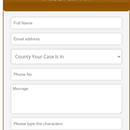
Your
Website
*