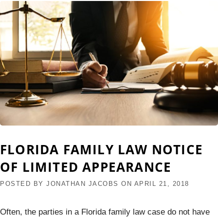
FLORIDA FAMILY LAW NOTICE
OF LIMITED APPEARANCE
POSTED BY
JONATHAN JACOBS
ON
APRIL 21, 2018
Often, the parties in a Florida family law case do not have