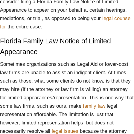
consider filing a Florida Family Law Notice of Limited
Appearance to appear on your behalf at certain hearings,
mediations, or trial, as opposed to being your
legal
counsel
for
the entire case.
Florida Family Law Notice of Limited
Appearance
Sometimes organizations such as Legal Aid or lower-cost
law firms are unable to assist an indigent client. At times
such as those, what some clients do not know, is that they
may hire (if the attorney or law firm is willing) an attorney
for limited appearances/representation. This is one way that
some law firms, such as ours, make
family law
legal
representation affordable. The limitation is just that
however, limited representation helps, but does not
necessarily resolve all
legal issues
because the attorney