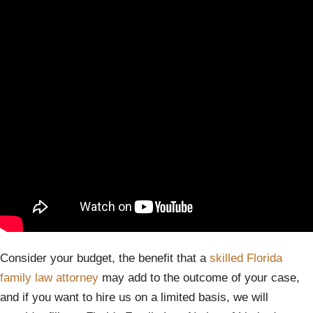
Consider your budget, the benefit that a
skilled Florida
family law attorney
may add to the outcome of your case,
and if you want to hire us on a limited basis, we will