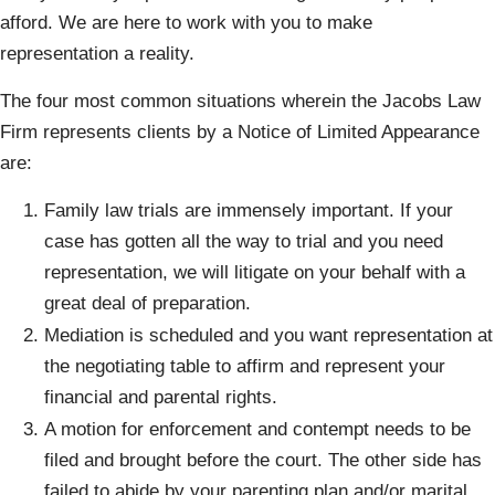
afford. We are here to work with you to make
representation a reality.
The four most common situations wherein the Jacobs Law
Firm represents clients by a Notice of Limited Appearance
are:
Family law trials are immensely important. If your
case has gotten all the way to trial and you need
representation, we will litigate on your behalf with a
great deal of preparation.
Mediation is scheduled and you want representation at
the negotiating table to affirm and represent your
financial and parental rights.
A motion for enforcement and contempt needs to be
filed and brought before the court. The other side has
failed to abide by your parenting plan and/or marital