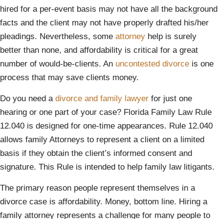
hired for a per-event basis may not have all the background
facts and the client may not have properly drafted his/her
pleadings. Nevertheless, some
attorney
help is surely
better than none, and affordability is critical for a great
number of would-be-clients. An
uncontested divorce
is one
process that may save clients money.
Do you need a
divorce and family lawyer
for just one
hearing or one part of your case? Florida Family Law Rule
12.040 is designed for one-time appearances. Rule 12.040
allows family Attorneys to represent a client on a limited
basis if they obtain the client’s informed consent and
signature. This Rule is intended to help family law litigants.
The primary reason people represent themselves in a
divorce case is affordability. Money, bottom line. Hiring a
family attorney represents a challenge for many people to