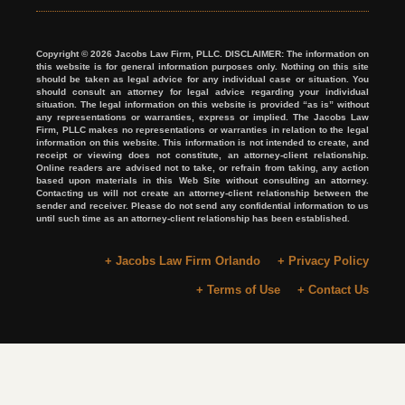
Copyright © 2026 Jacobs Law Firm, PLLC. DISCLAIMER: The information on
this website is for general information purposes only. Nothing on this site
should be taken as legal advice for any individual case or situation. You
should consult an attorney for legal advice regarding your individual
situation. The legal information on this website is provided “as is” without
any representations or warranties, express or implied. The Jacobs Law
Firm, PLLC makes no representations or warranties in relation to the legal
information on this website. This information is not intended to create, and
receipt or viewing does not constitute, an attorney-client relationship.
Online readers are advised not to take, or refrain from taking, any action
based upon materials in this Web Site without consulting an attorney.
Contacting us will not create an attorney-client relationship between the
sender and receiver. Please do not send any confidential information to us
until such time as an attorney-client relationship has been established.
+ Jacobs Law Firm Orlando
+ Privacy Policy
+ Terms of Use
+ Contact Us