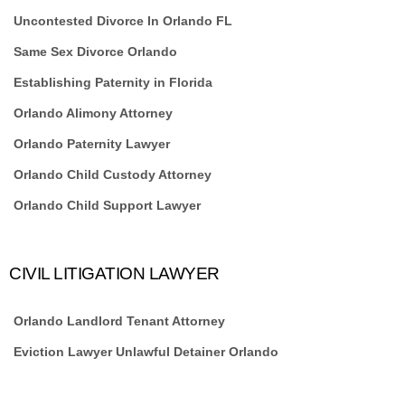
Uncontested Divorce In Orlando FL
Same Sex Divorce Orlando
Establishing Paternity in Florida
Orlando Alimony Attorney
Orlando Paternity Lawyer
Orlando Child Custody Attorney
Orlando Child Support Lawyer
CIVIL LITIGATION LAWYER
Orlando Landlord Tenant Attorney
Eviction Lawyer Unlawful Detainer Orlando