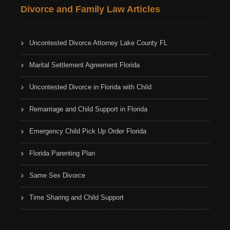
Divorce and Family Law Articles
Uncontested Divorce Attorney Lake County FL
Marital Settlement Agreement Florida
Uncontested Divorce in Florida with Child
Remarriage and Child Support in Florida
Emergency Child Pick Up Order Florida
Florida Parenting Plan
Same Sex Divorce
Time Sharing and Child Support