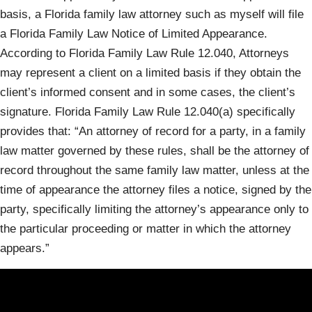
basis, a Florida family law attorney such as myself will file
a Florida Family Law Notice of Limited Appearance.
According to Florida Family Law Rule 12.040, Attorneys
may represent a client on a limited basis if they obtain the
client’s informed consent and in some cases, the client’s
signature. Florida Family Law Rule 12.040(a) specifically
provides that: “An attorney of record for a party, in a family
law matter governed by these rules, shall be the attorney of
record throughout the same family law matter, unless at the
time of appearance the attorney files a notice, signed by the
party, specifically limiting the attorney’s appearance only to
the particular proceeding or matter in which the attorney
appears.”