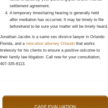
settlement agreement.
A temporary timesharing hearing is generally held
after mediation has occurred. It may be timely to file
beforehand to be sure your matter will be timely heard.
Jonathan Jacobs is a same sex divorce lawyer in Orlando
Florida, and a
relocation attorney Orlando
that works
tirelessly for his clients to ensure a positive outcome to
their family law litigation. Call now for your consultation,
407-335-8113.
CASE EVALUATION