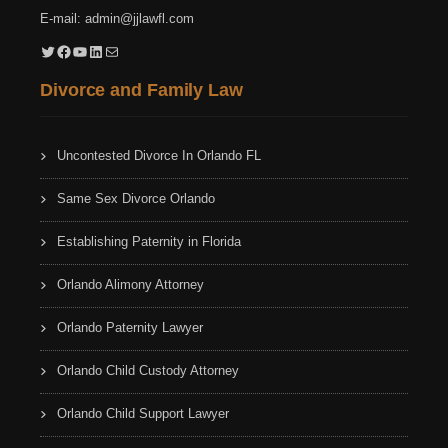
E-mail:
admin@jjlawfl.com
Twitter
Facebook
YouTube
LinkedIn
Mail
Divorce and Family Law
Uncontested Divorce In Orlando FL
Same Sex Divorce Orlando
Establishing Paternity in Florida
Orlando Alimony Attorney
Orlando Paternity Lawyer
Orlando Child Custody Attorney
Orlando Child Support Lawyer