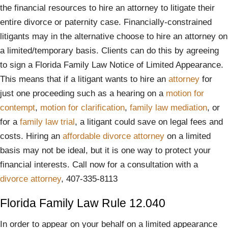
the financial resources to hire an attorney to litigate their
entire divorce or paternity case. Financially-constrained
litigants may in the alternative choose to hire an attorney on
a limited/temporary basis. Clients can do this by agreeing
to sign a Florida Family Law Notice of Limited Appearance.
This means that if a litigant wants to hire an
attorney
for
just one proceeding such as a hearing on a
motion for
contempt
,
motion for clarification
,
family law mediation
, or
for a
family law trial
, a litigant could save on legal fees and
costs. Hiring an
affordable divorce attorney
on a limited
basis may not be ideal, but it is one way to protect your
financial interests. Call now for a consultation with a
divorce attorney
, 407-335-8113
Florida Family Law Rule 12.040
In order to appear on your behalf on a limited appearance