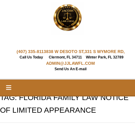
Skip
to
content
(407) 335-8113
838 W DESOTO ST,
331 S WYMORE RD,
Call Us Today
Clermont, FL 34711
Winter Park, FL 32789
ADMIN@JJLAWFL.COM
Send Us An E-mail
TAG:
FLORIDA FAMILY LAW NOTICE
OF LIMITED APPEARANCE