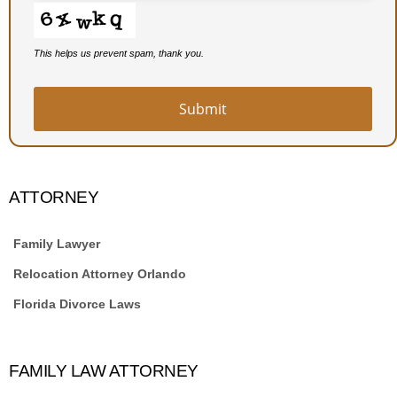
This helps us prevent spam, thank you.
Submit
ATTORNEY
Family Lawyer
Relocation Attorney Orlando
Florida Divorce Laws
FAMILY LAW ATTORNEY