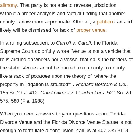
alimony
. That party is not able to reverse jurisdiction
without a proper analysis and factual finding that another
county is now more appropriate. After all, a
petition
can and
likely will be dismissed for lack of
proper venue.
In a ruling subsequent to
Carroll v. Caroll
, the Florida
Supreme Court colorfully wrote “Venue is not a vehicle that
rolls around on wheels nor a vessel that sails the borders of
the state. Venue cannot be hauled from county to county
like a sack of potatoes upon the theory of ‘where the
property in litigation is situated’”…
Richard Bertram & Co.
,
155 So.2d at 412.
Goedmakers v. Goedmakers
, 520 So. 2d
575, 580 (Fla. 1988)
When you need answers to your questions about Florida
Divorce Venue and the Florida Divorce Venue Statute is not
enough to formulate a conclusion, call us at 407-335-8113.