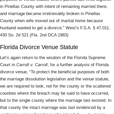
in Pinellas County with intent of remaining married there,
and marriage became irretrievably broken in Pinellas
County when wife moved out of marital home because
husband wanted to get a divorce.” West’s F.S.A. § 47.011.
430 So. 2d 521 (Fla. 2nd DCA 1983)
Florida Divorce Venue Statute
Let’s again return to the wisdom of the Florida Supreme
Court in
Carroll v. Carroll
, for a further analysis of Florida
divorce venue, “To protect the beneficial purposes of both
the marriage dissolution legislation and the venue statute,
we are required to look, not for the county or the scattered
counties where the breach may be said to have occurred,
but to the single county where the marriage last existed. In
that county the intact marriage was last evidenced by a