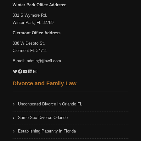
Winter Park Office Address:
331 S Wymore Rd,
Winter Park, FL 32789
Clermont Office Address
:
838 W Desoto St,
Clermont FL 34711
E-mail:
admin@jjlawfl.com
Twitter
Facebook
YouTube
LinkedIn
Mail
Divorce and Family Law
Uncontested Divorce In Orlando FL
Same Sex Divorce Orlando
Establishing Paternity in Florida