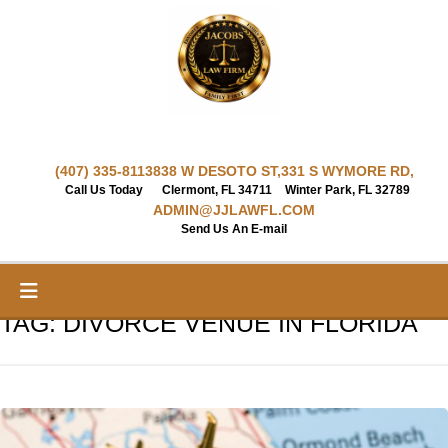
Skip
to
content
(407) 335-8113
838 W DESOTO ST,
331 S WYMORE RD,
Call Us Today
Clermont, FL 34711
Winter Park, FL 32789
ADMIN@JJLAWFL.COM
Send Us An E-mail
TAG:
DIVORCE VENUE IN FLORIDA