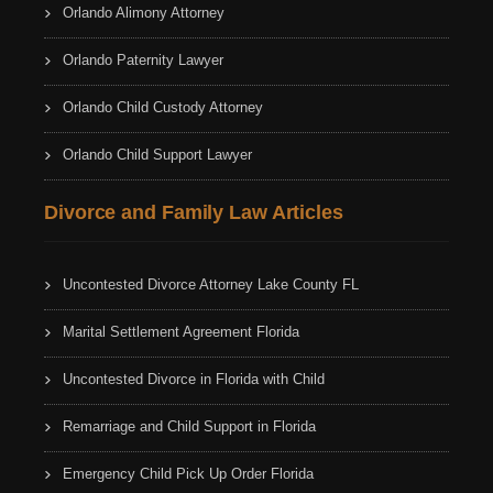
Orlando Alimony Attorney
Orlando Paternity Lawyer
Orlando Child Custody Attorney
Orlando Child Support Lawyer
Divorce and Family Law Articles
Uncontested Divorce Attorney Lake County FL
Marital Settlement Agreement Florida
Uncontested Divorce in Florida with Child
Remarriage and Child Support in Florida
Emergency Child Pick Up Order Florida