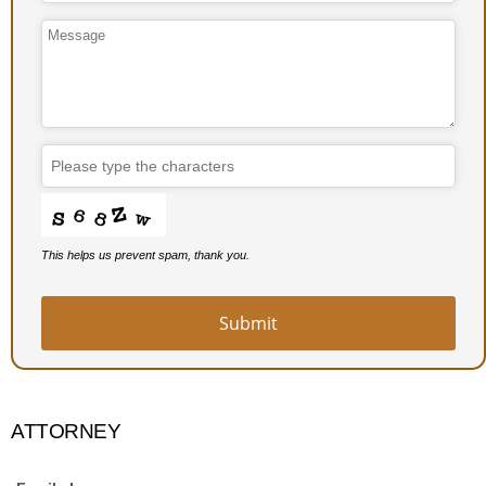
This helps us prevent spam, thank you.
Submit
Website
URL
*
ATTORNEY