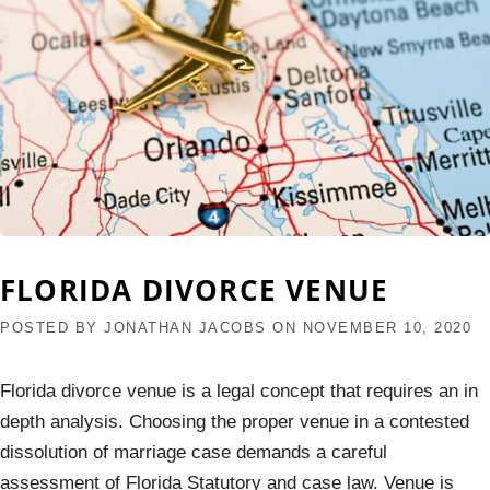
FLORIDA DIVORCE VENUE
POSTED BY
JONATHAN JACOBS
ON
NOVEMBER 10, 2020
Florida divorce venue is a legal concept that requires an in
depth analysis. Choosing the proper venue in a contested
dissolution of marriage case demands a careful
assessment of Florida Statutory and case law. Venue is