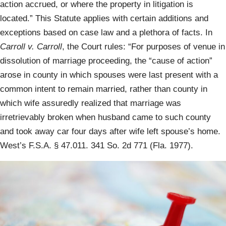
action accrued, or where the property in litigation is
located.” This Statute applies with certain additions and
exceptions based on case law and a plethora of facts. In
Carroll v. Carroll
, the Court rules: “For purposes of venue in
dissolution of marriage proceeding, the “cause of action”
arose in county in which spouses were last present with a
common intent to remain married, rather than county in
which wife assuredly realized that marriage was
irretrievably broken when husband came to such county
and took away car four days after wife left spouse’s home.
West’s F.S.A. § 47.011. 341 So. 2d 771 (Fla. 1977).