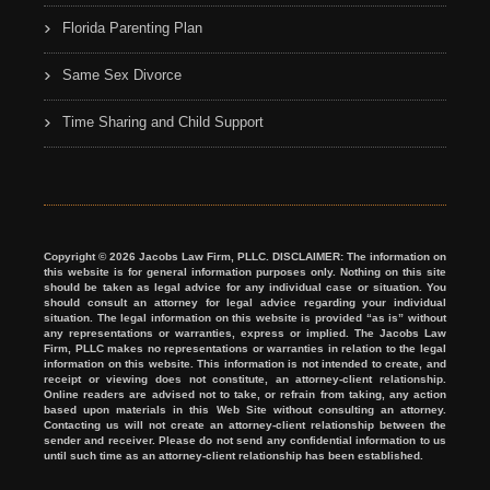
Florida Parenting Plan
Same Sex Divorce
Time Sharing and Child Support
Copyright © 2026 Jacobs Law Firm, PLLC. DISCLAIMER: The information on
this website is for general information purposes only. Nothing on this site
should be taken as legal advice for any individual case or situation. You
should consult an attorney for legal advice regarding your individual
situation. The legal information on this website is provided “as is” without
any representations or warranties, express or implied. The Jacobs Law
Firm, PLLC makes no representations or warranties in relation to the legal
information on this website. This information is not intended to create, and
receipt or viewing does not constitute, an attorney-client relationship.
Online readers are advised not to take, or refrain from taking, any action
based upon materials in this Web Site without consulting an attorney.
Contacting us will not create an attorney-client relationship between the
sender and receiver. Please do not send any confidential information to us
until such time as an attorney-client relationship has been established.