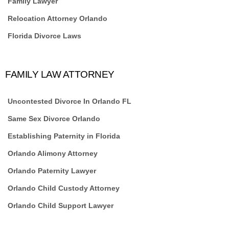
Family Lawyer
Relocation Attorney Orlando
Florida Divorce Laws
FAMILY LAW ATTORNEY
Uncontested Divorce In Orlando FL
Same Sex Divorce Orlando
Establishing Paternity in Florida
Orlando Alimony Attorney
Orlando Paternity Lawyer
Orlando Child Custody Attorney
Orlando Child Support Lawyer