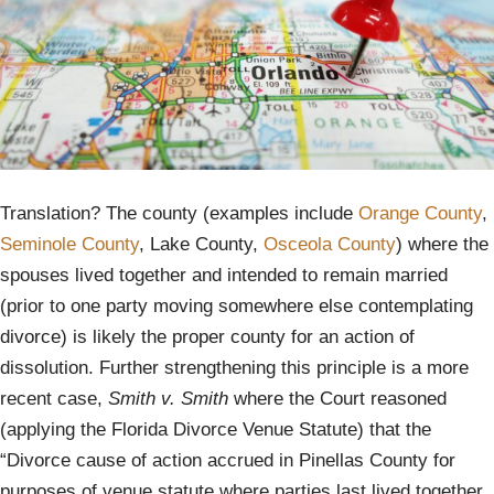
Translation? The county (examples include
Orange County
,
Seminole County
, Lake County,
Osceola County
) where the
spouses lived together and intended to remain married
(prior to one party moving somewhere else contemplating
divorce) is likely the proper county for an action of
dissolution. Further strengthening this principle is a more
recent case,
Smith v. Smith
where the Court reasoned
(applying the Florida Divorce Venue Statute) that the
“Divorce cause of action accrued in Pinellas County for
purposes of venue statute where parties last lived together