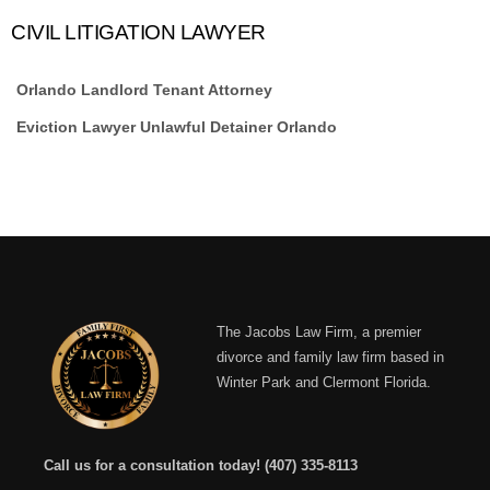
CIVIL LITIGATION LAWYER
Orlando Landlord Tenant Attorney
Eviction Lawyer Unlawful Detainer Orlando
The Jacobs Law Firm, a premier
divorce and family law firm based in
Winter Park and Clermont Florida.
Call us for a consultation today!
(407) 335-8113