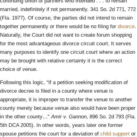
continuing union of partners who intended . . . to remain
married, indefinitely if not permanently. 341 So. 2d 771, 772
(Fla. 1977). Of course, the parties did not intend to remain
together permanently or there would be no filing for
divorce
.
Naturally, the Court did not want to create forum shopping
for the most advantageous divorce circuit court. It serves
many purposes to identify one circuit court where an action
may be brought with relative certainty it is the correct
choice of venue.
Following this logic, “If a petition seeking modification of
divorce decree is filed in a county where venue is
appropriate, it is improper to transfer the venue to another
county merely because venue also would have been proper
in the other county…”
Amir v. Gannon
, 896 So. 2d 793 (Fla.
5th DCA 2005). In other words, years later one former
spouse petitions the court for a deviation of
child support
or