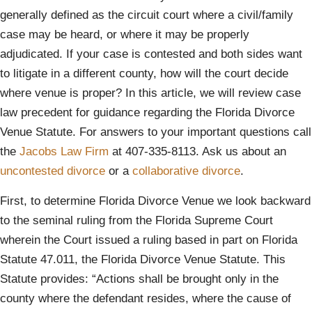
generally defined as the circuit court where a civil/family
case may be heard, or where it may be properly
adjudicated. If your case is contested and both sides want
to litigate in a different county, how will the court decide
where venue is proper? In this article, we will review case
law precedent for guidance regarding the Florida Divorce
Venue Statute. For answers to your important questions call
the
Jacobs Law Firm
at 407-335-8113. Ask us about an
uncontested divorce
or a
collaborative divorce
.
First, to determine Florida Divorce Venue we look backward
to the seminal ruling from the Florida Supreme Court
wherein the Court issued a ruling based in part on Florida
Statute 47.011, the Florida Divorce Venue Statute. This
Statute provides: “Actions shall be brought only in the
county where the defendant resides, where the cause of