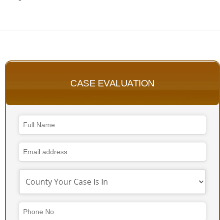
CASE EVALUATION