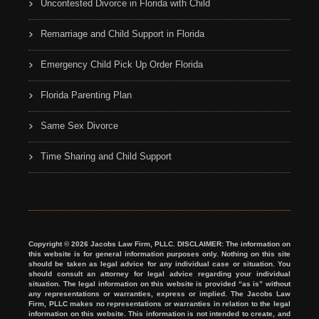
Uncontested Divorce in Florida with Child
Remarriage and Child Support in Florida
Emergency Child Pick Up Order Florida
Florida Parenting Plan
Same Sex Divorce
Time Sharing and Child Support
Copyright © 2026 Jacobs Law Firm, PLLC. DISCLAIMER: The information on
this website is for general information purposes only. Nothing on this site
should be taken as legal advice for any individual case or situation. You
should consult an attorney for legal advice regarding your individual
situation. The legal information on this website is provided “as is” without
any representations or warranties, express or implied. The Jacobs Law
Firm, PLLC makes no representations or warranties in relation to the legal
information on this website. This information is not intended to create, and