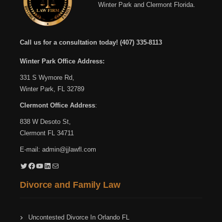
Winter Park and Clermont Florida.
Call us for a consultation today!
(407) 335-8113
Winter Park Office Address:
331 S Wymore Rd,
Winter Park, FL 32789
Clermont Office Address
:
838 W Desoto St,
Clermont FL 34711
E-mail:
admin@jjlawfl.com
Twitter
Facebook
YouTube
LinkedIn
Mail
Divorce and Family Law
Uncontested Divorce In Orlando FL