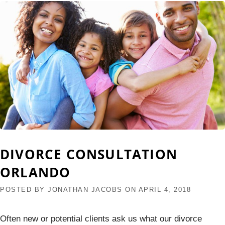
DIVORCE CONSULTATION
ORLANDO
POSTED BY
JONATHAN JACOBS
ON
APRIL 4, 2018
Often new or potential clients ask us what our divorce