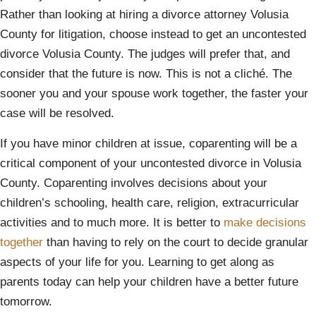
Rather than looking at hiring a divorce attorney Volusia
County for litigation, choose instead to get an uncontested
divorce Volusia County. The judges will prefer that, and
consider that the future is now. This is not a cliché. The
sooner you and your spouse work together, the faster your
case will be resolved.
If you have minor children at issue, coparenting will be a
critical component of your uncontested divorce in Volusia
County. Coparenting involves decisions about your
children’s schooling, health care, religion, extracurricular
activities and to much more. It is better to
make decisions
together
than having to rely on the court to decide granular
aspects of your life for you. Learning to get along as
parents today can help your children have a better future
tomorrow.