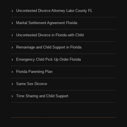
Uncontested Divorce Attorney Lake County FL
Marital Settlement Agreement Florida
Uncontested Divorce in Florida with Child
Remarriage and Child Support in Florida
Emergency Child Pick Up Order Florida
Florida Parenting Plan
Same Sex Divorce
Time Sharing and Child Support