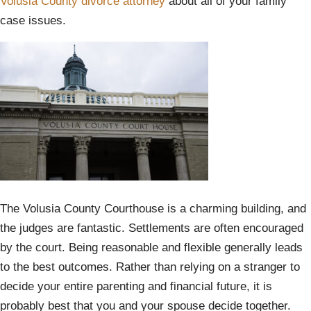
Volusia County divorce attorney
about all of your family
case issues.
The Volusia County Courthouse is a charming building, and
the judges are fantastic. Settlements are often encouraged
by the court. Being reasonable and flexible generally leads
to the best outcomes. Rather than relying on a stranger to
decide your entire parenting and financial future, it is
probably best that you and your spouse decide together.