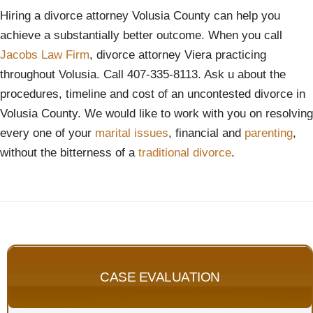
Hiring a divorce attorney Volusia County can help you
achieve a substantially better outcome. When you call
Jacobs Law Firm
, divorce attorney Viera practicing
throughout Volusia. Call 407-335-8113. Ask u about the
procedures, timeline and cost of an uncontested divorce in
Volusia County. We would like to work with you on resolving
every one of your
marital issues
, financial and
parenting
,
without the bitterness of a
traditional divorce
.
CASE EVALUATION