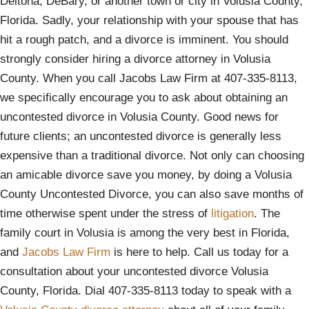
Deltona, DeBary, or another town or city in Volusia County,
Florida. Sadly, your relationship with your spouse that has
hit a rough patch, and a divorce is imminent. You should
strongly consider hiring a divorce attorney in Volusia
County. When you call Jacobs Law Firm at 407-335-8113,
we specifically encourage you to ask about obtaining an
uncontested divorce in Volusia County. Good news for
future clients; an uncontested divorce is generally less
expensive than a traditional divorce. Not only can choosing
an amicable divorce save you money, by doing a Volusia
County Uncontested Divorce, you can also save months of
time otherwise spent under the stress of
litigation
. The
family court in Volusia is among the very best in Florida,
and
Jacobs Law Firm
is here to help. Call us today for a
consultation about your uncontested divorce Volusia
County, Florida. Dial 407-335-8113 today to speak with a