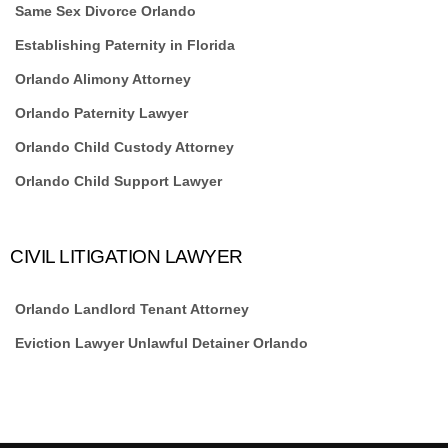
Same Sex Divorce Orlando
Establishing Paternity in Florida
Orlando Alimony Attorney
Orlando Paternity Lawyer
Orlando Child Custody Attorney
Orlando Child Support Lawyer
CIVIL LITIGATION LAWYER
Orlando Landlord Tenant Attorney
Eviction Lawyer Unlawful Detainer Orlando