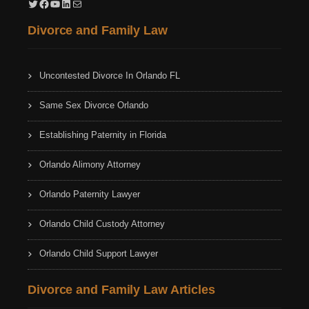
Twitter
Facebook
YouTube
LinkedIn
Mail
Divorce and Family Law
Uncontested Divorce In Orlando FL
Same Sex Divorce Orlando
Establishing Paternity in Florida
Orlando Alimony Attorney
Orlando Paternity Lawyer
Orlando Child Custody Attorney
Orlando Child Support Lawyer
Divorce and Family Law Articles