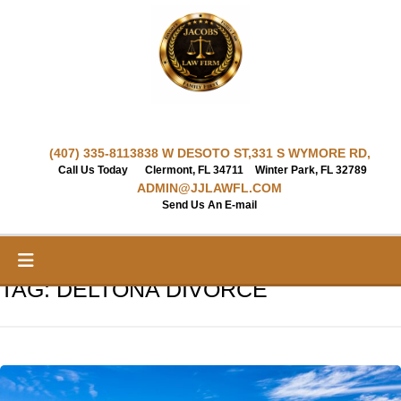
Skip
to
content
(407) 335-8113
838 W DESOTO ST,
331 S WYMORE RD,
Call Us Today
Clermont, FL 34711
Winter Park, FL 32789
ADMIN@JJLAWFL.COM
Send Us An E-mail
TAG:
DELTONA DIVORCE