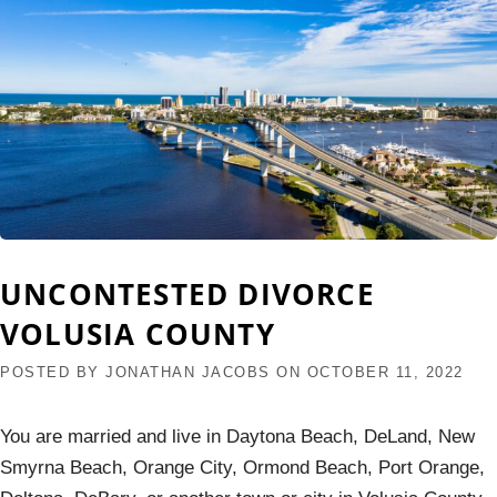
UNCONTESTED DIVORCE
VOLUSIA COUNTY
POSTED BY
JONATHAN JACOBS
ON
OCTOBER 11, 2022
You are married and live in Daytona Beach, DeLand, New
Smyrna Beach, Orange City, Ormond Beach, Port Orange,