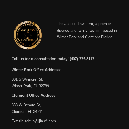
The Jacobs Law Firm, a premier
divorce and family law firm based in
Winter Park and Clermont Florida.
Call us for a consultation today!
(407) 335-8113
Winter Park Office Address:
331 S Wymore Rd,
Winter Park, FL 32789
Clermont Office Address
:
838 W Desoto St,
Clermont FL 34711
E-mail:
admin@jjlawfl.com