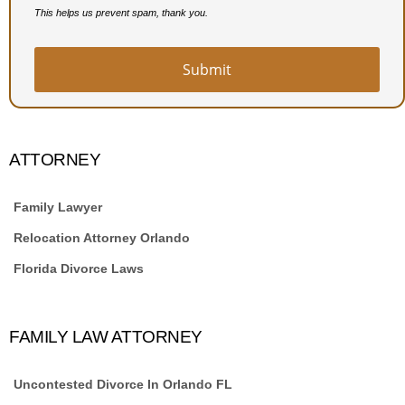
This helps us prevent spam, thank you.
Submit
Email
Address
*
ATTORNEY
Family Lawyer
Relocation Attorney Orlando
Florida Divorce Laws
FAMILY LAW ATTORNEY
Uncontested Divorce In Orlando FL