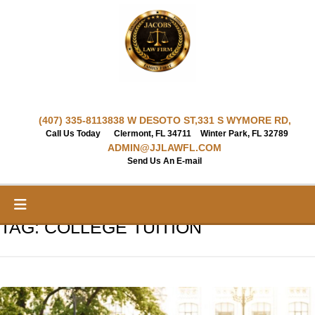
Skip
to
content
(407) 335-8113
838 W DESOTO ST,
331 S WYMORE RD,
Call Us Today
Clermont, FL 34711
Winter Park, FL 32789
ADMIN@JJLAWFL.COM
Send Us An E-mail
TAG:
COLLEGE TUITION