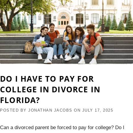
DO I HAVE TO PAY FOR
COLLEGE IN DIVORCE IN
FLORIDA?
POSTED BY
JONATHAN JACOBS
ON
JULY 17, 2025
Can a divorced parent be forced to pay for college? Do I