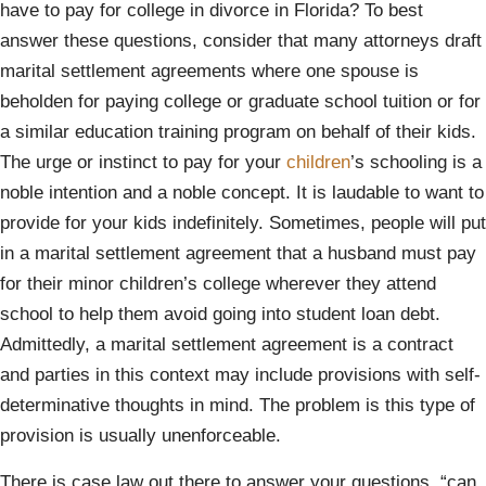
have to pay for college in divorce in Florida? To best
answer these questions, consider that many attorneys draft
marital settlement agreements where one spouse is
beholden for paying college or graduate school tuition or for
a similar education training program on behalf of their kids.
The urge or instinct to pay for your
children
’s schooling is a
noble intention and a noble concept. It is laudable to want to
provide for your kids indefinitely. Sometimes, people will put
in a marital settlement agreement that a husband must pay
for their minor children’s college wherever they attend
school to help them avoid going into student loan debt.
Admittedly, a marital settlement agreement is a contract
and parties in this context may include provisions with self-
determinative thoughts in mind. The problem is this type of
provision is usually unenforceable.
There is case law out there to answer your questions, “can