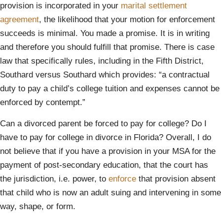
provision is incorporated in your
marital settlement
agreement
, the likelihood that your motion for enforcement
succeeds is minimal. You made a promise. It is in writing
and therefore you should fulfill that promise. There is case
law that specifically rules, including in the Fifth District,
Southard versus Southard which provides: “a contractual
duty to pay a child’s college tuition and expenses cannot be
enforced by contempt.”
Can a divorced parent be forced to pay for college? Do I
have to pay for college in divorce in Florida? Overall, I do
not believe that if you have a provision in your MSA for the
payment of post-secondary education, that the court has
the jurisdiction, i.e. power, to
enforce
that provision absent
that child who is now an adult suing and intervening in some
way, shape, or form.