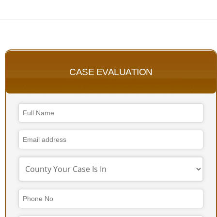
CASE EVALUATION
Website
URL
*