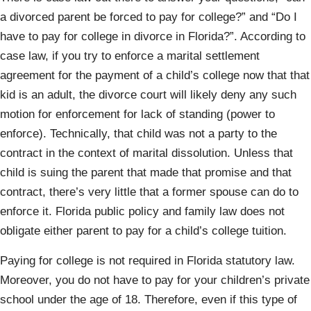
a divorced parent be forced to pay for college?” and “Do I
have to pay for college in divorce in Florida?”. According to
case law, if you try to enforce a marital settlement
agreement for the payment of a child’s college now that that
kid is an adult, the divorce court will likely deny any such
motion for enforcement for lack of standing (power to
enforce). Technically, that child was not a party to the
contract in the context of marital dissolution. Unless that
child is suing the parent that made that promise and that
contract, there’s very little that a former spouse can do to
enforce it. Florida public policy and family law does not
obligate either parent to pay for a child’s college tuition.
Paying for college is not required in Florida statutory law.
Moreover, you do not have to pay for your children’s private
school under the age of 18. Therefore, even if this type of