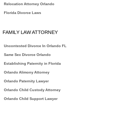
Relocation Attorney Orlando
Florida Divorce Laws
FAMILY LAW ATTORNEY
Uncontested Divorce In Orlando FL
Same Sex Divorce Orlando
Establishing Paternity in Florida
Orlando Alimony Attorney
Orlando Paternity Lawyer
Orlando Child Custody Attorney
Orlando Child Support Lawyer