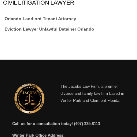
CIVIL LITIGATION LAWYER
Orlando Landlord Tenant Attorney
Eviction Lawyer Unlawful Detainer Orlando
The Jacobs Law Firm, a premier
divorce and family law firm based in
Winter Park and Clermont Florida.
Call us for a consultation today!
(407) 335-8113
Winter Park Office Address: