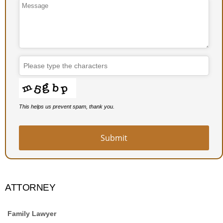
This helps us prevent spam, thank you.
Submit
ATTORNEY
Family Lawyer