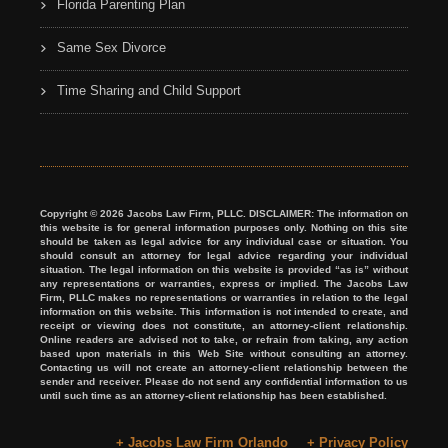
Florida Parenting Plan
Same Sex Divorce
Time Sharing and Child Support
Copyright © 2026 Jacobs Law Firm, PLLC. DISCLAIMER: The information on
this website is for general information purposes only. Nothing on this site
should be taken as legal advice for any individual case or situation. You
should consult an attorney for legal advice regarding your individual
situation. The legal information on this website is provided “as is” without
any representations or warranties, express or implied. The Jacobs Law
Firm, PLLC makes no representations or warranties in relation to the legal
information on this website. This information is not intended to create, and
receipt or viewing does not constitute, an attorney-client relationship.
Online readers are advised not to take, or refrain from taking, any action
based upon materials in this Web Site without consulting an attorney.
Contacting us will not create an attorney-client relationship between the
sender and receiver. Please do not send any confidential information to us
until such time as an attorney-client relationship has been established.
+ Jacobs Law Firm Orlando
+ Privacy Policy