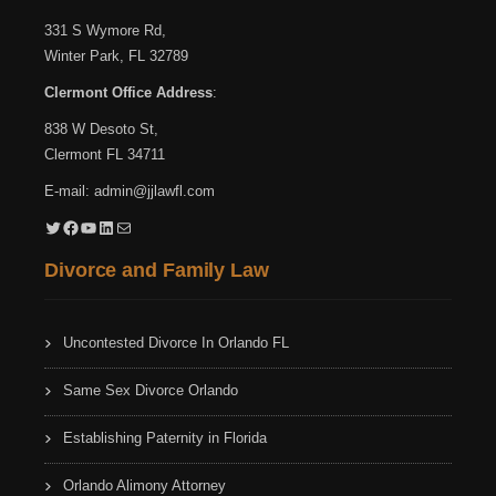
331 S Wymore Rd,
Winter Park, FL 32789
Clermont Office Address
:
838 W Desoto St,
Clermont FL 34711
E-mail:
admin@jjlawfl.com
Twitter
Facebook
YouTube
LinkedIn
Mail
Divorce and Family Law
Uncontested Divorce In Orlando FL
Same Sex Divorce Orlando
Establishing Paternity in Florida
Orlando Alimony Attorney