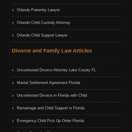
Orlando Paternity Lawyer
Orlando Child Custody Attorney
Orlando Child Support Lawyer
Divorce and Family Law Articles
Uncontested Divorce Attorney Lake County FL
Marital Settlement Agreement Florida
Uncontested Divorce in Florida with Child
Remarriage and Child Support in Florida
Emergency Child Pick Up Order Florida