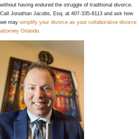
without having endured the struggle of traditional divorce.
Call Jonathan Jacobs, Esq. at 407-335-8113 and ask how
we may
simplify your divorce as your collaborative divorce
attorney Orlando.