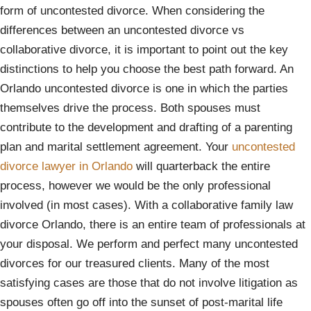
form of uncontested divorce. When considering the
differences between an uncontested divorce vs
collaborative divorce, it is important to point out the key
distinctions to help you choose the best path forward. An
Orlando uncontested divorce is one in which the parties
themselves drive the process. Both spouses must
contribute to the development and drafting of a parenting
plan and marital settlement agreement. Your
uncontested
divorce lawyer in Orlando
will quarterback the entire
process, however we would be the only professional
involved (in most cases). With a collaborative family law
divorce Orlando, there is an entire team of professionals at
your disposal. We perform and perfect many uncontested
divorces for our treasured clients. Many of the most
satisfying cases are those that do not involve litigation as
spouses often go off into the sunset of post-marital life