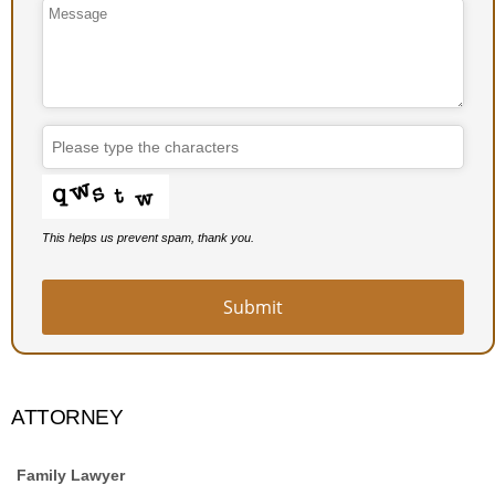
This helps us prevent spam, thank you.
Submit
ATTORNEY
Family Lawyer