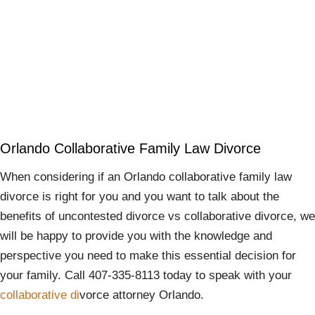
Orlando Collaborative Family Law Divorce
When considering if an Orlando collaborative family law
divorce is right for you and you want to talk about the
benefits of uncontested divorce vs collaborative divorce, we
will be happy to provide you with the knowledge and
perspective you need to make this essential decision for
your family. Call 407-335-8113 today to speak with your
collaborative di
vorce attorney Orlando.