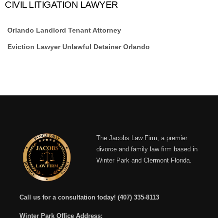
CIVIL LITIGATION LAWYER
Orlando Landlord Tenant Attorney
Eviction Lawyer Unlawful Detainer Orlando
The Jacobs Law Firm, a premier
divorce and family law firm based in
Winter Park and Clermont Florida.
Call us for a consultation today!
(407) 335-8113
Winter Park Office Address: