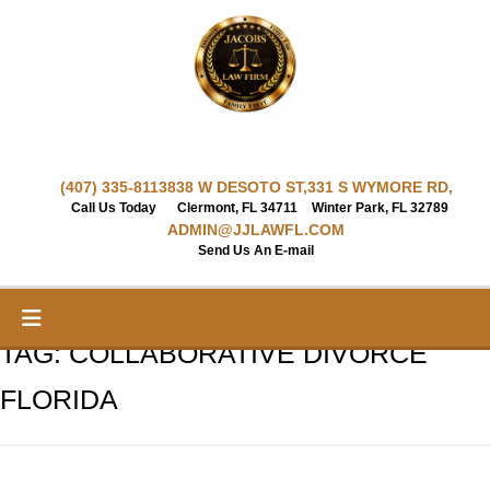
Skip
to
content
(407) 335-8113
838 W DESOTO ST,
331 S WYMORE RD,
Call Us Today
Clermont, FL 34711
Winter Park, FL 32789
ADMIN@JJLAWFL.COM
Send Us An E-mail
TAG:
COLLABORATIVE DIVORCE
FLORIDA