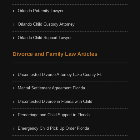
Orlando Paternity Lawyer
Orlando Child Custody Attorney
Orlando Child Support Lawyer
Divorce and Family Law Articles
Uncontested Divorce Attorney Lake County FL
Marital Settlement Agreement Florida
Uncontested Divorce in Florida with Child
Remarriage and Child Support in Florida
Emergency Child Pick Up Order Florida