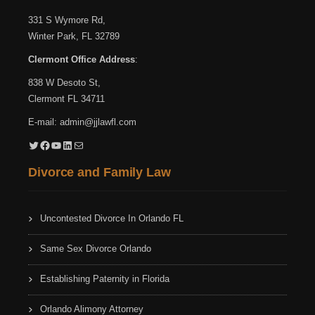
331 S Wymore Rd,
Winter Park, FL 32789
Clermont Office Address
:
838 W Desoto St,
Clermont FL 34711
E-mail:
admin@jjlawfl.com
Twitter
Facebook
YouTube
LinkedIn
Mail
Divorce and Family Law
Uncontested Divorce In Orlando FL
Same Sex Divorce Orlando
Establishing Paternity in Florida
Orlando Alimony Attorney