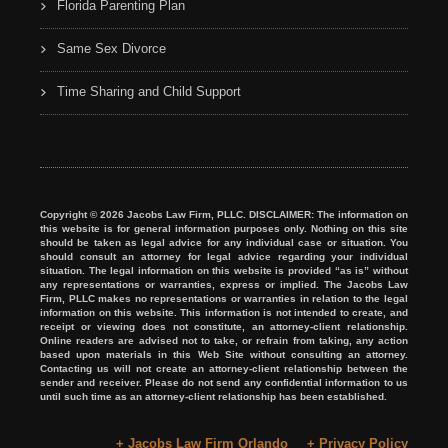
Florida Parenting Plan
Same Sex Divorce
Time Sharing and Child Support
Copyright © 2026 Jacobs Law Firm, PLLC. DISCLAIMER: The information on
this website is for general information purposes only. Nothing on this site
should be taken as legal advice for any individual case or situation. You
should consult an attorney for legal advice regarding your individual
situation. The legal information on this website is provided “as is” without
any representations or warranties, express or implied. The Jacobs Law
Firm, PLLC makes no representations or warranties in relation to the legal
information on this website. This information is not intended to create, and
receipt or viewing does not constitute, an attorney-client relationship.
Online readers are advised not to take, or refrain from taking, any action
based upon materials in this Web Site without consulting an attorney.
Contacting us will not create an attorney-client relationship between the
sender and receiver. Please do not send any confidential information to us
until such time as an attorney-client relationship has been established.
+ Jacobs Law Firm Orlando
+ Privacy Policy