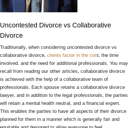
Uncontested Divorce vs Collaborative
Divorce
Traditionally, when considering uncontested divorce vs
collaborative divorce,
clients factor in the cos
t, the time
involved, and the need for additional professionals. You may
recall from reading our other articles, collaborative divorce
is achieved with the help of a collaborative team of
professionals. Each spouse retains a collaborative divorce
lawyer, and in addition to the legal professionals, the parties
will retain a mental health neutral, and a financial expert.
This enables the parties to have all aspects of their divorce
planned for them in a manner which is generally fair and
equitable and designed to allow everyone to feel