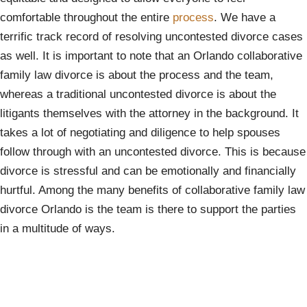
comfortable throughout the entire
process
. We have a
terrific track record of resolving uncontested divorce cases
as well. It is important to note that an Orlando collaborative
family law divorce is about the process and the team,
whereas a traditional uncontested divorce is about the
litigants themselves with the attorney in the background. It
takes a lot of negotiating and diligence to help spouses
follow through with an uncontested divorce. This is because
divorce is stressful and can be emotionally and financially
hurtful. Among the many benefits of collaborative family law
divorce Orlando is the team is there to support the parties
in a multitude of ways.