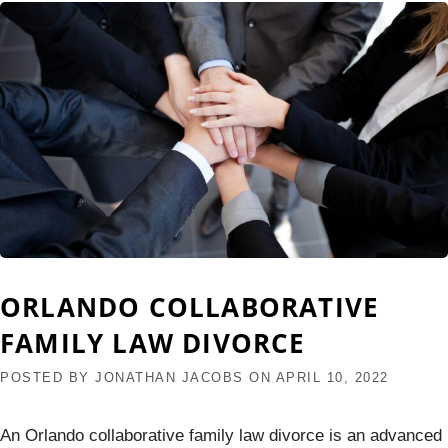
ORLANDO COLLABORATIVE
FAMILY LAW DIVORCE
POSTED BY
JONATHAN JACOBS
ON
APRIL 10, 2022
An Orlando collaborative family law divorce is an advanced