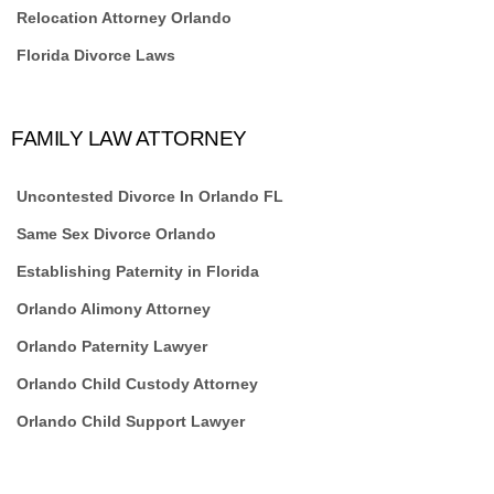
Relocation Attorney Orlando
Florida Divorce Laws
FAMILY LAW ATTORNEY
Uncontested Divorce In Orlando FL
Same Sex Divorce Orlando
Establishing Paternity in Florida
Orlando Alimony Attorney
Orlando Paternity Lawyer
Orlando Child Custody Attorney
Orlando Child Support Lawyer