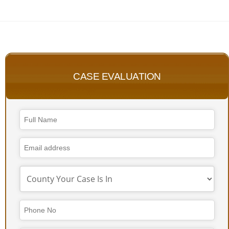
CASE EVALUATION
Business
Email
*