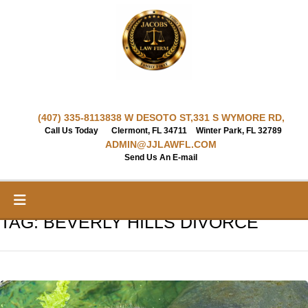
Skip
to
content
(407) 335-8113
838 W DESOTO ST,
331 S WYMORE RD,
Call Us Today
Clermont, FL 34711
Winter Park, FL 32789
ADMIN@JJLAWFL.COM
Send Us An E-mail
TAG:
BEVERLY HILLS DIVORCE