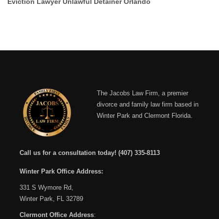
Eviction Lawyer Unlawful Detainer Orlando
The Jacobs Law Firm, a premier
divorce and family law firm based in
Winter Park and Clermont Florida.
Call us for a consultation today!
(407) 335-8113
Winter Park Office Address:
331 S Wymore Rd,
Winter Park, FL 32789
Clermont Office Address
: