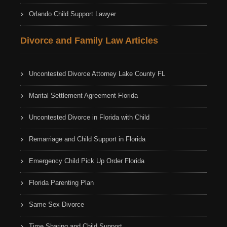
Orlando Child Support Lawyer
Divorce and Family Law Articles
Uncontested Divorce Attorney Lake County FL
Marital Settlement Agreement Florida
Uncontested Divorce in Florida with Child
Remarriage and Child Support in Florida
Emergency Child Pick Up Order Florida
Florida Parenting Plan
Same Sex Divorce
Time Sharing and Child Support