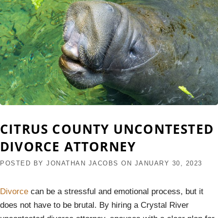
CITRUS COUNTY UNCONTESTED
DIVORCE ATTORNEY
POSTED BY
JONATHAN JACOBS
ON
JANUARY 30, 2023
Divorce
can be a stressful and emotional process, but it
does not have to be brutal. By hiring a Crystal River