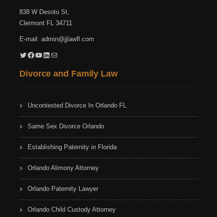
838 W Desoto St,
Clermont FL 34711
E-mail:
admin@jjlawfl.com
Twitter
Facebook
YouTube
LinkedIn
Mail
Divorce and Family Law
Uncontested Divorce In Orlando FL
Same Sex Divorce Orlando
Establishing Paternity in Florida
Orlando Alimony Attorney
Orlando Paternity Lawyer
Orlando Child Custody Attorney