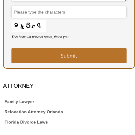
This helps us prevent spam, thank you.
Email
*
Submit
ATTORNEY
Family Lawyer
Relocation Attorney Orlando
Florida Divorce Laws