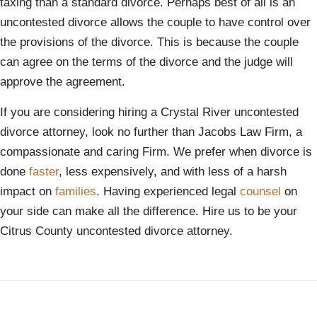
taxing than a standard divorce. Perhaps best of all is an
uncontested divorce allows the couple to have control over
the provisions of the divorce. This is because the couple
can agree on the terms of the divorce and the judge will
approve the agreement.
If you are considering hiring a Crystal River uncontested
divorce attorney, look no further than Jacobs Law Firm, a
compassionate and caring Firm. We prefer when divorce is
done
faster
, less expensively, and with less of a harsh
impact on
families
. Having experienced legal
counsel
on
your side can make all the difference. Hire us to be your
Citrus County uncontested divorce attorney.