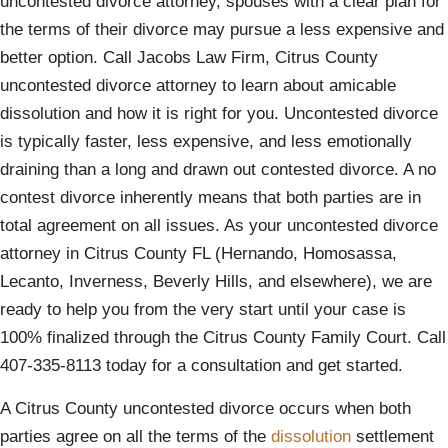
uncontested divorce attorney, spouses with a clear plan for
the terms of their divorce may pursue a less expensive and
better option. Call Jacobs Law Firm, Citrus County
uncontested divorce attorney to learn about amicable
dissolution and how it is right for you. Uncontested divorce
is typically faster, less expensive, and less emotionally
draining than a long and drawn out contested divorce. A no
contest divorce inherently means that both parties are in
total agreement on all issues. As your uncontested divorce
attorney in Citrus County FL (Hernando, Homosassa,
Lecanto, Inverness, Beverly Hills, and elsewhere), we are
ready to help you from the very start until your case is
100% finalized through the Citrus County Family Court. Call
407-335-8113 today for a consultation and get started.
A Citrus County uncontested divorce occurs when both
parties agree on all the terms of the
dissolution
settlement