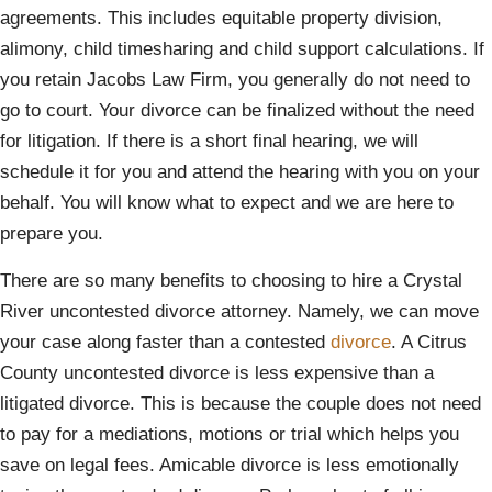
agreements. This includes equitable property division,
alimony, child timesharing and child support calculations. If
you retain Jacobs Law Firm, you generally do not need to
go to court. Your divorce can be finalized without the need
for litigation. If there is a short final hearing, we will
schedule it for you and attend the hearing with you on your
behalf. You will know what to expect and we are here to
prepare you.
There are so many benefits to choosing to hire a Crystal
River uncontested divorce attorney. Namely, we can move
your case along faster than a contested
divorce
. A Citrus
County uncontested divorce is less expensive than a
litigated divorce. This is because the couple does not need
to pay for a mediations, motions or trial which helps you
save on legal fees. Amicable divorce is less emotionally