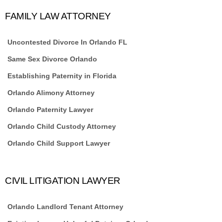
FAMILY LAW ATTORNEY
Uncontested Divorce In Orlando FL
Same Sex Divorce Orlando
Establishing Paternity in Florida
Orlando Alimony Attorney
Orlando Paternity Lawyer
Orlando Child Custody Attorney
Orlando Child Support Lawyer
CIVIL LITIGATION LAWYER
Orlando Landlord Tenant Attorney