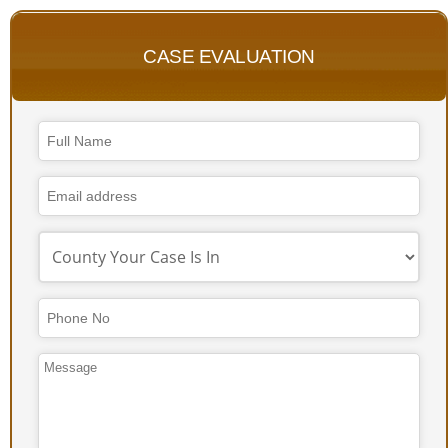
CASE EVALUATION