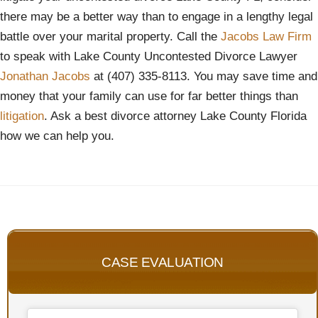
there may be a better way than to engage in a lengthy legal
battle over your marital property. Call the
Jacobs Law Firm
to speak with Lake County Uncontested Divorce Lawyer
Jonathan Jacobs
at (407) 335-8113. You may save time and
money that your family can use for far better things than
l
itigation
. Ask a best divorce attorney Lake County Florida
how we can help you.
CASE EVALUATION