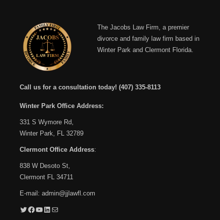
The Jacobs Law Firm, a premier
divorce and family law firm based in
Winter Park and Clermont Florida.
Call us for a consultation today!
(407) 335-8113
Winter Park Office Address:
331 S Wymore Rd,
Winter Park, FL 32789
Clermont Office Address
:
838 W Desoto St,
Clermont FL 34711
E-mail:
admin@jjlawfl.com
Twitter
Facebook
YouTube
LinkedIn
Mail