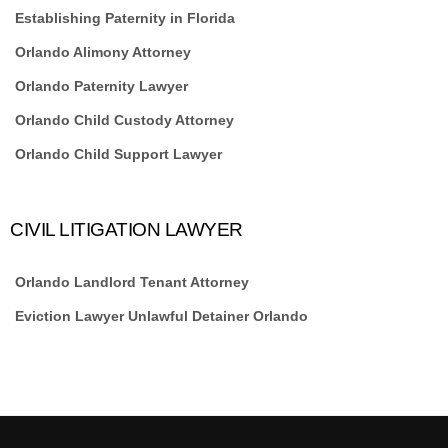
Establishing Paternity in Florida
Orlando Alimony Attorney
Orlando Paternity Lawyer
Orlando Child Custody Attorney
Orlando Child Support Lawyer
CIVIL LITIGATION LAWYER
Orlando Landlord Tenant Attorney
Eviction Lawyer Unlawful Detainer Orlando