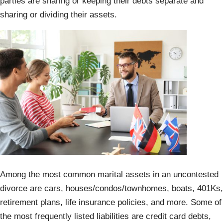
parties are sharing or keeping their debts separate and
sharing or dividing their assets.
Among the most common marital assets in an uncontested
divorce are cars, houses/condos/townhomes, boats, 401Ks,
retirement plans, life insurance policies, and more. Some of
the most frequently listed liabilities are credit card debts,