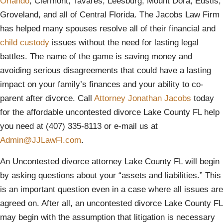
Orlando
, Clermont, Tavares, Leesburg, Mount Dora, Eustis,
Groveland, and all of Central Florida. The Jacobs Law Firm
has helped many spouses resolve all of their financial and
child custody
issues without the need for lasting legal
battles. The name of the game is saving money and
avoiding serious disagreements that could have a lasting
impact on your family’s finances and your ability to co-
parent after divorce. Call
Attorney Jonathan Jacobs
today
for the affordable uncontested divorce Lake County FL help
you need at (407) 335-8113 or e-mail us at
Admin@JJLawFl.com
.
An Uncontested divorce attorney Lake County FL will begin
by asking questions about your “assets and liabilities.” This
is an important question even in a case where all issues are
agreed on. After all, an uncontested divorce Lake County FL
may begin with the assumption that litigation is necessary