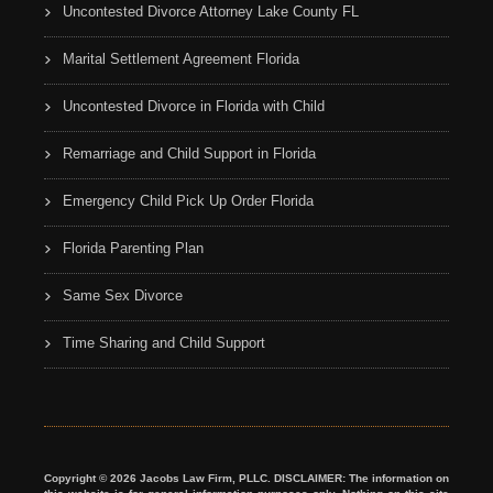
Uncontested Divorce Attorney Lake County FL
Marital Settlement Agreement Florida
Uncontested Divorce in Florida with Child
Remarriage and Child Support in Florida
Emergency Child Pick Up Order Florida
Florida Parenting Plan
Same Sex Divorce
Time Sharing and Child Support
Copyright © 2026 Jacobs Law Firm, PLLC. DISCLAIMER: The information on