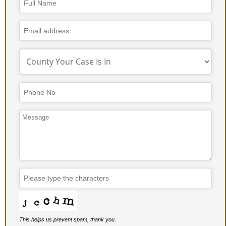
Company
Name
*
This helps us prevent spam, thank you.