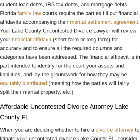
student loan debts, IRS tax debts, and mortgage debts.
Florida
family law
courts require the parties fill out financial
affidavits accompanying their
marital settlement agreement
.
Your Lake County Uncontested Divorce Lawyer will review
your
financial affidavit
(short form or long form) for
accuracy and to ensure all the required columns and
categories have been addressed. The financial affidavit is in
part intended to identify for the court your assets and
liabilities, and lay the groundwork for how they may be
equitably distributed
(meaning how the parties will fairly
split their marital property, etc.)
Affordable Uncontested Divorce Attorney Lake
County FL
When you are deciding whether to hire a
divorce attorney
to
litigate your uncontested divorce Lake County FL, consider