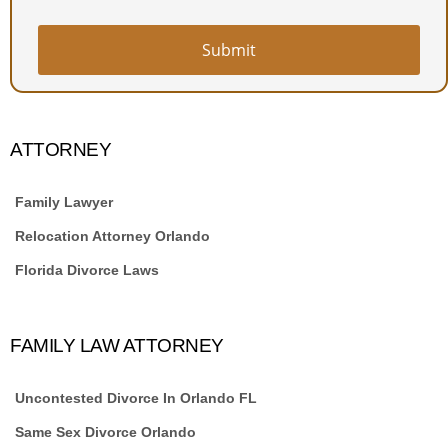
Submit
ATTORNEY
Family Lawyer
Relocation Attorney Orlando
Florida Divorce Laws
FAMILY LAW ATTORNEY
Uncontested Divorce In Orlando FL
Same Sex Divorce Orlando