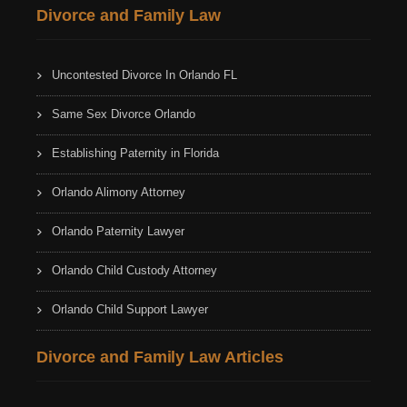
Divorce and Family Law
Uncontested Divorce In Orlando FL
Same Sex Divorce Orlando
Establishing Paternity in Florida
Orlando Alimony Attorney
Orlando Paternity Lawyer
Orlando Child Custody Attorney
Orlando Child Support Lawyer
Divorce and Family Law Articles