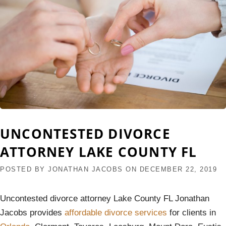
UNCONTESTED DIVORCE
ATTORNEY LAKE COUNTY FL
POSTED BY
JONATHAN JACOBS
ON
DECEMBER 22, 2019
Uncontested divorce attorney Lake County FL Jonathan
Jacobs provides
affordable divorce services
for clients in