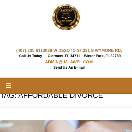
Skip
to
content
(407) 335-8113
838 W DESOTO ST,
331 S WYMORE RD,
Call Us Today
Clermont, FL 34711
Winter Park, FL 32789
ADMIN@JJLAWFL.COM
Send Us An E-mail
TAG:
AFFORDABLE DIVORCE