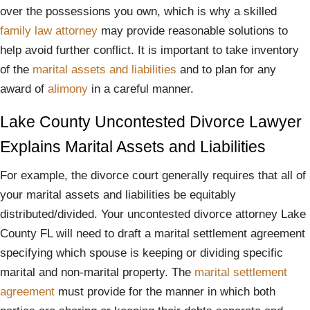
over the possessions you own, which is why a skilled
family law attorney
may provide reasonable solutions to
help avoid further conflict. It is important to take inventory
of the
marital assets and liabilities
and to plan for any
award of
alimony
in a careful manner.
Lake County Uncontested Divorce Lawyer
Explains Marital Assets and Liabilities
For example, the divorce court generally requires that all of
your marital assets and liabilities be equitably
distributed/divided. Your uncontested divorce attorney Lake
County FL will need to draft a marital settlement agreement
specifying which spouse is keeping or dividing specific
marital and non-marital property. The
marital settlement
agreement
must provide for the manner in which both