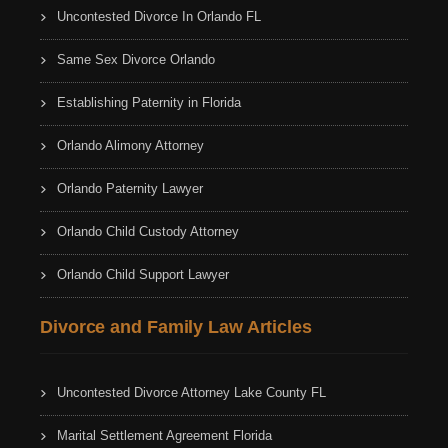
Uncontested Divorce In Orlando FL
Same Sex Divorce Orlando
Establishing Paternity in Florida
Orlando Alimony Attorney
Orlando Paternity Lawyer
Orlando Child Custody Attorney
Orlando Child Support Lawyer
Divorce and Family Law Articles
Uncontested Divorce Attorney Lake County FL
Marital Settlement Agreement Florida