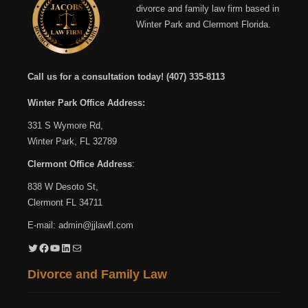
divorce and family law firm based in
Winter Park and Clermont Florida.
Call us for a consultation today!
(407) 335-8113
Winter Park Office Address:
331 S Wymore Rd,
Winter Park, FL 32789
Clermont Office Address
:
838 W Desoto St,
Clermont FL 34711
E-mail:
admin@jjlawfl.com
Twitter
Facebook
YouTube
LinkedIn
Mail
Divorce and Family Law