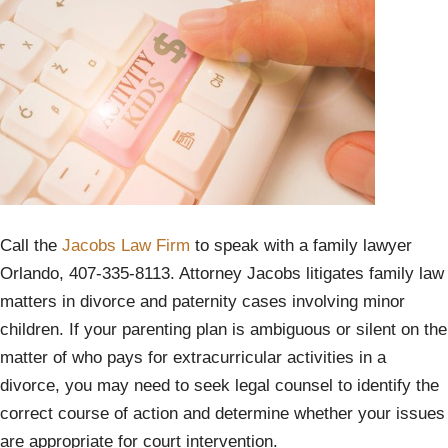
Call the
Jacobs Law Firm
to speak with a family lawyer
Orlando, 407-335-8113. Attorney Jacobs litigates family law
matters in divorce and paternity cases involving minor
children. If your parenting plan is ambiguous or silent on the
matter of who pays for extracurricular activities in a
divorce, you may need to seek legal counsel to identify the
correct course of action and determine whether your issues
are appropriate for court intervention.