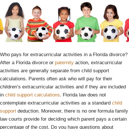
Who pays for extracurricular activities in a Florida divorce?
After a Florida divorce or
paternity
action, extracurricular
activities are generally separate from child support
calculations. Parents often ask who will pay for their
children’s extracurricular activities and if they are included
in
child support calculations
. Florida law does not
contemplate extracurricular activities as a standard
child
support
deduction. Moreover, there is no one formula family
law courts provide for deciding which parent pays a certain
percentage of the cost. Do you have questions about