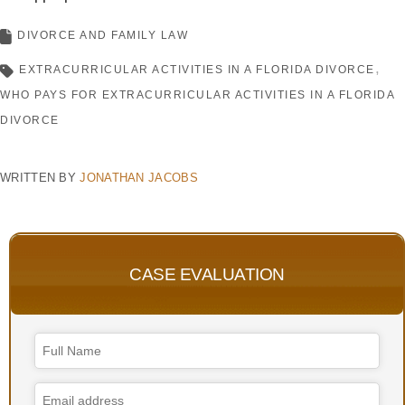
DIVORCE AND FAMILY LAW
EXTRACURRICULAR ACTIVITIES IN A FLORIDA DIVORCE
WHO PAYS FOR EXTRACURRICULAR ACTIVITIES IN A FLORIDA
DIVORCE
WRITTEN BY
JONATHAN JACOBS
CASE EVALUATION