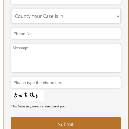
Phone
Number
*
This helps us prevent spam, thank you.
Submit