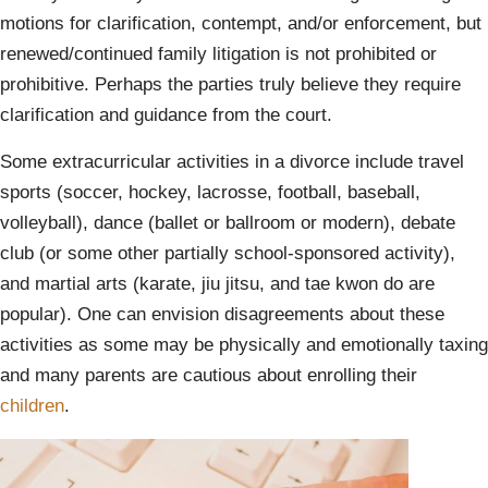
motions for clarification, contempt, and/or enforcement, but
renewed/continued family litigation is not prohibited or
prohibitive. Perhaps the parties truly believe they require
clarification and guidance from the court.
Some extracurricular activities in a divorce include travel
sports (soccer, hockey, lacrosse, football, baseball,
volleyball), dance (ballet or ballroom or modern), debate
club (or some other partially school-sponsored activity),
and martial arts (karate, jiu jitsu, and tae kwon do are
popular). One can envision disagreements about these
activities as some may be physically and emotionally taxing
and many parents are cautious about enrolling their
children
.