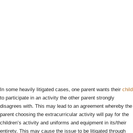
In some heavily litigated cases, one parent wants their
child
to participate in an activity the other parent strongly
disagrees with. This may lead to an agreement whereby the
parent choosing the extracurricular activity will pay for the
children’s activity and uniforms and equipment in its/their
entirety. This may cause the issue to be litigated through