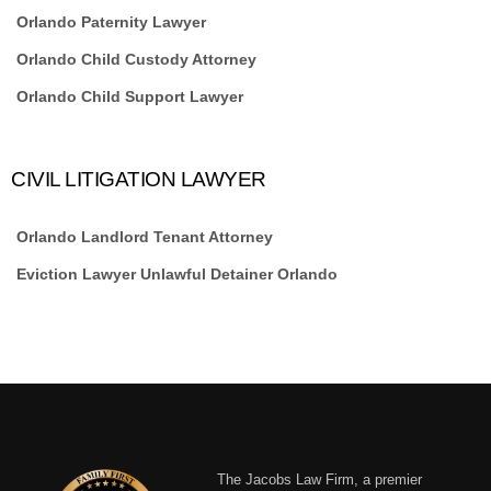
Orlando Paternity Lawyer
Orlando Child Custody Attorney
Orlando Child Support Lawyer
CIVIL LITIGATION LAWYER
Orlando Landlord Tenant Attorney
Eviction Lawyer Unlawful Detainer Orlando
The Jacobs Law Firm, a premier