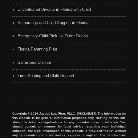
Uncontested Divorce in Florida with Child
Remarriage and Child Support in Florida
Emergency Child Pick Up Order Florida
Florida Parenting Plan
Same Sex Divorce
Time Sharing and Child Support
Copyright © 2026 Jacobs Law Firm, PLLC. DISCLAIMER: The information on
this website is for general information purposes only. Nothing on this site
should be taken as legal advice for any individual case or situation. You
should consult an attorney for legal advice regarding your individual
situation. The legal information on this website is provided “as is” without
any representations or warranties, express or implied. The Jacobs Law