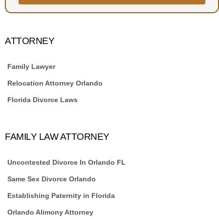
ATTORNEY
Family Lawyer
Relocation Attorney Orlando
Florida Divorce Laws
FAMILY LAW ATTORNEY
Uncontested Divorce In Orlando FL
Same Sex Divorce Orlando
Establishing Paternity in Florida
Orlando Alimony Attorney