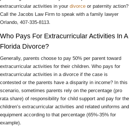
extracurricular activities in your
divorce
or paternity action?
Call the Jacobs Law Firm to speak with a family lawyer
Orlando, 407-335-8113.
Who Pays For Extracurricular Activities In A
Florida Divorce?
Generally, parents choose to pay 50% per parent toward
extracurricular activities for their children. Who pays for
extracurricular activities in a divorce if the case is
contested or the parents have a disparity in income? In this
scenario, sometimes parents rely on the percentage (pro
rata share) of responsibility for child support and pay for the
children’s extracurricular activities and related uniforms and
equipment according to that percentage (65%-35% for
example).