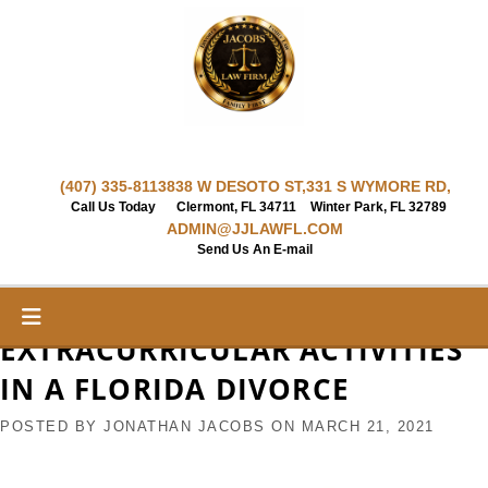
Skip
to
content
(407) 335-8113
838 W DESOTO ST,
331 S WYMORE RD,
Call Us Today
Clermont, FL 34711
Winter Park, FL 32789
ADMIN@JJLAWFL.COM
Send Us An E-mail
EXTRACURRICULAR ACTIVITIES
IN A FLORIDA DIVORCE
POSTED BY
JONATHAN JACOBS
ON
MARCH 21, 2021