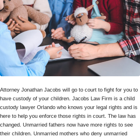
Attorney Jonathan Jacobs will go to court to fight for you to
have custody of your children. Jacobs Law Firm is a child
custody lawyer Orlando who knows your legal rights and is
here to help you enforce those rights in court. The law has
changed. Unmarried fathers now have more rights to see
their children. Unmarried mothers who deny unmarried