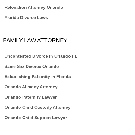
Relocation Attorney Orlando
Florida Divorce Laws
FAMILY LAW ATTORNEY
Uncontested Divorce In Orlando FL
Same Sex Divorce Orlando
Establishing Paternity in Florida
Orlando Alimony Attorney
Orlando Paternity Lawyer
Orlando Child Custody Attorney
Orlando Child Support Lawyer