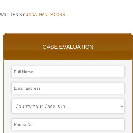
WRITTEN BY
JONATHAN JACOBS
CASE EVALUATION