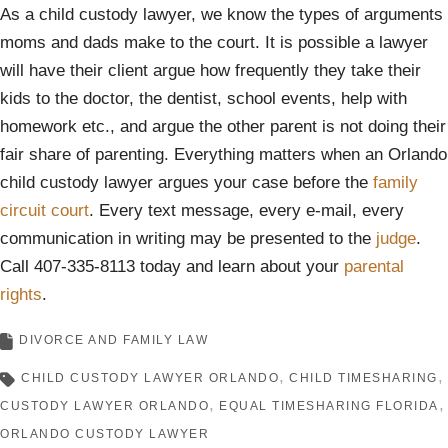
As a child custody lawyer, we know the types of arguments
moms and dads make to the court. It is possible a lawyer
will have their client argue how frequently they take their
kids to the doctor, the dentist, school events, help with
homework etc., and argue the other parent is not doing their
fair share of parenting. Everything matters when an Orlando
child custody lawyer argues your case before the
family
circuit court
. Every text message, every e-mail, every
communication in writing may be presented to the
judge
.
Call 407-335-8113 today and learn about your
parental
rights
.
DIVORCE AND FAMILY LAW
CHILD CUSTODY LAWYER ORLANDO
CHILD TIMESHARING
CUSTODY LAWYER ORLANDO
EQUAL TIMESHARING FLORIDA
ORLANDO CUSTODY LAWYER