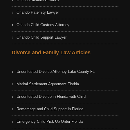
Orlando Paternity Lawyer
Orlando Child Custody Attorney
Orlando Child Support Lawyer
Divorce and Family Law Articles
Uncontested Divorce Attorney Lake County FL
Marital Settlement Agreement Florida
Uncontested Divorce in Florida with Child
Remarriage and Child Support in Florida
Emergency Child Pick Up Order Florida