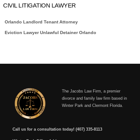
CIVIL LITIGATION LAWYER
Orlando Landlord Tenant Attorney
Eviction Lawyer Unlawful Detainer Orlando
The Jacobs Law Firm, a premier
divorce and family law firm based in
Winter Park and Clermont Florida.
Call us for a consultation today!
(407) 335-8113