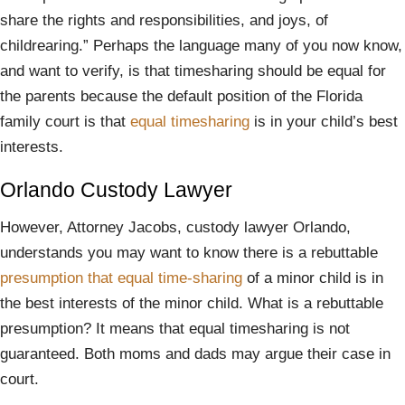
share the rights and responsibilities, and joys, of
childrearing.” Perhaps the language many of you now know,
and want to verify, is that timesharing should be equal for
the parents because the default position of the Florida
family court is that
equal timesharing
is in your child’s best
interests.
Orlando Custody Lawyer
However, Attorney Jacobs, custody lawyer Orlando,
understands you may want to know there is a rebuttable
presumption that equal time-sharing
of a minor child is in
the best interests of the minor child. What is a rebuttable
presumption? It means that equal timesharing is not
guaranteed. Both moms and dads may argue their case in
court.