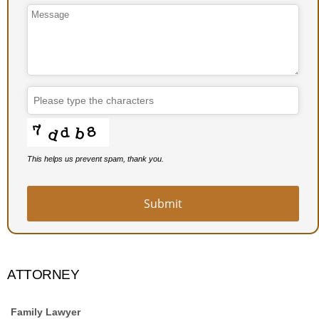
Email
Address
*
This helps us prevent spam, thank you.
Submit
ATTORNEY
Family Lawyer