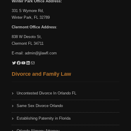
Winter Park Office Address:
331 S Wymore Rd,
Winter Park, FL 32789
Clermont Office Address
:
838 W Desoto St,
Clermont FL 34711
E-mail:
admin@jjlawfl.com
Twitter
Facebook
YouTube
LinkedIn
Mail
Divorce and Family Law
Uncontested Divorce In Orlando FL
Same Sex Divorce Orlando
Establishing Paternity in Florida
Orlando Alimony Attorney