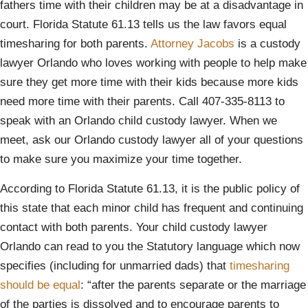
fathers time with their children may be at a disadvantage in
court. Florida Statute 61.13 tells us the law favors equal
timesharing for both parents.
Attorney Jacobs
is a custody
lawyer Orlando who loves working with people to help make
sure they get more time with their kids because more kids
need more time with their parents. Call 407-335-8113 to
speak with an Orlando child custody lawyer. When we
meet, ask our Orlando custody lawyer all of your questions
to make sure you maximize your time together.
According to Florida Statute 61.13, it is the public policy of
this state that each minor child has frequent and continuing
contact with both parents. Your child custody lawyer
Orlando can read to you the Statutory language which now
specifies (including for unmarried dads) that
timesharing
should be equal
: “after the parents separate or the marriage
of the parties is dissolved and to encourage parents to