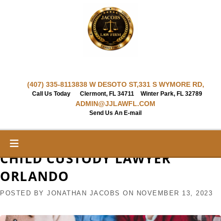
Skip
to
content
(407) 335-8113
838 W DESOTO ST,
331 S WYMORE RD,
Call Us Today
Clermont, FL 34711
Winter Park, FL 32789
ADMIN@JJLAWFL.COM
Send Us An E-mail
CHILD CUSTODY LAWYER
ORLANDO
POSTED BY
JONATHAN JACOBS
ON
NOVEMBER 13, 2023