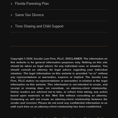
Florida Parenting Plan
Same Sex Divorce
Time Sharing and Child Support
Copyright © 2026 Jacobs Law Firm, PLLC. DISCLAIMER: The information on
this website is for general information purposes only. Nothing on this site
should be taken as legal advice for any individual case or situation. You
should consult an attorney for legal advice regarding your individual
situation. The legal information on this website is provided “as is” without
any representations or warranties, express or implied. The Jacobs Law
Firm, PLLC makes no representations or warranties in relation to the legal
information on this website. This information is not intended to create, and
receipt or viewing does not constitute, an attorney-client relationship.
Online readers are advised not to take, or refrain from taking, any action
based upon materials in this Web Site without consulting an attorney.
Contacting us will not create an attorney-client relationship between the
sender and receiver. Please do not send any confidential information to us
until such time as an attorney-client relationship has been established.