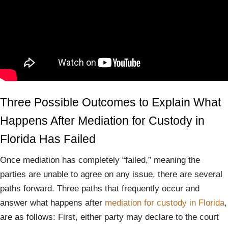
Three Possible Outcomes to Explain What
Happens After Mediation for Custody in
Florida Has Failed
Once mediation has completely “failed,” meaning the
parties are unable to agree on any issue, there are several
paths forward. Three paths that frequently occur and
answer what happens after
mediation for custody in Florida
,
are as follows: First, either party may declare to the court