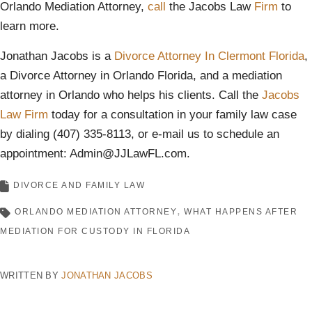
Orlando Mediation Attorney,
call
the Jacobs Law
Firm
to
learn more.
Jonathan Jacobs is a
Divorce Attorney In Clermont Florida
,
a Divorce Attorney in Orlando Florida, and a mediation
attorney in Orlando who helps his clients. Call the
Jacobs
Law Firm
today for a consultation in your family law case
by dialing (407) 335-8113, or e-mail us to schedule an
appointment: Admin@JJLawFL.com.
DIVORCE AND FAMILY LAW
ORLANDO MEDIATION ATTORNEY
WHAT HAPPENS AFTER
MEDIATION FOR CUSTODY IN FLORIDA
WRITTEN BY
JONATHAN JACOBS