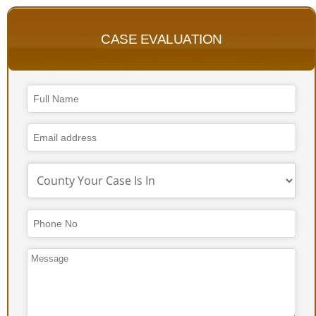
CASE EVALUATION
Business
Email
*