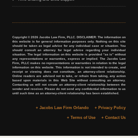
Copyright © 2026 Jacobs Law Firm, PLLC. DISCLAIMER: The information on
this website is for general information purposes only. Nothing on this site
should be taken as legal advice for any individual case or situation. You
should consult an attorney for legal advice regarding your individual
situation. The legal information on this website is provided “as is” without
any representations or warranties, express or implied. The Jacobs Law
Firm, PLLC makes no representations or warranties in relation to the legal
information on this website. This information is not intended to create, and
receipt or viewing does not constitute, an attorney-client relationship.
Online readers are advised not to take, or refrain from taking, any action
based upon materials in this Web Site without consulting an attorney.
Contacting us will not create an attorney-client relationship between the
sender and receiver. Please do not send any confidential information to us
until such time as an attorney-client relationship has been established.
+ Jacobs Law Firm Orlando
+ Privacy Policy
+ Terms of Use
+ Contact Us