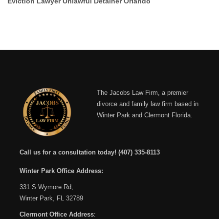
Eviction Lawyer Unlawful Detainer Orlando
The Jacobs Law Firm, a premier
divorce and family law firm based in
Winter Park and Clermont Florida.
Call us for a consultation today!
(407) 335-8113
Winter Park Office Address:
331 S Wymore Rd,
Winter Park, FL 32789
Clermont Office Address
: