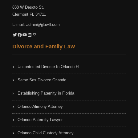
838 W Desoto St,
Clermont FL 34711
E-mail:
admin@jjlawfl.com
Twitter
Facebook
YouTube
LinkedIn
Mail
Divorce and Family Law
Uncontested Divorce In Orlando FL
Same Sex Divorce Orlando
Establishing Paternity in Florida
Orlando Alimony Attorney
Orlando Paternity Lawyer
Orlando Child Custody Attorney