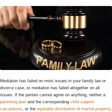
Mediation has failed on most issues in your family law or
divorce case, or mediation has failed altogether on all
issues. If the parties cannot agree on anything, neither a
parenting plan
and the corresponding
child support
calculations
, or the
equitable distribution of marital property
,