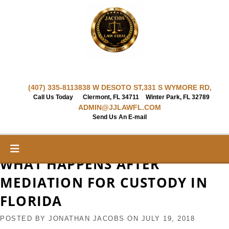
Skip
to
content
(407) 335-8113
838 W DESOTO ST,
331 S WYMORE RD,
Call Us Today
Clermont, FL 34711
Winter Park, FL 32789
ADMIN@JJLAWFL.COM
Send Us An E-mail
WHAT HAPPENS AFTER
MEDIATION FOR CUSTODY IN
FLORIDA
POSTED BY
JONATHAN JACOBS
ON
JULY 19, 2018