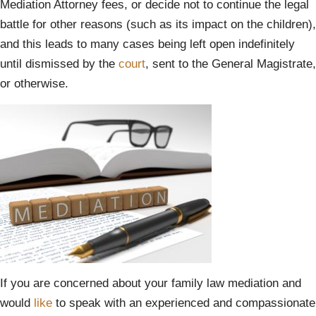
Mediation Attorney fees, or decide not to continue the legal
battle for other reasons (such as its impact on the children),
and this leads to many cases being left open indefinitely
until dismissed by the
court
, sent to the General Magistrate,
or otherwise.
If you are concerned about your family law mediation and
would
like
to speak with an experienced and compassionate