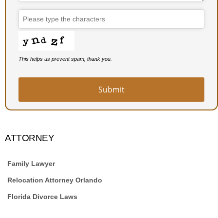
This helps us prevent spam, thank you.
Submit
ATTORNEY
Family Lawyer
Relocation Attorney Orlando
Florida Divorce Laws