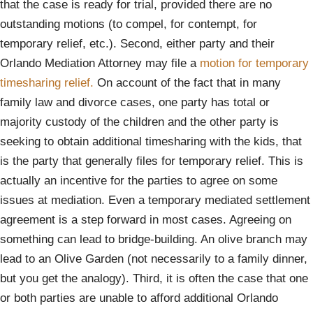
that the case is ready for trial, provided there are no
outstanding motions (to compel, for contempt, for
temporary relief, etc.). Second, either party and their
Orlando Mediation Attorney may file a
motion for temporary
timesharing relief.
On account of the fact that in many
family law and divorce cases, one party has total or
majority custody of the children and the other party is
seeking to obtain additional timesharing with the kids, that
is the party that generally files for temporary relief. This is
actually an incentive for the parties to agree on some
issues at mediation. Even a temporary mediated settlement
agreement is a step forward in most cases. Agreeing on
something can lead to bridge-building. An olive branch may
lead to an Olive Garden (not necessarily to a family dinner,
but you get the analogy). Third, it is often the case that one
or both parties are unable to afford additional Orlando