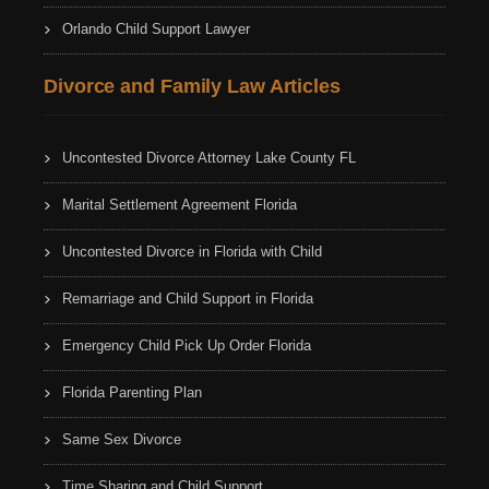
Orlando Child Support Lawyer
Divorce and Family Law Articles
Uncontested Divorce Attorney Lake County FL
Marital Settlement Agreement Florida
Uncontested Divorce in Florida with Child
Remarriage and Child Support in Florida
Emergency Child Pick Up Order Florida
Florida Parenting Plan
Same Sex Divorce
Time Sharing and Child Support