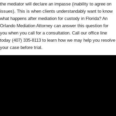
the mediator will declare an impasse (inability to agree on
issues). This is when clients understandably want to know
what happens after mediation for custody in Florida? An
Orlando Mediation Attorney can answer this question for
you when you call for a consultation. Call our office line
today (407) 335-8113 to learn how we may help you resolve
your case before trial.