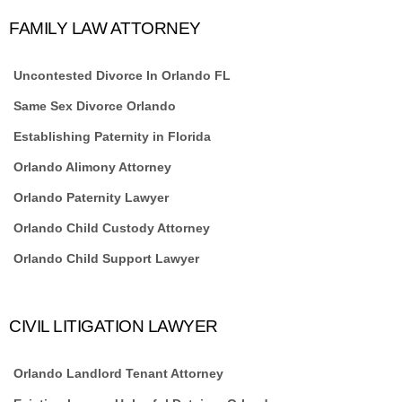
FAMILY LAW ATTORNEY
Uncontested Divorce In Orlando FL
Same Sex Divorce Orlando
Establishing Paternity in Florida
Orlando Alimony Attorney
Orlando Paternity Lawyer
Orlando Child Custody Attorney
Orlando Child Support Lawyer
CIVIL LITIGATION LAWYER
Orlando Landlord Tenant Attorney