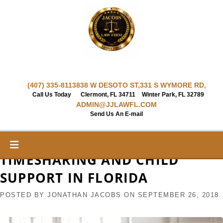
Skip
to
content
(407) 335-8113
838 W DESOTO ST,
331 S WYMORE RD,
Call Us Today
Clermont, FL 34711
Winter Park, FL 32789
ADMIN@JJLAWFL.COM
Send Us An E-mail
TIMESHARING AND CHILD
SUPPORT IN FLORIDA
POSTED BY
JONATHAN JACOBS
ON
SEPTEMBER 26, 2018