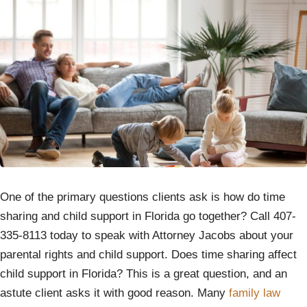
One of the primary questions clients ask is how do time
sharing and child support in Florida go together? Call 407-
335-8113 today to speak with Attorney Jacobs about your
parental rights and child support. Does time sharing affect
child support in Florida? This is a great question, and an
astute client asks it with good reason. Many
family law