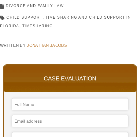
DIVORCE AND FAMILY LAW
CHILD SUPPORT
TIME SHARING AND CHILD SUPPORT IN
FLORIDA
TIMESHARING
WRITTEN BY
JONATHAN JACOBS
CASE EVALUATION
Email
*