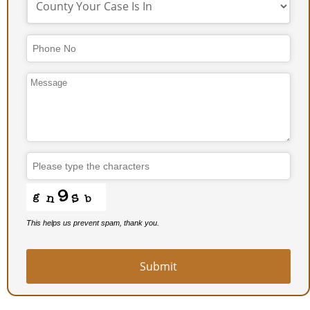
This helps us prevent spam, thank you.
Submit