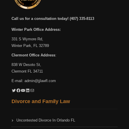
Call us for a consultation today!
(407) 335-8113
Winter Park Office Address:
331 S Wymore Rd,
Winter Park, FL 32789
Clermont Office Address
:
838 W Desoto St,
Clermont FL 34711
E-mail:
admin@jjlawfl.com
Twitter
Facebook
YouTube
LinkedIn
Mail
Divorce and Family Law
Uncontested Divorce In Orlando FL