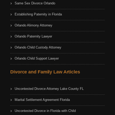
Same Sex Divorce Orlando
Establishing Paternity in Florida
Orlando Alimony Attorney
Orlando Paternity Lawyer
Orlando Child Custody Attorney
Orlando Child Support Lawyer
Divorce and Family Law Articles
Uncontested Divorce Attorney Lake County FL
Marital Settlement Agreement Florida
Uncontested Divorce in Florida with Child