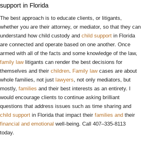
support in Florida
The best approach is to educate clients, or litigants,
whether you are their attorney, or mediator, so that they can
understand how child custody and
child support
in Florida
are connected and operate based on one another. Once
armed with all of the facts and some knowledge of the law,
family law
litigants can render the best decisions for
themselves and their
children
.
Family law
cases are about
whole families, not just
lawyers
, not only mediators, but
mostly,
families
and their best interests as an entirety. I
would encourage clients to continue asking brilliant
questions that address issues such as time sharing and
child support
in Florida that impact their
families
and
their
financial
and
emotional
well-being. Call 407–335-8113
today.