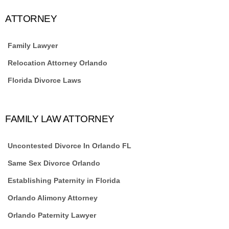
ATTORNEY
Family Lawyer
Relocation Attorney Orlando
Florida Divorce Laws
FAMILY LAW ATTORNEY
Uncontested Divorce In Orlando FL
Same Sex Divorce Orlando
Establishing Paternity in Florida
Orlando Alimony Attorney
Orlando Paternity Lawyer