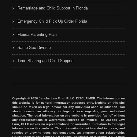
Remarriage and Child Support in Florida
Emergency Child Pick Up Order Florida
Florida Parenting Plan
Same Sex Divorce
Time Sharing and Child Support
Copyright © 2026 Jacobs Law Firm, PLLC. DISCLAIMER: The information on
this website is for general information purposes only. Nothing on this site
should be taken as legal advice for any individual case or situation. You
should consult an attorney for legal advice regarding your individual
situation. The legal information on this website is provided “as is” without
any representations or warranties, express or implied. The Jacobs Law
Firm, PLLC makes no representations or warranties in relation to the legal
information on this website. This information is not intended to create, and
receipt or viewing does not constitute, an attorney-client relationship.
Online readers are advised not to take, or refrain from taking, any action