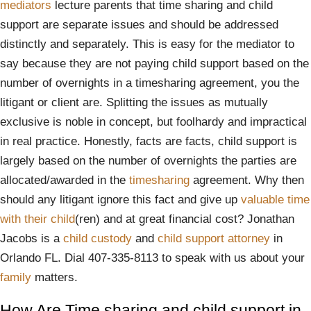
mediators
lecture parents that time sharing and child
support are separate issues and should be addressed
distinctly and separately. This is easy for the mediator to
say because they are not paying child support based on the
number of overnights in a timesharing agreement, you the
litigant or client are. Splitting the issues as mutually
exclusive is noble in concept, but foolhardy and impractical
in real practice. Honestly, facts are facts, child support is
largely based on the number of overnights the parties are
allocated/awarded in the
timesharing
agreement. Why then
should any litigant ignore this fact and give up
valuable time
with their child
(ren) and at great financial cost? Jonathan
Jacobs is a
child custody
and
child support attorney
in
Orlando FL. Dial 407-335-8113 to speak with us about your
family
matters.
How Are Time sharing and child support in