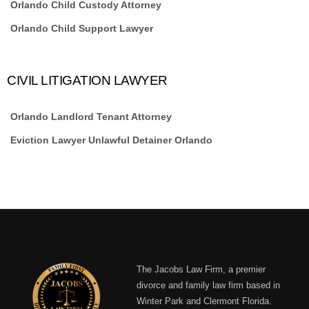
Orlando Child Custody Attorney
Orlando Child Support Lawyer
CIVIL LITIGATION LAWYER
Orlando Landlord Tenant Attorney
Eviction Lawyer Unlawful Detainer Orlando
The Jacobs Law Firm, a premier
divorce and family law firm based in
Winter Park and Clermont Florida.