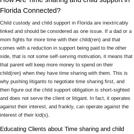
Florida Connected?
Child custody and child support in Florida are inextricably
linked and should be considered as one issue. If a dad or a
mom fights for more time with their child(ren) and that
comes with a reduction in support being paid to the other
side, that is not some self-serving motivation, it means that
that parent will keep more money to spend on their
child(ren) when they have time sharing with them. This is
why pushing litigants to negotiate time sharing first, and
then figure out the child support obligation is short-sighted
and does not serve the client or litigant. In fact, it operates
against their interest, and frankly, can operate against the
interest of their kid(s).
Educating Clients about Time sharing and child