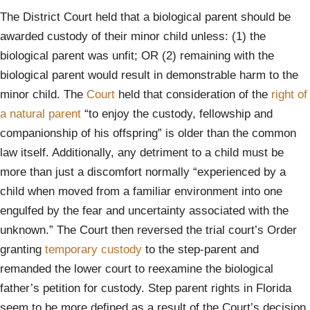
The District Court held that a biological parent should be
awarded custody of their minor child unless: (1) the
biological parent was unfit; OR (2) remaining with the
biological parent would result in demonstrable harm to the
minor child. The
Court
held that consideration of the
right of
a natural parent
“to enjoy the custody, fellowship and
companionship of his offspring” is older than the common
law itself. Additionally, any detriment to a child must be
more than just a discomfort normally “experienced by a
child when moved from a familiar environment into one
engulfed by the fear and uncertainty associated with the
unknown.” The Court then reversed the trial court’s Order
granting
temporary custody
to the step-parent and
remanded the lower court to reexamine the biological
father’s petition for custody. Step parent rights in Florida
seem to be more defined as a result of the Court’s decision.