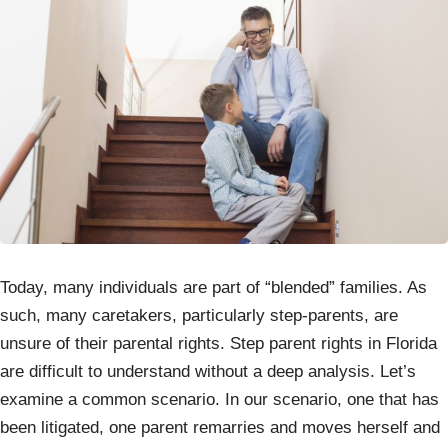
Today, many individuals are part of “blended” families. As
such, many caretakers, particularly step-parents, are
unsure of their parental rights. Step parent rights in Florida
are difficult to understand without a deep analysis. Let’s
examine a common scenario. In our scenario, one that has
been litigated, one parent remarries and moves herself and