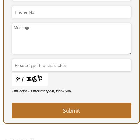
This helps us prevent spam, thank you.
Submit