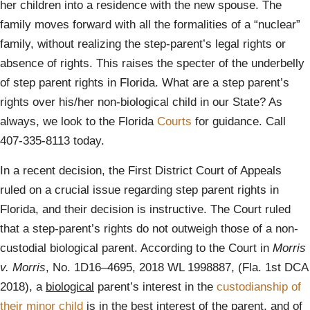
her children into a residence with the new spouse. The
family moves forward with all the formalities of a “nuclear”
family, without realizing the step-parent’s legal rights or
absence of rights. This raises the specter of the underbelly
of step parent rights in Florida. What are a step parent’s
rights over his/her non-biological child in our State? As
always, we look to the Florida
Courts
for guidance. Call
407-335-8113 today.
In a recent decision, the First District Court of Appeals
ruled on a crucial issue regarding step parent rights in
Florida, and their decision is instructive. The Court ruled
that a step-parent’s rights do not outweigh those of a non-
custodial biological parent. According to the Court in
Morris
v. Morris
, No. 1D16–4695, 2018 WL 1998887, (Fla. 1st DCA
2018), a
biological
parent’s interest in the
custodianship of
their minor child
is in the best interest of the parent, and of