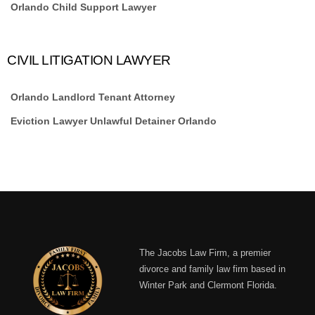
Orlando Child Support Lawyer
CIVIL LITIGATION LAWYER
Orlando Landlord Tenant Attorney
Eviction Lawyer Unlawful Detainer Orlando
The Jacobs Law Firm, a premier
divorce and family law firm based in
Winter Park and Clermont Florida.