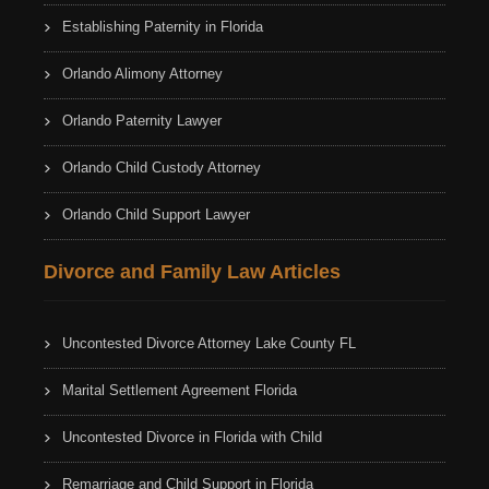
Establishing Paternity in Florida
Orlando Alimony Attorney
Orlando Paternity Lawyer
Orlando Child Custody Attorney
Orlando Child Support Lawyer
Divorce and Family Law Articles
Uncontested Divorce Attorney Lake County FL
Marital Settlement Agreement Florida
Uncontested Divorce in Florida with Child
Remarriage and Child Support in Florida