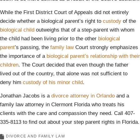
While the First District Court of Appeals did not entirely
decide whether a biological parent’s right to
custody
of the
biological child
outweighs that of a step-parent with whom
the child had been living prior to the other
biological
parent
’s passing, the
family law
Court strongly emphasizes
the importance of a
biological parent’s relationship with their
children
. The Court decided that even though the father
lived out of the country, that alone was not sufficient to
deny him
custody of his minor child
.
Jonathan Jacobs is a
divorce attorney in Orlando
and a
family law attorney in Clermont Florida who treats his
clients with the care and compassion they need. Call 407-
335-8113 to find out about your step parent rights in Florida.
DIVORCE AND FAMILY LAW