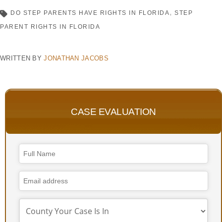
DO STEP PARENTS HAVE RIGHTS IN FLORIDA
STEP
PARENT RIGHTS IN FLORIDA
WRITTEN BY
JONATHAN JACOBS
CASE EVALUATION
Website
URL
*