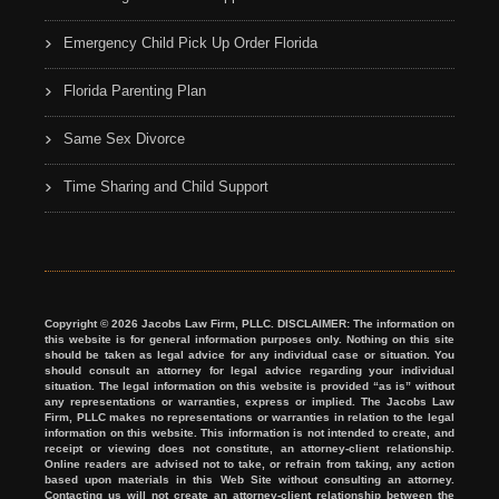
Emergency Child Pick Up Order Florida
Florida Parenting Plan
Same Sex Divorce
Time Sharing and Child Support
Copyright © 2026 Jacobs Law Firm, PLLC. DISCLAIMER: The information on
this website is for general information purposes only. Nothing on this site
should be taken as legal advice for any individual case or situation. You
should consult an attorney for legal advice regarding your individual
situation. The legal information on this website is provided “as is” without
any representations or warranties, express or implied. The Jacobs Law
Firm, PLLC makes no representations or warranties in relation to the legal
information on this website. This information is not intended to create, and
receipt or viewing does not constitute, an attorney-client relationship.
Online readers are advised not to take, or refrain from taking, any action
based upon materials in this Web Site without consulting an attorney.
Contacting us will not create an attorney-client relationship between the