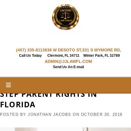
Skip
to
content
(407) 335-8113
838 W DESOTO ST,
331 S WYMORE RD,
Call Us Today
Clermont, FL 34711
Winter Park, FL 32789
ADMIN@JJLAWFL.COM
Send Us An E-mail
STEP PARENT RIGHTS IN
FLORIDA
POSTED BY
JONATHAN JACOBS
ON
OCTOBER 30, 2018