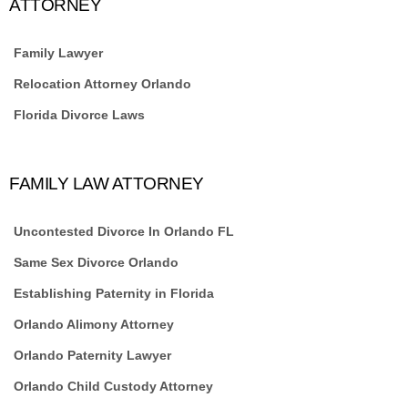
ATTORNEY
Family Lawyer
Relocation Attorney Orlando
Florida Divorce Laws
FAMILY LAW ATTORNEY
Uncontested Divorce In Orlando FL
Same Sex Divorce Orlando
Establishing Paternity in Florida
Orlando Alimony Attorney
Orlando Paternity Lawyer
Orlando Child Custody Attorney