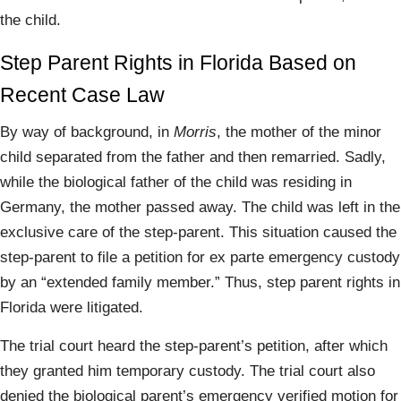
the child.
Step Parent Rights in Florida Based on
Recent Case Law
By way of background, in
Morris
, the mother of the minor
child separated from the father and then remarried. Sadly,
while the biological father of the child was residing in
Germany, the mother passed away. The child was left in the
exclusive care of the step-parent. This situation caused the
step-parent to file a petition for ex parte emergency custody
by an “extended family member.” Thus, step parent rights in
Florida were litigated.
The trial court heard the step-parent’s petition, after which
they granted him temporary custody. The trial court also
denied the biological parent’s emergency verified motion for