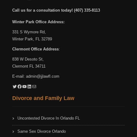
Call us for a consultation today!
(407) 335-8113
Winter Park Office Address:
331 S Wymore Rd,
Winter Park, FL 32789
Clermont Office Address
:
838 W Desoto St,
Clermont FL 34711
E-mail:
admin@jjlawfl.com
Twitter
Facebook
YouTube
LinkedIn
Mail
Divorce and Family Law
Uncontested Divorce In Orlando FL
Same Sex Divorce Orlando