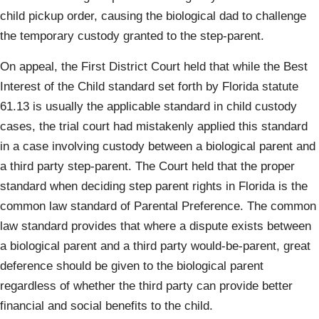
child pickup order, causing the biological dad to challenge
the temporary custody granted to the step-parent.
On appeal, the First District Court held that while the Best
Interest of the Child standard set forth by Florida statute
61.13 is usually the applicable standard in child custody
cases, the trial court had mistakenly applied this standard
in a case involving custody between a biological parent and
a third party step-parent. The Court held that the proper
standard when deciding step parent rights in Florida is the
common law standard of Parental Preference. The common
law standard provides that where a dispute exists between
a biological parent and a third party would-be-parent, great
deference should be given to the biological parent
regardless of whether the third party can provide better
financial and social benefits to the child.